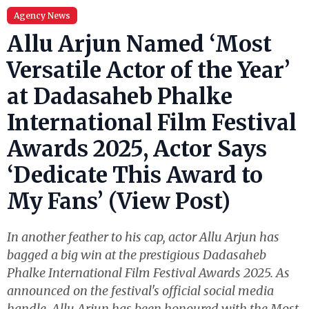
Agency News
Allu Arjun Named ‘Most
Versatile Actor of the Year’
at Dadasaheb Phalke
International Film Festival
Awards 2025, Actor Says
‘Dedicate This Award to
My Fans’ (View Post)
In another feather to his cap, actor Allu Arjun has
bagged a big win at the prestigious Dadasaheb
Phalke International Film Festival Awards 2025. As
announced on the festival's official social media
handle, Allu Arjun has been honoured with the Most