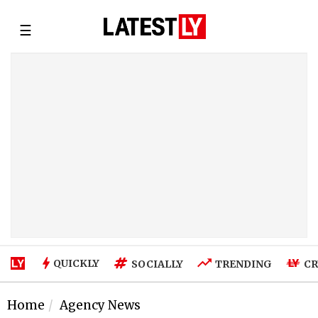
☰
QUICKLY
SOCIALLY
TRENDING
CR
Home
Agency News