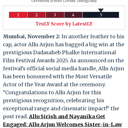
Ceremony (Photo Credits: Instagram)
1
2
3
4
5
TruLY Score by LatestLY
Mumbai, November 2:
In another feather to his
cap, actor Allu Arjun has bagged a big win at the
prestigious Dadasaheb Phalke International
Film Festival Awards 2025. As announced on the
festival's official social media handle, Allu Arjun
has been honoured with the Most Versatile
Actor of the Year Award at the ceremony.
"Congratulations to Allu Arjun for this
prestigious recognition, celebrating his
exceptional range and cinematic impact!" the
post read.
Allu Sirish and Nayanika Get
Engaged: Allu Arjun Welcomes Sister-in-Law