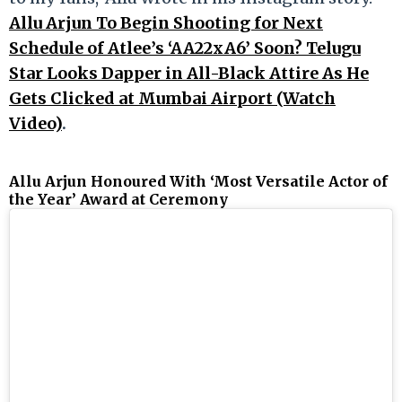
Allu Arjun To Begin Shooting for Next
Schedule of Atlee’s ‘AA22xA6’ Soon? Telugu
Star Looks Dapper in All-Black Attire As He
Gets Clicked at Mumbai Airport (Watch
Video)
.
Allu Arjun Honoured With ‘Most Versatile Actor of
the Year’ Award at Ceremony