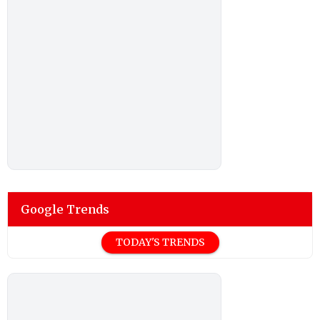
Google Trends
TODAY'S TRENDS