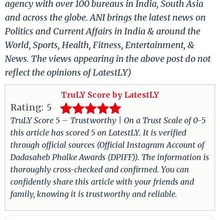
agency with over 100 bureaus in India, South Asia
and across the globe. ANI brings the latest news on
Politics and Current Affairs in India & around the
World, Sports, Health, Fitness, Entertainment, &
News. The views appearing in the above post do not
reflect the opinions of LatestLY)
TruLY Score by LatestLY
Rating:
5
TruLY Score 5 – Trustworthy | On a Trust Scale of 0-5
this article has scored 5 on LatestLY. It is verified
through official sources (Official Instagram Account of
Dadasaheb Phalke Awards (DPIFF)). The information is
thoroughly cross-checked and confirmed. You can
confidently share this article with your friends and
family, knowing it is trustworthy and reliable.