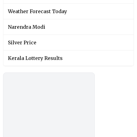
Weather Forecast Today
Narendra Modi
Silver Price
Kerala Lottery Results