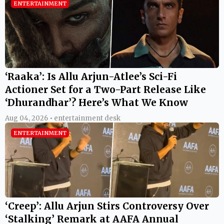
ENTERTAINMENT
‘Raaka’: Is Allu Arjun-Atlee’s Sci-Fi
Actioner Set for a Two-Part Release Like
‘Dhurandhar’? Here’s What We Know
Aug 04, 2026 • entertainment desk
ENTERTAINMENT
‘Creep’: Allu Arjun Stirs Controversy Over
‘Stalking’ Remark at AAFA Annual