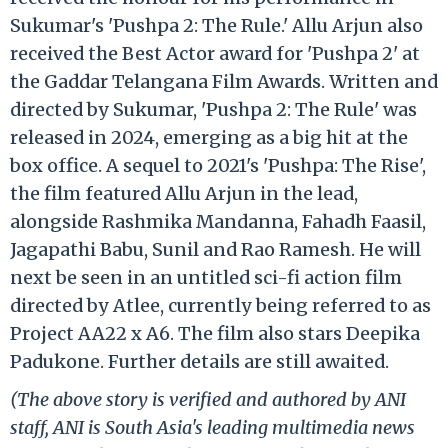
Sukumar's 'Pushpa 2: The Rule.' Allu Arjun also
received the Best Actor award for 'Pushpa 2' at
the Gaddar Telangana Film Awards. Written and
directed by Sukumar, 'Pushpa 2: The Rule' was
released in 2024, emerging as a big hit at the
box office. A sequel to 2021's 'Pushpa: The Rise',
the film featured Allu Arjun in the lead,
alongside Rashmika Mandanna, Fahadh Faasil,
Jagapathi Babu, Sunil and Rao Ramesh. He will
next be seen in an untitled sci-fi action film
directed by Atlee, currently being referred to as
Project AA22 x A6. The film also stars Deepika
Padukone. Further details are still awaited.
(The above story is verified and authored by ANI
staff, ANI is South Asia's leading multimedia news