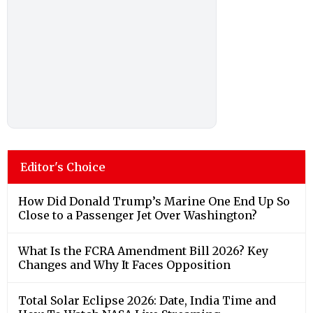
Editor's Choice
How Did Donald Trump’s Marine One End Up So
Close to a Passenger Jet Over Washington?
What Is the FCRA Amendment Bill 2026? Key
Changes and Why It Faces Opposition
Total Solar Eclipse 2026: Date, India Time and