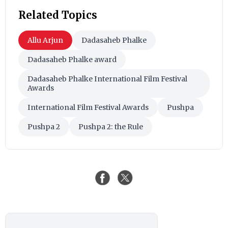
Related Topics
Allu Arjun
Dadasaheb Phalke
Dadasaheb Phalke award
Dadasaheb Phalke International Film Festival
Awards
International Film Festival Awards
Pushpa
Pushpa 2
Pushpa 2: the Rule