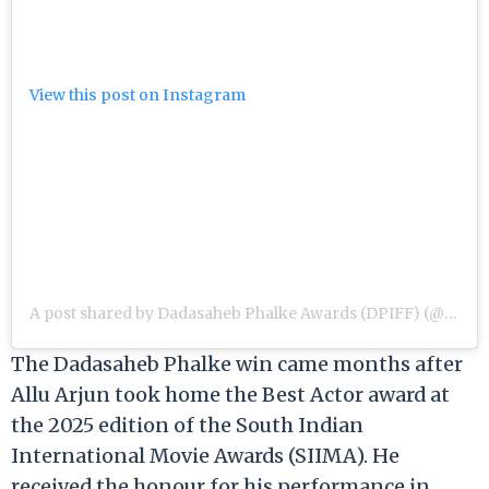
View this post on Instagram
A post shared by Dadasaheb Phalke Awards (DPIFF) (@dpiff_official)
The Dadasaheb Phalke win came months after
Allu Arjun took home the Best Actor award at
the 2025 edition of the South Indian
International Movie Awards (SIIMA). He
received the honour for his performance in