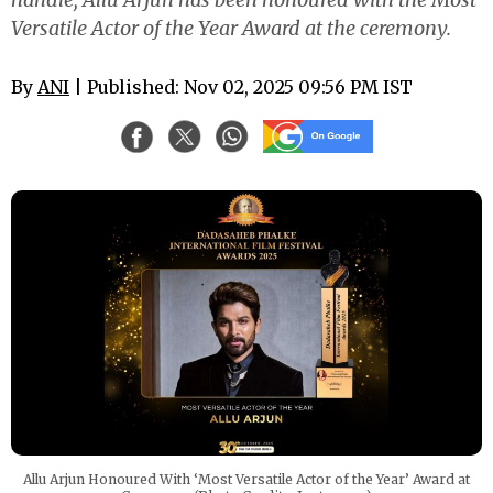
Versatile Actor of the Year Award at the ceremony.
By
ANI
| Published: Nov 02, 2025 09:56 PM IST
Allu Arjun Honoured With ‘Most Versatile Actor of the Year’ Award at