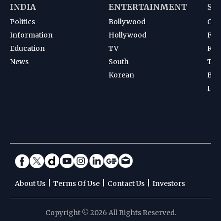
INDIA
ENTERTAINMENT
SP
Politics
Bollywood
Cri
Information
Hollywood
Foot
Education
TV
Kab
News
South
Ten
Korean
Bad
Hoc
|
|
|
About Us
Terms Of Use
Contact Us
Investors
Copyright © 2026 All Rights Reserved.