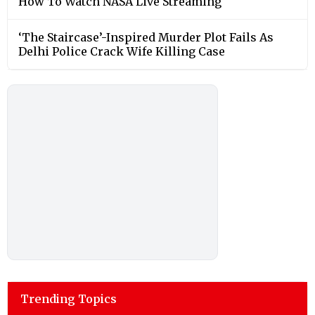
How To Watch NASA Live Streaming
‘The Staircase’-Inspired Murder Plot Fails As
Delhi Police Crack Wife Killing Case
Trending Topics