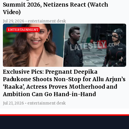
Summit 2026, Netizens React (Watch
Video)
Jul 29, 2026 • entertainment desk
ENTERTAINMENT
Exclusive Pics: Pregnant Deepika
Padukone Shoots Non-Stop for Allu Arjun’s
‘Raaka’, Actress Proves Motherhood and
Ambition Can Go Hand-in-Hand
Jul 21, 2026 • entertainment desk