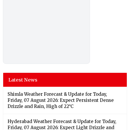
Latest News
Shimla Weather Forecast & Update for Today,
Friday, 07 August 2026: Expect Persistent Dense
Drizzle and Rain, High of 22°C
Hyderabad Weather Forecast & Update for Today,
Friday, 07 August 2026: Expect Light Drizzle and