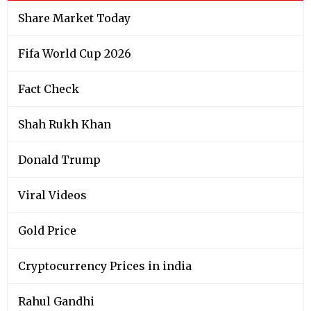
Share Market Today
Fifa World Cup 2026
Fact Check
Shah Rukh Khan
Donald Trump
Viral Videos
Gold Price
Cryptocurrency Prices in india
Rahul Gandhi