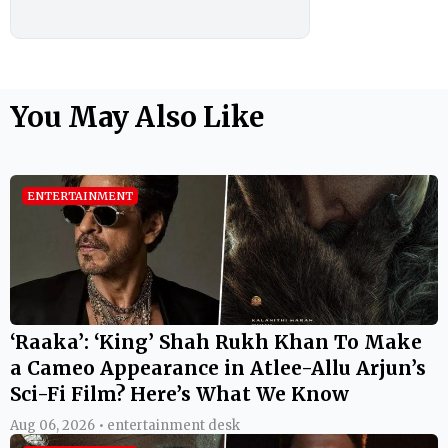
You May Also Like
ENTERTAINMENT
‘Raaka’: ‘King’ Shah Rukh Khan To Make
a Cameo Appearance in Atlee-Allu Arjun’s
Sci-Fi Film? Here’s What We Know
Aug 06, 2026 • entertainment desk