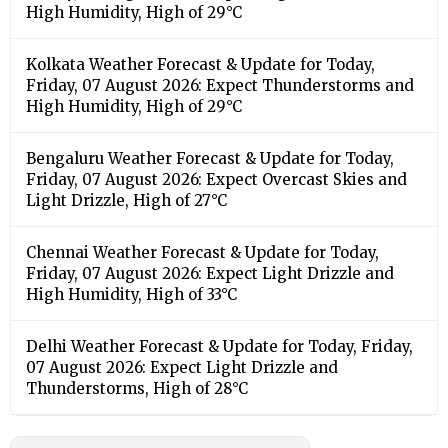
High Humidity, High of 29°C
Kolkata Weather Forecast & Update for Today,
Friday, 07 August 2026: Expect Thunderstorms and
High Humidity, High of 29°C
Bengaluru Weather Forecast & Update for Today,
Friday, 07 August 2026: Expect Overcast Skies and
Light Drizzle, High of 27°C
Chennai Weather Forecast & Update for Today,
Friday, 07 August 2026: Expect Light Drizzle and
High Humidity, High of 33°C
Delhi Weather Forecast & Update for Today, Friday,
07 August 2026: Expect Light Drizzle and
Thunderstorms, High of 28°C