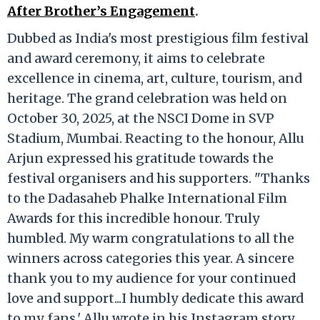
After Brother’s Engagement
.
Dubbed as India's most prestigious film festival
and award ceremony, it aims to celebrate
excellence in cinema, art, culture, tourism, and
heritage. The grand celebration was held on
October 30, 2025, at the NSCI Dome in SVP
Stadium, Mumbai. Reacting to the honour, Allu
Arjun expressed his gratitude towards the
festival organisers and his supporters. "Thanks
to the Dadasaheb Phalke International Film
Awards for this incredible honour. Truly
humbled. My warm congratulations to all the
winners across categories this year. A sincere
thank you to my audience for your continued
love and support...I humbly dedicate this award
to my fans,' Allu wrote in his Instagram story.