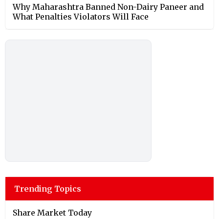
Why Maharashtra Banned Non-Dairy Paneer and
What Penalties Violators Will Face
Trending Topics
Share Market Today