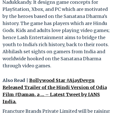
Nadukkandy. It designs game concepts for
PlayStation, Xbox, and PC which are motivated
by the heroes based on the Sanatana Dharma's
history. The game has players which are Hindu
Gods. Kids and adults love playing video games;
hence Lash Entertainment aims to bridge the
youth to India's rich history, back to their roots.
Abhilash set sights on gamers from India and
worldwide hooked on the Sanatana Dharma
through video games.
Also Read |
Bollywood Star #AjayDevgn
Released Trailer of the Hindi Version of Odia
Film #Daman, a … – Latest Tweet by IANS
India.
Francture Brands Private Limited will be raising