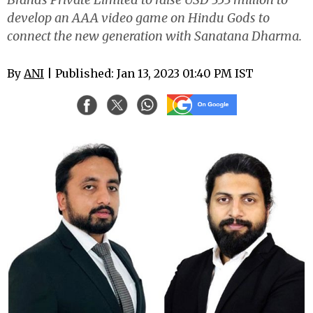
develop an AAA video game on Hindu Gods to
connect the new generation with Sanatana Dharma.
By
ANI
| Published: Jan 13, 2023 01:40 PM IST