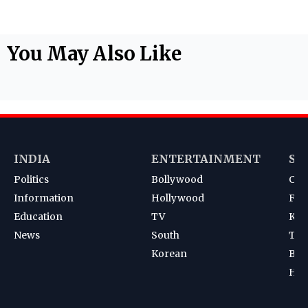
You May Also Like
INDIA
ENTERTAINMENT
SP
Politics
Bollywood
Cri
Information
Hollywood
Foot
Education
TV
Kab
News
South
Ten
Korean
Bad
Hoc