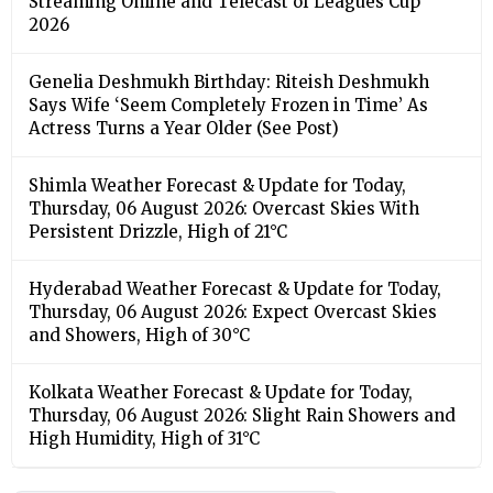
Streaming Online and Telecast of Leagues Cup
2026
Genelia Deshmukh Birthday: Riteish Deshmukh
Says Wife ‘Seem Completely Frozen in Time’ As
Actress Turns a Year Older (See Post)
Shimla Weather Forecast & Update for Today,
Thursday, 06 August 2026: Overcast Skies With
Persistent Drizzle, High of 21°C
Hyderabad Weather Forecast & Update for Today,
Thursday, 06 August 2026: Expect Overcast Skies
and Showers, High of 30°C
Kolkata Weather Forecast & Update for Today,
Thursday, 06 August 2026: Slight Rain Showers and
High Humidity, High of 31°C