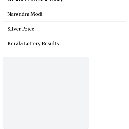
Narendra Modi
Silver Price
Kerala Lottery Results