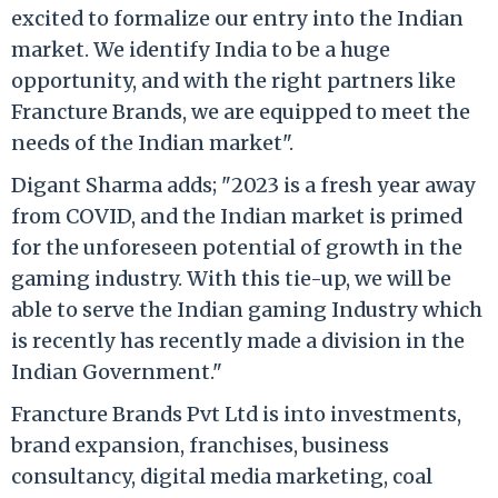
excited to formalize our entry into the Indian
market. We identify India to be a huge
opportunity, and with the right partners like
Francture Brands, we are equipped to meet the
needs of the Indian market".
Digant Sharma adds; "2023 is a fresh year away
from COVID, and the Indian market is primed
for the unforeseen potential of growth in the
gaming industry. With this tie-up, we will be
able to serve the Indian gaming Industry which
is recently has recently made a division in the
Indian Government."
Francture Brands Pvt Ltd is into investments,
brand expansion, franchises, business
consultancy, digital media marketing, coal