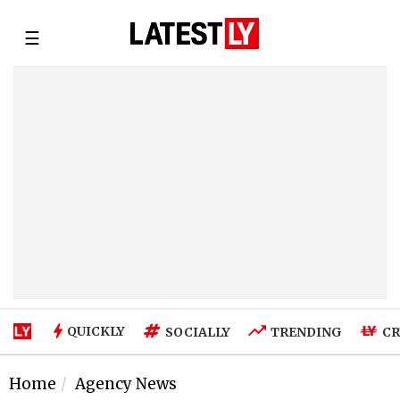
☰
QUICKLY
SOCIALLY
TRENDING
CR
Home
Agency News