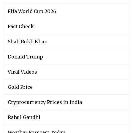
Fifa World Cup 2026
Fact Check
Shah Rukh Khan
Donald Trump
Viral Videos
Gold Price
Cryptocurrency Prices in india
Rahul Gandhi
Weather Forecast Today