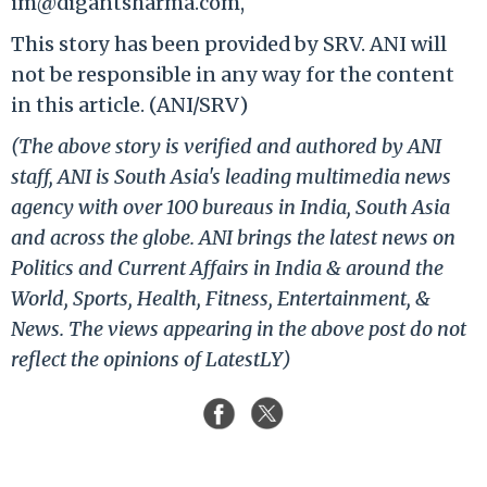
im@digantsharma.com,
This story has been provided by SRV. ANI will
not be responsible in any way for the content
in this article. (ANI/SRV)
(The above story is verified and authored by ANI
staff, ANI is South Asia's leading multimedia news
agency with over 100 bureaus in India, South Asia
and across the globe. ANI brings the latest news on
Politics and Current Affairs in India & around the
World, Sports, Health, Fitness, Entertainment, &
News. The views appearing in the above post do not
reflect the opinions of LatestLY)