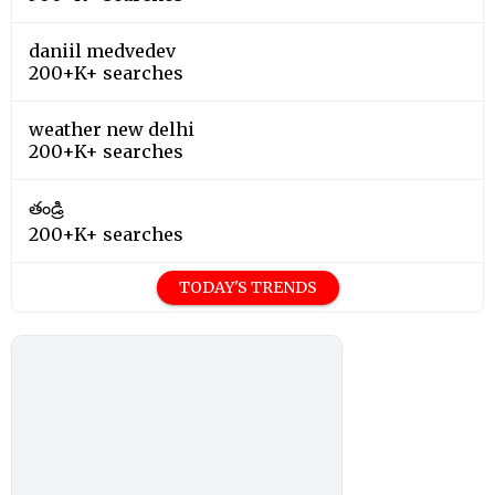
daniil medvedev
200+K+ searches
weather new delhi
200+K+ searches
తండ్రి
200+K+ searches
TODAY'S TRENDS