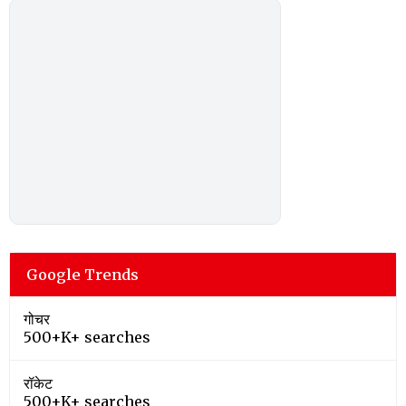
Google Trends
गोचर
500+K+ searches
रॉकेट
500+K+ searches