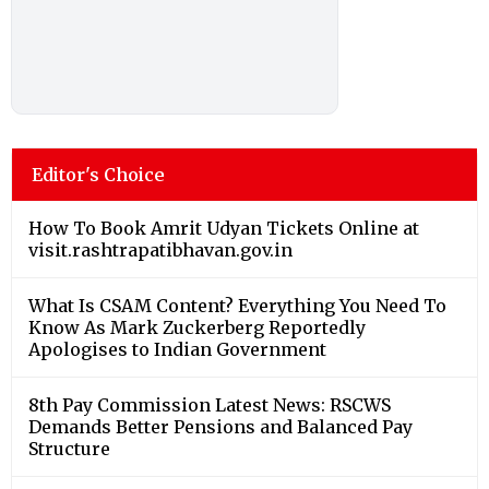
Editor's Choice
How To Book Amrit Udyan Tickets Online at
visit.rashtrapatibhavan.gov.in
What Is CSAM Content? Everything You Need To
Know As Mark Zuckerberg Reportedly
Apologises to Indian Government
8th Pay Commission Latest News: RSCWS
Demands Better Pensions and Balanced Pay
Structure