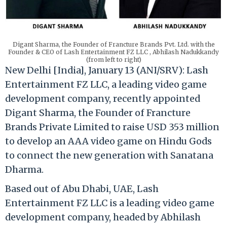
Digant Sharma, the Founder of Francture Brands Pvt. Ltd. with the
Founder & CEO of Lash Entertainment FZ LLC , Abhilash Nadukkandy
(from left to right)
New Delhi [India], January 13 (ANI/SRV): Lash
Entertainment FZ LLC, a leading video game
development company, recently appointed
Digant Sharma, the Founder of Francture
Brands Private Limited to raise USD 353 million
to develop an AAA video game on Hindu Gods
to connect the new generation with Sanatana
Dharma.
Based out of Abu Dhabi, UAE, Lash
Entertainment FZ LLC is a leading video game
development company, headed by Abhilash