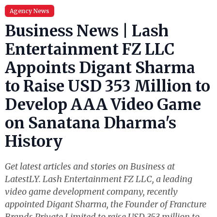
Agency News
Business News | Lash
Entertainment FZ LLC
Appoints Digant Sharma
to Raise USD 353 Million to
Develop AAA Video Game
on Sanatana Dharma's
History
Get latest articles and stories on Business at
LatestLY. Lash Entertainment FZ LLC, a leading
video game development company, recently
appointed Digant Sharma, the Founder of Francture
Brands Private Limited to raise USD 353 million to