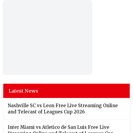
Latest News
Nashville SC vs Leon Free Live Streaming Online
and Telecast of Leagues Cup 2026
Inter Miami vs Atletico de San Luis Free Live