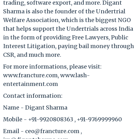
trading, software export, and more. Digant
Sharma is also the founder of the Undertrial
Welfare Association, which is the biggest NGO
that helps support the Undertrials across India
in the form of providing Free Lawyers, Public
Interest Litigation, paying bail money through
CSR, and much more.
For more informations, please visit:
www.francture.com, www.lash-
entertainment.com
Contact information:
Name - Digant Sharma
Mobile - +91-9920808363 , +91-9769999960
Email - ceo@francture.com ,