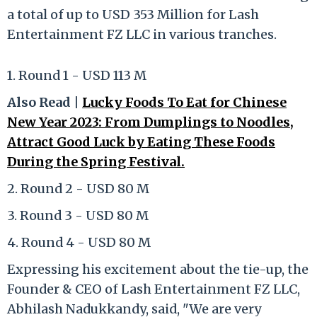
a total of up to USD 353 Million for Lash
Entertainment FZ LLC in various tranches.
1. Round 1 - USD 113 M
Also Read |
Lucky Foods To Eat for Chinese
New Year 2023: From Dumplings to Noodles,
Attract Good Luck by Eating These Foods
During the Spring Festival.
2. Round 2 - USD 80 M
3. Round 3 - USD 80 M
4. Round 4 - USD 80 M
Expressing his excitement about the tie-up, the
Founder & CEO of Lash Entertainment FZ LLC,
Abhilash Nadukkandy, said, "We are very