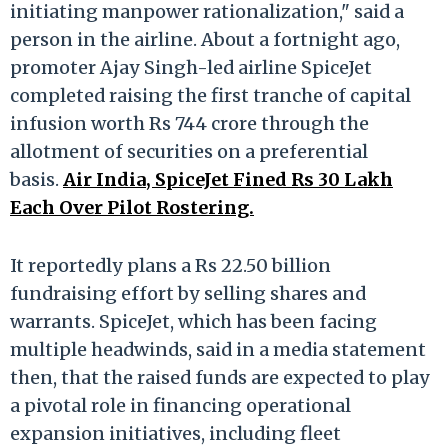
initiating manpower rationalization," said a
person in the airline. About a fortnight ago,
promoter Ajay Singh-led airline SpiceJet
completed raising the first tranche of capital
infusion worth Rs 744 crore through the
allotment of securities on a preferential
basis.
Air India, SpiceJet Fined Rs 30 Lakh
Each Over Pilot Rostering.
It reportedly plans a Rs 22.50 billion
fundraising effort by selling shares and
warrants. SpiceJet, which has been facing
multiple headwinds, said in a media statement
then, that the raised funds are expected to play
a pivotal role in financing operational
expansion initiatives, including fleet