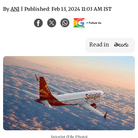
By
ANI
| Published: Feb 13, 2024 11:03 AM IST
Read in
తెలుగు
SpiceJet (File Photo)