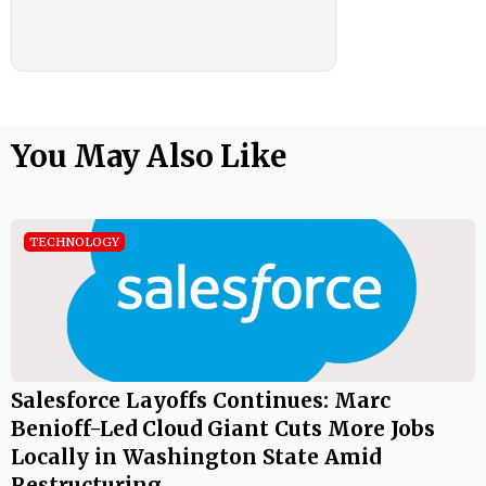
You May Also Like
TECHNOLOGY
Salesforce Layoffs Continues: Marc
Benioff-Led Cloud Giant Cuts More Jobs
Locally in Washington State Amid
Restructuring