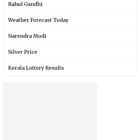
Rahul Gandhi
Weather Forecast Today
Narendra Modi
Silver Price
Kerala Lottery Results