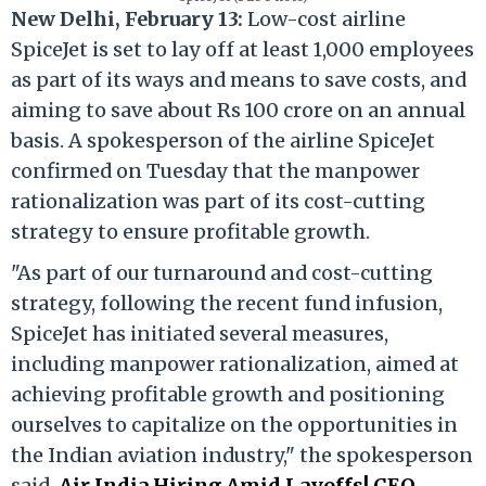
New Delhi, February 13:
Low-cost airline
SpiceJet is set to lay off at least 1,000 employees
as part of its ways and means to save costs, and
aiming to save about Rs 100 crore on an annual
basis. A spokesperson of the airline SpiceJet
confirmed on Tuesday that the manpower
rationalization was part of its cost-cutting
strategy to ensure profitable growth.
"As part of our turnaround and cost-cutting
strategy, following the recent fund infusion,
SpiceJet has initiated several measures,
including manpower rationalization, aimed at
achieving profitable growth and positioning
ourselves to capitalize on the opportunities in
the Indian aviation industry," the spokesperson
said.
Air India Hiring Amid Layoffs! CEO