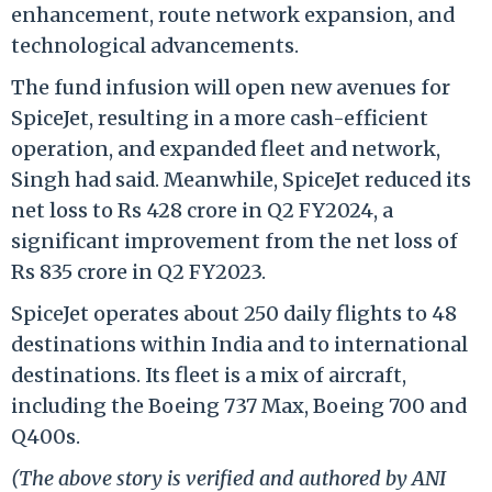
enhancement, route network expansion, and
technological advancements.
The fund infusion will open new avenues for
SpiceJet, resulting in a more cash-efficient
operation, and expanded fleet and network,
Singh had said. Meanwhile, SpiceJet reduced its
net loss to Rs 428 crore in Q2 FY2024, a
significant improvement from the net loss of
Rs 835 crore in Q2 FY2023.
SpiceJet operates about 250 daily flights to 48
destinations within India and to international
destinations. Its fleet is a mix of aircraft,
including the Boeing 737 Max, Boeing 700 and
Q400s.
(The above story is verified and authored by ANI