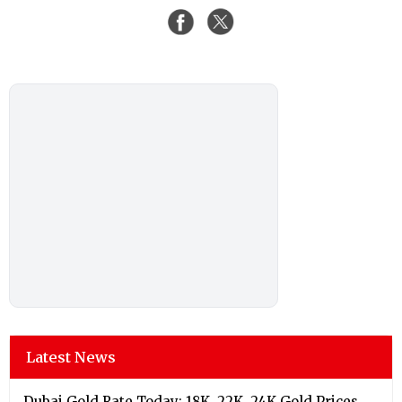
Latest News
Dubai Gold Rate Today: 18K, 22K, 24K Gold Prices