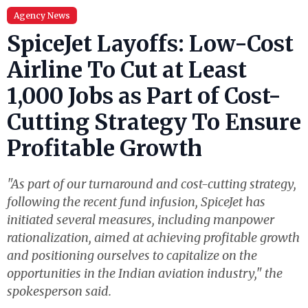
Agency News
SpiceJet Layoffs: Low-Cost
Airline To Cut at Least
1,000 Jobs as Part of Cost-
Cutting Strategy To Ensure
Profitable Growth
"As part of our turnaround and cost-cutting strategy,
following the recent fund infusion, SpiceJet has
initiated several measures, including manpower
rationalization, aimed at achieving profitable growth
and positioning ourselves to capitalize on the
opportunities in the Indian aviation industry," the
spokesperson said.