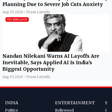
Planning Due to Severe Job Cuts Anxiety
Aug 07, 2026 • Team Latestly
TECHNOLOGY
Nandan Nilekani Warns AI Layoffs Are
Inevitable, Says Applied AI Is India's
Biggest Opportunity
Aug 07, 2026 • Team Latestly
INDIA
ENTERTAINMENT
SP
Politics
Bollywood
Cri