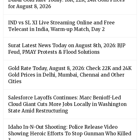
for August 8, 2026
IND vs SL XI Live Streaming Online and Free
Telecast in India, Warm-up Match, Day 2
Surat Latest News Today on August 8th, 2026: BJP
Feud, PMAY Protests & Flood Solutions
Gold Rate Today, August 8, 2026: Check 22K and 24K
Gold Prices in Delhi, Mumbai, Chennai and Other
Cities
Salesforce Layoffs Continues: Marc Benioff-Led
Cloud Giant Cuts More Jobs Locally in Washington
State Amid Restructuring
Idaho In-N-Out Shooting: Police Release Video
Showing Heroic Efforts To Stop Gunman Who Killed