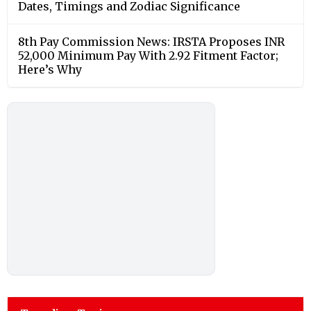
Dates, Timings and Zodiac Significance
8th Pay Commission News: IRSTA Proposes INR
52,000 Minimum Pay With 2.92 Fitment Factor;
Here’s Why