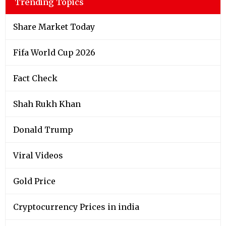
Trending Topics
Share Market Today
Fifa World Cup 2026
Fact Check
Shah Rukh Khan
Donald Trump
Viral Videos
Gold Price
Cryptocurrency Prices in india