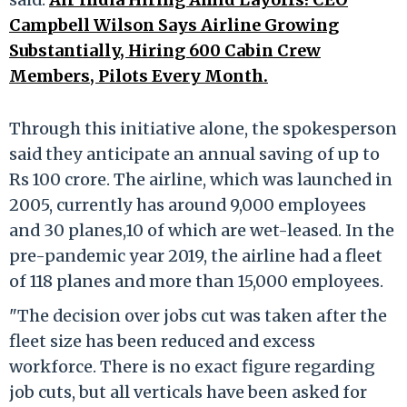
Campbell Wilson Says Airline Growing
Substantially, Hiring 600 Cabin Crew
Members, Pilots Every Month.
Through this initiative alone, the spokesperson
said they anticipate an annual saving of up to
Rs 100 crore. The airline, which was launched in
2005, currently has around 9,000 employees
and 30 planes,10 of which are wet-leased. In the
pre-pandemic year 2019, the airline had a fleet
of 118 planes and more than 15,000 employees.
"The decision over jobs cut was taken after the
fleet size has been reduced and excess
workforce. There is no exact figure regarding
job cuts, but all verticals have been asked for