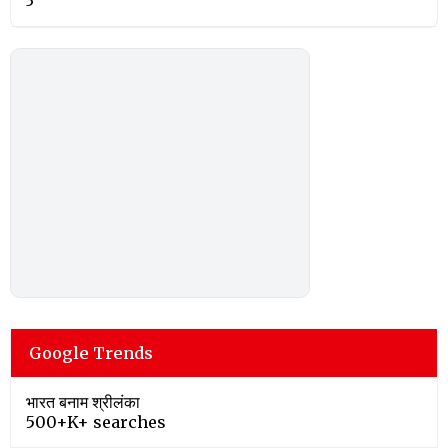
3
Google Trends
भारत बनाम श्रीलंका
500+K+ searches