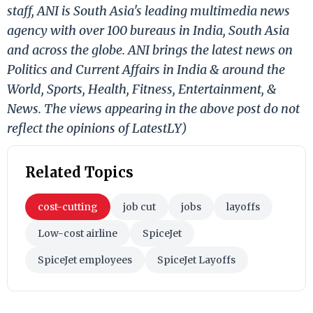
staff, ANI is South Asia's leading multimedia news
agency with over 100 bureaus in India, South Asia
and across the globe. ANI brings the latest news on
Politics and Current Affairs in India & around the
World, Sports, Health, Fitness, Entertainment, &
News. The views appearing in the above post do not
reflect the opinions of LatestLY)
Related Topics
cost-cutting
job cut
jobs
layoffs
Low-cost airline
SpiceJet
SpiceJet employees
SpiceJet Layoffs