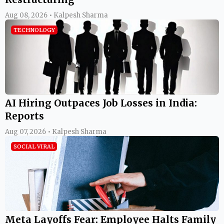
Aug 08, 2026 • Kalpesh Sharma
TECHNOLOGY
AI Hiring Outpaces Job Losses in India:
Reports
Aug 07, 2026 • Kalpesh Sharma
SOCIAL VIRAL
Meta Layoffs Fear: Employee Halts Family