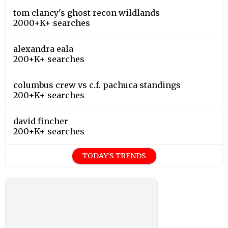
tom clancy's ghost recon wildlands
2000+K+ searches
alexandra eala
200+K+ searches
columbus crew vs c.f. pachuca standings
200+K+ searches
david fincher
200+K+ searches
TODAY'S TRENDS