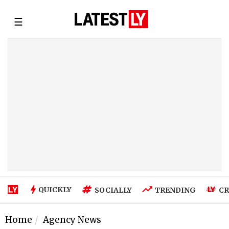
☰
QUICKLY
SOCIALLY
TRENDING
CR
Home
Agency News