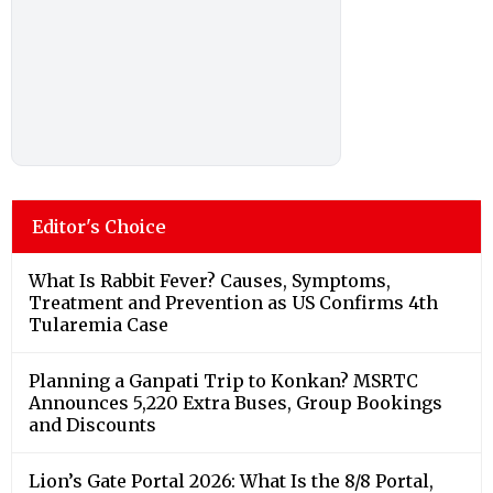
Editor's Choice
What Is Rabbit Fever? Causes, Symptoms,
Treatment and Prevention as US Confirms 4th
Tularemia Case
Planning a Ganpati Trip to Konkan? MSRTC
Announces 5,220 Extra Buses, Group Bookings
and Discounts
Lion’s Gate Portal 2026: What Is the 8/8 Portal,