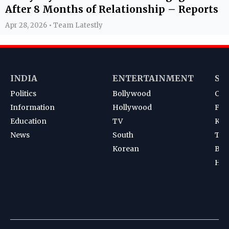
After 8 Months of Relationship – Reports
Apr 28, 2026 • Team Latestly
INDIA
ENTERTAINMENT
SP
Politics
Bollywood
Cri
Information
Hollywood
Foot
Education
TV
Kab
News
South
Ten
Korean
Bad
Hoc