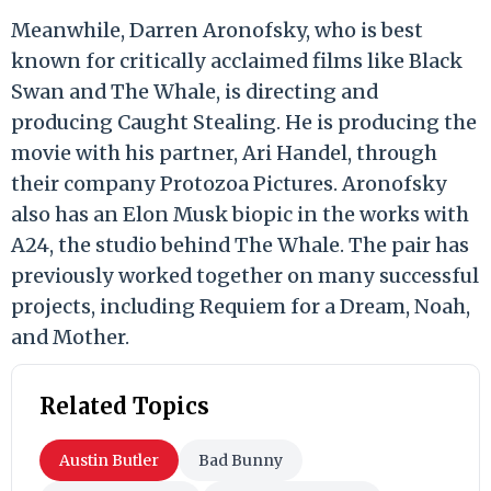
Meanwhile, Darren Aronofsky, who is best
known for critically acclaimed films like Black
Swan and The Whale, is directing and
producing Caught Stealing. He is producing the
movie with his partner, Ari Handel, through
their company Protozoa Pictures. Aronofsky
also has an Elon Musk biopic in the works with
A24, the studio behind The Whale. The pair has
previously worked together on many successful
projects, including Requiem for a Dream, Noah,
and Mother.
Related Topics
Austin Butler
Bad Bunny