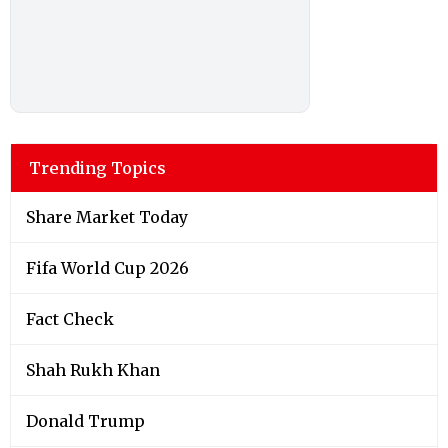
Trending Topics
Share Market Today
Fifa World Cup 2026
Fact Check
Shah Rukh Khan
Donald Trump