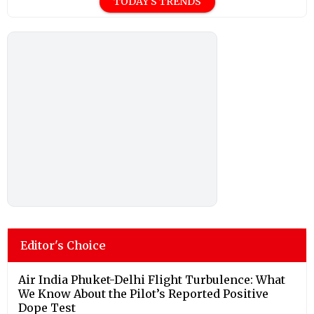
TODAY'S TRENDS
Editor's Choice
Air India Phuket-Delhi Flight Turbulence: What
We Know About the Pilot’s Reported Positive
Dope Test