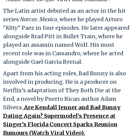
The Latin artist debuted as an actor in the hit
series
Narcos: Mexico
, where he played Arturo
"
Kitty
" Paez in four episodes. He later appeared
alongside Brad Pitt in Bullet Train, where he
played an assassin named Wolf. His most
recent role was in Cassandro, where he acted
alongside Gael Garcia Bernal.
Apart from his acting roles, Bad Bunny is also
involved in producing. He is a producer on
Netflix's adaptation of They Both Die at the
End, a novel by Puerto Rican author Adam
Silvera.
Are Kendall Jenner and Bad Bunny
Dating Again? Supermodel’s Presence at
Singer’s Florida Concert Sparks Reunion
Rumours (Watch Viral Video).