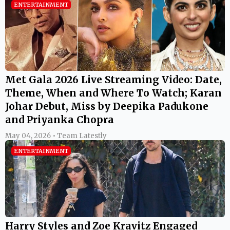
ENTERTAINMENT
Met Gala 2026 Live Streaming Video: Date,
Theme, When and Where To Watch; Karan
Johar Debut, Miss by Deepika Padukone
and Priyanka Chopra
May 04, 2026 • Team Latestly
ENTERTAINMENT
Harry Styles and Zoe Kravitz Engaged