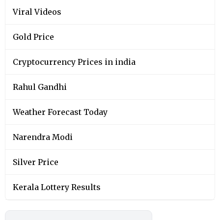
Viral Videos
Gold Price
Cryptocurrency Prices in india
Rahul Gandhi
Weather Forecast Today
Narendra Modi
Silver Price
Kerala Lottery Results