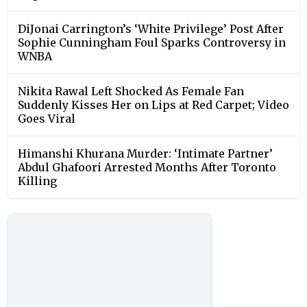
DiJonai Carrington’s ‘White Privilege’ Post After
Sophie Cunningham Foul Sparks Controversy in
WNBA
Nikita Rawal Left Shocked As Female Fan
Suddenly Kisses Her on Lips at Red Carpet; Video
Goes Viral
Himanshi Khurana Murder: ‘Intimate Partner’
Abdul Ghafoori Arrested Months After Toronto
Killing