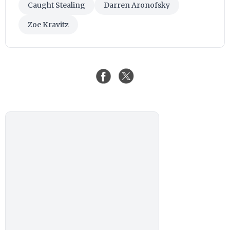
Caught Stealing
Darren Aronofsky
Zoe Kravitz