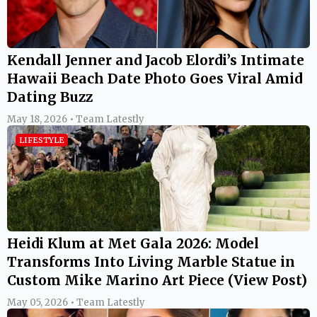
Kendall Jenner and Jacob Elordi’s Intimate
Hawaii Beach Date Photo Goes Viral Amid
Dating Buzz
May 18, 2026 • Team Latestly
LIFESTYLE
Heidi Klum at Met Gala 2026: Model
Transforms Into Living Marble Statue in
Custom Mike Marino Art Piece (View Post)
May 05, 2026 • Team Latestly