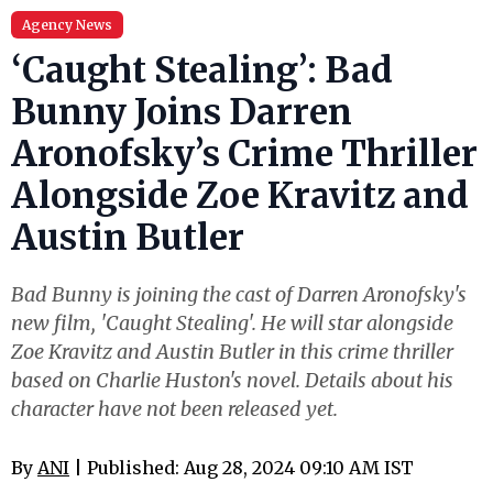
Agency News
‘Caught Stealing’: Bad
Bunny Joins Darren
Aronofsky’s Crime Thriller
Alongside Zoe Kravitz and
Austin Butler
Bad Bunny is joining the cast of Darren Aronofsky's
new film, 'Caught Stealing'. He will star alongside
Zoe Kravitz and Austin Butler in this crime thriller
based on Charlie Huston's novel. Details about his
character have not been released yet.
By
ANI
| Published: Aug 28, 2024 09:10 AM IST