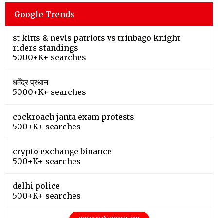
Google Trends
st kitts & nevis patriots vs trinbago knight
riders standings
5000+K+ searches
धर्मेंद्र प्रधान
5000+K+ searches
cockroach janta exam protests
500+K+ searches
crypto exchange binance
500+K+ searches
delhi police
500+K+ searches