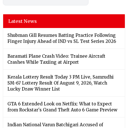
Latest News
Shubman Gill Resumes Batting Practice Following
Finger Injury Ahead of IND vs SL Test Series 2026
Baramati Plane Crash Video: Trainee Aircraft
Crashes While Taxiing at Airport
Kerala Lottery Result Today 3 PM Live, Samrudhi
SM-67 Lottery Result Of August 9, 2026, Watch
Lucky Draw Winner List
GTA 6 Extended Look on Netflix: What to Expect
from Rockstar's Grand Theft Auto 6 Game Preview
Indian National Varun Batchigari Accused of