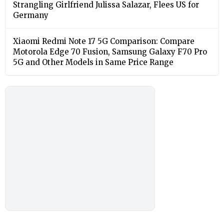
Strangling Girlfriend Julissa Salazar, Flees US for
Germany
Xiaomi Redmi Note 17 5G Comparison: Compare
Motorola Edge 70 Fusion, Samsung Galaxy F70 Pro
5G and Other Models in Same Price Range