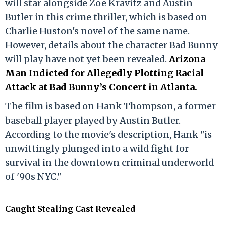
will star alongside Zoe Kravitz and Austin
Butler in this crime thriller, which is based on
Charlie Huston's novel of the same name.
However, details about the character Bad Bunny
will play have not yet been revealed.
Arizona
Man Indicted for Allegedly Plotting Racial
Attack at Bad Bunny’s Concert in Atlanta.
The film is based on Hank Thompson, a former
baseball player played by Austin Butler.
According to the movie's description, Hank "is
unwittingly plunged into a wild fight for
survival in the downtown criminal underworld
of '90s NYC."
Caught Stealing Cast Revealed