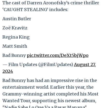
The cast of Darren Aronofsky’s crime thriller
‘CAUGHT STEALING’ includes:
Austin Butler
Zoë Kravitz
Regina King
Matt Smith
Bad Bunny
pic.twitter.com/DeXt5bjWpo
— Film Updates (@FilmUpdates)
August 27,
2024
Bad Bunny has had an impressive rise in the
entertainment world. Earlier this year, the
Grammy-winning artist completed his Most
Wanted Tour, supporting his newest album,
"Nadie Sabe Lo Que Va a Pasar Manana".