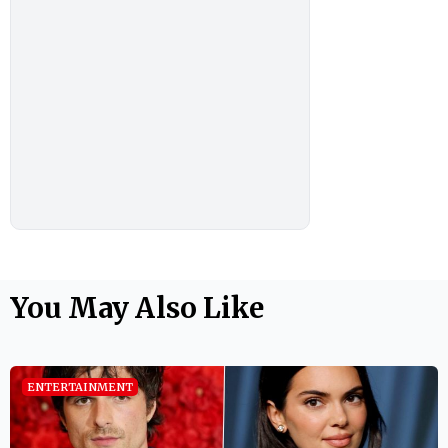
You May Also Like
ENTERTAINMENT