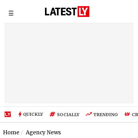
☰
QUICKLY
SOCIALLY
TRENDING
CR
Home
Agency News