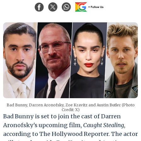
Bad Bunny, Darren Aronofsky, Zoe Kravitz and Austin Butler (Photo
Credit: X)
Bad Bunny is set to join the cast of Darren
Aronofsky's upcoming film,
Caught Stealing
,
according to The Hollywood Reporter. The actor