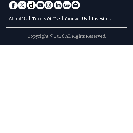
|
|
|
About Us
Terms Of Use
Contact Us
Investors
Copyright © 2026 All Rights Reserved.