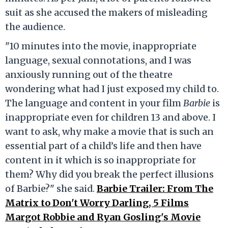
suit as she accused the makers of misleading
the audience.
"10 minutes into the movie, inappropriate
language, sexual connotations, and I was
anxiously running out of the theatre
wondering what had I just exposed my child to.
The language and content in your film
Barbie
is
inappropriate even for children 13 and above. I
want to ask, why make a movie that is such an
essential part of a child’s life and then have
content in it which is so inappropriate for
them? Why did you break the perfect illusions
of Barbie?" she said.
Barbie Trailer: From The
Matrix to Don't Worry Darling, 5 Films
Margot Robbie and Ryan Gosling's Movie