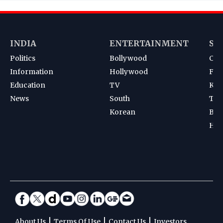
INDIA
ENTERTAINMENT
SP
Politics
Bollywood
Cri
Information
Hollywood
Foot
Education
TV
Kab
News
South
Ten
Korean
Bad
Hoc
|
|
|
About Us
Terms Of Use
Contact Us
Investors