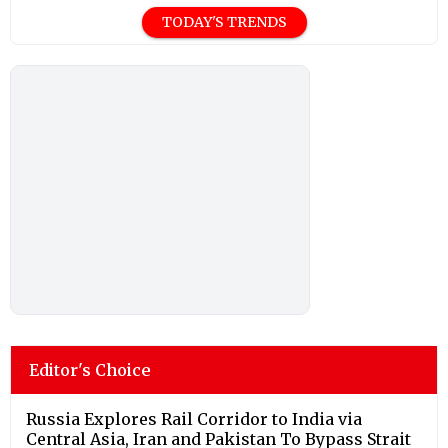
TODAY'S TRENDS
Editor's Choice
Russia Explores Rail Corridor to India via
Central Asia, Iran and Pakistan To Bypass Strait