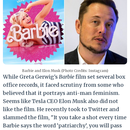
Barbie and Elon Musk (Photo Credits: Instagram)
While Greta Gerwig's
Barbie
film set several box
office records, it faced scrutiny from some who
believed that it portrays anti-man feminism.
Seems like Tesla CEO Elon Musk also did not
like the film. He recently took to Twitter and
slammed the film, "It you take a shot every time
Barbie says the word ‘patriarchy’, you will pass