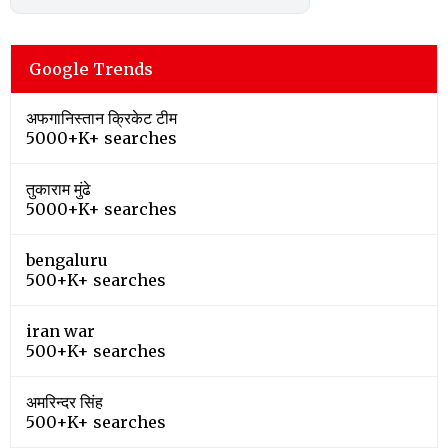
Google Trends
अफगानिस्तान क्रिकेट टीम
5000+K+ searches
तुकाराम मुंढे
5000+K+ searches
bengaluru
500+K+ searches
iran war
500+K+ searches
अमरिन्दर सिंह
500+K+ searches