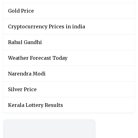
Gold Price
Cryptocurrency Prices in india
Rahul Gandhi
Weather Forecast Today
Narendra Modi
Silver Price
Kerala Lottery Results