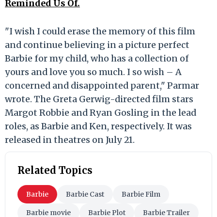
Reminded Us Of.
"I wish I could erase the memory of this film
and continue believing in a picture perfect
Barbie for my child, who has a collection of
yours and love you so much. I so wish – A
concerned and disappointed parent," Parmar
wrote. The Greta Gerwig-directed film stars
Margot Robbie and Ryan Gosling in the lead
roles, as Barbie and Ken, respectively. It was
released in theatres on July 21.
Related Topics
Barbie
Barbie Cast
Barbie Film
Barbie movie
Barbie Plot
Barbie Trailer