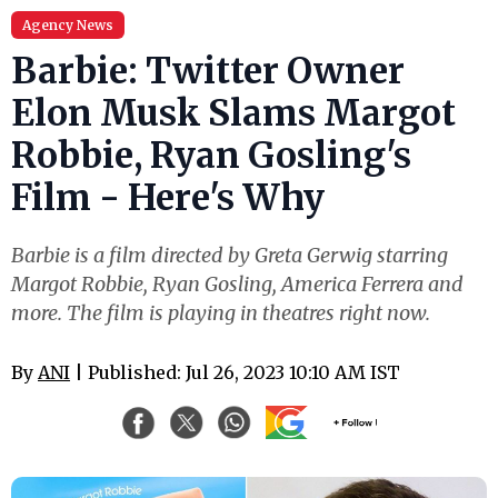
Agency News
Barbie: Twitter Owner
Elon Musk Slams Margot
Robbie, Ryan Gosling's
Film - Here's Why
Barbie is a film directed by Greta Gerwig starring
Margot Robbie, Ryan Gosling, America Ferrera and
more. The film is playing in theatres right now.
By
ANI
| Published: Jul 26, 2023 10:10 AM IST