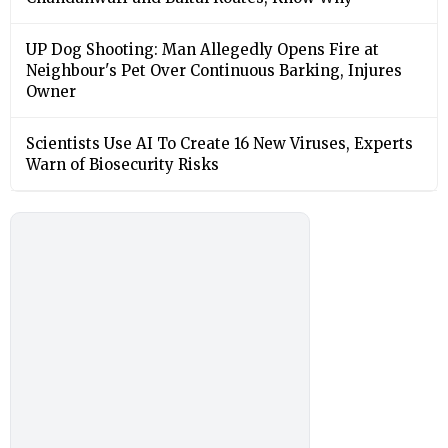
UP Dog Shooting: Man Allegedly Opens Fire at
Neighbour's Pet Over Continuous Barking, Injures
Owner
Scientists Use AI To Create 16 New Viruses, Experts
Warn of Biosecurity Risks