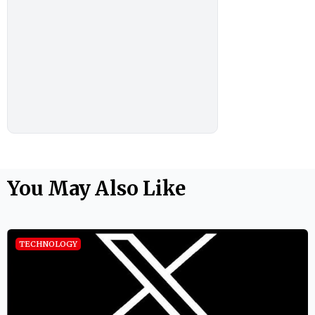
You May Also Like
TECHNOLOGY