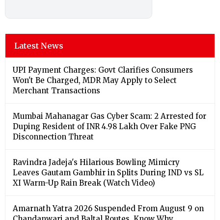
Latest News
UPI Payment Charges: Govt Clarifies Consumers
Won't Be Charged, MDR May Apply to Select
Merchant Transactions
Mumbai Mahanagar Gas Cyber Scam: 2 Arrested for
Duping Resident of INR 4.98 Lakh Over Fake PNG
Disconnection Threat
Ravindra Jadeja's Hilarious Bowling Mimicry
Leaves Gautam Gambhir in Splits During IND vs SL
XI Warm-Up Rain Break (Watch Video)
Amarnath Yatra 2026 Suspended From August 9 on
Chandanwari and Baltal Routes, Know Why