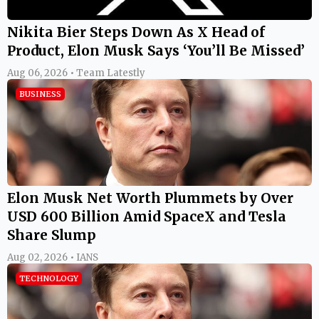
Nikita Bier Steps Down As X Head of
Product, Elon Musk Says ‘You’ll Be Missed’
Aug 06, 2026 • Team Latestly
BUSINESS
Elon Musk Net Worth Plummets by Over
USD 600 Billion Amid SpaceX and Tesla
Share Slump
Aug 02, 2026 • IANS
TECHNOLOGY