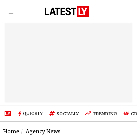
☰
QUICKLY
SOCIALLY
TRENDING
CR
Home
Agency News