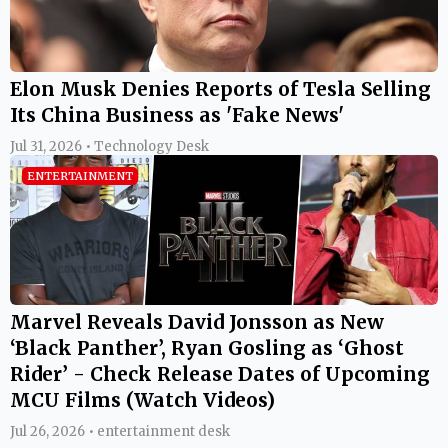
Elon Musk Denies Reports of Tesla Selling
Its China Business as 'Fake News'
Jul 31, 2026 • Technology Desk
ENTERTAINMENT
Marvel Reveals David Jonsson as New
‘Black Panther’, Ryan Gosling as ‘Ghost
Rider’ - Check Release Dates of Upcoming
MCU Films (Watch Videos)
Jul 26, 2026 • entertainment desk