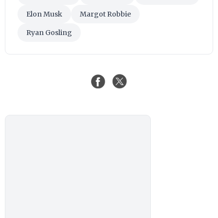
Elon Musk
Margot Robbie
Ryan Gosling