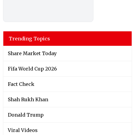
Trending Topics
Share Market Today
Fifa World Cup 2026
Fact Check
Shah Rukh Khan
Donald Trump
Viral Videos