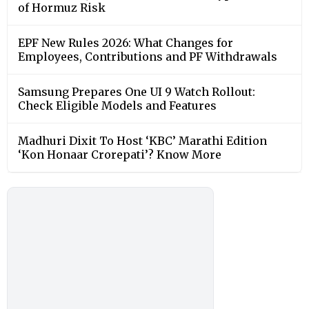
of Hormuz Risk
EPF New Rules 2026: What Changes for
Employees, Contributions and PF Withdrawals
Samsung Prepares One UI 9 Watch Rollout:
Check Eligible Models and Features
Madhuri Dixit To Host ‘KBC’ Marathi Edition
‘Kon Honaar Crorepati’? Know More