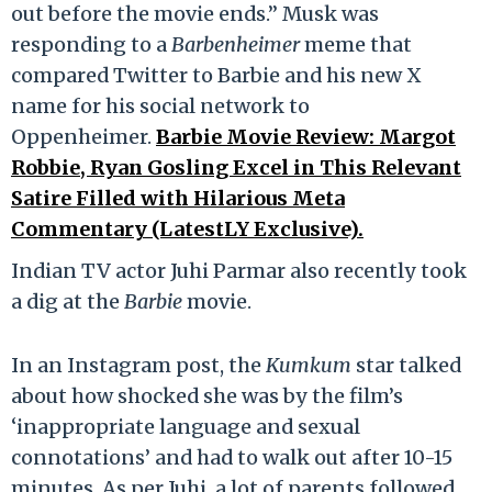
out before the movie ends.” Musk was
responding to a
Barbenheimer
meme that
compared Twitter to Barbie and his new X
name for his social network to
Oppenheimer.
Barbie Movie Review: Margot
Robbie, Ryan Gosling Excel in This Relevant
Satire Filled with Hilarious Meta
Commentary (LatestLY Exclusive).
Indian TV actor Juhi Parmar also recently took
a dig at the
Barbie
movie.
In an Instagram post, the
Kumkum
star talked
about how shocked she was by the film’s
‘inappropriate language and sexual
connotations’ and had to walk out after 10-15
minutes. As per Juhi, a lot of parents followed