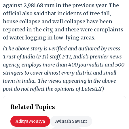
against 2,981.68 mm in the previous year. The
official also said that incidents of tree fall,
house collapse and wall collapse have been
reported in the city, and there were complaints
of water logging in low-lying areas.
(The above story is verified and authored by Press
Trust of India (PTI) staff. PTI, India’s premier news
agency, employs more than 400 journalists and 500
stringers to cover almost every district and small
town in India.. The views appearing in the above
post do not reflect the opinions of LatestLY)
Related Topics
Aditya Mourya
Avinash Sawant