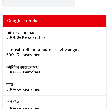
Google Trends
lottery sambad
50000+K+ searches
central india monsoon activity august
500+K+ searches
अमेरिकेचे उपराष्ट्राध्यक्ष
500+K+ searches
बचत
500+K+ searches
ಅಣೆಕಟ್ಟು
500+K+ searches