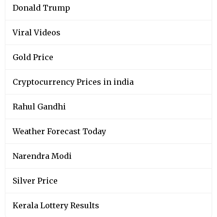
Donald Trump
Viral Videos
Gold Price
Cryptocurrency Prices in india
Rahul Gandhi
Weather Forecast Today
Narendra Modi
Silver Price
Kerala Lottery Results