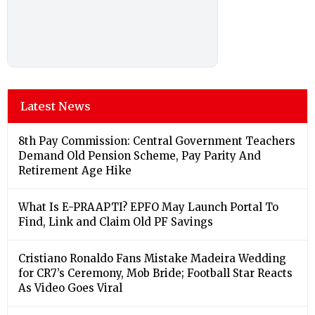
Latest News
8th Pay Commission: Central Government Teachers
Demand Old Pension Scheme, Pay Parity And
Retirement Age Hike
What Is E-PRAAPTI? EPFO May Launch Portal To
Find, Link and Claim Old PF Savings
Cristiano Ronaldo Fans Mistake Madeira Wedding
for CR7’s Ceremony, Mob Bride; Football Star Reacts
As Video Goes Viral