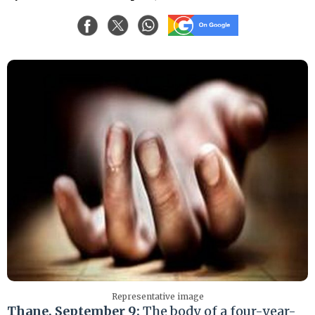
Representative image
Thane, September 9:
The body of a four-year-