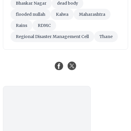
Bhaskar Nagar
dead body
flooded nullah
Kalwa
Maharashtra
Rains
RDMC
Regional Disaster Management Cell
Thane