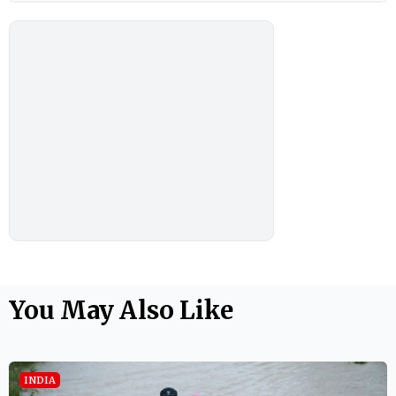
You May Also Like
INDIA