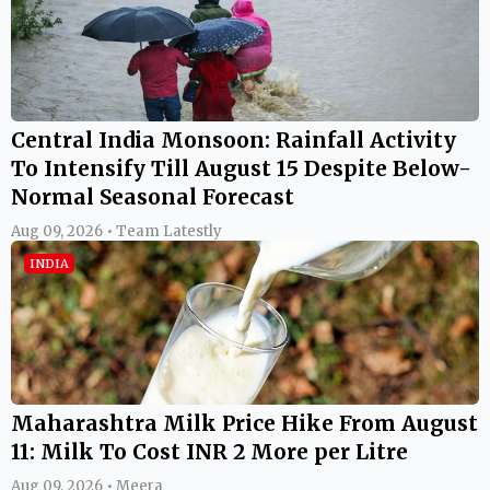
Central India Monsoon: Rainfall Activity
To Intensify Till August 15 Despite Below-
Normal Seasonal Forecast
Aug 09, 2026 • Team Latestly
INDIA
Maharashtra Milk Price Hike From August
11: Milk To Cost INR 2 More per Litre
Aug 09, 2026 • Meera