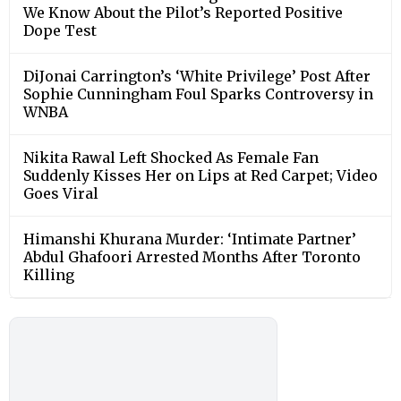
We Know About the Pilot’s Reported Positive
Dope Test
DiJonai Carrington’s ‘White Privilege’ Post After
Sophie Cunningham Foul Sparks Controversy in
WNBA
Nikita Rawal Left Shocked As Female Fan
Suddenly Kisses Her on Lips at Red Carpet; Video
Goes Viral
Himanshi Khurana Murder: ‘Intimate Partner’
Abdul Ghafoori Arrested Months After Toronto
Killing