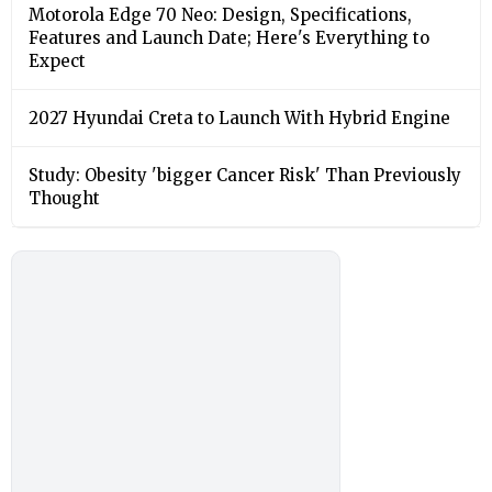
Motorola Edge 70 Neo: Design, Specifications,
Features and Launch Date; Here's Everything to
Expect
2027 Hyundai Creta to Launch With Hybrid Engine
Study: Obesity 'bigger Cancer Risk' Than Previously
Thought