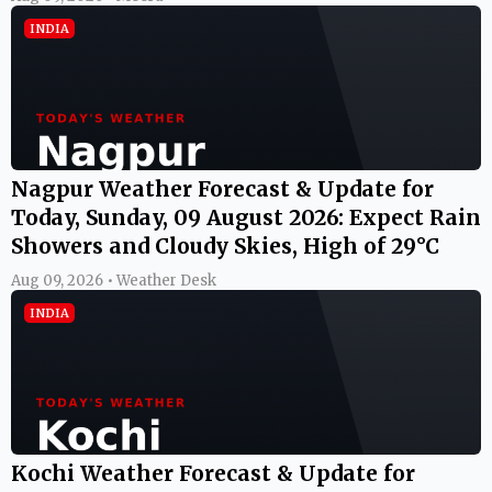
INDIA
Nagpur Weather Forecast & Update for
Today, Sunday, 09 August 2026: Expect Rain
Showers and Cloudy Skies, High of 29°C
Aug 09, 2026 • Weather Desk
INDIA
Kochi Weather Forecast & Update for