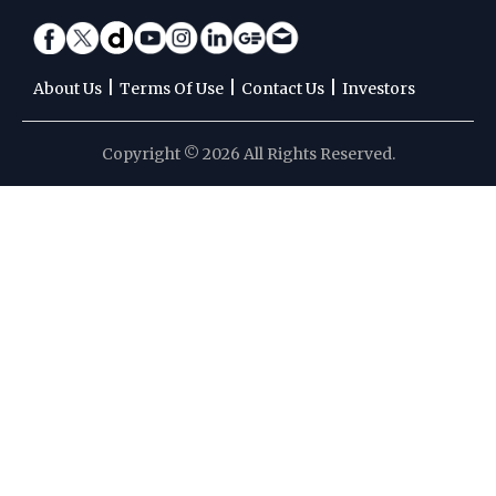
|
|
|
About Us
Terms Of Use
Contact Us
Investors
Copyright © 2026 All Rights Reserved.