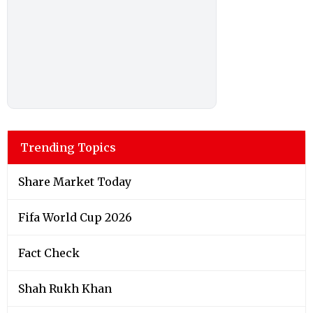
Trending Topics
Share Market Today
Fifa World Cup 2026
Fact Check
Shah Rukh Khan