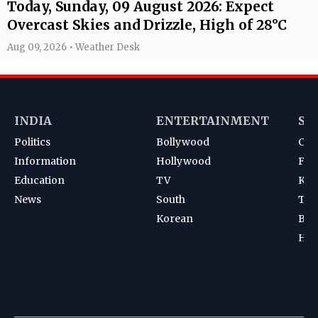
Today, Sunday, 09 August 2026: Expect
Overcast Skies and Drizzle, High of 28°C
Aug 09, 2026 • Weather Desk
INDIA
ENTERTAINMENT
SP
Politics
Bollywood
Cri
Information
Hollywood
Foot
Education
TV
Kab
News
South
Ten
Korean
Bad
Hoc