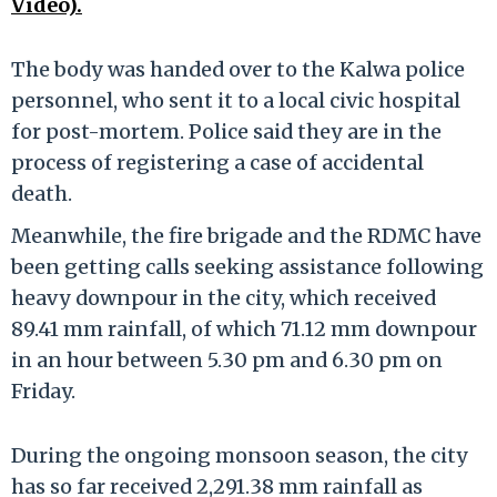
Video).
The body was handed over to the Kalwa police
personnel, who sent it to a local civic hospital
for post-mortem. Police said they are in the
process of registering a case of accidental
death.
Meanwhile, the fire brigade and the RDMC have
been getting calls seeking assistance following
heavy downpour in the city, which received
89.41 mm rainfall, of which 71.12 mm downpour
in an hour between 5.30 pm and 6.30 pm on
Friday.
During the ongoing monsoon season, the city
has so far received 2,291.38 mm rainfall as