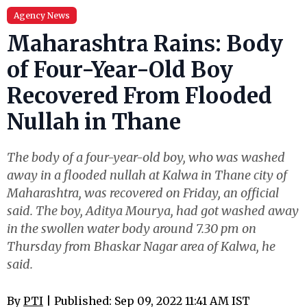
Agency News
Maharashtra Rains: Body
of Four-Year-Old Boy
Recovered From Flooded
Nullah in Thane
The body of a four-year-old boy, who was washed
away in a flooded nullah at Kalwa in Thane city of
Maharashtra, was recovered on Friday, an official
said. The boy, Aditya Mourya, had got washed away
in the swollen water body around 7.30 pm on
Thursday from Bhaskar Nagar area of Kalwa, he
said.
By
PTI
| Published: Sep 09, 2022 11:41 AM IST