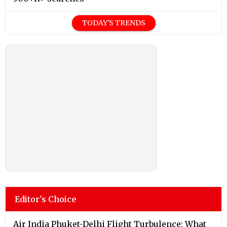
TODAY'S TRENDS
Editor's Choice
Air India Phuket-Delhi Flight Turbulence: What