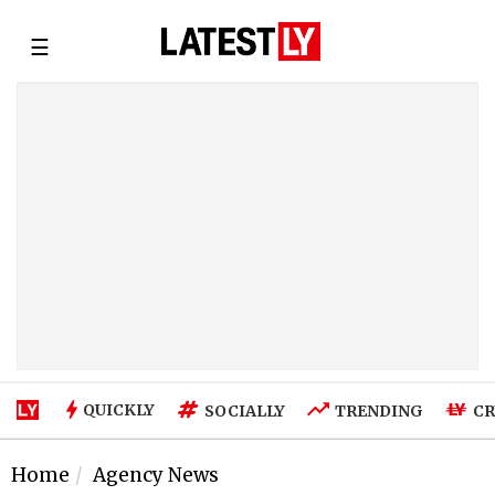
☰
QUICKLY
SOCIALLY
TRENDING
CR
Home
Agency News