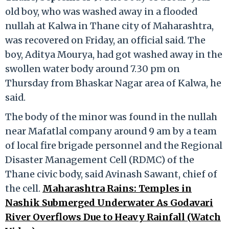
old boy, who was washed away in a flooded
nullah at Kalwa in Thane city of Maharashtra,
was recovered on Friday, an official said. The
boy, Aditya Mourya, had got washed away in the
swollen water body around 7.30 pm on
Thursday from Bhaskar Nagar area of Kalwa, he
said.
The body of the minor was found in the nullah
near Mafatlal company around 9 am by a team
of local fire brigade personnel and the Regional
Disaster Management Cell (RDMC) of the
Thane civic body, said Avinash Sawant, chief of
the cell.
Maharashtra Rains: Temples in
Nashik Submerged Underwater As Godavari
River Overflows Due to Heavy Rainfall (Watch