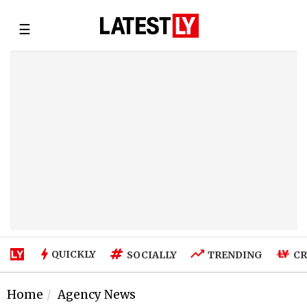
☰
QUICKLY
SOCIALLY
TRENDING
CR
Home
Agency News