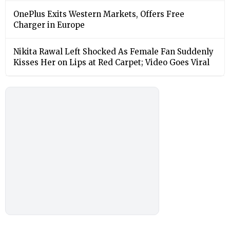
OnePlus Exits Western Markets, Offers Free
Charger in Europe
Nikita Rawal Left Shocked As Female Fan Suddenly
Kisses Her on Lips at Red Carpet; Video Goes Viral