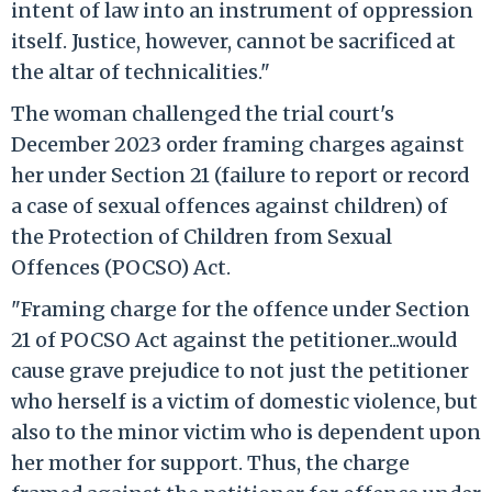
intent of law into an instrument of oppression
itself. Justice, however, cannot be sacrificed at
the altar of technicalities."
The woman challenged the trial court's
December 2023 order framing charges against
her under Section 21 (failure to report or record
a case of sexual offences against children) of
the Protection of Children from Sexual
Offences (POCSO) Act.
"Framing charge for the offence under Section
21 of POCSO Act against the petitioner...would
cause grave prejudice to not just the petitioner
who herself is a victim of domestic violence, but
also to the minor victim who is dependent upon
her mother for support. Thus, the charge