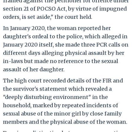
framed against the petitioner for offence under
section 21 of POCSO Act, by virtue of impugned
orders, is set aside," the court held.
In January 2020, the woman reported her
daughter's ordeal to the police, which alleged in
January 2020 itself, she made three PCR calls on
different days alleging physical assault by her
in-laws but made no reference to the sexual
assault of her daughter.
The high court recorded details of the FIR and
the survivor's statement which revealed a
"deeply disturbing environment" in the
household, marked by repeated incidents of
sexual abuse of the minor girl by close family
members and the physical abuse of the woman.