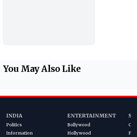
You May Also Like
INDIA
ENTERTAINMENT
SP
Politics
Bollywood
Cri
Information
Hollywood
Foot