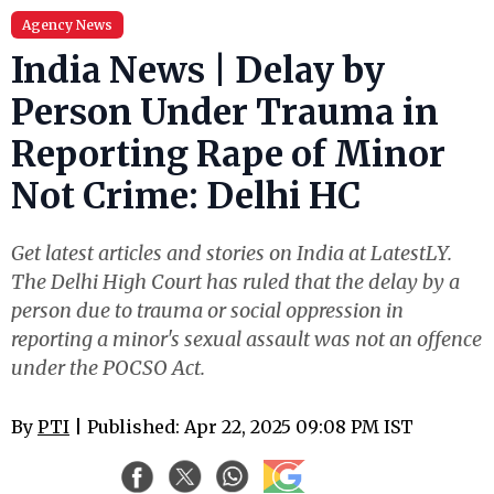
Agency News
India News | Delay by
Person Under Trauma in
Reporting Rape of Minor
Not Crime: Delhi HC
Get latest articles and stories on India at LatestLY.
The Delhi High Court has ruled that the delay by a
person due to trauma or social oppression in
reporting a minor's sexual assault was not an offence
under the POCSO Act.
By
PTI
| Published: Apr 22, 2025 09:08 PM IST