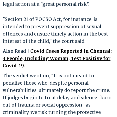
legal action at a "great personal risk".
"Section 21 of POCSO Act, for instance, is
intended to prevent suppression of sexual
offences and ensure timely action in the best
interest of the child," the court said.
Also Read |
Covid Cases Reported in Chennai:
3 People, Including Woman, Test Positive for
Covid-19.
The verdict went on, "It is not meant to
penalise those who, despite personal
vulnerabilities, ultimately do report the crime.
If judges begin to treat delay and silence–born
out of trauma or social oppression–as
criminality, we risk turning the protective