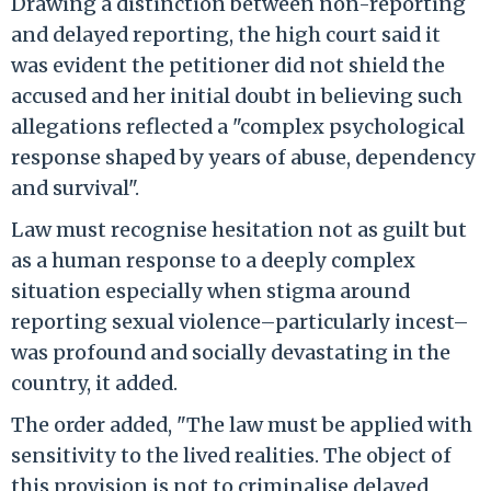
Drawing a distinction between non-reporting
and delayed reporting, the high court said it
was evident the petitioner did not shield the
accused and her initial doubt in believing such
allegations reflected a "complex psychological
response shaped by years of abuse, dependency
and survival".
Law must recognise hesitation not as guilt but
as a human response to a deeply complex
situation especially when stigma around
reporting sexual violence–particularly incest–
was profound and socially devastating in the
country, it added.
The order added, "The law must be applied with
sensitivity to the lived realities. The object of
this provision is not to criminalise delayed