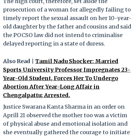
The high court, therefore, set aside the
prosecution of a woman for allegedly failing to
timely report the sexual assault on her 10-year-
old daughter by the father and cousins and said
the POCSO law did not intend to criminalise
delayed reporting in a state of duress.
Also Read |
Tamil Nadu Shocker: Married
Sports University Professor Impregnates 23-
Year-Old Student, Forces Her To Undergo
Abortion After Year-Long Affair in
Chengalpattu; Arrested.
Justice Swarana Kanta Sharma in an order on
Aprill 21 observed the mother too was a victim
of physical abuse and emotional isolation and
she eventually gathered the courage to initiate