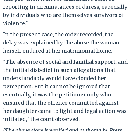
reporting in circumstances of duress, especially
by individuals who are themselves survivors of
violence."
In the present case, the order recorded, the
delay was explained by the abuse the woman
herself endured at her matrimonial home.
"The absence of social and familial support, and
the initial disbelief in such allegations that
understandably would have clouded her
perception. But it cannot be ignored that
eventually, it was the petitioner only who
ensured that the offence committed against
her daughter came to light and legal action was
initiated," the court observed.
(The above story is verified and authored by Press