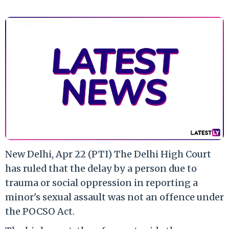
New Delhi, Apr 22 (PTI) The Delhi High Court
has ruled that the delay by a person due to
trauma or social oppression in reporting a
minor's sexual assault was not an offence under
the POCSO Act.