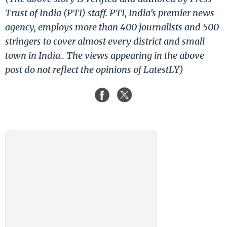
Trust of India (PTI) staff. PTI, India’s premier news
agency, employs more than 400 journalists and 500
stringers to cover almost every district and small
town in India.. The views appearing in the above
post do not reflect the opinions of LatestLY)