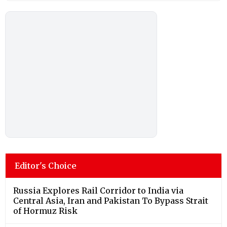
Editor's Choice
Russia Explores Rail Corridor to India via
Central Asia, Iran and Pakistan To Bypass Strait
of Hormuz Risk