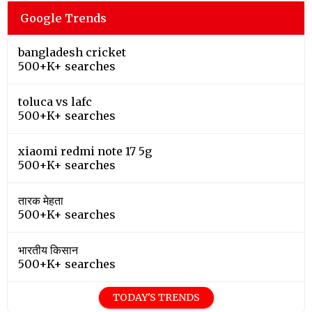
Google Trends
bangladesh cricket
500+K+ searches
toluca vs lafc
500+K+ searches
xiaomi redmi note 17 5g
500+K+ searches
तारक मेहता
500+K+ searches
भारतीय किसान
500+K+ searches
TODAY'S TRENDS