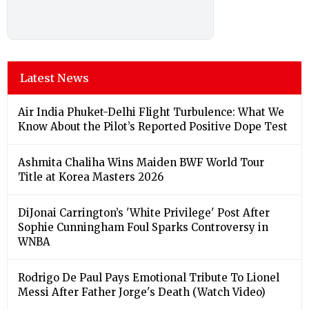
Latest News
Air India Phuket-Delhi Flight Turbulence: What We
Know About the Pilot’s Reported Positive Dope Test
Ashmita Chaliha Wins Maiden BWF World Tour
Title at Korea Masters 2026
DiJonai Carrington’s 'White Privilege' Post After
Sophie Cunningham Foul Sparks Controversy in
WNBA
Rodrigo De Paul Pays Emotional Tribute To Lionel
Messi After Father Jorge's Death (Watch Video)