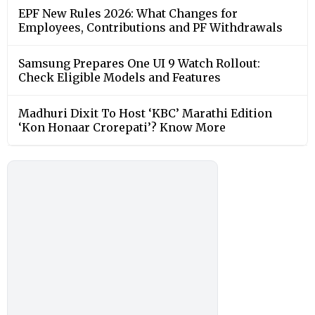
EPF New Rules 2026: What Changes for
Employees, Contributions and PF Withdrawals
Samsung Prepares One UI 9 Watch Rollout:
Check Eligible Models and Features
Madhuri Dixit To Host ‘KBC’ Marathi Edition
‘Kon Honaar Crorepati’? Know More