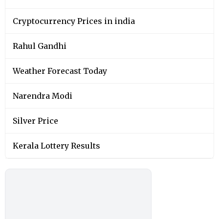
Cryptocurrency Prices in india
Rahul Gandhi
Weather Forecast Today
Narendra Modi
Silver Price
Kerala Lottery Results