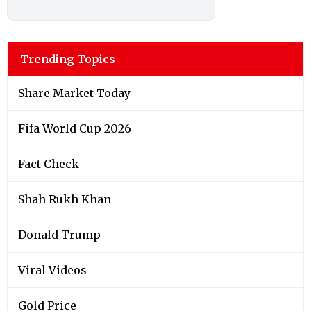
Trending Topics
Share Market Today
Fifa World Cup 2026
Fact Check
Shah Rukh Khan
Donald Trump
Viral Videos
Gold Price