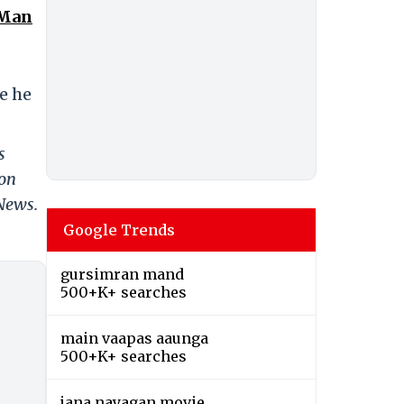
 Man
re he
s
 on
 News.
Google Trends
gursimran mand
500+K+ searches
main vaapas aaunga
500+K+ searches
jana nayagan movie