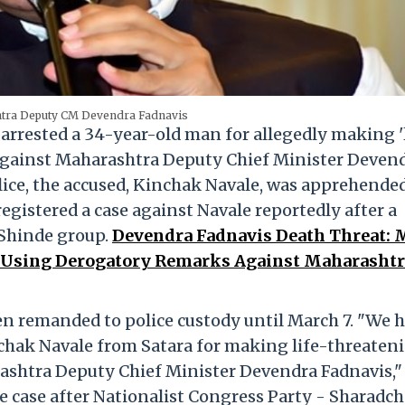
tra Deputy CM Devendra Fadnavis
rrested a 34-year-old man for allegedly making '
against Maharashtra Deputy Chief Minister Deven
police, the accused, Kinchak Navale, was apprehende
registered a case against Navale reportedly after a
 Shinde group.
Devendra Fadnavis Death Threat:
, Using Derogatory Remarks Against Maharasht
een remanded to police custody until March 7. "We 
hak Navale from Satara for making life-threaten
shtra Deputy Chief Minister Devendra Fadnavis,"
he case after Nationalist Congress Party - Sharadc