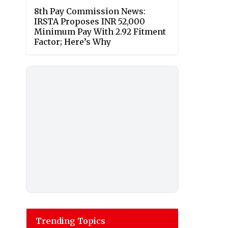
8th Pay Commission News:
IRSTA Proposes INR 52,000
Minimum Pay With 2.92 Fitment
Factor; Here’s Why
Trending Topics