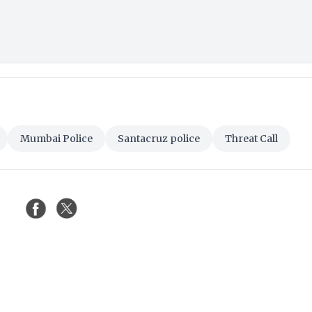
Mumbai Police
Santacruz police
Threat Call