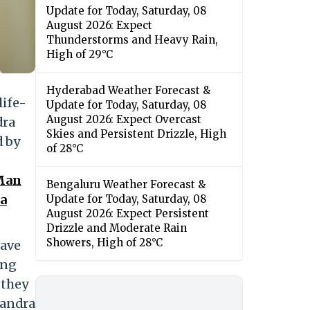
Update for Today, Saturday, 08
August 2026: Expect
Thunderstorms and Heavy Rain,
High of 29°C
Hyderabad Weather Forecast &
life-
Update for Today, Saturday, 08
August 2026: Expect Overcast
dra
Skies and Persistent Drizzle, High
d by
of 28°C
 Man
Bengaluru Weather Forecast &
ra
Update for Today, Saturday, 08
August 2026: Expect Persistent
Drizzle and Moderate Rain
Showers, High of 28°C
have
ing
 they
handra