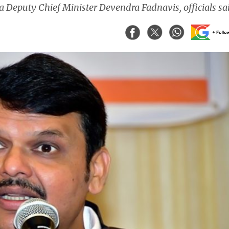
 Deputy Chief Minister Devendra Fadnavis, officials sa