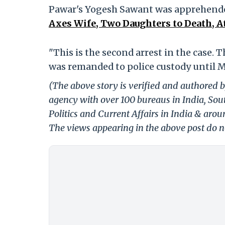
Pawar's Yogesh Sawant was apprehende
Axes Wife, Two Daughters to Death, A
"This is the second arrest in the case. 
was remanded to police custody until Ma
(The above story is verified and authored b
agency with over 100 bureaus in India, Sout
Politics and Current Affairs in India & aro
The views appearing in the above post do no