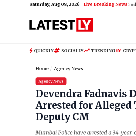
Saturday, Aug 08, 2026
Live Breaking News:
en and Where To Watch All Episodes in Korean, Hindi, Tamil and
QUICKLY
SOCIALLY
TRENDING
CRYP
Home
Agency News
Agency News
Devendra Fadnavis D
Arrested for Alleged
Deputy CM
Mumbai Police have arrested a 34-year-o