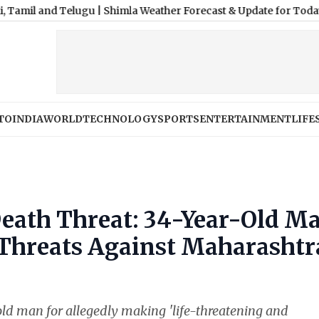
 Telugu
|
Shimla Weather Forecast & Update for Today, Saturday, 
TO
INDIA
WORLD
TECHNOLOGY
SPORTS
ENTERTAINMENT
LIFE
eath Threat: 34-Year-Old M
 Threats Against Maharashtr
ld man for allegedly making 'life-threatening and