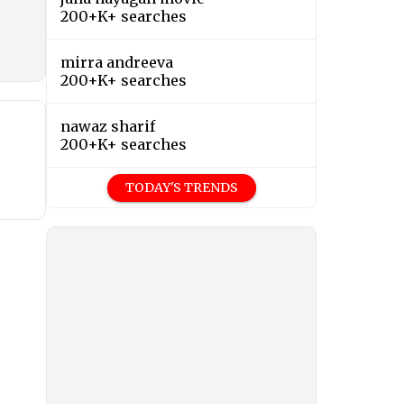
200+K+ searches
mirra andreeva
200+K+ searches
nawaz sharif
200+K+ searches
TODAY'S TRENDS