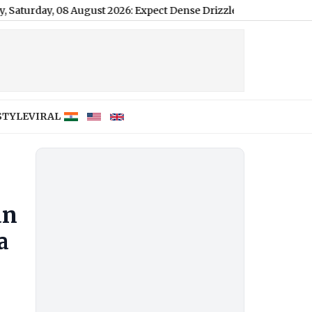
08 August 2026: Expect Dense Drizzle and High Humidity, High o
STYLE
VIRAL
an
a