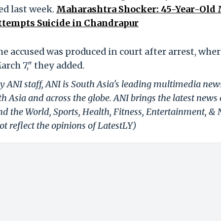
d last week.
Maharashtra Shocker: 45-Year-Old
ttempts Suicide in Chandrapur
The accused was produced in court after arrest, whe
rch 7," they added.
y ANI staff, ANI is South Asia's leading multimedia new
h Asia and across the globe. ANI brings the latest news
und the World, Sports, Health, Fitness, Entertainment, &
t reflect the opinions of LatestLY)