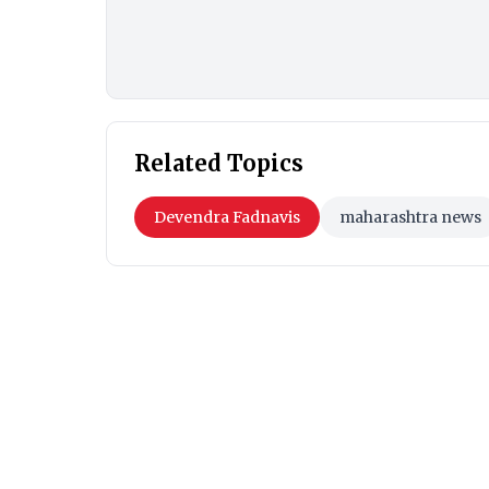
Related Topics
Devendra Fadnavis
maharashtra news