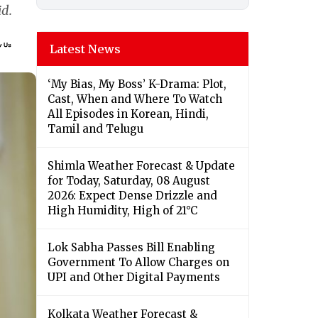
id.
Latest News
‘My Bias, My Boss’ K-Drama: Plot,
Cast, When and Where To Watch
All Episodes in Korean, Hindi,
Tamil and Telugu
Shimla Weather Forecast & Update
for Today, Saturday, 08 August
2026: Expect Dense Drizzle and
High Humidity, High of 21°C
Lok Sabha Passes Bill Enabling
Government To Allow Charges on
UPI and Other Digital Payments
Kolkata Weather Forecast &