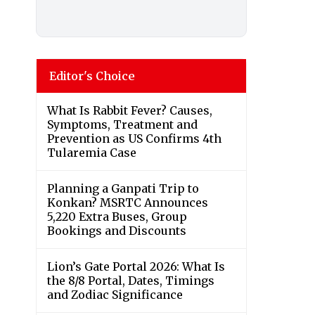
Editor's Choice
What Is Rabbit Fever? Causes,
Symptoms, Treatment and
Prevention as US Confirms 4th
Tularemia Case
Planning a Ganpati Trip to
Konkan? MSRTC Announces
5,220 Extra Buses, Group
Bookings and Discounts
Lion’s Gate Portal 2026: What Is
the 8/8 Portal, Dates, Timings
and Zodiac Significance