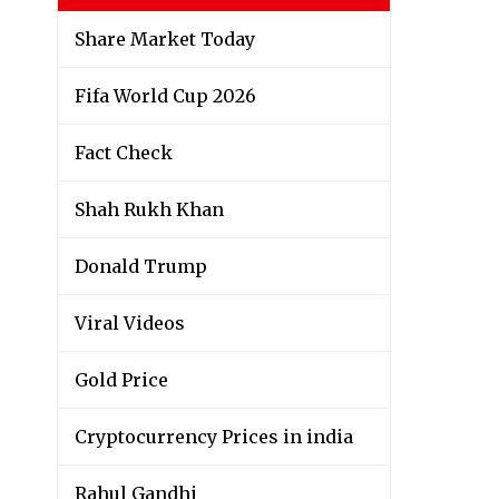
Share Market Today
Fifa World Cup 2026
Fact Check
Shah Rukh Khan
Donald Trump
Viral Videos
Gold Price
Cryptocurrency Prices in india
Rahul Gandhi