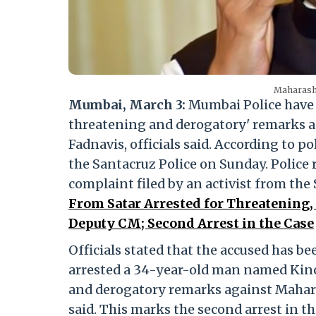
Maharash
Mumbai, March 3:
Mumbai Police have a
threatening and derogatory' remarks 
Fadnavis, officials said. According to 
the Santacruz Police on Sunday. Police 
complaint filed by an activist from the
From Satar Arrested for Threatening
Deputy CM; Second Arrest in the Case
Officials stated that the accused has b
arrested a 34-year-old man named Kinc
and derogatory remarks against Mahara
said. This marks the second arrest in t