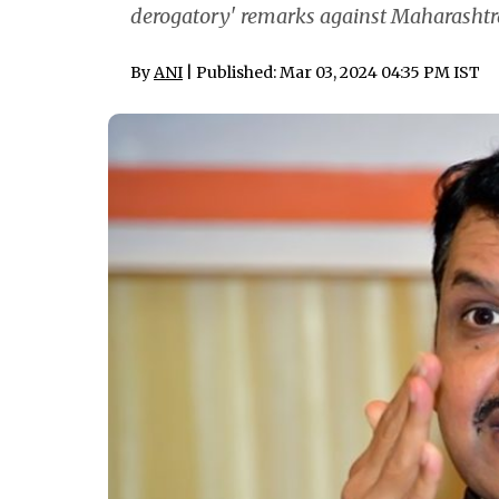
derogatory' remarks against Maharashtra
By
ANI
| Published: Mar 03, 2024 04:35 PM IST