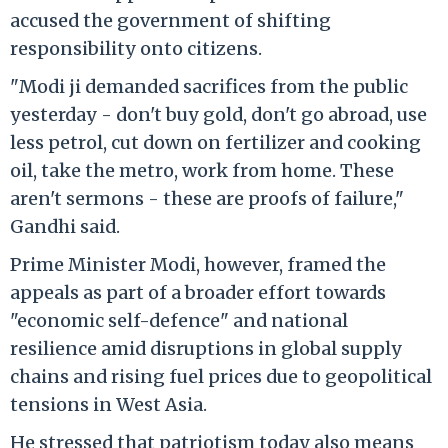
accused the government of shifting
responsibility onto citizens.
"Modi ji demanded sacrifices from the public
yesterday - don't buy gold, don't go abroad, use
less petrol, cut down on fertilizer and cooking
oil, take the metro, work from home. These
aren't sermons - these are proofs of failure,"
Gandhi said.
Prime Minister Modi, however, framed the
appeals as part of a broader effort towards
"economic self-defence" and national
resilience amid disruptions in global supply
chains and rising fuel prices due to geopolitical
tensions in West Asia.
He stressed that patriotism today also means