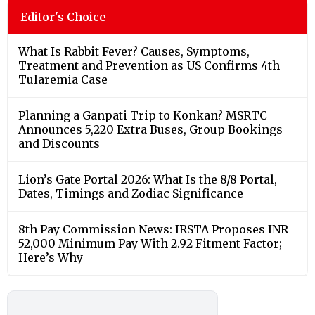
Editor's Choice
What Is Rabbit Fever? Causes, Symptoms,
Treatment and Prevention as US Confirms 4th
Tularemia Case
Planning a Ganpati Trip to Konkan? MSRTC
Announces 5,220 Extra Buses, Group Bookings
and Discounts
Lion’s Gate Portal 2026: What Is the 8/8 Portal,
Dates, Timings and Zodiac Significance
8th Pay Commission News: IRSTA Proposes INR
52,000 Minimum Pay With 2.92 Fitment Factor;
Here’s Why