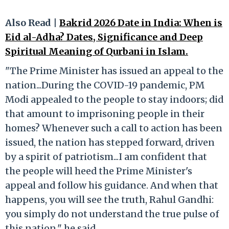
Also Read |
Bakrid 2026 Date in India: When is
Eid al-Adha? Dates, Significance and Deep
Spiritual Meaning of Qurbani in Islam.
"The Prime Minister has issued an appeal to the
nation...During the COVID-19 pandemic, PM
Modi appealed to the people to stay indoors; did
that amount to imprisoning people in their
homes? Whenever such a call to action has been
issued, the nation has stepped forward, driven
by a spirit of patriotism...I am confident that
the people will heed the Prime Minister's
appeal and follow his guidance. And when that
happens, you will see the truth, Rahul Gandhi:
you simply do not understand the true pulse of
this nation," he said.