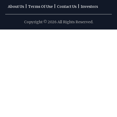
|
|
|
About Us
Terms Of Use
Contact Us
Investors
Copyright © 2026 All Rights Reserved.