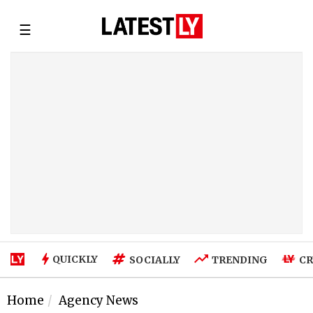
☰
QUICKLY
SOCIALLY
TRENDING
CR
Home
Agency News