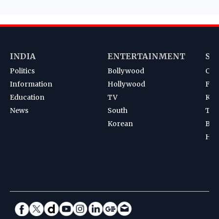
INDIA
ENTERTAINMENT
SP
Politics
Bollywood
Cri
Information
Hollywood
Foot
Education
TV
Kab
News
South
Ten
Korean
Bad
Hoc