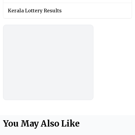
Kerala Lottery Results
You May Also Like