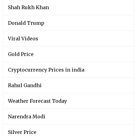
Shah Rukh Khan
Donald Trump
Viral Videos
Gold Price
Cryptocurrency Prices in india
Rahul Gandhi
Weather Forecast Today
Narendra Modi
Silver Price