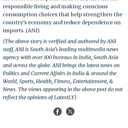
responsible living and making conscious
consumption choices that help strengthen the
country's economy and reduce dependence on
imports. (ANI)
(The above story is verified and authored by ANI
staff, ANI is South Asia's leading multimedia news
agency with over 100 bureaus in India, South Asia
and across the globe. ANI brings the latest news on
Politics and Current Affairs in India & around the
World, Sports, Health, Fitness, Entertainment, &
News. The views appearing in the above post do not
reflect the opinions of LatestLY)