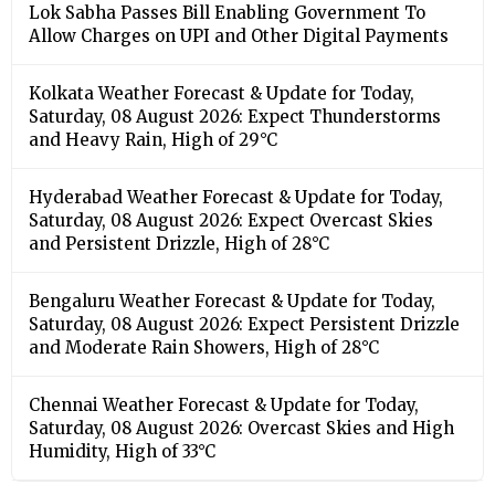
Lok Sabha Passes Bill Enabling Government To
Allow Charges on UPI and Other Digital Payments
Kolkata Weather Forecast & Update for Today,
Saturday, 08 August 2026: Expect Thunderstorms
and Heavy Rain, High of 29°C
Hyderabad Weather Forecast & Update for Today,
Saturday, 08 August 2026: Expect Overcast Skies
and Persistent Drizzle, High of 28°C
Bengaluru Weather Forecast & Update for Today,
Saturday, 08 August 2026: Expect Persistent Drizzle
and Moderate Rain Showers, High of 28°C
Chennai Weather Forecast & Update for Today,
Saturday, 08 August 2026: Overcast Skies and High
Humidity, High of 33°C