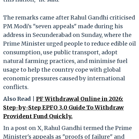
The remarks came after Rahul Gandhi criticised
PM Modi's "seven appeals" made during his
address in Secunderabad on Sunday, where the
Prime Minister urged people to reduce edible oil
consumption, use public transport, adopt
natural farming practices, and minimise fuel
usage to help the country cope with global
economic pressures caused by international
conflicts.
Also Read |
PF Withdrawal Online in 2026:
Step-by-Step EPFO 3.0 Guide To Withdraw
Provident Fund Quickly.
In a post on X, Rahul Gandhi termed the Prime
Minister's appeals as "proofs of failure" and