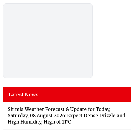
Latest News
Shimla Weather Forecast & Update for Today,
Saturday, 08 August 2026: Expect Dense Drizzle and
High Humidity, High of 21°C