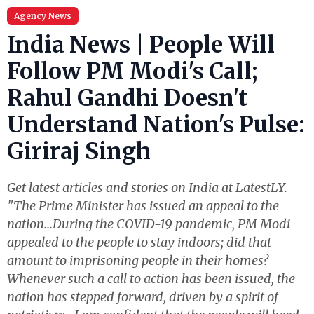
Agency News
India News | People Will
Follow PM Modi's Call;
Rahul Gandhi Doesn't
Understand Nation's Pulse:
Giriraj Singh
Get latest articles and stories on India at LatestLY.
"The Prime Minister has issued an appeal to the
nation...During the COVID-19 pandemic, PM Modi
appealed to the people to stay indoors; did that
amount to imprisoning people in their homes?
Whenever such a call to action has been issued, the
nation has stepped forward, driven by a spirit of