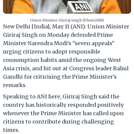
Union Minister Giriraj Singh (Photo/ANI)
New Delhi [India], May 11 (ANI): Union Minister
Giriraj Singh on Monday defended Prime
Minister Narendra Modi's "seven appeals"
urging citizens to adopt responsible
consumption habits amid the ongoing West
Asia crisis, and hit out at Congress leader Rahul
Gandhi for criticising the Prime Minister's
remarks.
Speaking to ANI here, Giriraj Singh said the
country has historically responded positively
whenever the Prime Minister has called upon
citizens to contribute during challenging
times.