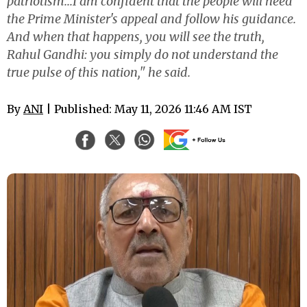
patriotism...I am confident that the people will heed
the Prime Minister's appeal and follow his guidance.
And when that happens, you will see the truth,
Rahul Gandhi: you simply do not understand the
true pulse of this nation," he said.
By
ANI
| Published: May 11, 2026 11:46 AM IST