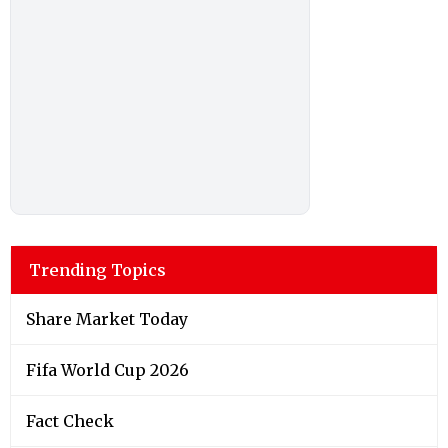
Trending Topics
Share Market Today
Fifa World Cup 2026
Fact Check