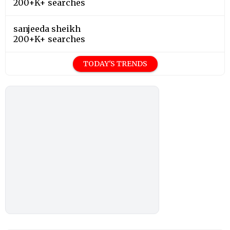
200+K+ searches
sanjeeda sheikh
200+K+ searches
TODAY'S TRENDS