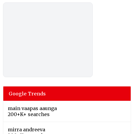
Google Trends
main vaapas aaunga
200+K+ searches
mirra andreeva