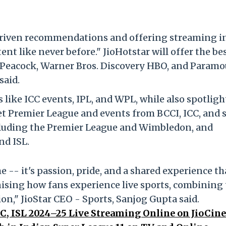
-driven recommendations and offering streaming i
nt like never before." JioHotstar will offer the bes
Peacock, Warner Bros. Discovery HBO, and Paramo
said.
 like ICC events, IPL, and WPL, while also spotlig
et Premier League and events from BCCI, ICC, and 
ncluding the Premier League and Wimbledon, and
nd ISL.
e -- it's passion, pride, and a shared experience th
onising how fans experience live sports, combining
ion," JioStar CEO - Sports, Sanjog Gupta said.
C, ISL 2024–25 Live Streaming Online on JioCin