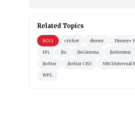
Related Topics
BCCI
cricket
disney
Disney+ H
IPL
Jio
JioCinema
JioHotstar
JioStar
JioStar CEO
NBCUniversal 
WPL