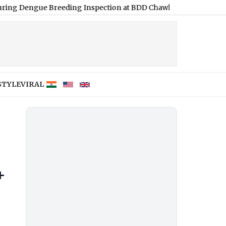
ue Breeding Inspection at BDD Chawl
|
‘Rent a Boyfriend’ Scam
STYLE
VIRAL
+