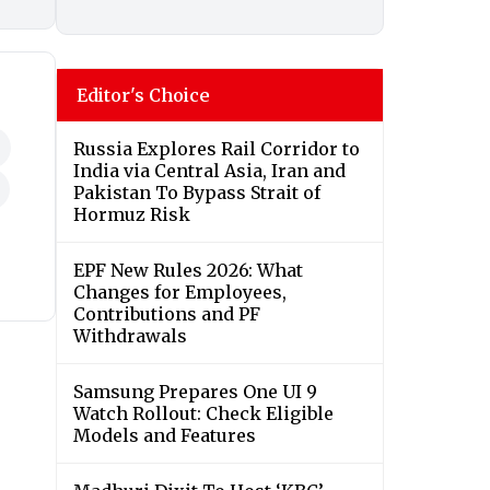
Editor's Choice
Russia Explores Rail Corridor to
India via Central Asia, Iran and
Pakistan To Bypass Strait of
Hormuz Risk
EPF New Rules 2026: What
Changes for Employees,
Contributions and PF
Withdrawals
Samsung Prepares One UI 9
Watch Rollout: Check Eligible
Models and Features