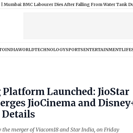
BMC Labourer Dies After Falling From Water Tank During Deng
TO
INDIA
WORLD
TECHNOLOGY
SPORTS
ENTERTAINMENT
LIFE
 Platform Launched: JioStar
Merges JioCinema and Disney
 Details
y the merger of Viacom18 and Star India, on Friday