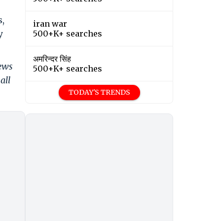
s,
iran war
y
500+K+ searches
अमरिन्दर सिंह
news
500+K+ searches
all
TODAY'S TRENDS