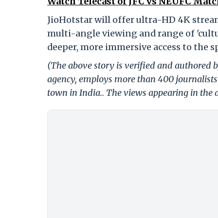
Watch Telecast of JFC vs NEUFC Match
JioHotstar will offer ultra-HD 4K strea
multi-angle viewing and range of 'cultur
deeper, more immersive access to the sp
(The above story is verified and authored by
agency, employs more than 400 journalists 
town in India.. The views appearing in the a