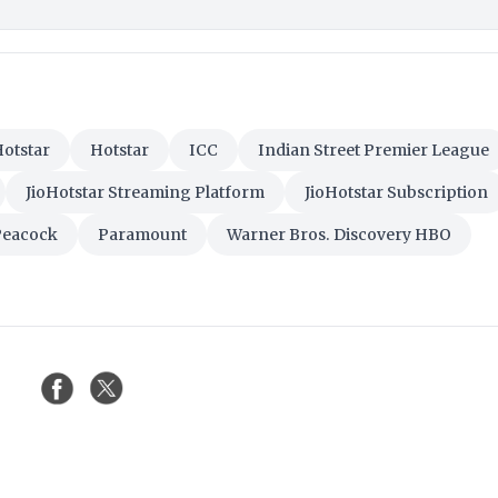
otstar
Hotstar
ICC
Indian Street Premier League
JioHotstar Streaming Platform
JioHotstar Subscription
Peacock
Paramount
Warner Bros. Discovery HBO