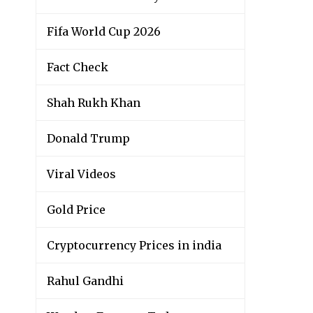
Fifa World Cup 2026
Fact Check
Shah Rukh Khan
Donald Trump
Viral Videos
Gold Price
Cryptocurrency Prices in india
Rahul Gandhi