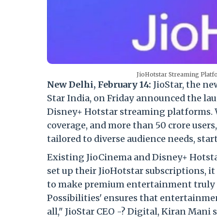
JioHotstar Streaming Plat
New Delhi, February 14:
JioStar, the n
Star India, on Friday announced the la
Disney+ Hotstar streaming platforms. W
coverage, and more than 50 crore users
tailored to diverse audience needs, star
Existing JioCinema and Disney+ Hotstar
set up their JioHotstar subscriptions, it
to make premium entertainment truly acc
Possibilities' ensures that entertainmen
all," JioStar CEO -? Digital, Kiran Mani 