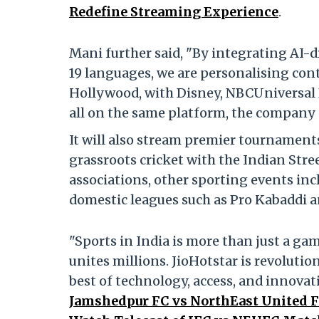
Redefine Streaming Experience
.
Mani further said, "By integrating AI
19 languages, we are personalising conte
Hollywood, with Disney, NBCUniversal 
all on the same platform, the company 
It will also stream premier tournaments
grassroots cricket with the Indian Stre
associations, other sporting events i
domestic leagues such as Pro Kabaddi a
"Sports in India is more than just a gam
unites millions. JioHotstar is revoluti
best of technology, access, and innovat
Jamshedpur FC vs NorthEast United F