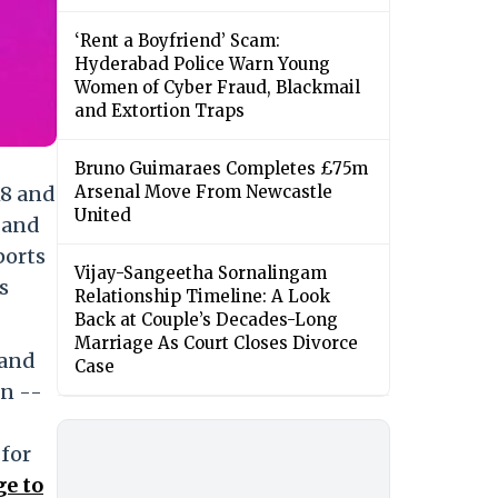
‘Rent a Boyfriend’ Scam:
Hyderabad Police Warn Young
Women of Cyber Fraud, Blackmail
and Extortion Traps
Bruno Guimaraes Completes £75m
18 and
Arsenal Move From Newcastle
United
 and
ports
Vijay-Sangeetha Sornalingam
s
Relationship Timeline: A Look
Back at Couple’s Decades-Long
Marriage As Court Closes Divorce
 and
Case
on --
 for
ge to