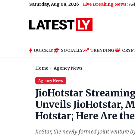
Saturday, Aug 08, 2026
Live Breaking News:
ank During Dengue Breeding Inspection at BDD Chawl
|
Mumbai: 
QUICKLY
SOCIALLY
TRENDING
CRYP
Home
Agency News
Agency News
JioHotstar Streaming
Unveils JioHotstar, 
Hotstar; Here Are the
JioStar, the newly formed joint venture b