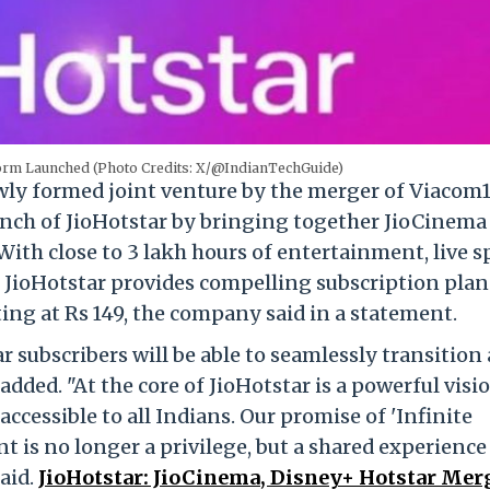
form Launched (Photo Credits: X/@IndianTechGuide)
ewly formed joint venture by the merger of Viacom
unch of JioHotstar by bringing together JioCinema
ith close to 3 lakh hours of entertainment, live s
, JioHotstar provides compelling subscription plan
ting at Rs 149, the company said in a statement.
 subscribers will be able to seamlessly transition
 added. "At the core of JioHotstar is a powerful visi
essible to all Indians. Our promise of 'Infinite
t is no longer a privilege, but a shared experience
said.
JioHotstar: JioCinema, Disney+ Hotstar Mer