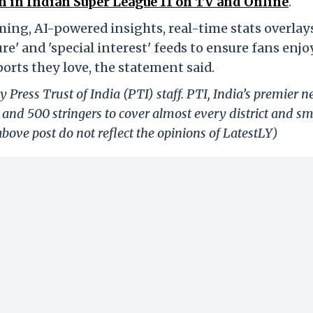
 in Indian Super League 11 on TV and Online
.
ming, AI-powered insights, real-time stats overlay
e' and 'special interest' feeds to ensure fans enjo
orts they love, the statement said.
 Press Trust of India (PTI) staff. PTI, India’s premier 
and 500 stringers to cover almost every district and sm
bove post do not reflect the opinions of LatestLY)