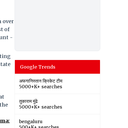
n over
t of
unt -
hting
state
Google Trends
अफगानिस्तान क्रिकेट टीम
5000+K+ searches
at
तुकाराम मुंढे
 the
5000+K+ searches
ema:
bengaluru
500+K+ searches