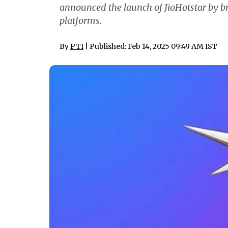
announced the launch of JioHotstar by b
platforms.
By
PTI
| Published: Feb 14, 2025 09:49 AM IST