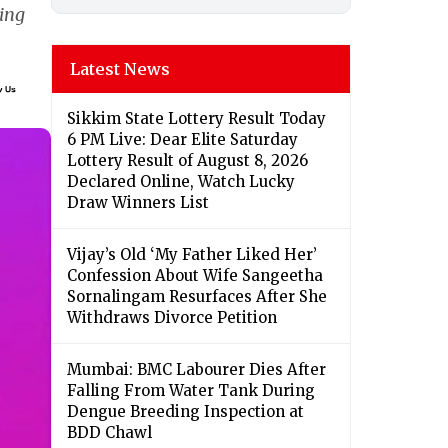
ing
Latest News
Sikkim State Lottery Result Today
6 PM Live: Dear Elite Saturday
Lottery Result of August 8, 2026
Declared Online, Watch Lucky
Draw Winners List
Vijay’s Old ‘My Father Liked Her’
Confession About Wife Sangeetha
Sornalingam Resurfaces After She
Withdraws Divorce Petition
Mumbai: BMC Labourer Dies After
Falling From Water Tank During
Dengue Breeding Inspection at
BDD Chawl