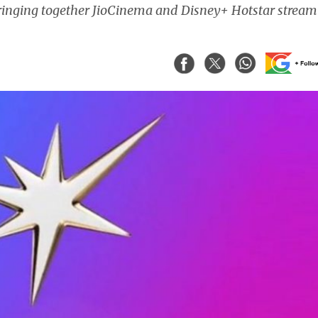
ringing together JioCinema and Disney+ Hotstar stream