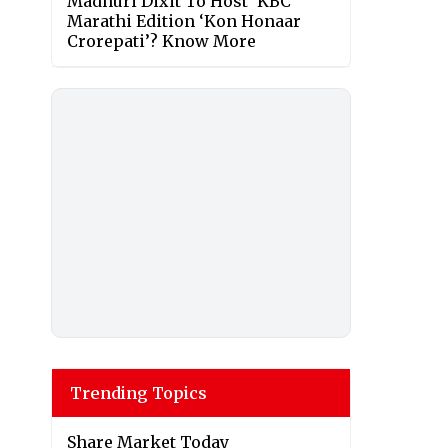
Madhuri Dixit To Host ‘KBC’
Marathi Edition ‘Kon Honaar
Crorepati’? Know More
Trending Topics
Share Market Today