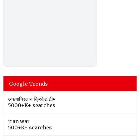
Google Trends
अफगानिस्तान क्रिकेट टीम
5000+K+ searches
iran war
500+K+ searches