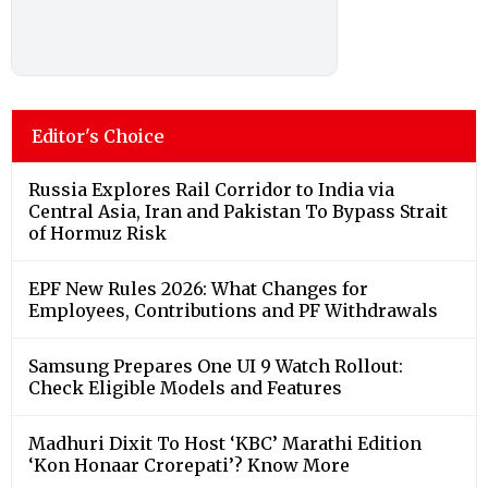
Editor's Choice
Russia Explores Rail Corridor to India via
Central Asia, Iran and Pakistan To Bypass Strait
of Hormuz Risk
EPF New Rules 2026: What Changes for
Employees, Contributions and PF Withdrawals
Samsung Prepares One UI 9 Watch Rollout:
Check Eligible Models and Features
Madhuri Dixit To Host ‘KBC’ Marathi Edition
‘Kon Honaar Crorepati’? Know More