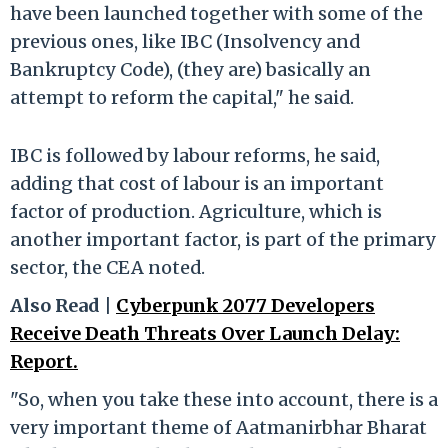
have been launched together with some of the
previous ones, like IBC (Insolvency and
Bankruptcy Code), (they are) basically an
attempt to reform the capital," he said.
IBC is followed by labour reforms, he said,
adding that cost of labour is an important
factor of production. Agriculture, which is
another important factor, is part of the primary
sector, the CEA noted.
Also Read |
Cyberpunk 2077 Developers
Receive Death Threats Over Launch Delay:
Report.
"So, when you take these into account, there is a
very important theme of Aatmanirbhar Bharat