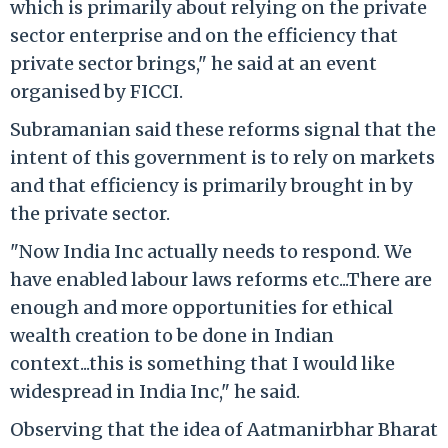
which is primarily about relying on the private
sector enterprise and on the efficiency that
private sector brings," he said at an event
organised by FICCI.
Subramanian said these reforms signal that the
intent of this government is to rely on markets
and that efficiency is primarily brought in by
the private sector.
"Now India Inc actually needs to respond. We
have enabled labour laws reforms etc...There are
enough and more opportunities for ethical
wealth creation to be done in Indian
context...this is something that I would like
widespread in India Inc," he said.
Observing that the idea of Aatmanirbhar Bharat