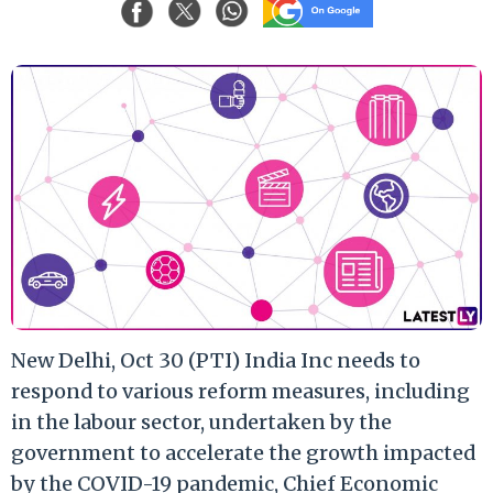
New Delhi, Oct 30 (PTI) India Inc needs to
respond to various reform measures, including
in the labour sector, undertaken by the
government to accelerate the growth impacted
by the COVID-19 pandemic, Chief Economic