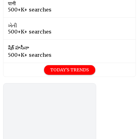
पानी
500+K+ searches
ખેતી
500+K+ searches
షేక్ హసీనా
500+K+ searches
TODAY'S TRENDS