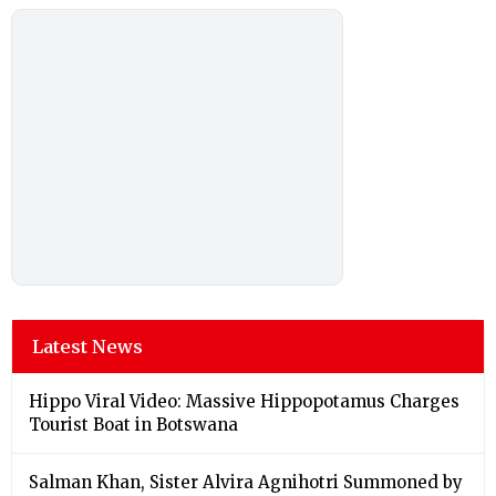
Latest News
Hippo Viral Video: Massive Hippopotamus Charges
Tourist Boat in Botswana
Salman Khan, Sister Alvira Agnihotri Summoned by