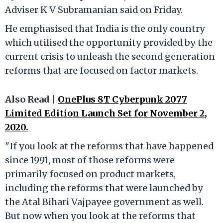
Adviser K V Subramanian said on Friday.
He emphasised that India is the only country
which utilised the opportunity provided by the
current crisis to unleash the second generation
reforms that are focused on factor markets.
Also Read |
OnePlus 8T Cyberpunk 2077
Limited Edition Launch Set for November 2,
2020.
"If you look at the reforms that have happened
since 1991, most of those reforms were
primarily focused on product markets,
including the reforms that were launched by
the Atal Bihari Vajpayee government as well.
But now when you look at the reforms that