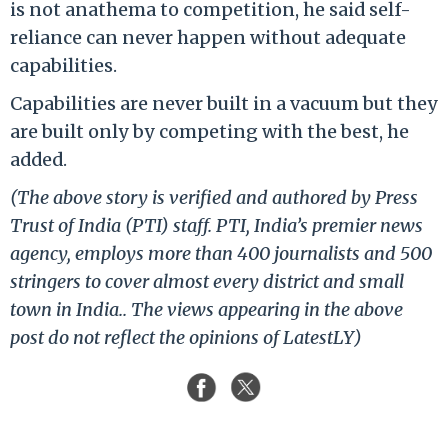
is not anathema to competition, he said self-
reliance can never happen without adequate
capabilities.
Capabilities are never built in a vacuum but they
are built only by competing with the best, he
added.
(The above story is verified and authored by Press
Trust of India (PTI) staff. PTI, India’s premier news
agency, employs more than 400 journalists and 500
stringers to cover almost every district and small
town in India.. The views appearing in the above
post do not reflect the opinions of LatestLY)