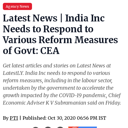
Agency News
Latest News | India Inc
Needs to Respond to
Various Reform Measures
of Govt: CEA
Get latest articles and stories on Latest News at
LatestLY. India Inc needs to respond to various
reform measures, including in the labour sector,
undertaken by the government to accelerate the
growth impacted by the COVID-19 pandemic, Chief
Economic Adviser K V Subramanian said on Friday.
By
PTI
| Published: Oct 30, 2020 06:56 PM IST