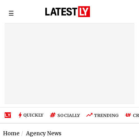
☰
QUICKLY
SOCIALLY
TRENDING
CR
Home
Agency News