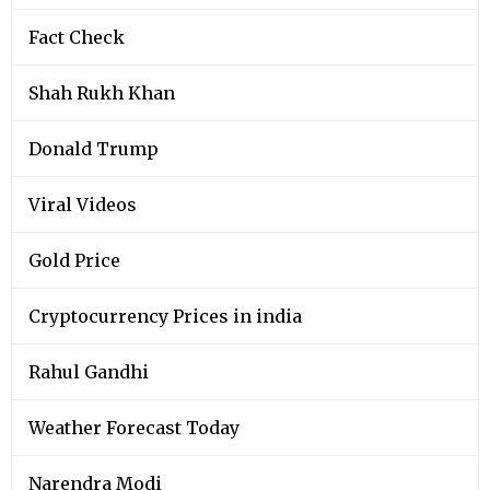
Fact Check
Shah Rukh Khan
Donald Trump
Viral Videos
Gold Price
Cryptocurrency Prices in india
Rahul Gandhi
Weather Forecast Today
Narendra Modi