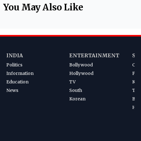
You May Also Like
INDIA
ENTERTAINMENT
SP
Politics
Bollywood
Cri
Information
Hollywood
Foot
Education
TV
Kab
News
South
Ten
Korean
Bad
Hoc