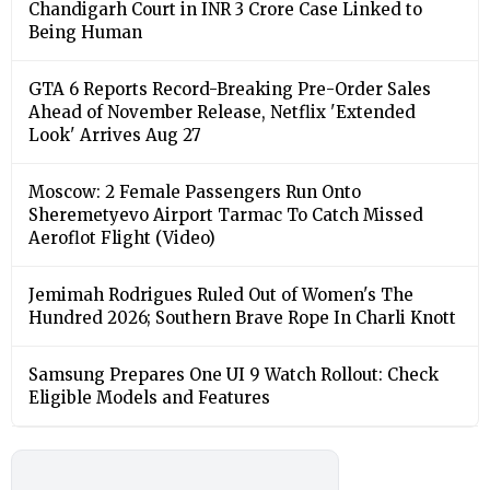
Chandigarh Court in INR 3 Crore Case Linked to
Being Human
GTA 6 Reports Record-Breaking Pre-Order Sales
Ahead of November Release, Netflix 'Extended
Look' Arrives Aug 27
Moscow: 2 Female Passengers Run Onto
Sheremetyevo Airport Tarmac To Catch Missed
Aeroflot Flight (Video)
Jemimah Rodrigues Ruled Out of Women's The
Hundred 2026; Southern Brave Rope In Charli Knott
Samsung Prepares One UI 9 Watch Rollout: Check
Eligible Models and Features