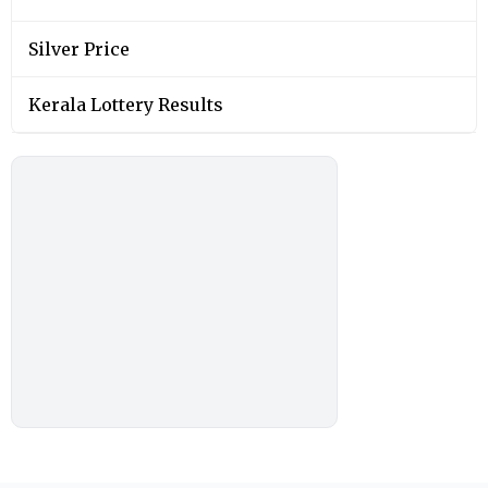
Silver Price
Kerala Lottery Results