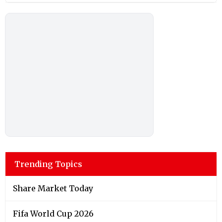
Trending Topics
Share Market Today
Fifa World Cup 2026