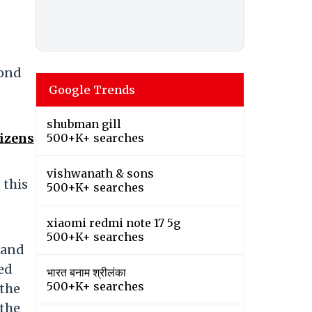
yond
Google Trends
shubman gill
tizens
500+K+ searches
vishwanath & sons
 this
500+K+ searches
xiaomi redmi note 17 5g
500+K+ searches
 and
ed
भारत बनाम श्रीलंका
500+K+ searches
 the
 the