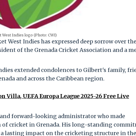
t West Indies logo (Photo: CWI)
icket West Indies has expressed deep sorrow over th
sident of the Grenada Cricket Association and a 
ndies extended condolences to Gilbert's family, fri
enada and across the Caribbean region.
n Villa, UEFA Europa League 2025-26 Free Live
d and forward-looking administrator who made
th of cricket in Grenada. His long-standing commi
t a lasting impact on the cricketing structure in th