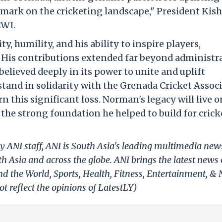
ble mark on the cricketing landscape," President Kis
CWI.
y, humility, and his ability to inspire players,
. His contributions extended far beyond administr
elieved deeply in its power to unite and uplift
 stand in solidarity with the Grenada Cricket Assoc
 this significant loss. Norman's legacy will live o
he strong foundation he helped to build for crick
y ANI staff, ANI is South Asia's leading multimedia new
h Asia and across the globe. ANI brings the latest news
und the World, Sports, Health, Fitness, Entertainment, &
t reflect the opinions of LatestLY)