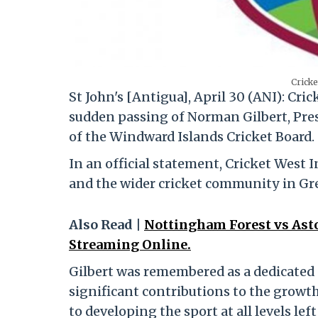
Cricke
St John's [Antigua], April 30 (ANI): Cr
sudden passing of Norman Gilbert, Pre
of the Windward Islands Cricket Board.
In an official statement, Cricket West I
and the wider cricket community in Gr
Also Read |
Nottingham Forest vs Asto
Streaming Online.
Gilbert was remembered as a dedicate
significant contributions to the grow
to developing the sport at all levels lef