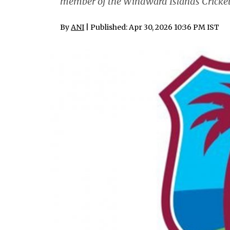
member of the Windward Islands Cricket
By
ANI
| Published: Apr 30, 2026 10:36 PM IST