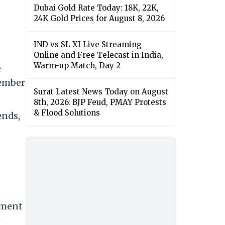
Dubai Gold Rate Today: 18K, 22K,
24K Gold Prices for August 8, 2026
IND vs SL XI Live Streaming
Online and Free Telecast in India,
Warm-up Match, Day 2
e
member
Surat Latest News Today on August
8th, 2026: BJP Feud, PMAY Protests
& Flood Solutions
ends,
tment
e