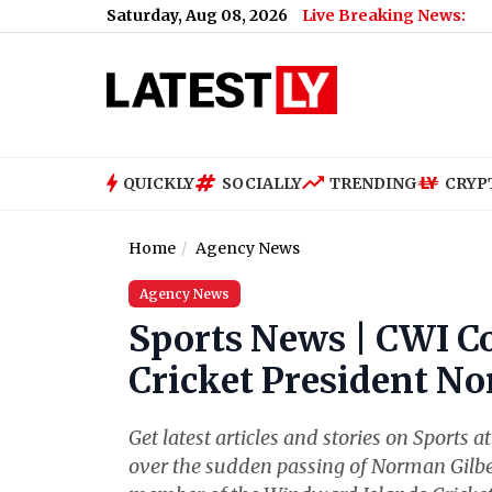
Saturday, Aug 08, 2026
Live Breaking News:
US
QUICKLY
SOCIALLY
TRENDING
CRYP
Home
Agency News
Agency News
Sports News | CWI C
Cricket President N
Get latest articles and stories on Sports 
over the sudden passing of Norman Gilber