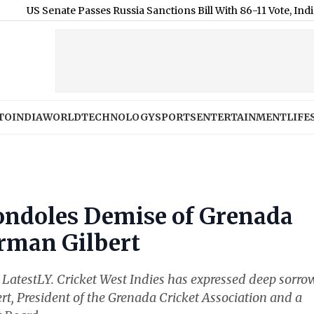
 Senate Passes Russia Sanctions Bill With 86-11 Vote, India and 
TO
INDIA
WORLD
TECHNOLOGY
SPORTS
ENTERTAINMENT
LIFE
ondoles Demise of Grenada
orman Gilbert
at LatestLY. Cricket West Indies has expressed deep sorro
t, President of the Grenada Cricket Association and a