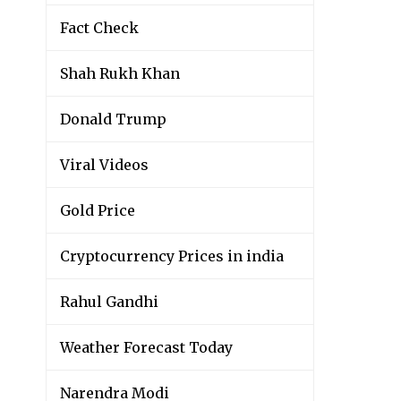
Fact Check
Shah Rukh Khan
Donald Trump
Viral Videos
Gold Price
Cryptocurrency Prices in india
Rahul Gandhi
Weather Forecast Today
Narendra Modi