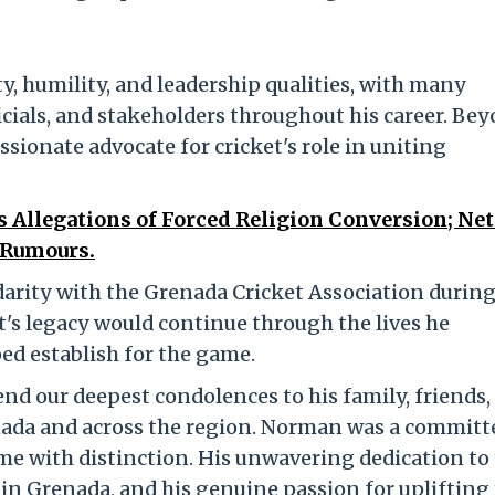
ty, humility, and leadership qualities, with many
ficials, and stakeholders throughout his career. Be
ssionate advocate for cricket's role in uniting
 Allegations of Forced Religion Conversion; Ne
 Rumours.
darity with the Grenada Cricket Association during
t's legacy would continue through the lives he
ed establish for the game.
end our deepest condolences to his family, friends,
enada and across the region. Norman was a committ
me with distinction. His unwavering dedication to
n Grenada, and his genuine passion for uplifting