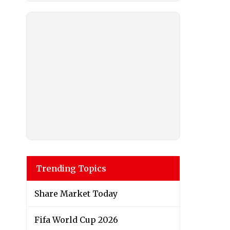
Trending Topics
Share Market Today
Fifa World Cup 2026