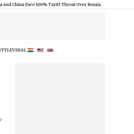
China Face 100% Tariff Threat Over Russian Oil
|
DHS May End 60-D
STYLE
VIRAL
w