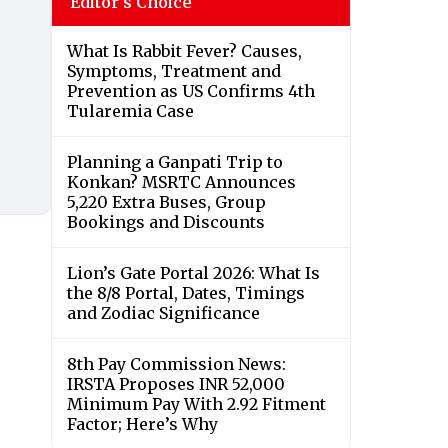
Editor's Choice
What Is Rabbit Fever? Causes,
Symptoms, Treatment and
Prevention as US Confirms 4th
Tularemia Case
Planning a Ganpati Trip to
Konkan? MSRTC Announces
5,220 Extra Buses, Group
Bookings and Discounts
Lion’s Gate Portal 2026: What Is
the 8/8 Portal, Dates, Timings
and Zodiac Significance
8th Pay Commission News:
IRSTA Proposes INR 52,000
Minimum Pay With 2.92 Fitment
Factor; Here’s Why