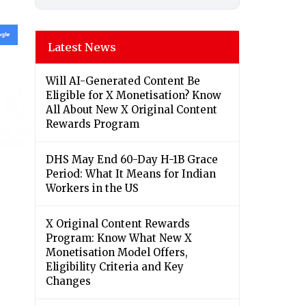
Latest News
Will AI-Generated Content Be
Eligible for X Monetisation? Know
All About New X Original Content
Rewards Program
DHS May End 60-Day H-1B Grace
Period: What It Means for Indian
Workers in the US
X Original Content Rewards
Program: Know What New X
Monetisation Model Offers,
Eligibility Criteria and Key
Changes