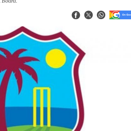
 Board.