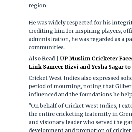
region.
He was widely respected for his integri
crediting him for inspiring players, of
administration, he was regarded as a pa
communities.
Also Read |
UP Muslim Cricketer Faces
Link Sameer Rizvi and Yesha Sagar to
Cricket West Indies also expressed soli
period of mourning, noting that Gilber
influenced and the foundations he help
"On behalf of Cricket West Indies, I ext
the entire cricketing fraternity in Gr
and visionary leader who served the ga
development and promotion of cricket i