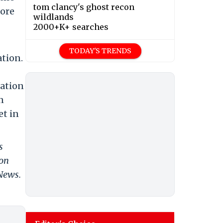
tom clancy's ghost recon
hore
wildlands
2000+K+ searches
TODAY'S TRENDS
ation.
iation
n
et in
s
 on
 News.