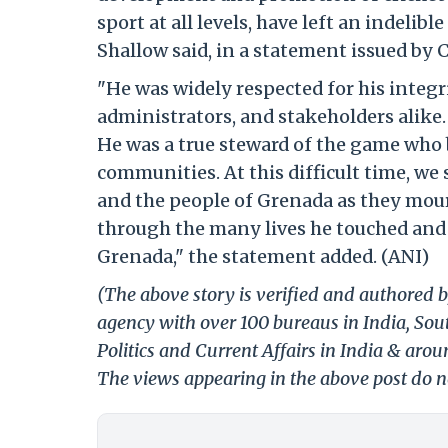
sport at all levels, have left an indeli
Shallow said, in a statement issued by 
"He was widely respected for his integrit
administrators, and stakeholders alike
He was a true steward of the game who b
communities. At this difficult time, we
and the people of Grenada as they mourn
through the many lives he touched and t
Grenada," the statement added. (ANI)
(The above story is verified and authored b
agency with over 100 bureaus in India, Sout
Politics and Current Affairs in India & aro
The views appearing in the above post do no