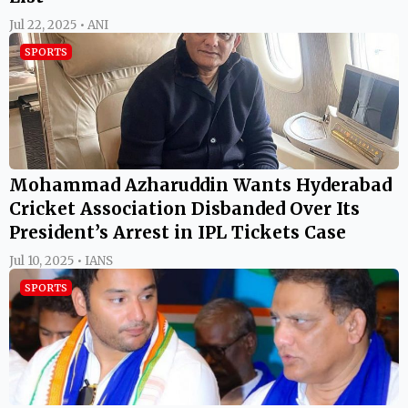
Jul 22, 2025 • ANI
SPORTS
Mohammad Azharuddin Wants Hyderabad
Cricket Association Disbanded Over Its
President’s Arrest in IPL Tickets Case
Jul 10, 2025 • IANS
SPORTS