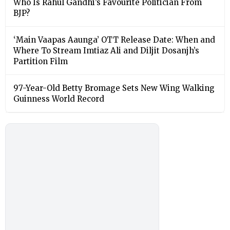
Who Is Rahul Gandhi’s Favourite Politician From
BJP?
‘Main Vaapas Aaunga’ OTT Release Date: When and
Where To Stream Imtiaz Ali and Diljit Dosanjh’s
Partition Film
97-Year-Old Betty Bromage Sets New Wing Walking
Guinness World Record