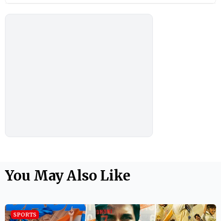
You May Also Like
SPORTS