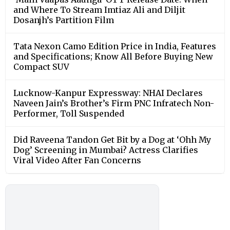
and Where To Stream Imtiaz Ali and Diljit
Dosanjh’s Partition Film
Tata Nexon Camo Edition Price in India, Features
and Specifications; Know All Before Buying New
Compact SUV
Lucknow-Kanpur Expressway: NHAI Declares
Naveen Jain’s Brother’s Firm PNC Infratech Non-
Performer, Toll Suspended
Did Raveena Tandon Get Bit by a Dog at ‘Ohh My
Dog’ Screening in Mumbai? Actress Clarifies
Viral Video After Fan Concerns