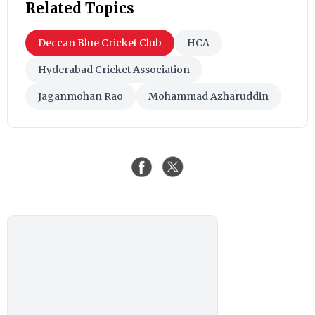
Related Topics
Deccan Blue Cricket Club
HCA
Hyderabad Cricket Association
Jaganmohan Rao
Mohammad Azharuddin