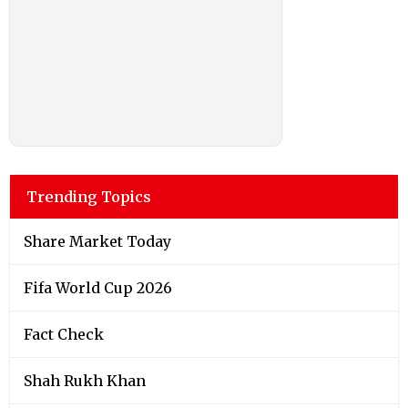
Trending Topics
Share Market Today
Fifa World Cup 2026
Fact Check
Shah Rukh Khan