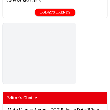
500+K+ searches
TODAY'S TRENDS
Editor's Choice
‘Main Vaapas Aaunga’ OTT Release Date: When