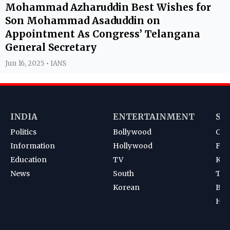
Mohammad Azharuddin Best Wishes for
Son Mohammad Asaduddin on
Appointment As Congress’ Telangana
General Secretary
Jun 16, 2025 • IANS
INDIA
ENTERTAINMENT
SP
Politics
Bollywood
Cri
Information
Hollywood
Foot
Education
TV
Kab
News
South
Ten
Korean
Bad
Hoc