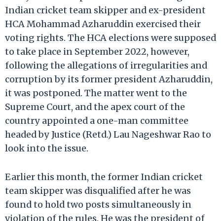
Indian cricket team skipper and ex-president
HCA Mohammad Azharuddin exercised their
voting rights. The HCA elections were supposed
to take place in September 2022, however,
following the allegations of irregularities and
corruption by its former president Azharuddin,
it was postponed. The matter went to the
Supreme Court, and the apex court of the
country appointed a one-man committee
headed by Justice (Retd.) Lau Nageshwar Rao to
look into the issue.
Earlier this month, the former Indian cricket
team skipper was disqualified after he was
found to hold two posts simultaneously in
violation of the rules. He was the president of