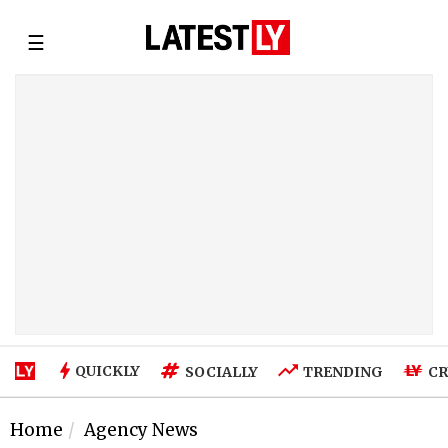
☰
QUICKLY
SOCIALLY
TRENDING
CR
Home
Agency News