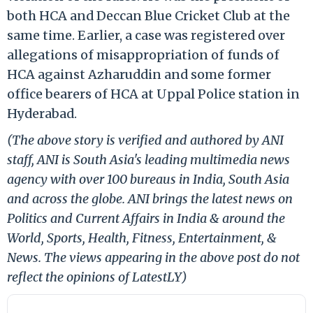
both HCA and Deccan Blue Cricket Club at the
same time. Earlier, a case was registered over
allegations of misappropriation of funds of
HCA against Azharuddin and some former
office bearers of HCA at Uppal Police station in
Hyderabad.
(The above story is verified and authored by ANI
staff, ANI is South Asia's leading multimedia news
agency with over 100 bureaus in India, South Asia
and across the globe. ANI brings the latest news on
Politics and Current Affairs in India & around the
World, Sports, Health, Fitness, Entertainment, &
News. The views appearing in the above post do not
reflect the opinions of LatestLY)