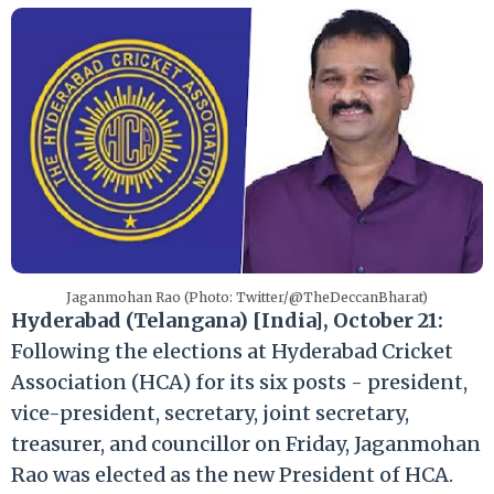
Jaganmohan Rao (Photo: Twitter/@TheDeccanBharat)
Hyderabad (Telangana) [India], October 21:
Following the elections at Hyderabad Cricket
Association (HCA) for its six posts - president,
vice-president, secretary, joint secretary,
treasurer, and councillor on Friday, Jaganmohan
Rao was elected as the new President of HCA.