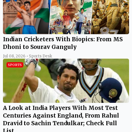
Indian Cricketers With Biopics: From MS
Dhoni to Sourav Ganguly
Jul 08, 2026 • Sports Desk
SPORTS
A Look at India Players With Most Test
Centuries Against England, From Rahul
Dravid to Sachin Tendulkar; Check Full
List