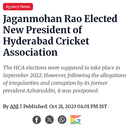
Agency News
Jaganmohan Rao Elected
New President of
Hyderabad Cricket
Association
The HCA elections were supposed to take place in
September 2022. However, following the allegations
of irregularities and corruption by its former
president Azharuddin, it was postponed.
By
ANI
| Published: Oct 21, 2023 04:01 PM IST