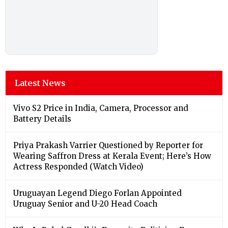
Latest News
Vivo S2 Price in India, Camera, Processor and
Battery Details
Priya Prakash Varrier Questioned by Reporter for
Wearing Saffron Dress at Kerala Event; Here’s How
Actress Responded (Watch Video)
Uruguayan Legend Diego Forlan Appointed
Uruguay Senior and U-20 Head Coach