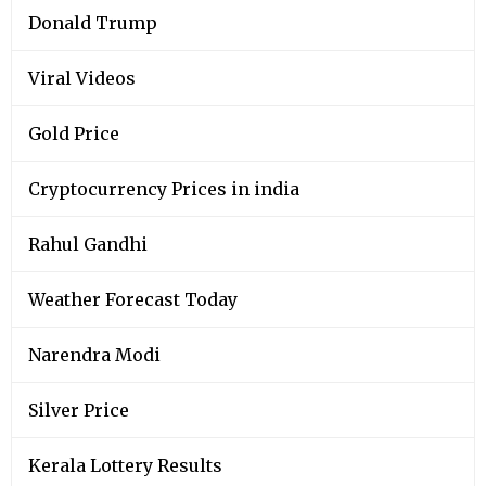
Donald Trump
Viral Videos
Gold Price
Cryptocurrency Prices in india
Rahul Gandhi
Weather Forecast Today
Narendra Modi
Silver Price
Kerala Lottery Results