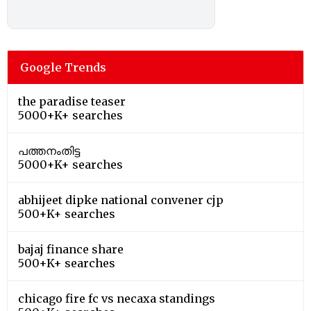
Google Trends
the paradise teaser
5000+K+ searches
പത്തനംതിട്ട
5000+K+ searches
abhijeet dipke national convener cjp
500+K+ searches
bajaj finance share
500+K+ searches
chicago fire fc vs necaxa standings