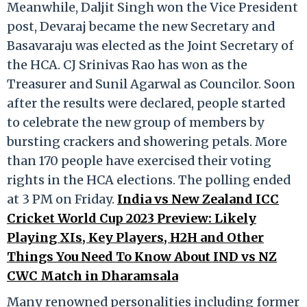
Meanwhile, Daljit Singh won the Vice President
post, Devaraj became the new Secretary and
Basavaraju was elected as the Joint Secretary of
the HCA. CJ Srinivas Rao has won as the
Treasurer and Sunil Agarwal as Councilor. Soon
after the results were declared, people started
to celebrate the new group of members by
bursting crackers and showering petals. More
than 170 people have exercised their voting
rights in the HCA elections. The polling ended
at 3 PM on Friday.
India vs New Zealand ICC
Cricket World Cup 2023 Preview: Likely
Playing XIs, Key Players, H2H and Other
Things You Need To Know About IND vs NZ
CWC Match in Dharamsala
Many renowned personalities including former