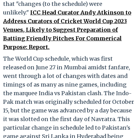
that "changes (to the schedule) were
unlikely."
ICC Head Curator Andy Atkinson to
Address Curators of Cricket World Cup 2023
Venues, Likely to Suggest Preparation of
Batting Friendly Pitches For Commerical
Purpose: Report.
The World Cup schedule, which was first
released on June 27 in Mumbai amidst fanfare,
went through a lot of changes with dates and
timings of as many as nine games, including
the marquee India vs Pakistan clash. The Indo-
Pak match was originally scheduled for October
15, but the game was advanced by a day because
it was slotted on the first day of Navratra. This
particular change in schedule led to Pakistan's
game against Sri Lanka in Hyderabad being