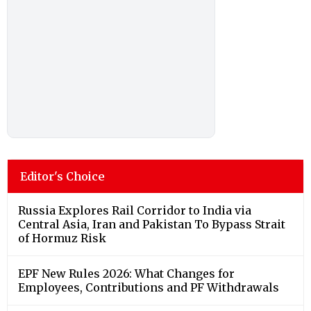
Editor's Choice
Russia Explores Rail Corridor to India via
Central Asia, Iran and Pakistan To Bypass Strait
of Hormuz Risk
EPF New Rules 2026: What Changes for
Employees, Contributions and PF Withdrawals