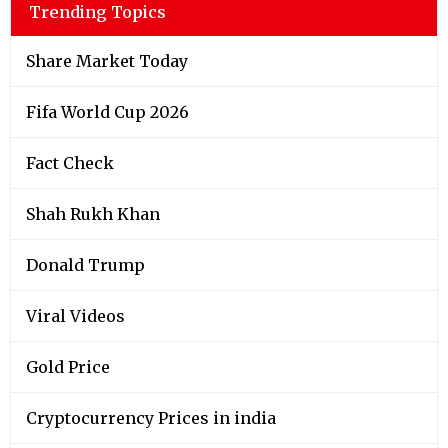
Trending Topics
Share Market Today
Fifa World Cup 2026
Fact Check
Shah Rukh Khan
Donald Trump
Viral Videos
Gold Price
Cryptocurrency Prices in india