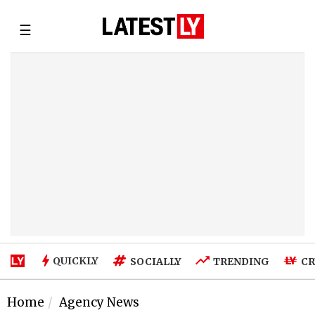
☰
QUICKLY
SOCIALLY
TRENDING
CR
Home
Agency News