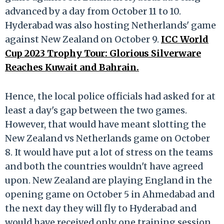
advanced by a day from October 11 to 10.
Hyderabad was also hosting Netherlands' game
against New Zealand on October 9.
ICC World
Cup 2023 Trophy Tour: Glorious Silverware
Reaches Kuwait and Bahrain.
Hence, the local police officials had asked for at
least a day's gap between the two games.
However, that would have meant slotting the
New Zealand vs Netherlands game on October
8. It would have put a lot of stress on the teams
and both the countries wouldn't have agreed
upon. New Zealand are playing England in the
opening game on October 5 in Ahmedabad and
the next day they will fly to Hyderabad and
would have received only one training session