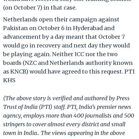
(on October 7) in that case.
Netherlands open their campaign against
Pakistan on October 6 in Hyderabad and
advancement by a day meant that October 7
would go in recovery and next day they would
be playing again. Neither ICC nor the two
boards (NZC and Netherlands authority known
as KNCB) would have agreed to this request. PTI
KHS
(The above story is verified and authored by Press
Trust of India (PTI) staff. PTI, India’s premier news
agency, employs more than 400 journalists and 500
stringers to cover almost every district and small
town in India.. The views appearing in the above