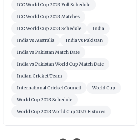
ICC World Cup 2023 Full Schedule
ICC World Cup 2023 Matches
ICC World Cup 2023 Schedule
India
India vs Australia
India vs Pakistan
India vs Pakistan Match Date
India vs Pakistan World Cup Match Date
Indian Cricket Team
International Cricket Council
World Cup
World Cup 2023 Schedule
World Cup 2023 World Cup 2023 Fixtures