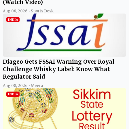
(Watch Video)
Aug 08, 2026 • Sports Desk
INDIA
Diageo Gets FSSAI Warning Over Royal
Challenge Whisky Label: Know What
Regulator Said
Aug 08, 2026 • Meera
INDIA