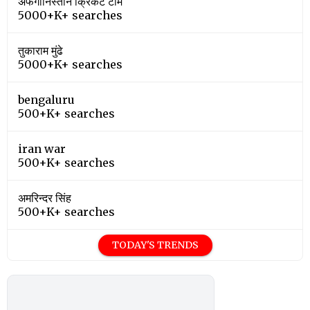
अफगानिस्तान क्रिकेट टीम
5000+K+ searches
तुकाराम मुंढे
5000+K+ searches
bengaluru
500+K+ searches
iran war
500+K+ searches
अमरिन्दर सिंह
500+K+ searches
TODAY'S TRENDS