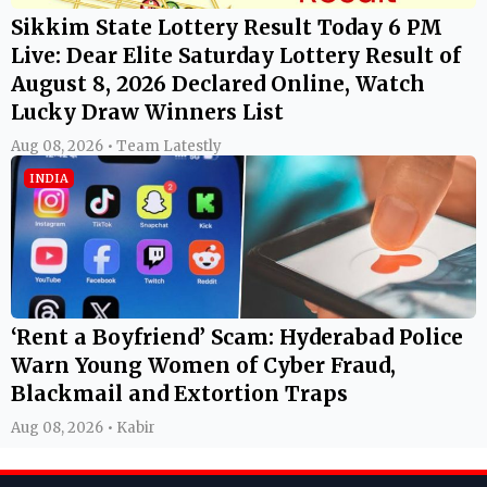
Sikkim State Lottery Result Today 6 PM
Live: Dear Elite Saturday Lottery Result of
August 8, 2026 Declared Online, Watch
Lucky Draw Winners List
Aug 08, 2026 • Team Latestly
INDIA
‘Rent a Boyfriend’ Scam: Hyderabad Police
Warn Young Women of Cyber Fraud,
Blackmail and Extortion Traps
Aug 08, 2026 • Kabir