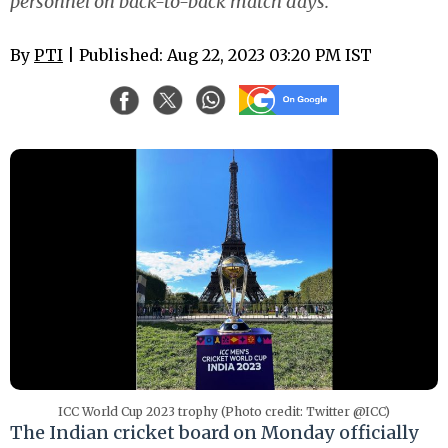
personnel on back-to-back match days.
By
PTI
| Published: Aug 22, 2023 03:20 PM IST
ICC World Cup 2023 trophy (Photo credit: Twitter @ICC)
The Indian cricket board on Monday officially