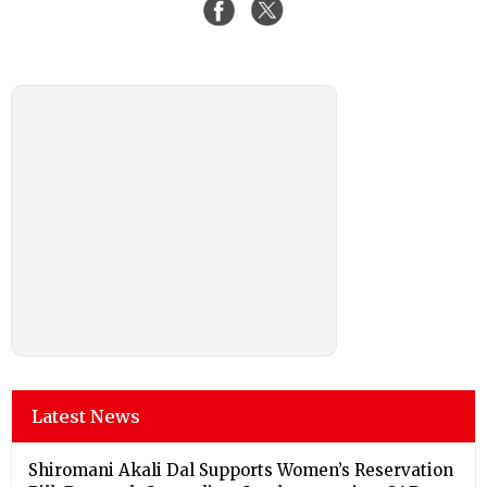
Latest News
Shiromani Akali Dal Supports Women’s Reservation