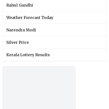
Rahul Gandhi
Weather Forecast Today
Narendra Modi
Silver Price
Kerala Lottery Results