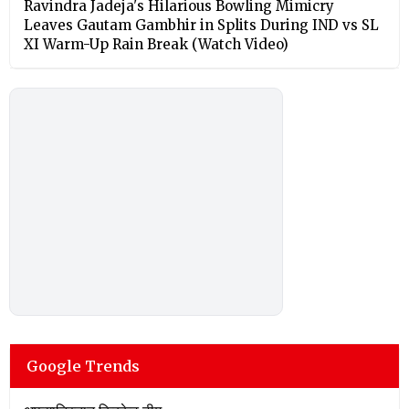
Ravindra Jadeja's Hilarious Bowling Mimicry
Leaves Gautam Gambhir in Splits During IND vs SL
XI Warm-Up Rain Break (Watch Video)
Google Trends