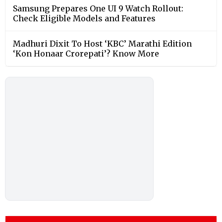
Samsung Prepares One UI 9 Watch Rollout:
Check Eligible Models and Features
Madhuri Dixit To Host ‘KBC’ Marathi Edition
‘Kon Honaar Crorepati’? Know More