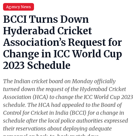
Agency News
BCCI Turns Down
Hyderabad Cricket
Association’s Request for
Change in ICC World Cup
2023 Schedule
The Indian cricket board on Monday officially
turned down the request of the Hyderabad Cricket
Association (HCA) to change the ICC World Cup 2023
schedule. The HCA had appealed to the Board of
Control for Cricket in India (BCCI) for a change in
schedule after the local police authorities expressed
their reservations about deploying adequate