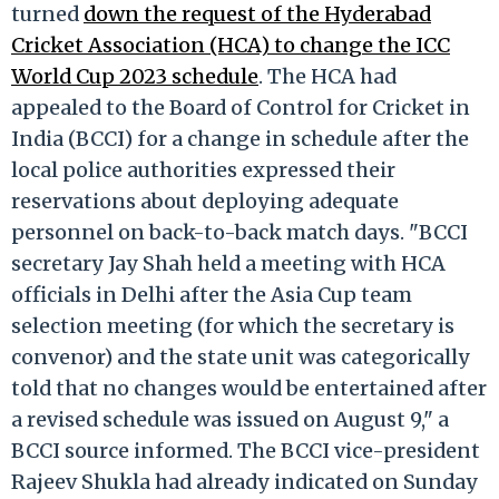
turned
down the request of the Hyderabad
Cricket Association (HCA) to change the ICC
World Cup 2023 schedule
. The HCA had
appealed to the Board of Control for Cricket in
India (BCCI) for a change in schedule after the
local police authorities expressed their
reservations about deploying adequate
personnel on back-to-back match days. "BCCI
secretary Jay Shah held a meeting with HCA
officials in Delhi after the Asia Cup team
selection meeting (for which the secretary is
convenor) and the state unit was categorically
told that no changes would be entertained after
a revised schedule was issued on August 9," a
BCCI source informed. The BCCI vice-president
Rajeev Shukla had already indicated on Sunday