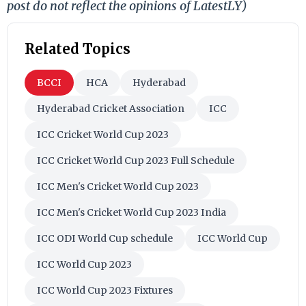
post do not reflect the opinions of LatestLY)
Related Topics
BCCI
HCA
Hyderabad
Hyderabad Cricket Association
ICC
ICC Cricket World Cup 2023
ICC Cricket World Cup 2023 Full Schedule
ICC Men's Cricket World Cup 2023
ICC Men's Cricket World Cup 2023 India
ICC ODI World Cup schedule
ICC World Cup
ICC World Cup 2023
ICC World Cup 2023 Fixtures