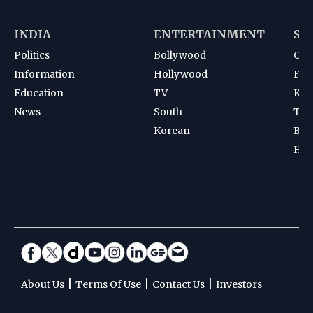
INDIA
ENTERTAINMENT
SP
Politics
Bollywood
Cri
Information
Hollywood
Foot
Education
TV
Kab
News
South
Ten
Korean
Bad
Hoc
|
|
|
About Us
Terms Of Use
Contact Us
Investors