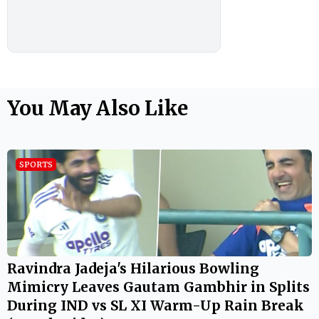
You May Also Like
SPORTS
Ravindra Jadeja's Hilarious Bowling
Mimicry Leaves Gautam Gambhir in Splits
During IND vs SL XI Warm-Up Rain Break