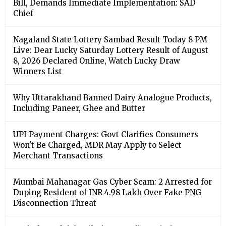
Bill, Demands Immediate Implementation: SAD
Chief
Nagaland State Lottery Sambad Result Today 8 PM
Live: Dear Lucky Saturday Lottery Result of August
8, 2026 Declared Online, Watch Lucky Draw
Winners List
Why Uttarakhand Banned Dairy Analogue Products,
Including Paneer, Ghee and Butter
UPI Payment Charges: Govt Clarifies Consumers
Won't Be Charged, MDR May Apply to Select
Merchant Transactions
Mumbai Mahanagar Gas Cyber Scam: 2 Arrested for
Duping Resident of INR 4.98 Lakh Over Fake PNG
Disconnection Threat