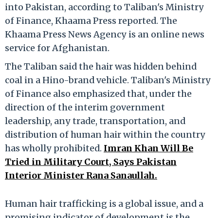
into Pakistan, according to Taliban's Ministry
of Finance, Khaama Press reported. The
Khaama Press News Agency is an online news
service for Afghanistan.
The Taliban said the hair was hidden behind
coal in a Hino-brand vehicle. Taliban's Ministry
of Finance also emphasized that, under the
direction of the interim government
leadership, any trade, transportation, and
distribution of human hair within the country
has wholly prohibited.
Imran Khan Will Be
Tried in Military Court, Says Pakistan
Interior Minister Rana Sanaullah.
Human hair trafficking is a global issue, and a
promising indicator of development is the