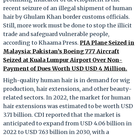
recent seizure of an illegal shipment of human
hair by Ghulam Khan border customs officials.
Still, more work must be done to stop the illicit
trade and safeguard vulnerable people,
according to Khaama Press.
PIA Plane Seized in
Malaysia: Pakistan’s Boeing 777 Aircraft
Seized at Kuala Lumpur Airport Over Non-
Payment of Dues Worth USD USD 4 Million.
High-quality human hair is in demand for wig
production, hair extensions, and other beauty-
related sectors. In 2022, the market for human
hair extensions was estimated to be worth USD
3.71 billion. CDI reported that the market is
anticipated to expand from USD 4.06 billion in
2022 to USD 7.63 billion in 2030, with a