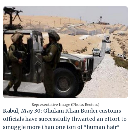
Representative Image (Photo: Reuters)
Kabul, May 30:
Ghulam Khan Border customs
officials have successfully thwarted an effort to
smuggle more than one ton of "human hair"