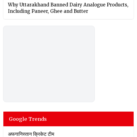
Why Uttarakhand Banned Dairy Analogue Products,
Including Paneer, Ghee and Butter
Google Trends
अफगानिस्तान क्रिकेट टीम