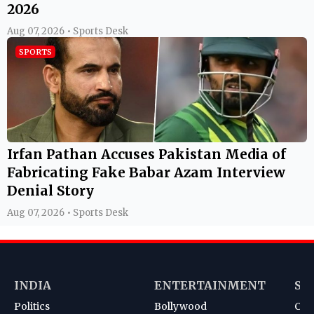
2026
Aug 07, 2026 • Sports Desk
SPORTS
Irfan Pathan Accuses Pakistan Media of
Fabricating Fake Babar Azam Interview
Denial Story
Aug 07, 2026 • Sports Desk
INDIA
ENTERTAINMENT
SP
Politics
Bollywood
Cri