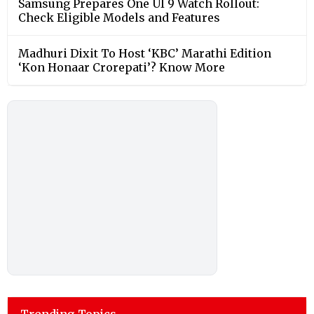
Samsung Prepares One UI 9 Watch Rollout:
Check Eligible Models and Features
Madhuri Dixit To Host ‘KBC’ Marathi Edition
‘Kon Honaar Crorepati’? Know More
Trending Topics