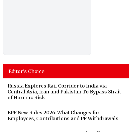
Editor's Choice
Russia Explores Rail Corridor to India via
Central Asia, Iran and Pakistan To Bypass Strait
of Hormuz Risk
EPF New Rules 2026: What Changes for
Employees, Contributions and PF Withdrawals