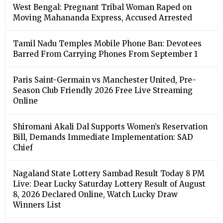
West Bengal: Pregnant Tribal Woman Raped on
Moving Mahananda Express, Accused Arrested
Tamil Nadu Temples Mobile Phone Ban: Devotees
Barred From Carrying Phones From September 1
Paris Saint-Germain vs Manchester United, Pre-
Season Club Friendly 2026 Free Live Streaming
Online
Shiromani Akali Dal Supports Women’s Reservation
Bill, Demands Immediate Implementation: SAD
Chief
Nagaland State Lottery Sambad Result Today 8 PM
Live: Dear Lucky Saturday Lottery Result of August
8, 2026 Declared Online, Watch Lucky Draw
Winners List