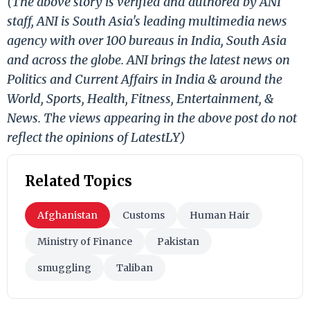
(The above story is verified and authored by ANI
staff, ANI is South Asia's leading multimedia news
agency with over 100 bureaus in India, South Asia
and across the globe. ANI brings the latest news on
Politics and Current Affairs in India & around the
World, Sports, Health, Fitness, Entertainment, &
News. The views appearing in the above post do not
reflect the opinions of LatestLY)
Related Topics
Afghanistan
Customs
Human Hair
Ministry of Finance
Pakistan
smuggling
Taliban