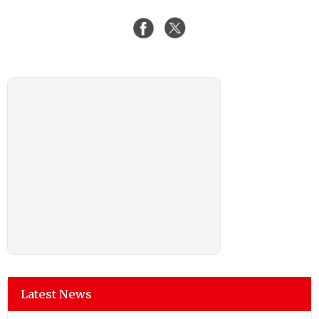
Latest News