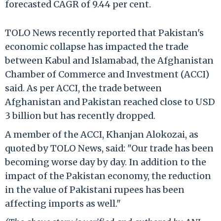
forecasted CAGR of 9.44 per cent.
TOLO News recently reported that Pakistan's
economic collapse has impacted the trade
between Kabul and Islamabad, the Afghanistan
Chamber of Commerce and Investment (ACCI)
said. As per ACCI, the trade between
Afghanistan and Pakistan reached close to USD
3 billion but has recently dropped.
A member of the ACCI, Khanjan Alokozai, as
quoted by TOLO News, said: "Our trade has been
becoming worse day by day. In addition to the
impact of the Pakistan economy, the reduction
in the value of Pakistani rupees has been
affecting imports as well."