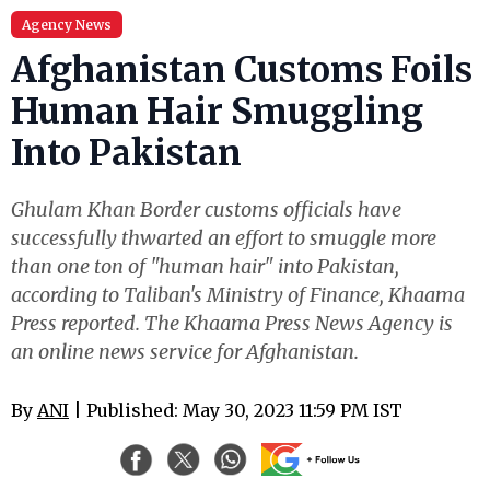
Agency News
Afghanistan Customs Foils
Human Hair Smuggling
Into Pakistan
Ghulam Khan Border customs officials have
successfully thwarted an effort to smuggle more
than one ton of "human hair" into Pakistan,
according to Taliban's Ministry of Finance, Khaama
Press reported. The Khaama Press News Agency is
an online news service for Afghanistan.
By
ANI
| Published: May 30, 2023 11:59 PM IST