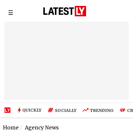
☰
QUICKLY
SOCIALLY
TRENDING
CR
Home
Agency News