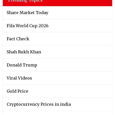
Share Market Today
Fifa World Cup 2026
Fact Check
Shah Rukh Khan
Donald Trump
Viral Videos
Gold Price
Cryptocurrency Prices in india