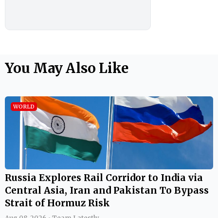
You May Also Like
WORLD
Russia Explores Rail Corridor to India via
Central Asia, Iran and Pakistan To Bypass
Strait of Hormuz Risk