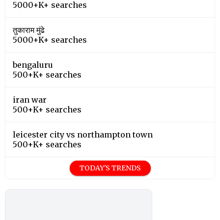
5000+K+ searches
तुकाराम मुंढे
5000+K+ searches
bengaluru
500+K+ searches
iran war
500+K+ searches
leicester city vs northampton town
500+K+ searches
TODAY'S TRENDS