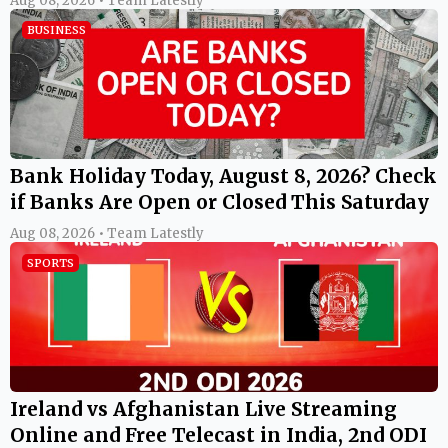
Aug 08, 2026 • Team Latestly
BUSINESS
Bank Holiday Today, August 8, 2026? Check
if Banks Are Open or Closed This Saturday
Aug 08, 2026 • Team Latestly
SPORTS
Ireland vs Afghanistan Live Streaming
Online and Free Telecast in India, 2nd ODI