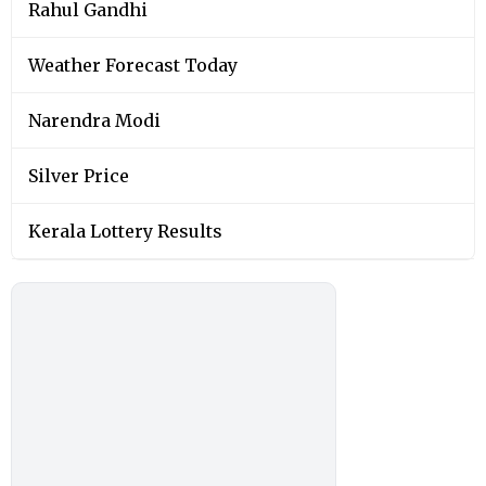
Rahul Gandhi
Weather Forecast Today
Narendra Modi
Silver Price
Kerala Lottery Results