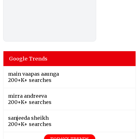
Google Trends
main vaapas aaunga
200+K+ searches
mirra andreeva
200+K+ searches
sanjeeda sheikh
200+K+ searches
TODAY'S TRENDS