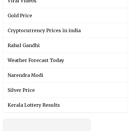
Viral Videos
Gold Price
Cryptocurrency Prices in india
Rahul Gandhi
Weather Forecast Today
Narendra Modi
Silver Price
Kerala Lottery Results