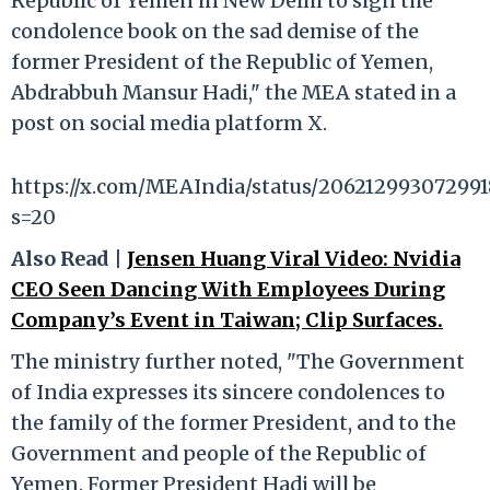
Republic of Yemen in New Delhi to sign the
condolence book on the sad demise of the
former President of the Republic of Yemen,
Abdrabbuh Mansur Hadi," the MEA stated in a
post on social media platform X.
https://x.com/MEAIndia/status/206212993072991
s=20
Also Read |
Jensen Huang Viral Video: Nvidia
CEO Seen Dancing With Employees During
Company’s Event in Taiwan; Clip Surfaces.
The ministry further noted, "The Government
of India expresses its sincere condolences to
the family of the former President, and to the
Government and people of the Republic of
Yemen. Former President Hadi will be