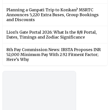
Planning a Ganpati Trip to Konkan? MSRTC
Announces 5,220 Extra Buses, Group Bookings
and Discounts
Lion’s Gate Portal 2026: What Is the 8/8 Portal,
Dates, Timings and Zodiac Significance
8th Pay Commission News: IRSTA Proposes INR
52,000 Minimum Pay With 2.92 Fitment Factor;
Here’s Why