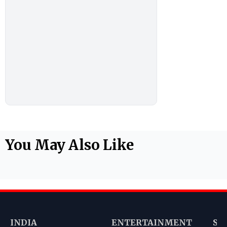
You May Also Like
INDIA
ENTERTAINMENT
SP