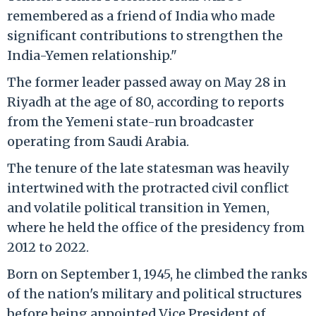
remembered as a friend of India who made
significant contributions to strengthen the
India-Yemen relationship."
The former leader passed away on May 28 in
Riyadh at the age of 80, according to reports
from the Yemeni state-run broadcaster
operating from Saudi Arabia.
The tenure of the late statesman was heavily
intertwined with the protracted civil conflict
and volatile political transition in Yemen,
where he held the office of the presidency from
2012 to 2022.
Born on September 1, 1945, he climbed the ranks
of the nation's military and political structures
before being appointed Vice President of