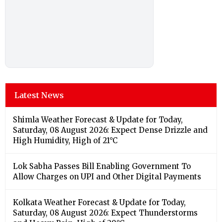
Latest News
Shimla Weather Forecast & Update for Today,
Saturday, 08 August 2026: Expect Dense Drizzle and
High Humidity, High of 21°C
Lok Sabha Passes Bill Enabling Government To
Allow Charges on UPI and Other Digital Payments
Kolkata Weather Forecast & Update for Today,
Saturday, 08 August 2026: Expect Thunderstorms