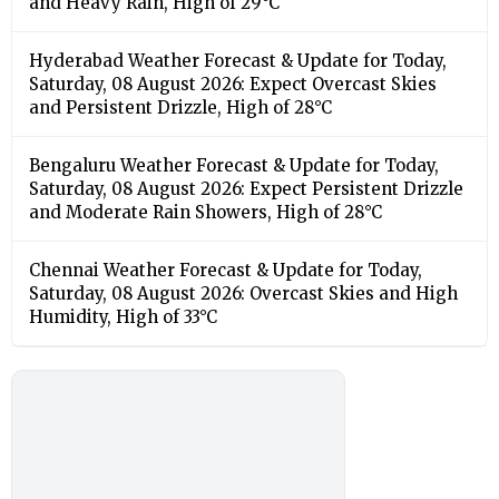
and Heavy Rain, High of 29°C
Hyderabad Weather Forecast & Update for Today,
Saturday, 08 August 2026: Expect Overcast Skies
and Persistent Drizzle, High of 28°C
Bengaluru Weather Forecast & Update for Today,
Saturday, 08 August 2026: Expect Persistent Drizzle
and Moderate Rain Showers, High of 28°C
Chennai Weather Forecast & Update for Today,
Saturday, 08 August 2026: Overcast Skies and High
Humidity, High of 33°C