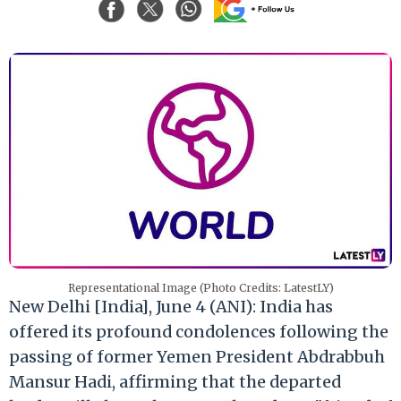
Representational Image (Photo Credits: LatestLY)
New Delhi [India], June 4 (ANI): India has
offered its profound condolences following the
passing of former Yemen President Abdrabbuh
Mansur Hadi, affirming that the departed