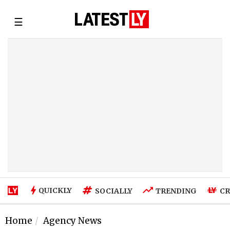
☰
QUICKLY
SOCIALLY
TRENDING
CR
Home
Agency News