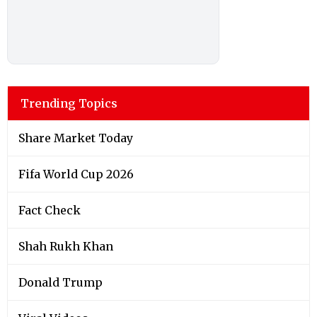
Trending Topics
Share Market Today
Fifa World Cup 2026
Fact Check
Shah Rukh Khan
Donald Trump