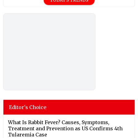
Editor's Choice
What Is Rabbit Fever? Causes, Symptoms,
Treatment and Prevention as US Confirms 4th
Tularemia Case