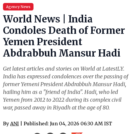
Agency News
World News | India
Condoles Death of Former
Yemen President
Abdrabbuh Mansur Hadi
Get latest articles and stories on World at LatestLY.
India has expressed condolences over the passing of
former Yemeni President Abdrabbuh Mansur Hadi,
hailing him as a "friend of India". Hadi, who led
Yemen from 2012 to 2022 during its complex civil
war, passed away in Riyadh at the age of 80.
By
ANI
| Published: Jun 04, 2026 06:30 AM IST