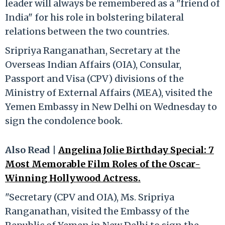
leader will always be remembered as a "friend of
India" for his role in bolstering bilateral
relations between the two countries.
Sripriya Ranganathan, Secretary at the
Overseas Indian Affairs (OIA), Consular,
Passport and Visa (CPV) divisions of the
Ministry of External Affairs (MEA), visited the
Yemen Embassy in New Delhi on Wednesday to
sign the condolence book.
Also Read |
Angelina Jolie Birthday Special: 7
Most Memorable Film Roles of the Oscar-
Winning Hollywood Actress.
"Secretary (CPV and OIA), Ms. Sripriya
Ranganathan, visited the Embassy of the