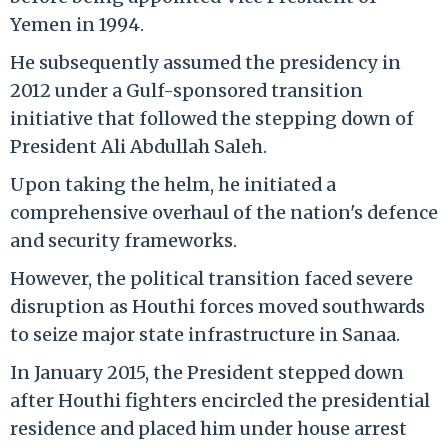
Yemen in 1994.
He subsequently assumed the presidency in
2012 under a Gulf-sponsored transition
initiative that followed the stepping down of
President Ali Abdullah Saleh.
Upon taking the helm, he initiated a
comprehensive overhaul of the nation's defence
and security frameworks.
However, the political transition faced severe
disruption as Houthi forces moved southwards
to seize major state infrastructure in Sanaa.
In January 2015, the President stepped down
after Houthi fighters encircled the presidential
residence and placed him under house arrest