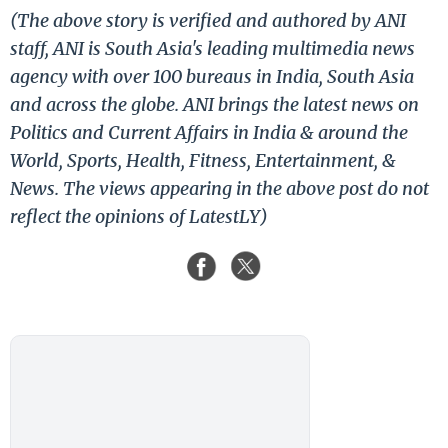
(The above story is verified and authored by ANI
staff, ANI is South Asia's leading multimedia news
agency with over 100 bureaus in India, South Asia
and across the globe. ANI brings the latest news on
Politics and Current Affairs in India & around the
World, Sports, Health, Fitness, Entertainment, &
News. The views appearing in the above post do not
reflect the opinions of LatestLY)