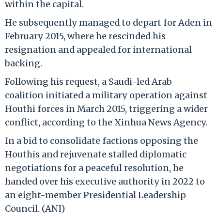
within the capital.
He subsequently managed to depart for Aden in
February 2015, where he rescinded his
resignation and appealed for international
backing.
Following his request, a Saudi-led Arab
coalition initiated a military operation against
Houthi forces in March 2015, triggering a wider
conflict, according to the Xinhua News Agency.
In a bid to consolidate factions opposing the
Houthis and rejuvenate stalled diplomatic
negotiations for a peaceful resolution, he
handed over his executive authority in 2022 to
an eight-member Presidential Leadership
Council. (ANI)