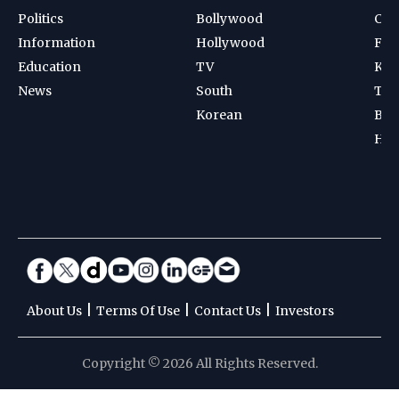
Politics
Bollywood
Cri
Information
Hollywood
Foot
Education
TV
Kab
News
South
Ten
Korean
Bad
Hoc
|
|
|
About Us
Terms Of Use
Contact Us
Investors
Copyright © 2026 All Rights Reserved.