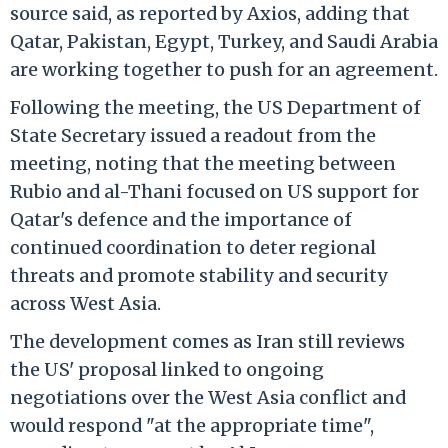
source said, as reported by Axios, adding that
Qatar, Pakistan, Egypt, Turkey, and Saudi Arabia
are working together to push for an agreement.
Following the meeting, the US Department of
State Secretary issued a readout from the
meeting, noting that the meeting between
Rubio and al-Thani focused on US support for
Qatar's defence and the importance of
continued coordination to deter regional
threats and promote stability and security
across West Asia.
The development comes as Iran still reviews
the US' proposal linked to ongoing
negotiations over the West Asia conflict and
would respond "at the appropriate time",