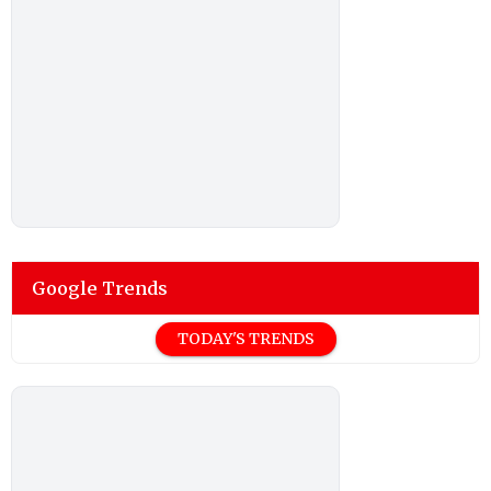
Google Trends
TODAY'S TRENDS