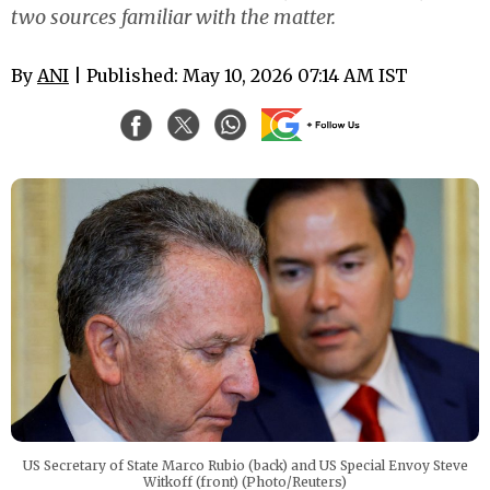
two sources familiar with the matter.
By
ANI
| Published: May 10, 2026 07:14 AM IST
US Secretary of State Marco Rubio (back) and US Special Envoy Steve
Witkoff (front) (Photo/Reuters)