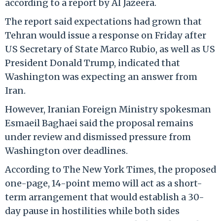
according to a report by Al Jazeera.
The report said expectations had grown that
Tehran would issue a response on Friday after
US Secretary of State Marco Rubio, as well as US
President Donald Trump, indicated that
Washington was expecting an answer from
Iran.
However, Iranian Foreign Ministry spokesman
Esmaeil Baghaei said the proposal remains
under review and dismissed pressure from
Washington over deadlines.
According to The New York Times, the proposed
one-page, 14-point memo will act as a short-
term arrangement that would establish a 30-
day pause in hostilities while both sides