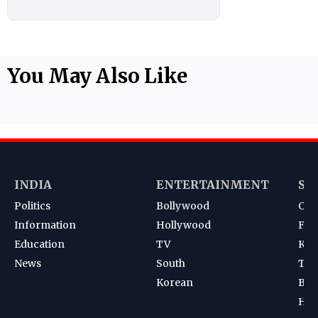
You May Also Like
INDIA
ENTERTAINMENT
SP
Politics
Bollywood
Cri
Information
Hollywood
Foot
Education
TV
Kab
News
South
Ten
Korean
Bad
Hoc