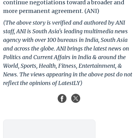
continue negotiations toward a broader and
more permanent agreement. (ANI)
(The above story is verified and authored by ANI
staff, ANI is South Asia's leading multimedia news
agency with over 100 bureaus in India, South Asia
and across the globe. ANI brings the latest news on
Politics and Current Affairs in India & around the
World, Sports, Health, Fitness, Entertainment, &
News. The views appearing in the above post do not
reflect the opinions of LatestLY)