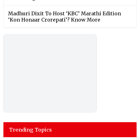
Madhuri Dixit To Host ‘KBC’ Marathi Edition
‘Kon Honaar Crorepati’? Know More
Trending Topics