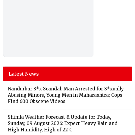
Latest News
Nandurbar S*x Scandal: Man Arrested for S*xually
Abusing Minors, Young Men in Maharashtra; Cops
Find 600 Obscene Videos
Shimla Weather Forecast & Update for Today,
Sunday, 09 August 2026: Expect Heavy Rain and
High Humidity, High of 22°C