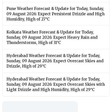
Pune Weather Forecast & Update for Today, Sunday,
09 August 2026: Expect Persistent Drizzle and High
Humidity, High of 27°C
Kolkata Weather Forecast & Update for Today,
Sunday, 09 August 2026: Expect Heavy Rain and
Thunderstorms, High of 31°C
Hyderabad Weather Forecast & Update for Today,
Sunday, 09 August 2026: Expect Overcast Skies and
Drizzle, High of 29°C
Hyderabad Weather Forecast & Update for Today,
Sunday, 09 August 2026: Expect Overcast Skies with
Light Drizzle and High Humidity, High of 29°C