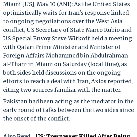
Miami [US], May 10 (ANI): As the United States
optimistically waits for Iran's response linked
to ongoing negotiations over the West Asia
conflict, US Secretary of State Marco Rubio and
US Special Envoy Steve Witkoff held a meeting
with Qatari Prime Minister and Minister of
Foreign Affairs Mohammed bin Abdulrahman
al-Thani in Miami on Saturday (local time), as
both sides held discussions on the ongoing
efforts to reach a deal with Iran, Axios reported,
citing two sources familiar with the matter.
Pakistan had been acting as the mediator in the
early round of talks between the two sides since
the onset of the conflict.
Also Read |
US: Trespasser Killed After Being