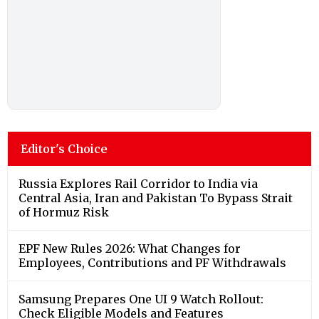
Editor's Choice
Russia Explores Rail Corridor to India via
Central Asia, Iran and Pakistan To Bypass Strait
of Hormuz Risk
EPF New Rules 2026: What Changes for
Employees, Contributions and PF Withdrawals
Samsung Prepares One UI 9 Watch Rollout:
Check Eligible Models and Features