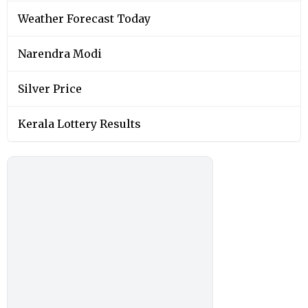
Weather Forecast Today
Narendra Modi
Silver Price
Kerala Lottery Results