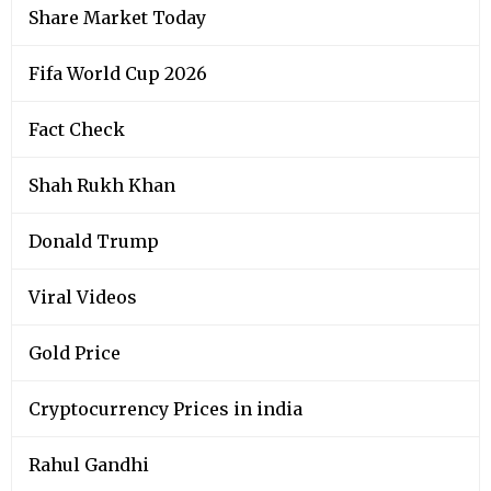
Share Market Today
Fifa World Cup 2026
Fact Check
Shah Rukh Khan
Donald Trump
Viral Videos
Gold Price
Cryptocurrency Prices in india
Rahul Gandhi