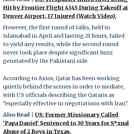
Hit by Frontier Flight 4345 During Takeoff at
Denver Airport, 17 Injured (Watch Video).
However, the first round of talks, held in
Islamabad in April and lasting 21 hours, failed
to yield any results, while the second round
never took place despite significant buzz
generated by the Pakistani side.
According to Axios, Qatar has been working
quietly behind the scenes in order to mediate,
with US officials describing the Qataris as
"especially effective in negotiations with Iran".
Also Read |
US: Former Missionary Called
'Papa Daniel' Sentenced to 30 Years for S*xual
Abuse of 2 Boys in Texas.