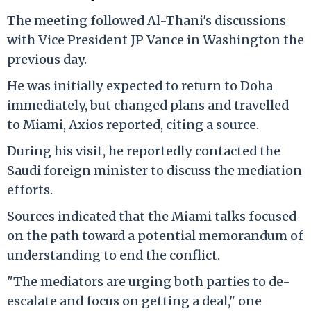
The meeting followed Al-Thani's discussions
with Vice President JP Vance in Washington the
previous day.
He was initially expected to return to Doha
immediately, but changed plans and travelled
to Miami, Axios reported, citing a source.
During his visit, he reportedly contacted the
Saudi foreign minister to discuss the mediation
efforts.
Sources indicated that the Miami talks focused
on the path toward a potential memorandum of
understanding to end the conflict.
"The mediators are urging both parties to de-
escalate and focus on getting a deal," one