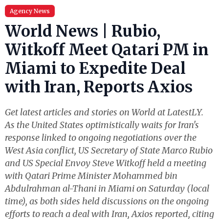
Agency News
World News | Rubio,
Witkoff Meet Qatari PM in
Miami to Expedite Deal
with Iran, Reports Axios
Get latest articles and stories on World at LatestLY.
As the United States optimistically waits for Iran's
response linked to ongoing negotiations over the
West Asia conflict, US Secretary of State Marco Rubio
and US Special Envoy Steve Witkoff held a meeting
with Qatari Prime Minister Mohammed bin
Abdulrahman al-Thani in Miami on Saturday (local
time), as both sides held discussions on the ongoing
efforts to reach a deal with Iran, Axios reported, citing