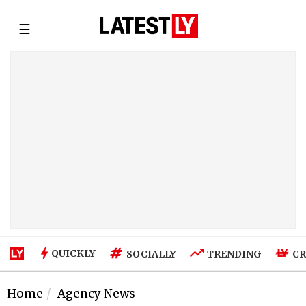
☰
QUICKLY
SOCIALLY
TRENDING
CR
Home
Agency News