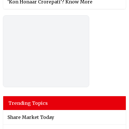
‘Kon Honaar Crorepati’? Know More
Trending Topics
Share Market Today