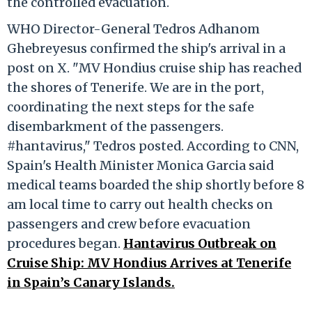
the controlled evacuation.
WHO Director-General Tedros Adhanom
Ghebreyesus confirmed the ship's arrival in a
post on X. "MV Hondius cruise ship has reached
the shores of Tenerife. We are in the port,
coordinating the next steps for the safe
disembarkment of the passengers.
#hantavirus," Tedros posted. According to CNN,
Spain's Health Minister Monica Garcia said
medical teams boarded the ship shortly before 8
am local time to carry out health checks on
passengers and crew before evacuation
procedures began.
Hantavirus Outbreak on
Cruise Ship: MV Hondius Arrives at Tenerife
in Spain’s Canary Islands.