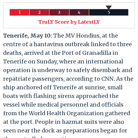
1
2
3
4
5
TruLY Score by LatestLY
Tenerife, May 10:
The MV Hondius, at the
centre of a hantavirus outbreak linked to three
deaths, arrived at the Port of Granadilla in
Tenerife on Sunday, where an international
operation is underway to safely disembark and
repatriate passengers, according to CNN. As the
ship anchored off Tenerife at sunrise, small
boats with flashing sirens approached the
vessel while medical personnel and officials
from the World Health Organization gathered
at the port. People in hazmat suits were also
seen near the dock as preparations began for