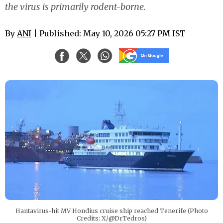
the virus is primarily rodent-borne.
By
ANI
| Published: May 10, 2026 05:27 PM IST
Hantavirus-hit MV Hondius cruise ship reached Tenerife (Photo
Credits: X/@DrTedros)