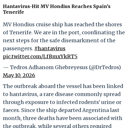
Hantavirus-Hit MV Hondius Reaches Spain's
Tenerife
MV Hondius cruise ship has reached the shores
of Tenerife. We are in the port, coordinating the
next steps for the safe disemarkment of the
passengers.
#hantavirus
pic.twitter.com/LfBmxYkRT5
— Tedros Adhanom Ghebreyesus (@DrTedros)
May 10, 2026
The outbreak aboard the vessel has been linked
to hantavirus, a rare disease commonly spread
through exposure to infected rodents' urine or
faeces. Since the ship departed Argentina last
month, three deaths have been associated with
the outbreak, while several others required