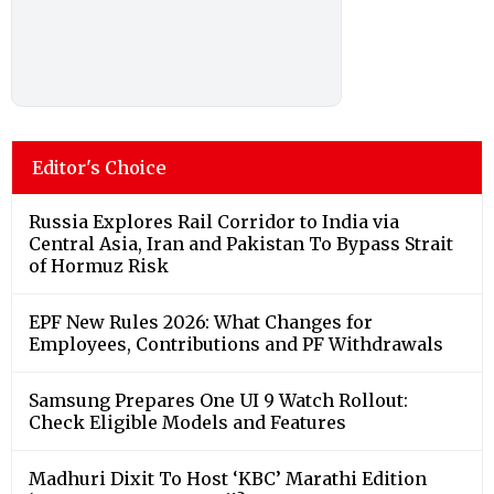
Editor's Choice
Russia Explores Rail Corridor to India via
Central Asia, Iran and Pakistan To Bypass Strait
of Hormuz Risk
EPF New Rules 2026: What Changes for
Employees, Contributions and PF Withdrawals
Samsung Prepares One UI 9 Watch Rollout:
Check Eligible Models and Features
Madhuri Dixit To Host ‘KBC’ Marathi Edition