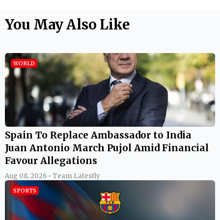
You May Also Like
WORLD
Spain To Replace Ambassador to India
Juan Antonio March Pujol Amid Financial
Favour Allegations
Aug 08, 2026 • Team Latestly
SPORTS