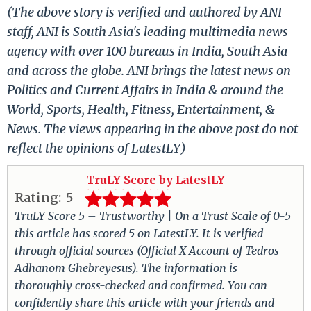
(The above story is verified and authored by ANI
staff, ANI is South Asia's leading multimedia news
agency with over 100 bureaus in India, South Asia
and across the globe. ANI brings the latest news on
Politics and Current Affairs in India & around the
World, Sports, Health, Fitness, Entertainment, &
News. The views appearing in the above post do not
reflect the opinions of LatestLY)
TruLY Score by LatestLY
Rating:
5
TruLY Score 5 – Trustworthy | On a Trust Scale of 0-5
this article has scored 5 on LatestLY. It is verified
through official sources (Official X Account of Tedros
Adhanom Ghebreyesus). The information is
thoroughly cross-checked and confirmed. You can
confidently share this article with your friends and