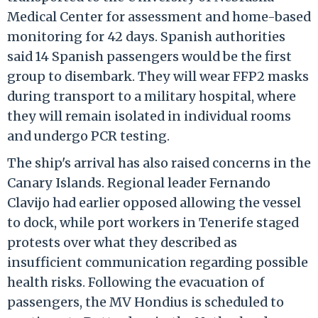
Medical Center for assessment and home-based
monitoring for 42 days. Spanish authorities
said 14 Spanish passengers would be the first
group to disembark. They will wear FFP2 masks
during transport to a military hospital, where
they will remain isolated in individual rooms
and undergo PCR testing.
The ship's arrival has also raised concerns in the
Canary Islands. Regional leader Fernando
Clavijo had earlier opposed allowing the vessel
to dock, while port workers in Tenerife staged
protests over what they described as
insufficient communication regarding possible
health risks. Following the evacuation of
passengers, the MV Hondius is scheduled to