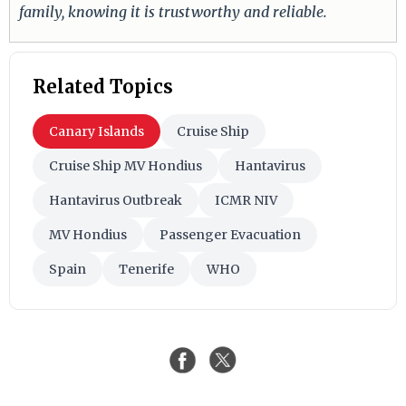
family, knowing it is trustworthy and reliable.
Related Topics
Canary Islands
Cruise Ship
Cruise Ship MV Hondius
Hantavirus
Hantavirus Outbreak
ICMR NIV
MV Hondius
Passenger Evacuation
Spain
Tenerife
WHO