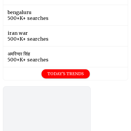
bengaluru
500+K+ searches
iran war
500+K+ searches
अमरिन्दर सिंह
500+K+ searches
TODAY'S TRENDS