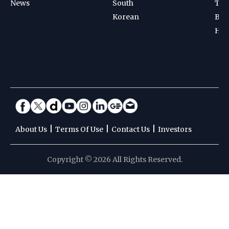
News
South
Ten
Korean
Bad
Hoc
|
|
|
About Us
Terms Of Use
Contact Us
Investors
Copyright © 2026 All Rights Reserved.