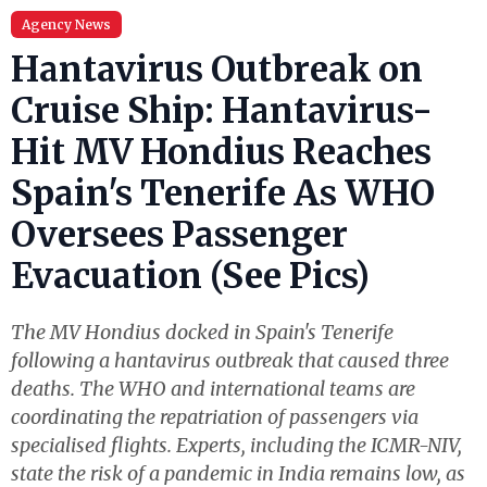
Agency News
Hantavirus Outbreak on
Cruise Ship: Hantavirus-
Hit MV Hondius Reaches
Spain's Tenerife As WHO
Oversees Passenger
Evacuation (See Pics)
The MV Hondius docked in Spain's Tenerife
following a hantavirus outbreak that caused three
deaths. The WHO and international teams are
coordinating the repatriation of passengers via
specialised flights. Experts, including the ICMR-NIV,
state the risk of a pandemic in India remains low, as