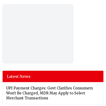
Latest News
UPI Payment Charges: Govt Clarifies Consumers
Won't Be Charged, MDR May Apply to Select
Merchant Transactions