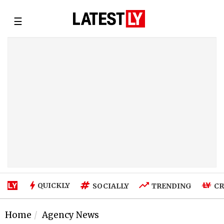
☰
QUICKLY
SOCIALLY
TRENDING
CR
Home
Agency News