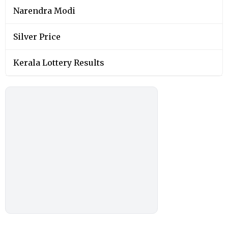
Narendra Modi
Silver Price
Kerala Lottery Results