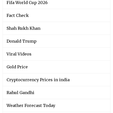
Fifa World Cup 2026
Fact Check
Shah Rukh Khan
Donald Trump
Viral Videos
Gold Price
Cryptocurrency Prices in india
Rahul Gandhi
Weather Forecast Today