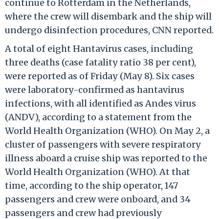
continue to Rotterdam in the Netherlands,
where the crew will disembark and the ship will
undergo disinfection procedures, CNN reported.
A total of eight Hantavirus cases, including
three deaths (case fatality ratio 38 per cent),
were reported as of Friday (May 8). Six cases
were laboratory-confirmed as hantavirus
infections, with all identified as Andes virus
(ANDV), according to a statement from the
World Health Organization (WHO). On May 2, a
cluster of passengers with severe respiratory
illness aboard a cruise ship was reported to the
World Health Organization (WHO). At that
time, according to the ship operator, 147
passengers and crew were onboard, and 34
passengers and crew had previously