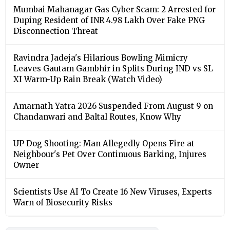
Mumbai Mahanagar Gas Cyber Scam: 2 Arrested for
Duping Resident of INR 4.98 Lakh Over Fake PNG
Disconnection Threat
Ravindra Jadeja's Hilarious Bowling Mimicry
Leaves Gautam Gambhir in Splits During IND vs SL
XI Warm-Up Rain Break (Watch Video)
Amarnath Yatra 2026 Suspended From August 9 on
Chandanwari and Baltal Routes, Know Why
UP Dog Shooting: Man Allegedly Opens Fire at
Neighbour's Pet Over Continuous Barking, Injures
Owner
Scientists Use AI To Create 16 New Viruses, Experts
Warn of Biosecurity Risks