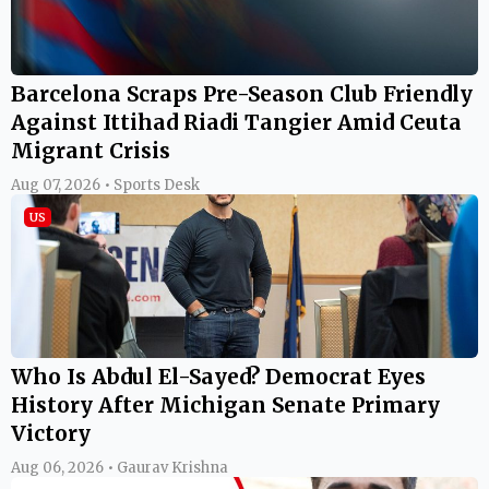
Barcelona Scraps Pre-Season Club Friendly
Against Ittihad Riadi Tangier Amid Ceuta
Migrant Crisis
Aug 07, 2026 • Sports Desk
US
Who Is Abdul El-Sayed? Democrat Eyes
History After Michigan Senate Primary
Victory
Aug 06, 2026 • Gaurav Krishna