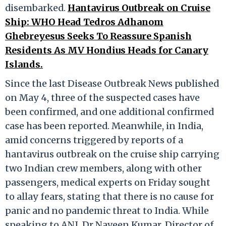
disembarked.
Hantavirus Outbreak on Cruise
Ship: WHO Head Tedros Adhanom
Ghebreyesus Seeks To Reassure Spanish
Residents As MV Hondius Heads for Canary
Islands.
Since the last Disease Outbreak News published
on May 4, three of the suspected cases have
been confirmed, and one additional confirmed
case has been reported. Meanwhile, in India,
amid concerns triggered by reports of a
hantavirus outbreak on the cruise ship carrying
two Indian crew members, along with other
passengers, medical experts on Friday sought
to allay fears, stating that there is no cause for
panic and no pandemic threat to India. While
speaking to ANI, Dr Naveen Kumar, Director of