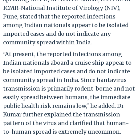
ICMR-National Institute of Virology (NIV),
Pune, stated that the reported infections
among Indian nationals appear to be isolated
imported cases and do not indicate any
community spread within India.
"At present, the reported infections among
Indian nationals aboard a cruise ship appear to
be isolated imported cases and do not indicate
community spread in India. Since hantavirus
transmission is primarily rodent-borne and not
easily spread between humans, the immediate
public health risk remains low," he added. Dr
Kumar further explained the transmission
pattern of the virus and clarified that human-
to-human spread is extremely uncommon.