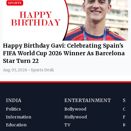
SPORTS
Happy Birthday Gavi: Celebrating Spain's
FIFA World Cup 2026 Winner As Barcelona
Star Turn 22
Aug 05, 2026 • Sports Desk
INDIA
ENTERTAINMENT
SP
Politics
Bollywood
Cri
Information
Hollywood
Foot
Education
TV
Kab