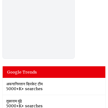
Google Trends
अफगानिस्तान क्रिकेट टीम
5000+K+ searches
तुकाराम मुंढे
5000+K+ searches