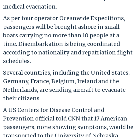
medical evacuation.
As per tour operator Oceanwide Expeditions,
passengers will be brought ashore in small
boats carrying no more than 10 people at a
time. Disembarkation is being coordinated
according to nationality and repatriation flight
schedules.
Several countries, including the United States,
Germany, France, Belgium, Ireland and the
Netherlands, are sending aircraft to evacuate
their citizens.
A US Centers for Disease Control and
Prevention official told CNN that 17 American
passengers, none showing symptoms, would be
transported to the University of Nebraska