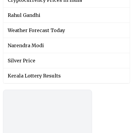
Rahul Gandhi
Weather Forecast Today
Narendra Modi
Silver Price
Kerala Lottery Results