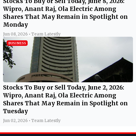
Stocks To Buy or Sell Today, June 8, 2026:
Wipro, Anant Raj, Ola Electric Among
Shares That May Remain in Spotlight on
Monday
Jun 08, 2026 • Team Latestly
BUSINESS
Stocks To Buy or Sell Today, June 2, 2026:
Wipro, Anant Raj, Ola Electric Among
Shares That May Remain in Spotlight on
Tuesday
Jun 02, 2026 • Team Latestly