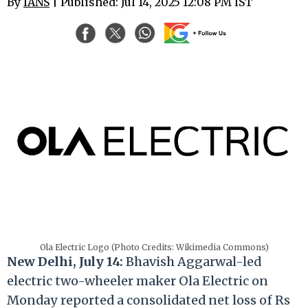
By
IANS
| Published: Jul 14, 2025 12:08 PM IST
Ola Electric Logo (Photo Credits: Wikimedia Commons)
New Delhi, July 14:
Bhavish Aggarwal-led
electric two-wheeler maker Ola Electric on
Monday reported a consolidated net loss of Rs