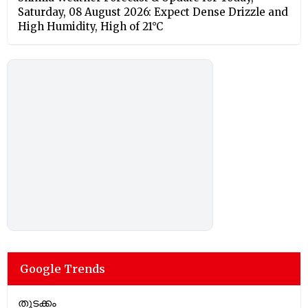
Saturday, 08 August 2026: Expect Dense Drizzle and
High Humidity, High of 21°C
Google Trends
തുടക്കം