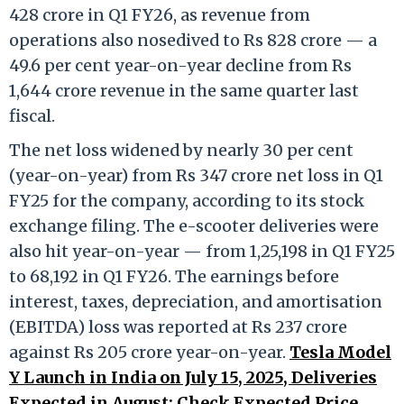
428 crore in Q1 FY26, as revenue from
operations also nosedived to Rs 828 crore — a
49.6 per cent year-on-year decline from Rs
1,644 crore revenue in the same quarter last
fiscal.
The net loss widened by nearly 30 per cent
(year-on-year) from Rs 347 crore net loss in Q1
FY25 for the company, according to its stock
exchange filing. The e-scooter deliveries were
also hit year-on-year — from 1,25,198 in Q1 FY25
to 68,192 in Q1 FY26. The earnings before
interest, taxes, depreciation, and amortisation
(EBITDA) loss was reported at Rs 237 crore
against Rs 205 crore year-on-year.
Tesla Model
Y Launch in India on July 15, 2025, Deliveries
Expected in August; Check Expected Price,