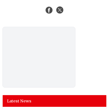
Latest News