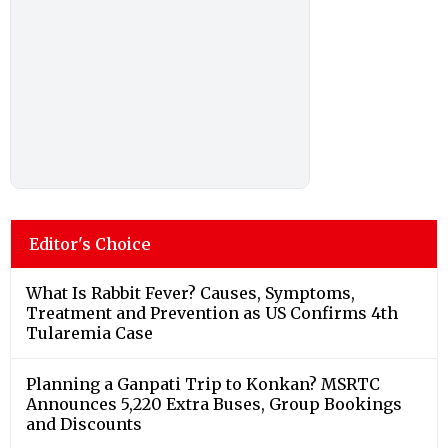
Editor's Choice
What Is Rabbit Fever? Causes, Symptoms,
Treatment and Prevention as US Confirms 4th
Tularemia Case
Planning a Ganpati Trip to Konkan? MSRTC
Announces 5,220 Extra Buses, Group Bookings
and Discounts