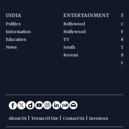
INDIA
ENTERTAINMENT
SP
Politics
Bollywood
Cri
Information
Hollywood
Foot
Education
TV
Kab
News
South
Ten
Korean
Bad
Hoc
|
|
|
About Us
Terms Of Use
Contact Us
Investors