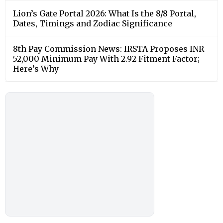
Lion’s Gate Portal 2026: What Is the 8/8 Portal,
Dates, Timings and Zodiac Significance
8th Pay Commission News: IRSTA Proposes INR
52,000 Minimum Pay With 2.92 Fitment Factor;
Here’s Why