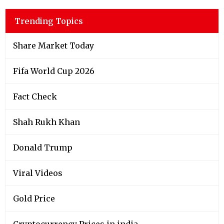
Trending Topics
Share Market Today
Fifa World Cup 2026
Fact Check
Shah Rukh Khan
Donald Trump
Viral Videos
Gold Price
Cryptocurrency Prices in india