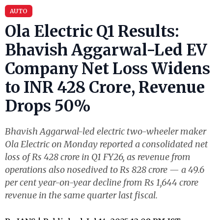
AUTO
Ola Electric Q1 Results:
Bhavish Aggarwal-Led EV
Company Net Loss Widens
to INR 428 Crore, Revenue
Drops 50%
Bhavish Aggarwal-led electric two-wheeler maker
Ola Electric on Monday reported a consolidated net
loss of Rs 428 crore in Q1 FY26, as revenue from
operations also nosedived to Rs 828 crore — a 49.6
per cent year-on-year decline from Rs 1,644 crore
revenue in the same quarter last fiscal.