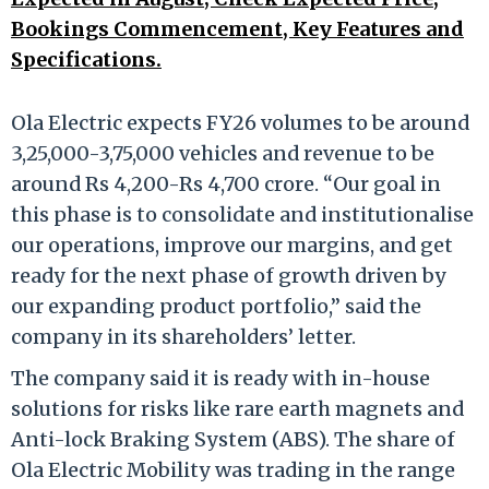
Bookings Commencement, Key Features and
Specifications.
Ola Electric expects FY26 volumes to be around
3,25,000-3,75,000 vehicles and revenue to be
around Rs 4,200-Rs 4,700 crore. “Our goal in
this phase is to consolidate and institutionalise
our operations, improve our margins, and get
ready for the next phase of growth driven by
our expanding product portfolio,” said the
company in its shareholders’ letter.
The company said it is ready with in-house
solutions for risks like rare earth magnets and
Anti-lock Braking System (ABS). The share of
Ola Electric Mobility was trading in the range