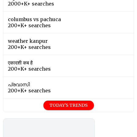
2000+K+ searches
columbus vs pachuca
200+K+ searches
weather kanpur
200+K+ searches
एकादशी कब है
200+K+ searches
പ്രവാസി
200+K+ searches
TODAY'S TRENDS