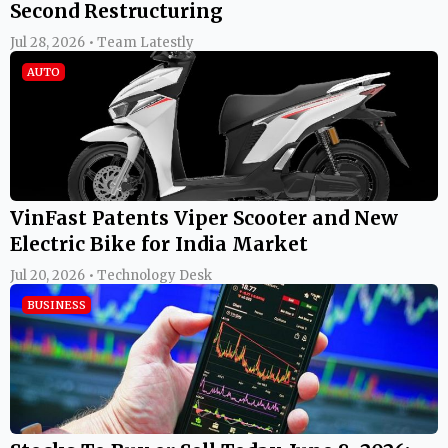
Second Restructuring
Jul 28, 2026 • Team Latestly
AUTO
VinFast Patents Viper Scooter and New
Electric Bike for India Market
Jul 20, 2026 • Technology Desk
BUSINESS