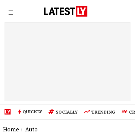
☰
QUICKLY
SOCIALLY
TRENDING
CR
Home
Auto