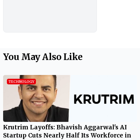
You May Also Like
TECHNOLOGY
Krutrim Layoffs: Bhavish Aggarwal's AI
Startup Cuts Nearly Half Its Workforce in