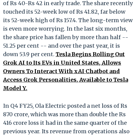
of Rs 40-Rs 42 in early trade. The share recently
touched its 52-week low of Rs 41.82, far below
its 52-week high of Rs 157.4. The long-term view
is even more worrying. In the last six months,
the share price has fallen by more than half --
51.25 per cent -- and over the past year, it is
down 53.9 per cent.
Tesla Begins Rolling Out
Grok AI to Its EVs in United States, Allows
Owners To Interact With xAI Chatbot and
Access Grok Personalities, Available to Tesla
Model Y.
In Q4 FY25, Ola Electric posted a net loss of Rs
870 crore, which was more than double the Rs
416 crore loss it had in the same quarter of the
previous year. Its revenue from operations also