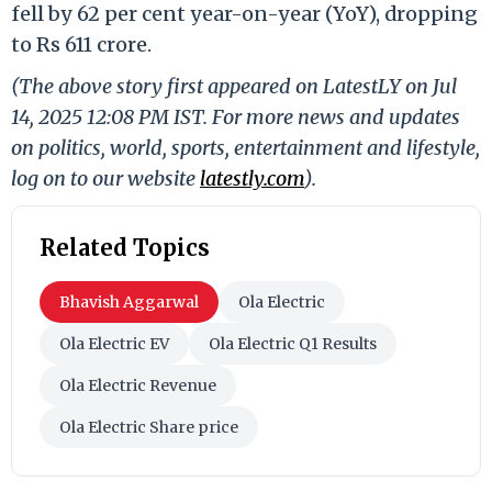
fell by 62 per cent year-on-year (YoY), dropping
to Rs 611 crore.
(The above story first appeared on LatestLY on Jul
14, 2025 12:08 PM IST. For more news and updates
on politics, world, sports, entertainment and lifestyle,
log on to our website
latestly.com
).
Related Topics
Bhavish Aggarwal
Ola Electric
Ola Electric EV
Ola Electric Q1 Results
Ola Electric Revenue
Ola Electric Share price