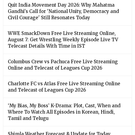
Quit India Movement Day 2026: Why Mahatma
Gandhi's Call for 'National Unity, Democracy and
Civil Courage' Still Resonates Today
WWE SmackDown Free Live Streaming Online,
August 7: Get Wrestling Weekly Episode Live TV
Telecast Details With Time in IST
Columbus Crew vs Pachuca Free Live Streaming
Online and Telecast of Leagues Cup 2026
Charlotte FC vs Atlas Free Live Streaming Online
and Telecast of Leagues Cup 2026
‘My Bias, My Boss’ K-Drama: Plot, Cast, When and
Where To Watch All Episodes in Korean, Hindi,
Tamil and Telugu
Shimla Weather Forecast & Update for Today,