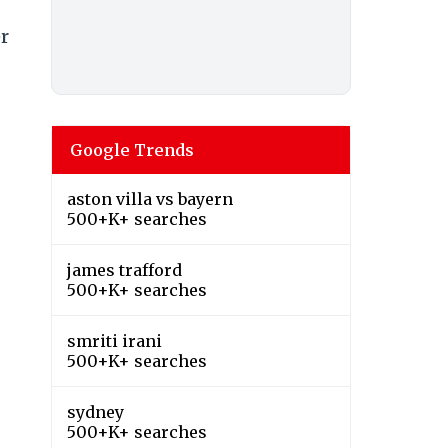
er
Google Trends
aston villa vs bayern
500+K+ searches
james trafford
500+K+ searches
smriti irani
500+K+ searches
sydney
500+K+ searches