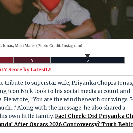
k Jonas, Malti Marie (Photo Credit: Instagram)
4
5
uLY Score by LatestLY
e tribute to superstar wife, Priyanka Chopra Jonas
ng icon Nick took to his social media account and
. He wrote, “You are the wind beneath our wings.
uch…” Along with the message, he also shared a
is own little family.
Fact Check: Did Priyanka C
anda’ After Oscars 2026 Controversy? Truth Behi