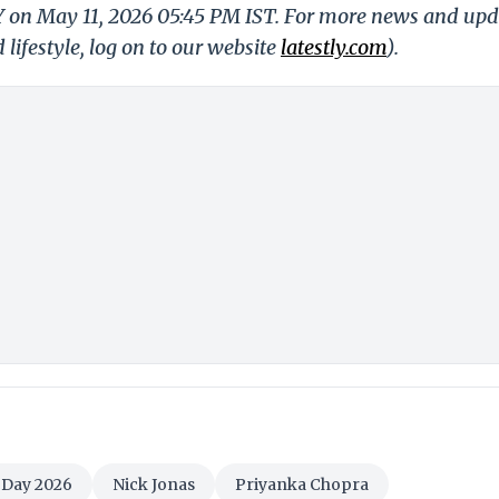
LY on May 11, 2026 05:45 PM IST. For more news and upd
 lifestyle, log on to our website
latestly.com
).
 Day 2026
Nick Jonas
Priyanka Chopra