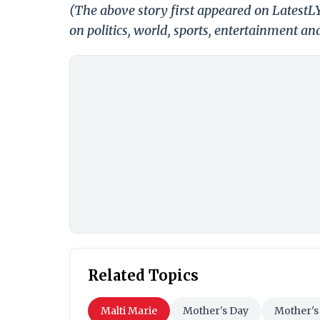
(The above story first appeared on Latest
on politics, world, sports, entertainment and
Related Topics
Malti Marie
Mother's Day
Mother's