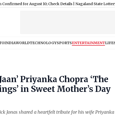
for August 10; Check Details
|
Nagaland State Lottery Sambad Res
TO
INDIA
WORLD
TECHNOLOGY
SPORTS
ENTERTAINMENT
LIFE
‘Jaan’ Priyanka Chopra ‘The
ngs’ in Sweet Mother’s Day
ck Jonas shared a heartfelt tribute for his wife Priyanka