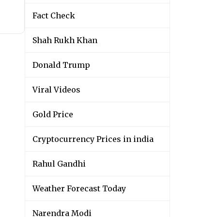
Fact Check
Shah Rukh Khan
Donald Trump
Viral Videos
Gold Price
Cryptocurrency Prices in india
Rahul Gandhi
Weather Forecast Today
Narendra Modi