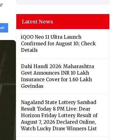
le
Latest News
iQOO Neo 11 Ultra Launch
Confirmed for August 10; Check
Details
Dahi Handi 2026: Maharashtra
Govt Announces INR 10 Lakh
Insurance Cover for 1.60 Lakh
Govindas
Nagaland State Lottery Sambad
Result Today 8 PM Live: Dear
Horizon Friday Lottery Result of
August 7, 2026 Declared Online,
Watch Lucky Draw Winners List