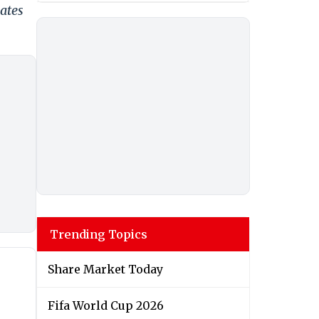
ates
Trending Topics
Share Market Today
Fifa World Cup 2026