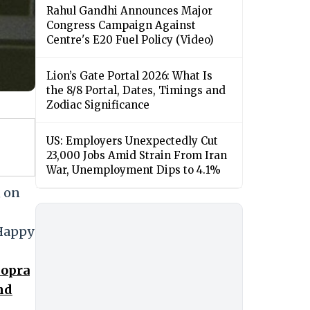
Rahul Gandhi Announces Major
Congress Campaign Against
Centre's E20 Fuel Policy (Video)
Lion’s Gate Portal 2026: What Is
the 8/8 Portal, Dates, Timings and
Zodiac Significance
US: Employers Unexpectedly Cut
23,000 Jobs Amid Strain From Iran
War, Unemployment Dips to 4.1%
, on
 Happy
hopra
nd