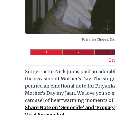
Priyanka Chopra, Nic
1
2
3
Tr
Singer-actor Nick Jonas paid an adorabl
the occasion of Mother's Day. The singi
penned an emotional note for Priyanka
Mother’s Day my Jaan. We love you so m
carousel of heartwarming moments of h
Share Note on ‘Genocide’ and ‘Propag
Viral Screenshot.