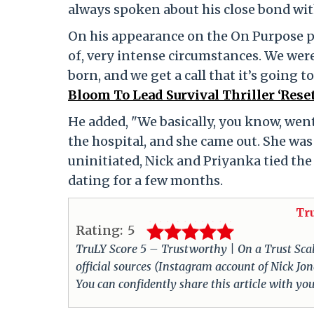
always spoken about his close bond with 
On his appearance on the On Purpose po
of, very intense circumstances. We were
born, and we get a call that it’s going t
Bloom To Lead Survival Thriller ‘Rese
He added, "We basically, you know, went
the hospital, and she came out. She was 
uninitiated, Nick and Priyanka tied th
dating for a few months.
Tr
Rating:
5
TruLY Score 5 – Trustworthy | On a Trust Scale 
official sources (Instagram account of Nick Jo
You can confidently share this article with you