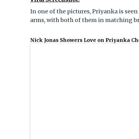
In one of the pictures, Priyanka is seen
arms, with both of them in matching br
Nick Jonas Showers Love on Priyanka C