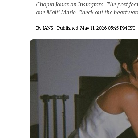
Chopra Jonas on Instagram. The post featu
one Malti Marie. Check out the heartwar
By
IANS
| Published: May 11, 2026 05:45 PM IST