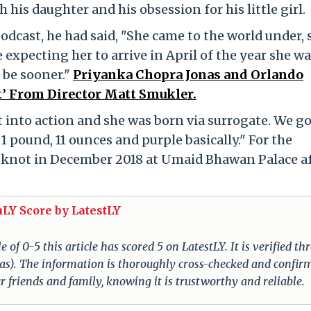
his daughter and his obsession for his little girl.
dcast, he had said, "She came to the world under, 
 expecting her to arrive in April of the year she w
o be sooner."
Priyanka Chopra Jonas and Orlando
t’ From Director Matt Smukler.
 into action and she was born via surrogate. We go
1 pound, 11 ounces and purple basically." For the
e knot in December 2018 at Umaid Bhawan Palace a
uLY Score by LatestLY
of 0-5 this article has scored 5 on LatestLY. It is verified t
nas). The information is thoroughly cross-checked and confir
r friends and family, knowing it is trustworthy and reliable.