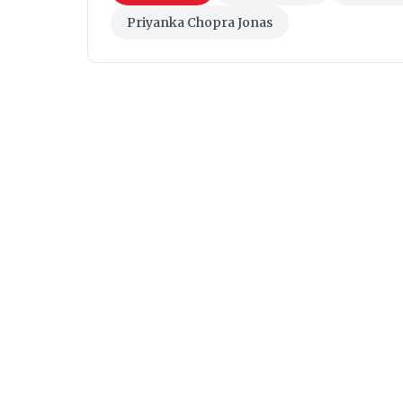
Priyanka Chopra Jonas