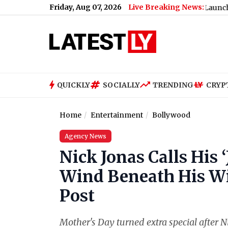
Friday, Aug 07, 2026
Live Breaking News:
 E20 Fuel Policy (Video)
|
iQOO Neo 11 Ultra Launch Confirmed 
QUICKLY
SOCIALLY
TRENDING
CRYP
Home
Entertainment
Bollywood
Agency News
Nick Jonas Calls His 
Wind Beneath His Wi
Post
Mother's Day turned extra special after Ni