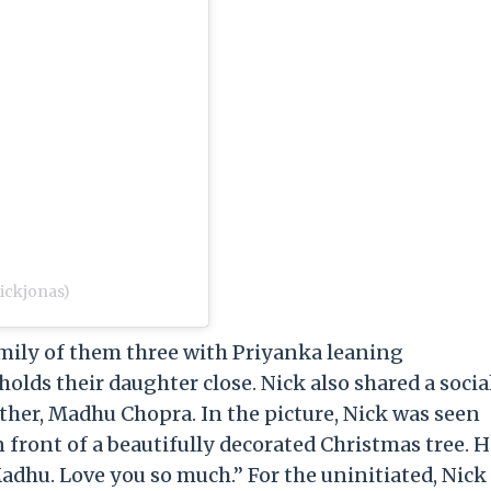
ickjonas)
mily of them three with Priyanka leaning
holds their daughter close. Nick also shared a socia
ther, Madhu Chopra. In the picture, Nick was seen
front of a beautifully decorated Christmas tree. H
adhu. Love you so much.” For the uninitiated, Nick