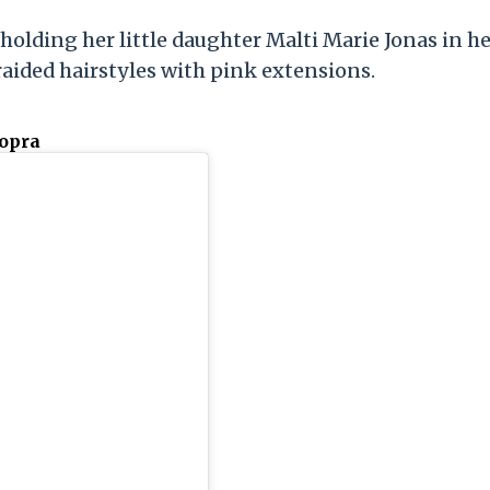
 holding her little daughter Malti Marie Jonas in h
aided hairstyles with pink extensions.
hopra