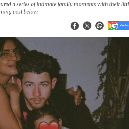
red a series of intimate family moments with their litt
ming post below.