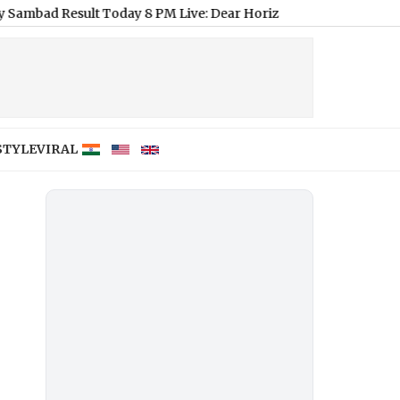
ult Today 8 PM Live: Dear Horizon Friday Lottery Result of Aug
STYLE
VIRAL