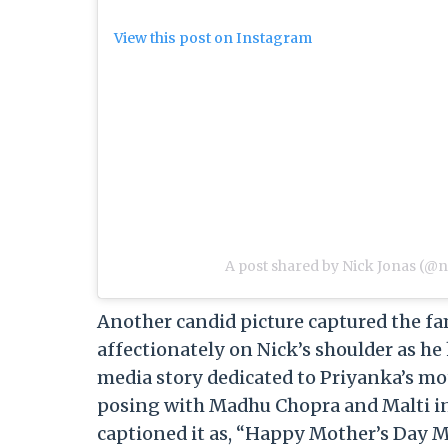
View this post on Instagram
A post shared by Nick Jonas (@n
Another candid picture captured the fa
affectionately on Nick’s shoulder as he 
media story dedicated to Priyanka’s mo
posing with Madhu Chopra and Malti in 
captioned it as, “Happy Mother’s Day M