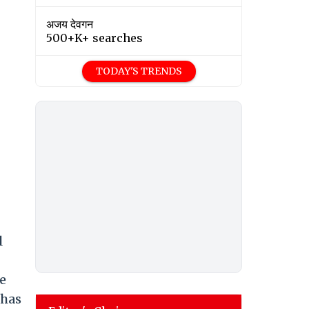
अजय देवगन
500+K+ searches
TODAY'S TRENDS
l
e
 has