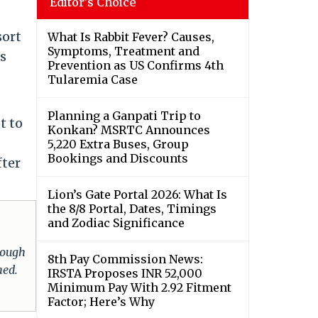
Editor's Choice
sort
What Is Rabbit Fever? Causes,
Symptoms, Treatment and
as
Prevention as US Confirms 4th
Tularemia Case
Planning a Ganpati Trip to
t to
Konkan? MSRTC Announces
5,220 Extra Buses, Group
Bookings and Discounts
fter
Lion’s Gate Portal 2026: What Is
the 8/8 Portal, Dates, Timings
and Zodiac Significance
hrough
8th Pay Commission News:
med.
IRSTA Proposes INR 52,000
Minimum Pay With 2.92 Fitment
Factor; Here’s Why