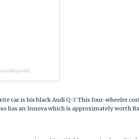
samdilipjoshi)
rite car is his black Audi Q-7. This four-wheeler cos
 also has an Innova which is approximately worth Rs