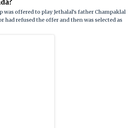
ada?
lip was offered to play Jethalal’s father Champaklal
or had refused the offer and then was selected as