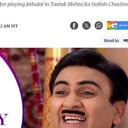
n for playing Jethalal in Taarak Mehta Ka Ooltah Chash
:32 AM IST
Read in
मरा