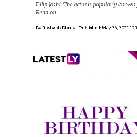
Dilip Joshi. The actor is popularly know
Read on.
By
Rushabh Dhruv
| Published: May 26, 2021 10