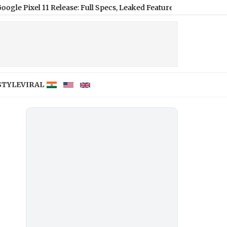
 11 Release: Full Specs, Leaked Features and Expected US Pricing
STYLE
VIRAL