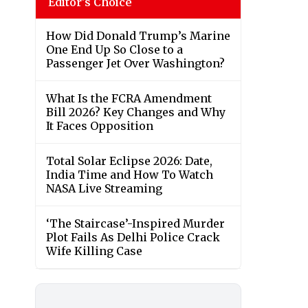
Editor's Choice
How Did Donald Trump’s Marine
One End Up So Close to a
Passenger Jet Over Washington?
What Is the FCRA Amendment
Bill 2026? Key Changes and Why
It Faces Opposition
Total Solar Eclipse 2026: Date,
India Time and How To Watch
NASA Live Streaming
‘The Staircase’-Inspired Murder
Plot Fails As Delhi Police Crack
Wife Killing Case