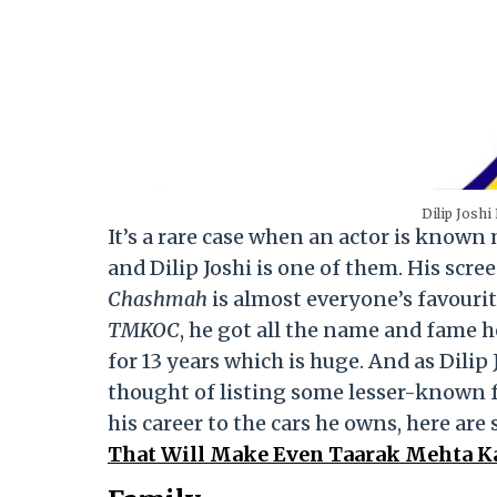
Dilip Joshi
It’s a rare case when an actor is know
and Dilip Joshi is one of them. His scre
Chashmah
is almost everyone’s favour
TMKOC
, he got all the name and fame 
for 13 years which is huge. And as Dilip
thought of listing some lesser-known f
his career to the cars he owns, here a
That Will Make Even Taarak Mehta Ka