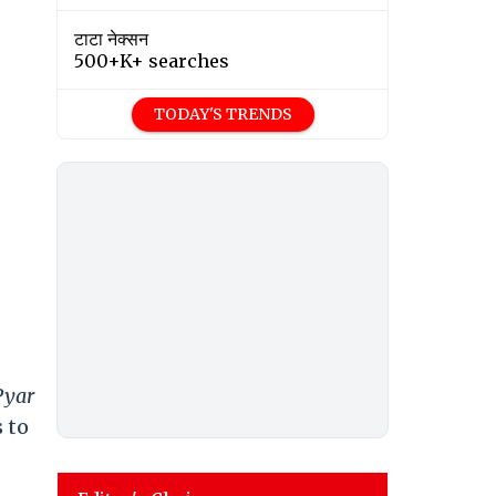
टाटा नेक्सन
500+K+ searches
TODAY'S TRENDS
Pyar
s to