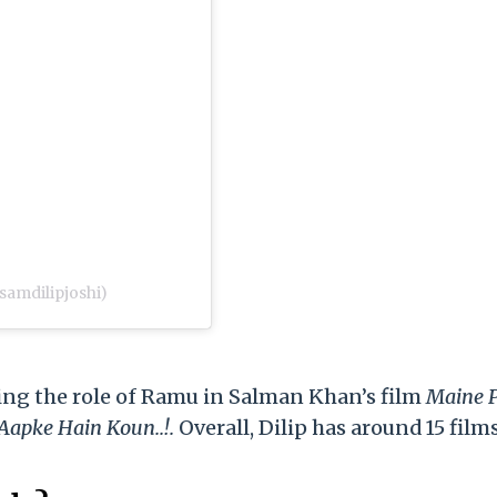
samdilipjoshi)
ying the role of Ramu in Salman Khan’s film
Maine 
apke Hain Koun..!.
Overall, Dilip has around 15 film