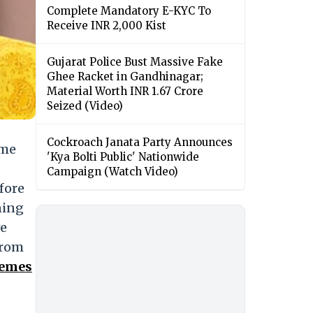
Complete Mandatory E-KYC To
Receive INR 2,000 Kist
Gujarat Police Bust Massive Fake
Ghee Racket in Gandhinagar;
Material Worth INR 1.67 Crore
Seized (Video)
Cockroach Janata Party Announces
ame
'Kya Bolti Public' Nationwide
Campaign (Watch Video)
fore
ning
we
From
Memes