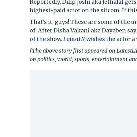
Reportedly, Dilip Joshi aka Jethalal get
highest-paid actor on the sitcom. If thi
That’s it, guys! These are some of the 
of. After Disha Vakani aka Dayaben sa
of the show.
LatestLY
wishes the actor a 
(The above story first appeared on Latest
on politics, world, sports, entertainment and