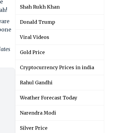
he
Shah Rukh Khan
ah!
ware
Donald Trump
kbone
Viral Videos
dates
Gold Price
Cryptocurrency Prices in india
Rahul Gandhi
Weather Forecast Today
Narendra Modi
Silver Price