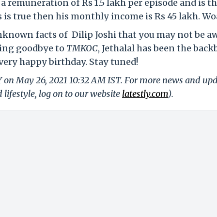
s a remuneration of Rs 1.5 lakh per episode and is t
s is true then his monthly income is Rs 45 lakh. Wo
unknown facts of Dilip Joshi that you may not be a
ying goodbye to
TMKOC
, Jethalal has been the bac
very happy birthday. Stay tuned!
LY on May 26, 2021 10:32 AM IST. For more news and up
 lifestyle, log on to our website
latestly.com
).