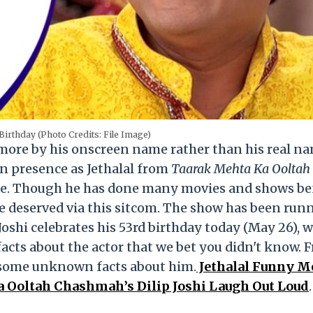
 Birthday (Photo Credits: File Image)
n more by his onscreen name rather than his real n
en presence as Jethalal from
Taarak Mehta Ka Ooltah
ite. Though he has done many movies and shows be
he deserved via this sitcom. The show has been run
 Joshi celebrates his 53rd birthday today (May 26), 
acts about the actor that we bet you didn't know. 
re some unknown facts about him.
Jethalal Funny 
 Ooltah Chashmah’s Dilip Joshi Laugh Out Loud
.