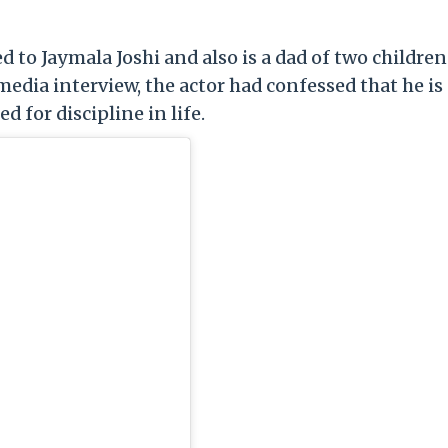
ed to Jaymala Joshi and also is a dad of two children
 media interview, the actor had confessed that he is
 for discipline in life.