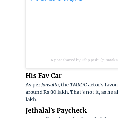
A post shared by Dilip Joshi (@maaka
His Fav Car
As per
Jansatta
, the
TMKOC
actor’s favou
around Rs 80 lakh. That’s not it, as he
lakh.
Jethalal’s Paycheck