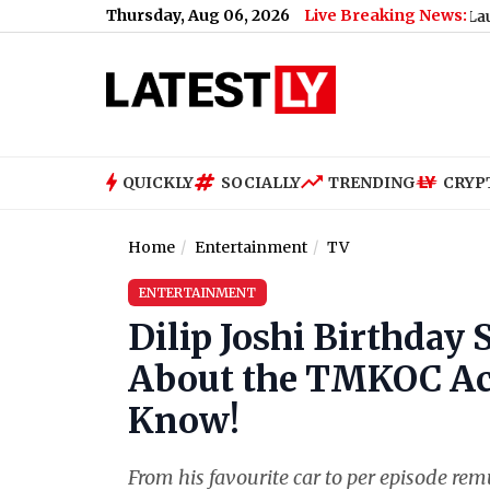
Thursday, Aug 06, 2026
Live Breaking News:
Campaign (Watch Video)
|
E3 Trion Electric Scooter Launched in I
QUICKLY
SOCIALLY
TRENDING
CRYP
Home
Entertainment
TV
ENTERTAINMENT
Dilip Joshi Birthday
About the TMKOC Act
Know!
From his favourite car to per episode re