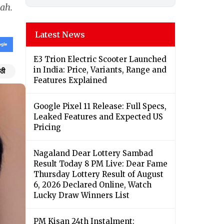
mah.
Latest News
E3 Trion Electric Scooter Launched
in India: Price, Variants, Range and
ठी
Features Explained
Google Pixel 11 Release: Full Specs,
Leaked Features and Expected US
Pricing
Nagaland Dear Lottery Sambad
Result Today 8 PM Live: Dear Fame
Thursday Lottery Result of August
6, 2026 Declared Online, Watch
Lucky Draw Winners List
PM Kisan 24th Instalment: