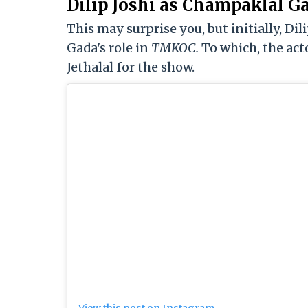
Dilip Joshi as Champaklal G
This may surprise you, but initially, Di
Gada's role in
TMKOC.
To which, the act
Jethalal for the show.
View this post on Instagram