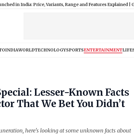
ndia: Price, Variants, Range and Features Explained
|
Google Pixel
TO
INDIA
WORLD
TECHNOLOGY
SPORTS
ENTERTAINMENT
LIFE
 Special: Lesser-Known Facts
or That We Bet You Didn’t
muneration, here's looking at some unknown facts about