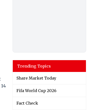
Trending Topics
Share Market Today
t
 14
Fifa World Cup 2026
Fact Check