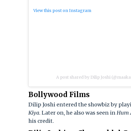
View this post on Instagram
A post shared by Dilip Joshi (@maaka
Bollywood Films
Dilip Joshi entered the showbiz by pla
Kiy
a
. Later on, he also was seen in
Hum A
his credit.