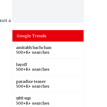
 not a
Google Trends
amitabh bachchan
500+K+ searches
layoff
500+K+ searches
paradise teaser
500+K+ searches
एबीपी माझा
500+K+ searches