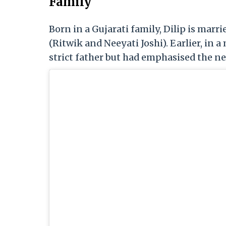
Family
Born in a Gujarati family, Dilip is marri
(Ritwik and Neeyati Joshi). Earlier, in a
strict father but had emphasised the need