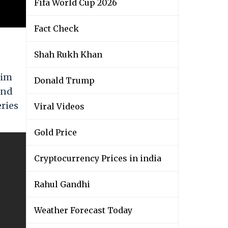
Fifa World Cup 2026
Fact Check
Shah Rukh Khan
him
Donald Trump
and
eries
Viral Videos
Gold Price
Cryptocurrency Prices in india
Rahul Gandhi
Weather Forecast Today