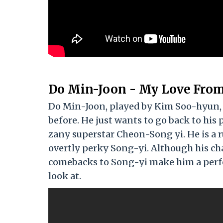
Do Min-Joon - My Love From
Do Min-Joon, played by Kim Soo-hyun, i
before. He just wants to go back to his
zany superstar Cheon-Song yi. He is a ru
overtly perky Song-yi. Although his ch
comebacks to Song-yi make him a perfect
look at.