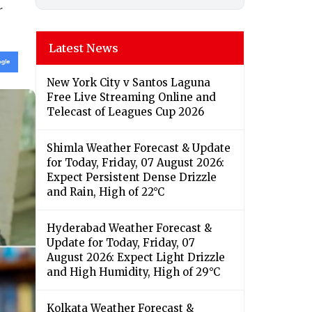
r
Latest News
New York City v Santos Laguna
Free Live Streaming Online and
Telecast of Leagues Cup 2026
Shimla Weather Forecast & Update
for Today, Friday, 07 August 2026:
Expect Persistent Dense Drizzle
and Rain, High of 22°C
Hyderabad Weather Forecast &
Update for Today, Friday, 07
August 2026: Expect Light Drizzle
and High Humidity, High of 29°C
Kolkata Weather Forecast &