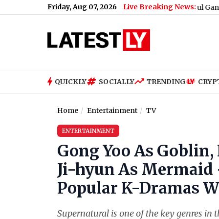
Friday, Aug 07, 2026
Live Breaking News:
What Rahul Gandhi Said Wh
QUICKLY
SOCIALLY
TRENDING
CRYP
Home
Entertainment
TV
ENTERTAINMENT
Gong Yoo As Goblin,
Ji-hyun As Mermaid -
Popular K-Dramas We
Supernatural is one of the key genres in 