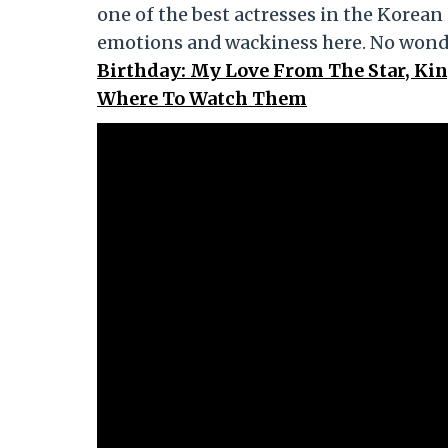
one of the best actresses in the Korean
emotions and wackiness here. No wonde
Birthday: My Love From The Star, Ki
Where To Watch Them