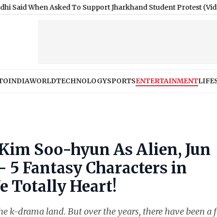
en Asked To Support Jharkhand Student Protest (Video)
|
New Yo
TO
INDIA
WORLD
TECHNOLOGY
SPORTS
ENTERTAINMENT
LIFE
 Kim Soo-hyun As Alien, Jun
 5 Fantasy Characters in
 Totally Heart!
the k-drama land. But over the years, there have been a 