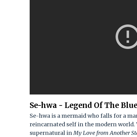
Se-hwa - Legend Of The Blue
Se-hwa is a mermaid who falls for a man 
reincarnated self in the modern world.
supernatural in
My Love from Another St