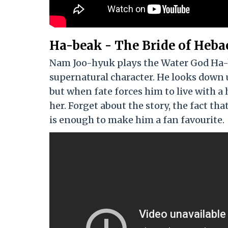
Ha-beak - The Bride of Heba
Nam Joo-hyuk plays the Water God Ha-be
supernatural character. He looks down
but when fate forces him to live with a 
her. Forget about the story, the fact t
is enough to make him a fan favourite.