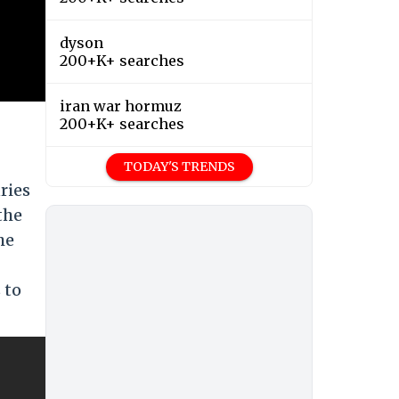
dyson
200+K+ searches
iran war hormuz
200+K+ searches
TODAY'S TRENDS
ries
the
he
 to