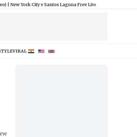
rk City v Santos Laguna Free Live Streaming Online and Telecas
STYLE
VIRAL
few