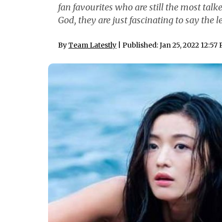
fan favourites who are still the most tal
God, they are just fascinating to say the l
By
Team Latestly
| Published: Jan 25, 2022 12:57