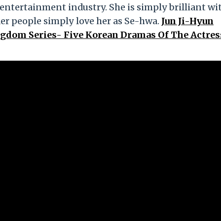
 entertainment industry. She is simply brilliant wi
r people simply love her as Se-hwa.
Jun Ji-Hyun
ngdom Series- Five Korean Dramas Of The Actre