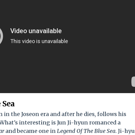
 Sea
in the Joseon era and after he dies, follows his
 What's interesting is Jun Ji-hyun romanced a
ar
and became one in
Legend Of The Blue Sea
. Ji-hyu