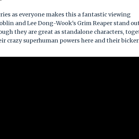
 series as everyone makes this a fantastic viewing
Goblin and Lee Dong-Wook's Grim Reaper stand out
ough they are great as standalone characters, toge
 their crazy superhuman powers here and their bicke