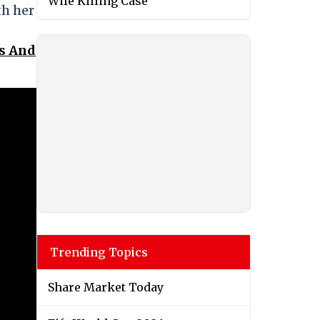
Wife Killing Case
th her
ss And
Trending Topics
Share Market Today