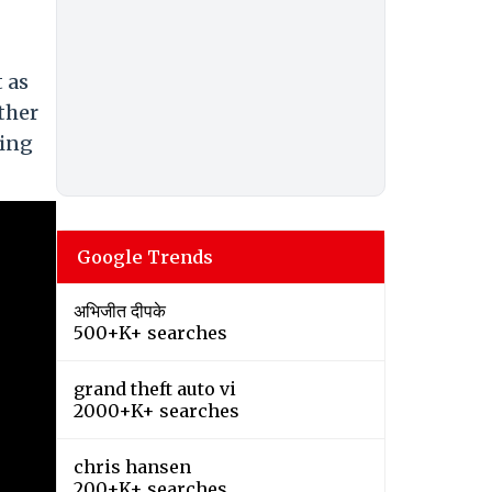
 as
ther
ring
Google Trends
अभिजीत दीपके
500+K+ searches
grand theft auto vi
2000+K+ searches
chris hansen
200+K+ searches