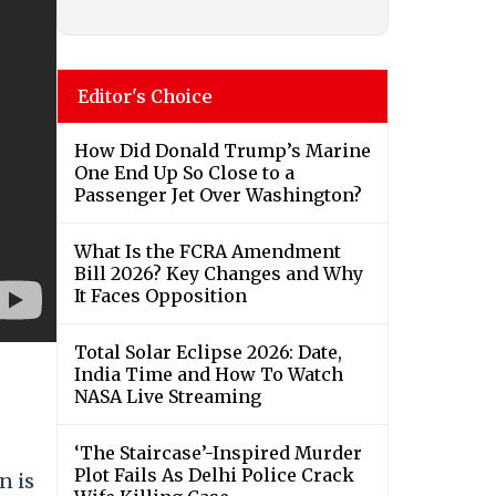
Editor's Choice
How Did Donald Trump’s Marine
One End Up So Close to a
Passenger Jet Over Washington?
What Is the FCRA Amendment
Bill 2026? Key Changes and Why
It Faces Opposition
Total Solar Eclipse 2026: Date,
India Time and How To Watch
NASA Live Streaming
‘The Staircase’-Inspired Murder
Plot Fails As Delhi Police Crack
n is