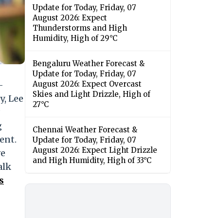
Update for Today, Friday, 07
August 2026: Expect
Thunderstorms and High
Humidity, High of 29°C
Bengaluru Weather Forecast &
Update for Today, Friday, 07
-
August 2026: Expect Overcast
Skies and Light Drizzle, High of
y, Lee
27°C
g
Chennai Weather Forecast &
ent.
Update for Today, Friday, 07
August 2026: Expect Light Drizzle
ve
and High Humidity, High of 33°C
alk
s