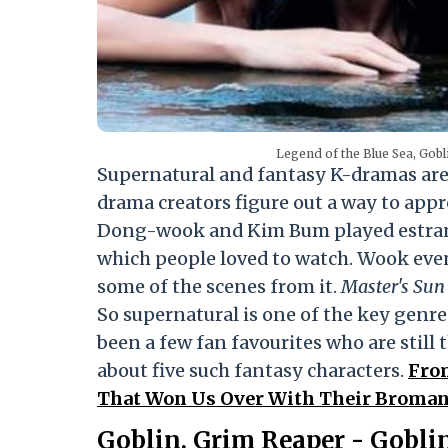
Legend of the Blue Sea, Gobl
Supernatural and fantasy K-dramas are 
drama creators figure out a way to appr
Dong-wook and Kim Bum played estra
which people loved to watch. Wook even
some of the scenes from it.
Master's Sun
So supernatural is one of the key genre
been a few fan favourites who are still 
about five such fantasy characters.
Fro
That Won Us Over With Their Broman
Goblin, Grim Reaper - Gobli