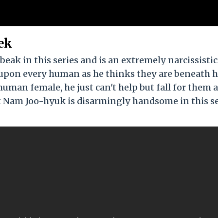
ek
ak in this series and is an extremely narcissistic
 upon every human as he thinks they are beneath 
human female, he just can't help but fall for them 
hat Nam Joo-hyuk is disarmingly handsome in this s