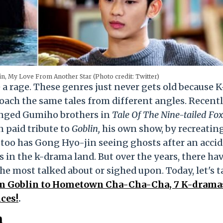
in, My Love From Another Star (Photo credit: Twitter)
a rage. These genres just never gets old because K
oach the same tales from different angles. Recentl
nged Gumiho brothers in
Tale Of The Nine-tailed Fox
 paid tribute to
Goblin,
his own show, by recreatin
too has Gong Hyo-jin seeing ghosts after an accid
s in the k-drama land. But over the years, there ha
the most talked about or sighed upon. Today, let's t
m Goblin to Hometown Cha-Cha-Cha, 7 K-drama
ces!
.
n