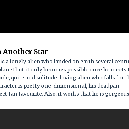
 Another Star
s a lonely alien who landed on earth several centu
 planet but it only becomes possible once he meets 
de, quite and solitude-loving alien who falls for t
aracter is pretty one-dimensional, his deadpan
 fan favourite. Also, it works that he is gorgeous