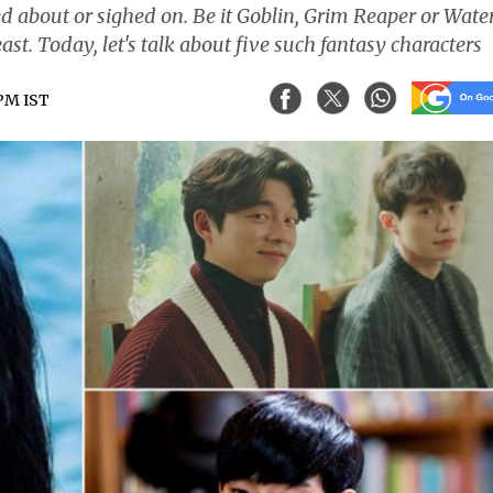
ked about or sighed on. Be it Goblin, Grim Reaper or Wate
east. Today, let's talk about five such fantasy characters
 PM IST