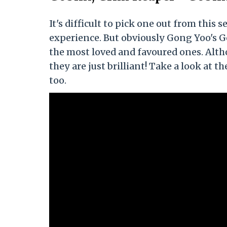
It's difficult to pick one out from this
experience. But obviously Gong Yoo's 
the most loved and favoured ones. Alth
they are just brilliant! Take a look at
too.