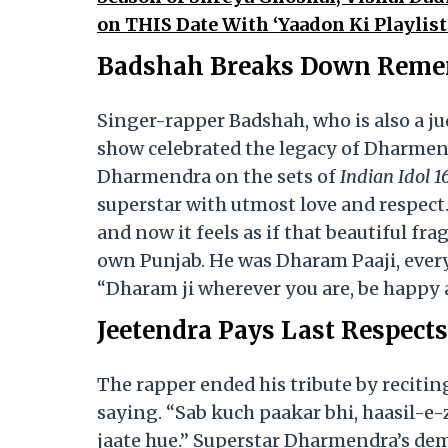
on THIS Date With ‘Yaadon Ki Playlis
Badshah Breaks Down Rememb
Singer-rapper Badshah, who is also a ju
show celebrated the legacy of Dharmendr
Dharmendra on the sets of
Indian Idol 16
superstar with utmost love and respect.
and now it feels as if that beautiful fr
own Punjab. He was Dharam Paaji, everyb
“Dharam ji wherever you are, be happy 
Jeetendra Pays Last Respect
The rapper ended his tribute by reciti
saying. “Sab kuch paakar bhi, haasil-e
jaate hue.” Superstar Dharmendra’s dem