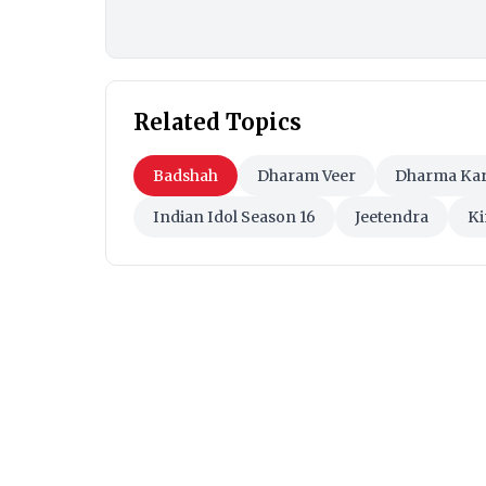
Related Topics
Badshah
Dharam Veer
Dharma Ka
Indian Idol Season 16
Jeetendra
Ki