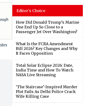
Editor's Choice
hrough
How Did Donald Trump’s Marine
One End Up So Close to a
Passenger Jet Over Washington?
What Is the FCRA Amendment
ates
Bill 2026? Key Changes and Why
It Faces Opposition
Total Solar Eclipse 2026: Date,
India Time and How To Watch
NASA Live Streaming
‘The Staircase’-Inspired Murder
Plot Fails As Delhi Police Crack
Wife Killing Case