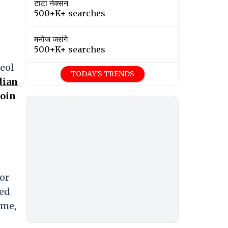
टाटा नेक्सन
500+K+ searches
मनोज जरांगे
500+K+ searches
Deol
TODAY'S TRENDS
dian
Coin
or
ced
ome,