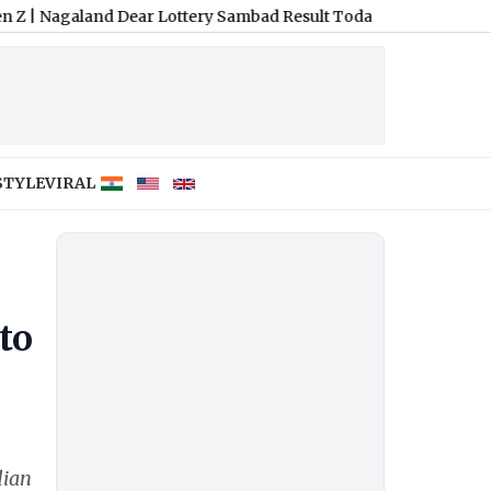
nd Dear Lottery Sambad Result Today 8 PM Live: Dear Fame Thurs
STYLE
VIRAL
to
dian