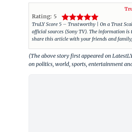
Tr
Rating:
5
TruLY Score 5 – Trustworthy | On a Trust Scale 
official sources (Sony TV). The information i
share this article with your friends and family
(The above story first appeared on Latest
on politics, world, sports, entertainment and