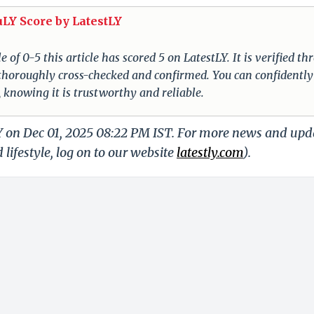
uLY Score by LatestLY
of 0-5 this article has scored 5 on LatestLY. It is verified t
s thoroughly cross-checked and confirmed. You can confidently
, knowing it is trustworthy and reliable.
LY on Dec 01, 2025 08:22 PM IST. For more news and upd
 lifestyle, log on to our website
latestly.com
).