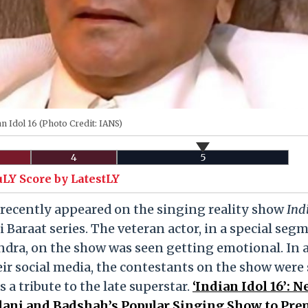
n Idol 16 (Photo Credit: IANS)
4
5
uLY Score by LatestLY
recently appeared on the singing reality show
Ind
i Baraat series. The veteran actor, in a special seg
ndra, on the show was seen getting emotional. In 
eir social media, the contestants on the show were
a tribute to the late superstar.
‘Indian Idol 16’: 
lani and Badshah’s Popular Singing Show to Pre