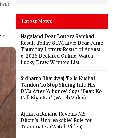
shah
Latest News
Nagaland Dear Lottery Sambad
Result Today 8 PM Live: Dear Fame
Thursday Lottery Result of August
6, 2026 Declared Online, Watch
Lucky Draw Winners List
Sidharth Bhardwaj Tells Kushal
Tandon To Stop Sliding Into His
DMs After ‘Alliance’, Says ‘Baap Ko
Call Kiya Kar’ (Watch Video)
Ajinkya Rahane Reveals MS
Dhoni’s 'Unbreakable' Rule for
Teammates (Watch Video)