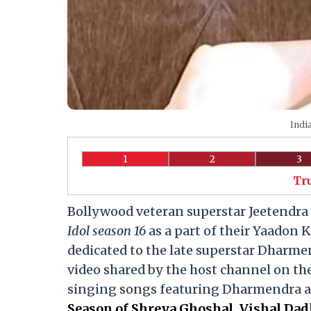
India
1
2
3
Tr
Bollywood veteran superstar Jeetendra 
Idol season 16
as a part of their Yaadon K
dedicated to the late superstar Dharme
video shared by the host channel on th
singing songs featuring Dharmendra as 
Season of Shreya Ghoshal, Vishal Dad