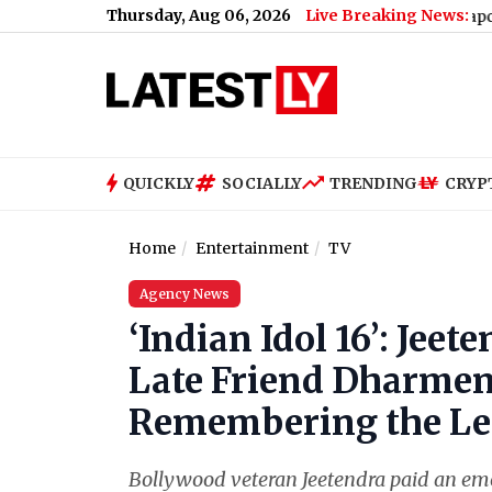
Thursday, Aug 06, 2026
Live Breaking News:
MEA Joins Snapchat: Ministry
QUICKLY
SOCIALLY
TRENDING
CRYP
Home
Entertainment
TV
Agency News
‘Indian Idol 16’: Jee
Late Friend Dharme
Remembering the Leg
Bollywood veteran Jeetendra paid an emot