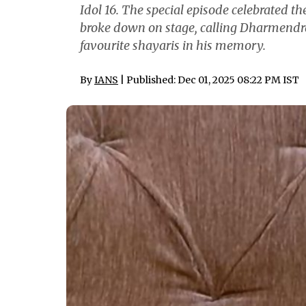
Idol 16. The special episode celebrated t
broke down on stage, calling Dharmendra 
favourite shayaris in his memory.
By
IANS
| Published: Dec 01, 2025 08:22 PM IST