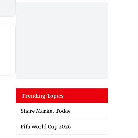
Trending Topics
Share Market Today
Fifa World Cup 2026