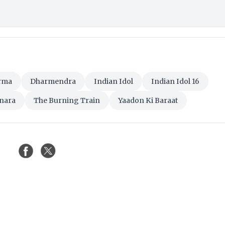
rma
Dharmendra
Indian Idol
Indian Idol 16
nara
The Burning Train
Yaadon Ki Baraat