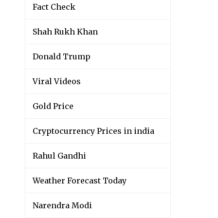
Fact Check
Shah Rukh Khan
Donald Trump
Viral Videos
Gold Price
Cryptocurrency Prices in india
Rahul Gandhi
Weather Forecast Today
Narendra Modi