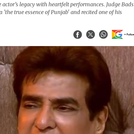
he actor’s legacy with heartfelt performances. Judge Bad
'the true essence of Punjab' and recited one of his