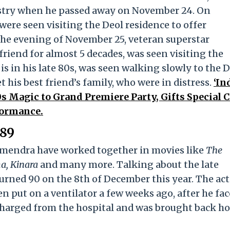
ustry when he passed away on November 24. On
re seen visiting the Deol residence to offer
 the evening of November 25, veteran superstar
riend for almost 5 decades, was seen visiting the
is in his late 80s, was seen walking slowly to the 
 his best friend’s family, who were in distress.
‘In
s Magic to Grand Premiere Party, Gifts Special 
formance.
 89
armendra have worked together in movies like
The
a, Kinara
and many more. Talking about the late
rned 90 on the 8th of December this year. The act
en put on a ventilator a few weeks ago, after he fa
scharged from the hospital and was brought back h