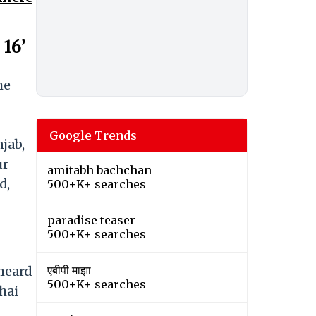
16’
he
Google Trends
jab,
ur
amitabh bachchan
d,
500+K+ searches
paradise teaser
500+K+ searches
heard
एबीपी माझा
500+K+ searches
hai