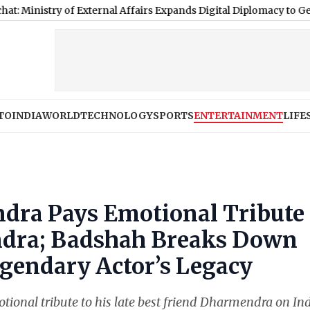
 of External Affairs Expands Digital Diplomacy to Gen Z
|
Nagala
TO
INDIA
WORLD
TECHNOLOGY
SPORTS
ENTERTAINMENT
LIFE
tendra Pays Emotional Tribute 
ndra; Badshah Breaks Down
endary Actor’s Legacy
ional tribute to his late best friend Dharmendra on In