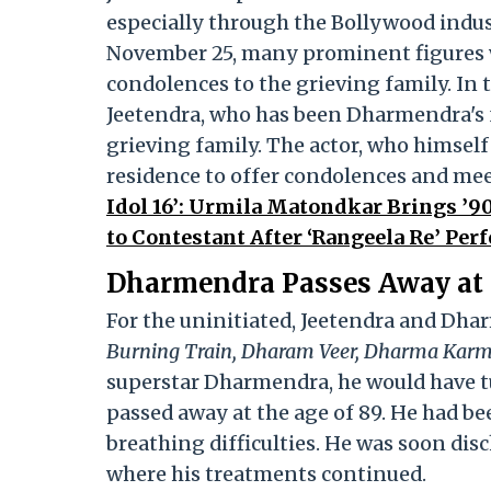
especially through the Bollywood ind
November 25, many prominent figures we
condolences to the grieving family. In
Jeetendra, who has been Dharmendra's f
grieving family. The actor, who himself 
residence to offer condolences and meet
Idol 16’: Urmila Matondkar Brings ’90
to Contestant After ‘Rangeela Re’ Per
Dharmendra Passes Away at
For the uninitiated, Jeetendra and Dh
Burning Train, Dharam Veer, Dharma Karm
superstar Dharmendra, he would have tu
passed away at the age of 89. He had be
breathing difficulties. He was soon di
where his treatments continued.