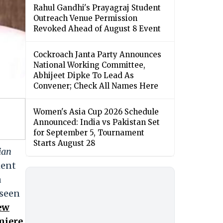
Rahul Gandhi's Prayagraj Student
Outreach Venue Permission
Revoked Ahead of August 8 Event
Cockroach Janta Party Announces
National Working Committee,
Abhijeet Dipke To Lead As
Convener; Check All Names Here
Women's Asia Cup 2026 Schedule
Announced: India vs Pakistan Set
for September 5, Tournament
Starts August 28
ian
ment
a
 seen
New
miere