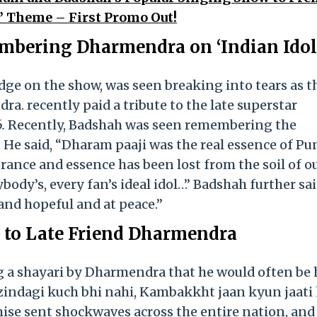
t’ Theme – First Promo Out!
ering Dharmendra on ‘Indian Idol 
dge on the show, was seen breaking into tears as t
a. recently paid a tribute to the late superstar
.
Recently, Badshah was seen remembering the
 He said, “Dharam paaji was the real essence of Pun
agrance and essence has been lost from the soil of o
ody’s, every fan’s ideal idol…” Badshah further sai
and hopeful and at peace.”
s to Late Friend Dharmendra
ng a shayari by Dharmendra that he would often be 
-zindagi kuch bhi nahi, Kambakkht jaan kyun jaati 
ise sent shockwaves across the entire nation, and