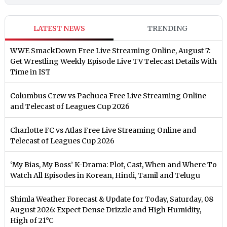
LATEST NEWS
TRENDING
WWE SmackDown Free Live Streaming Online, August 7:
Get Wrestling Weekly Episode Live TV Telecast Details With
Time in IST
Columbus Crew vs Pachuca Free Live Streaming Online
and Telecast of Leagues Cup 2026
Charlotte FC vs Atlas Free Live Streaming Online and
Telecast of Leagues Cup 2026
‘My Bias, My Boss’ K-Drama: Plot, Cast, When and Where To
Watch All Episodes in Korean, Hindi, Tamil and Telugu
Shimla Weather Forecast & Update for Today, Saturday, 08
August 2026: Expect Dense Drizzle and High Humidity,
High of 21°C