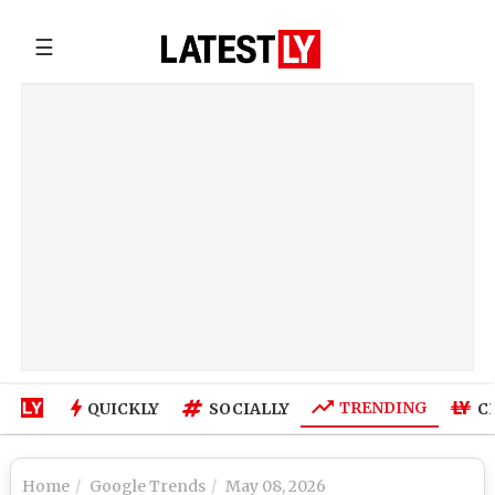
☰
TRENDING
QUICKLY
SOCIALLY
C
Home
Google Trends
May 08, 2026