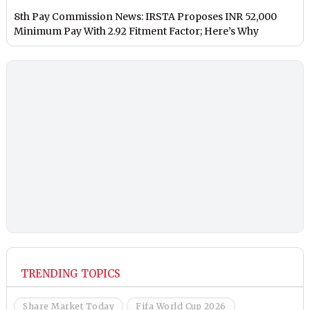
8th Pay Commission News: IRSTA Proposes INR 52,000
Minimum Pay With 2.92 Fitment Factor; Here’s Why
TRENDING TOPICS
Share Market Today
Fifa World Cup 2026