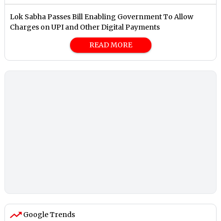
Lok Sabha Passes Bill Enabling Government To Allow
Charges on UPI and Other Digital Payments
READ MORE
Google Trends