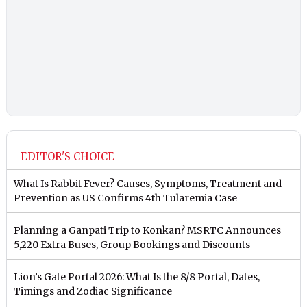
EDITOR'S CHOICE
What Is Rabbit Fever? Causes, Symptoms, Treatment and
Prevention as US Confirms 4th Tularemia Case
Planning a Ganpati Trip to Konkan? MSRTC Announces
5,220 Extra Buses, Group Bookings and Discounts
Lion’s Gate Portal 2026: What Is the 8/8 Portal, Dates,
Timings and Zodiac Significance