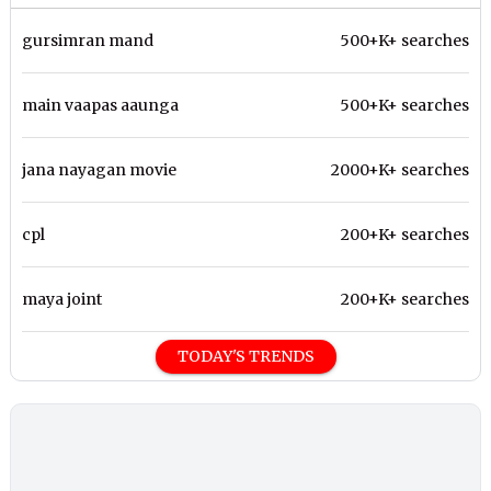
gursimran mand
500+K+ searches
main vaapas aaunga
500+K+ searches
jana nayagan movie
2000+K+ searches
cpl
200+K+ searches
maya joint
200+K+ searches
TODAY'S TRENDS