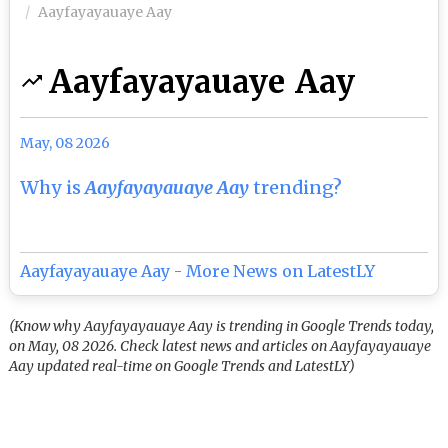
Aayfayayauaye Aay
Aayfayayauaye Aay
May, 08 2026
Why is
Aayfayayauaye Aay
trending?
Aayfayayauaye Aay - More News on LatestLY
(Know why Aayfayayauaye Aay is trending in Google Trends today,
on May, 08 2026. Check latest news and articles on Aayfayayauaye
Aay updated real-time on Google Trends and LatestLY)