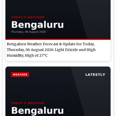
Bengaluru Weather Forecast & Update for Today,
Thursday, 06 August 2026: Light Drizzle and High
Humidity, High of 27°C