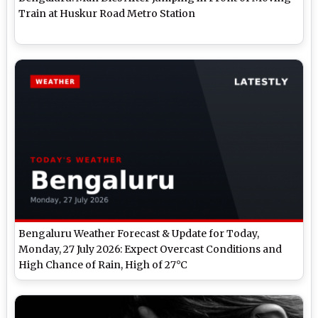
Train at Huskur Road Metro Station
Bengaluru Weather Forecast & Update for Today,
Monday, 27 July 2026: Expect Overcast Conditions and
High Chance of Rain, High of 27°C