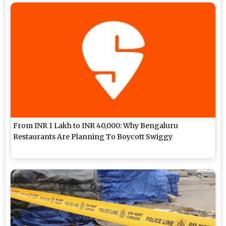
From INR 1 Lakh to INR 40,000: Why Bengaluru
Restaurants Are Planning To Boycott Swiggy