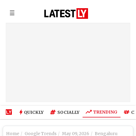
☰
TRENDING
QUICKLY
SOCIALLY
C
Home
Google Trends
May 09, 2026
Bengaluru