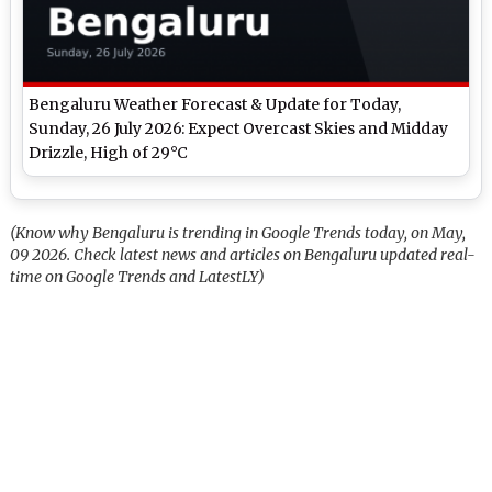
Bengaluru Weather Forecast & Update for Today,
Sunday, 26 July 2026: Expect Overcast Skies and Midday
Drizzle, High of 29°C
(Know why Bengaluru is trending in Google Trends today, on May,
09 2026. Check latest news and articles on Bengaluru updated real-
time on Google Trends and LatestLY)