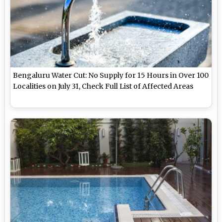
Bengaluru Water Cut: No Supply for 15 Hours in Over 100
Localities on July 31, Check Full List of Affected Areas