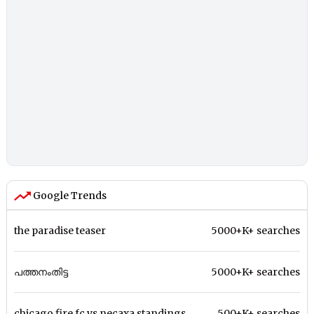
Google Trends
the paradise teaser
5000+K+ searches
പത്തനംതിട്ട
5000+K+ searches
chicago fire fc vs necaxa standings
500+K+ searches