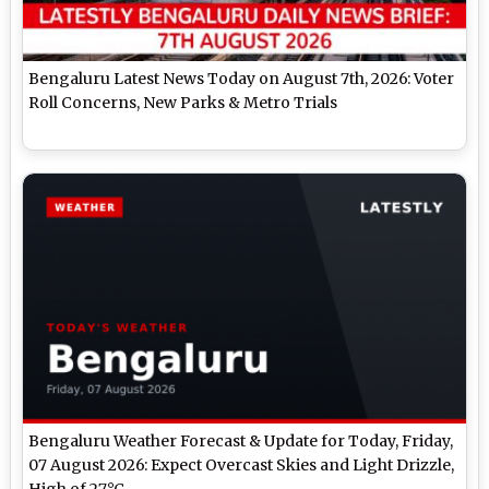
Bengaluru Latest News Today on August 7th, 2026: Voter
Roll Concerns, New Parks & Metro Trials
Bengaluru Weather Forecast & Update for Today, Friday,
07 August 2026: Expect Overcast Skies and Light Drizzle,
High of 27°C