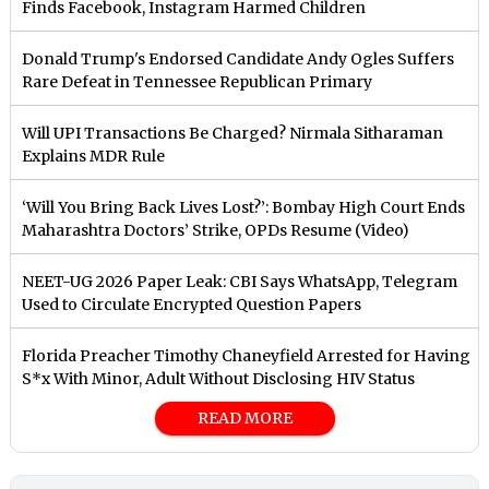
Finds Facebook, Instagram Harmed Children
Donald Trump's Endorsed Candidate Andy Ogles Suffers
Rare Defeat in Tennessee Republican Primary
Will UPI Transactions Be Charged? Nirmala Sitharaman
Explains MDR Rule
‘Will You Bring Back Lives Lost?’: Bombay High Court Ends
Maharashtra Doctors’ Strike, OPDs Resume (Video)
NEET-UG 2026 Paper Leak: CBI Says WhatsApp, Telegram
Used to Circulate Encrypted Question Papers
Florida Preacher Timothy Chaneyfield Arrested for Having
S*x With Minor, Adult Without Disclosing HIV Status
READ MORE