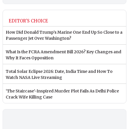
EDITOR'S CHOICE
How Did Donald Trump’s Marine One End Up So Close to a
Passenger Jet Over Washington?
What Is the FCRA Amendment Bill 2026? Key Changes and
Why It Faces Opposition
Total Solar Eclipse 2026: Date, India Time and How To
Watch NASA Live Streaming
‘The Staircase’-Inspired Murder Plot Fails As Delhi Police
Crack Wife Killing Case