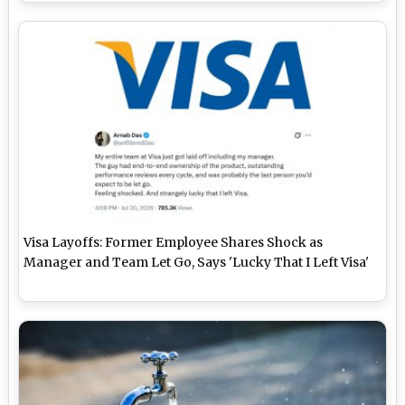
Visa Layoffs: Former Employee Shares Shock as
Manager and Team Let Go, Says 'Lucky That I Left Visa'