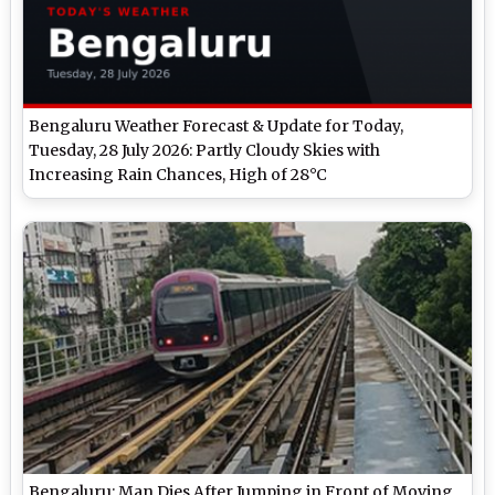
Bengaluru Weather Forecast & Update for Today,
Tuesday, 28 July 2026: Partly Cloudy Skies with
Increasing Rain Chances, High of 28°C
Bengaluru: Man Dies After Jumping in Front of Moving