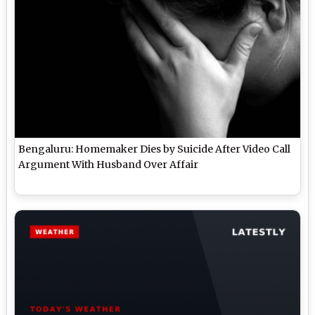
Bengaluru: Homemaker Dies by Suicide After Video Call
Argument With Husband Over Affair