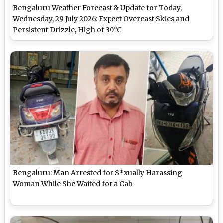
Bengaluru Weather Forecast & Update for Today,
Wednesday, 29 July 2026: Expect Overcast Skies and
Persistent Drizzle, High of 30°C
Bengaluru: Man Arrested for S*xually Harassing
Woman While She Waited for a Cab