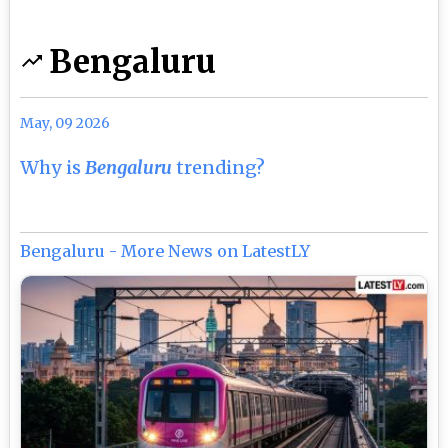
Bengaluru
May, 09 2026
Why is
Bengaluru
trending?
Bengaluru - More News on LatestLY