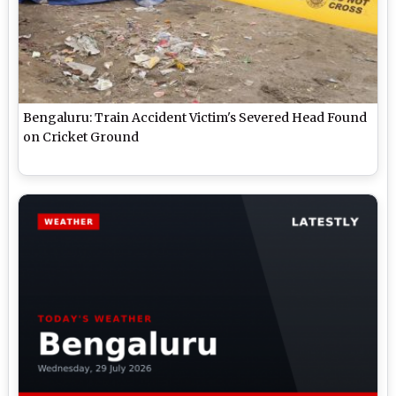
Bengaluru: Train Accident Victim's Severed Head Found
on Cricket Ground