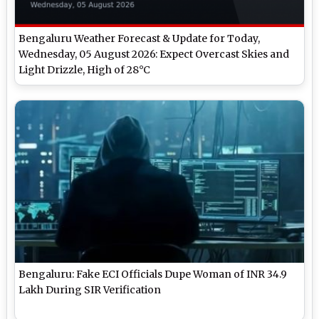
Bengaluru Weather Forecast & Update for Today,
Wednesday, 05 August 2026: Expect Overcast Skies and
Light Drizzle, High of 28°C
Bengaluru: Fake ECI Officials Dupe Woman of INR 34.9
Lakh During SIR Verification