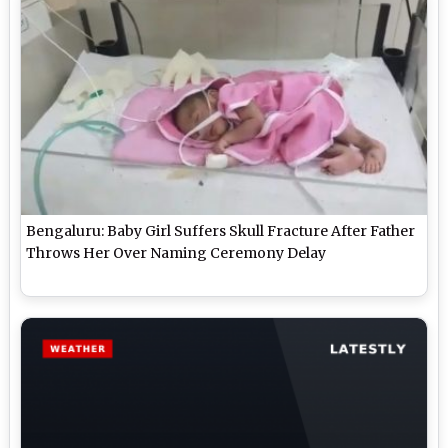
Bengaluru: Baby Girl Suffers Skull Fracture After Father
Throws Her Over Naming Ceremony Delay