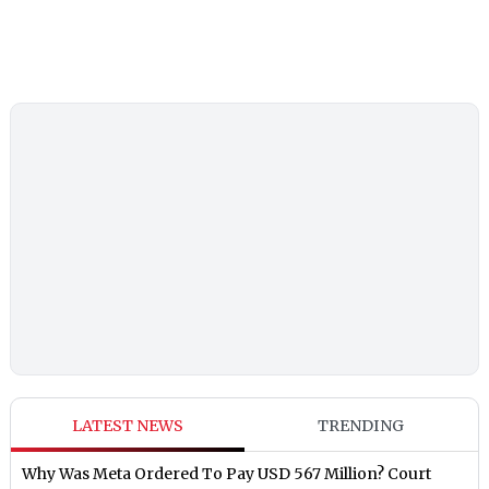
LATEST NEWS
TRENDING
Why Was Meta Ordered To Pay USD 567 Million? Court