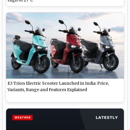
E3 Trion Electric Scooter Launched in India: Price,
Variants, Range and Features Explained