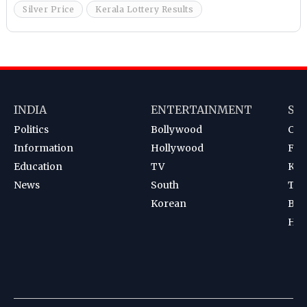
Silver Price
Kerala Lottery Results
INDIA
ENTERTAINMENT
SP
Politics
Bollywood
Cri
Information
Hollywood
Foot
Education
TV
Kab
News
South
Ten
Korean
Bad
Hoc