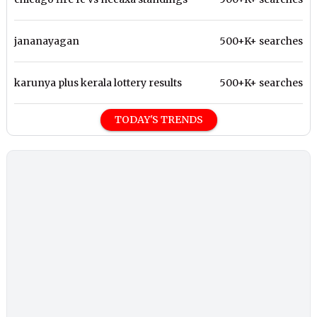
jananayagan
500+K+ searches
karunya plus kerala lottery results
500+K+ searches
TODAY'S TRENDS