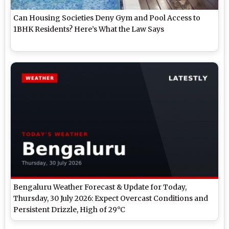
Can Housing Societies Deny Gym and Pool Access to
1BHK Residents? Here’s What the Law Says
Bengaluru Weather Forecast & Update for Today,
Thursday, 30 July 2026: Expect Overcast Conditions and
Persistent Drizzle, High of 29°C