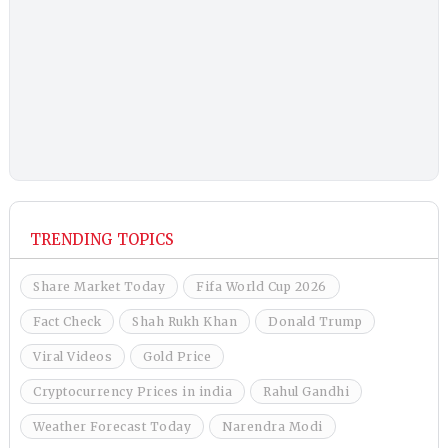
TRENDING TOPICS
Share Market Today
Fifa World Cup 2026
Fact Check
Shah Rukh Khan
Donald Trump
Viral Videos
Gold Price
Cryptocurrency Prices in india
Rahul Gandhi
Weather Forecast Today
Narendra Modi