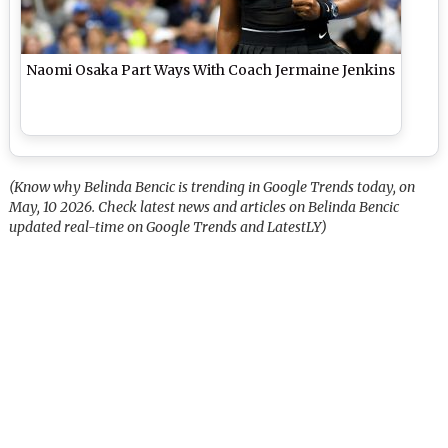
Naomi Osaka Part Ways With Coach Jermaine Jenkins
(Know why Belinda Bencic is trending in Google Trends today, on
May, 10 2026. Check latest news and articles on Belinda Bencic
updated real-time on Google Trends and LatestLY)