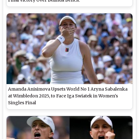
Amanda Anisimova Upsets World No 1 Aryna Sabalenka
at Wimbledon 2025, to Face Iga Swiatek in Women's
Singles Final