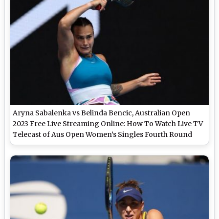
Aryna Sabalenka vs Belinda Bencic, Australian Open
2023 Free Live Streaming Online: How To Watch Live TV
Telecast of Aus Open Women’s Singles Fourth Round
Tennis Match?