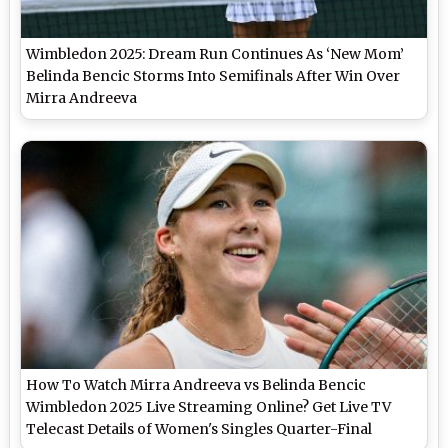
Wimbledon 2025: Dream Run Continues As ‘New Mom’
Belinda Bencic Storms Into Semifinals After Win Over
Mirra Andreeva
How To Watch Mirra Andreeva vs Belinda Bencic
Wimbledon 2025 Live Streaming Online? Get Live TV
Telecast Details of Women's Singles Quarter-Final