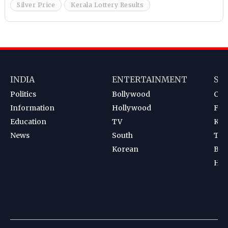
Silver Price
Kerala Lottery Results
INDIA
ENTERTAINMENT
SP
Politics
Bollywood
Cri
Information
Hollywood
Foot
Education
TV
Kab
News
South
Ten
Korean
Bad
Hoc