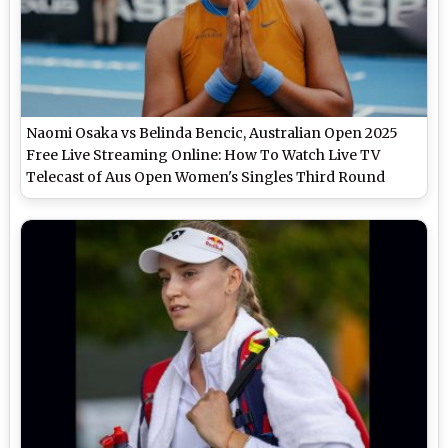
Naomi Osaka vs Belinda Bencic, Australian Open 2025
Free Live Streaming Online: How To Watch Live TV
Telecast of Aus Open Women's Singles Third Round
Tennis Match?