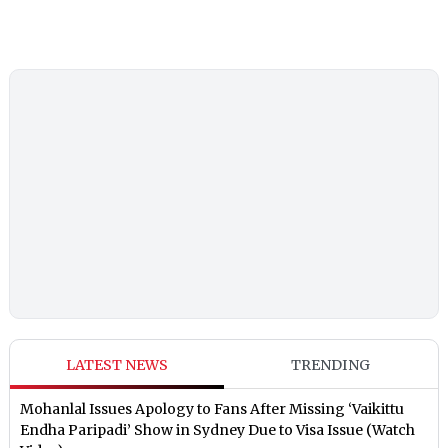
LATEST NEWS
TRENDING
Mohanlal Issues Apology to Fans After Missing ‘Vaikittu
Endha Paripadi’ Show in Sydney Due to Visa Issue (Watch