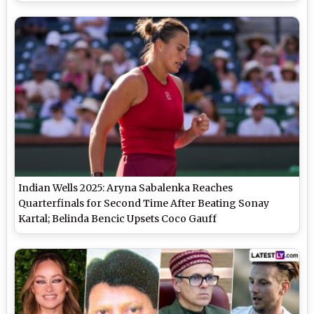
Tennis Grand Slam Match
Indian Wells 2025: Aryna Sabalenka Reaches
Quarterfinals for Second Time After Beating Sonay
Kartal; Belinda Bencic Upsets Coco Gauff