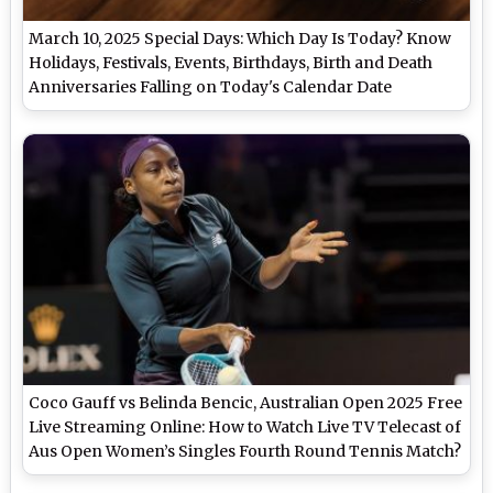
March 10, 2025 Special Days: Which Day Is Today? Know
Holidays, Festivals, Events, Birthdays, Birth and Death
Anniversaries Falling on Today's Calendar Date
Coco Gauff vs Belinda Bencic, Australian Open 2025 Free
Live Streaming Online: How to Watch Live TV Telecast of
Aus Open Women’s Singles Fourth Round Tennis Match?