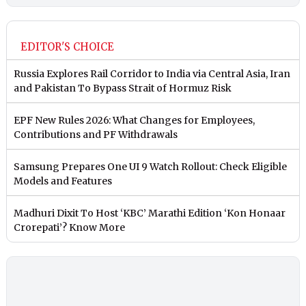
EDITOR'S CHOICE
Russia Explores Rail Corridor to India via Central Asia, Iran
and Pakistan To Bypass Strait of Hormuz Risk
EPF New Rules 2026: What Changes for Employees,
Contributions and PF Withdrawals
Samsung Prepares One UI 9 Watch Rollout: Check Eligible
Models and Features
Madhuri Dixit To Host ‘KBC’ Marathi Edition ‘Kon Honaar
Crorepati’? Know More