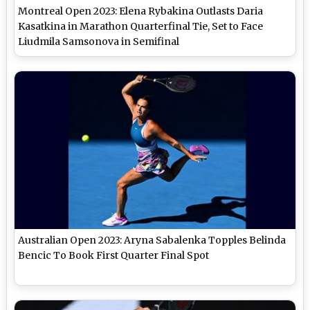
Montreal Open 2023: Elena Rybakina Outlasts Daria
Kasatkina in Marathon Quarterfinal Tie, Set to Face
Liudmila Samsonova in Semifinal
Australian Open 2023: Aryna Sabalenka Topples Belinda
Bencic To Book First Quarter Final Spot