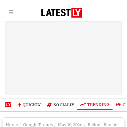
☰
TRENDING
QUICKLY
SOCIALLY
C
Home
Google Trends
May 10, 2026
Belinda Bencic