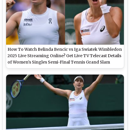
How To Watch Belinda Bencic vs Iga Swiatek Wimbledon
2025 Live Streaming Online? Get Live TV Telecast Details
of Women's Singles Semi-Final Tennis Grand Slam
Match