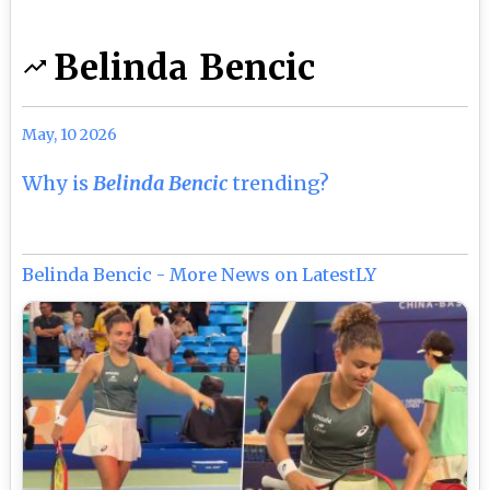
Belinda Bencic
May, 10 2026
Why is
Belinda Bencic
trending?
Belinda Bencic - More News on LatestLY