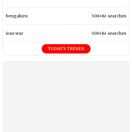
bengaluru
500+K+ searches
iran war
500+K+ searches
TODAY'S TRENDS