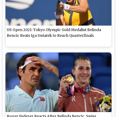
US Open 2021: Tokyo Olympic Gold Medalist Belinda
Bencic Beats Iga Swiatek to Reach Quarterfinals
Roger Federer Reacts After Belinda Bencic, Swiss