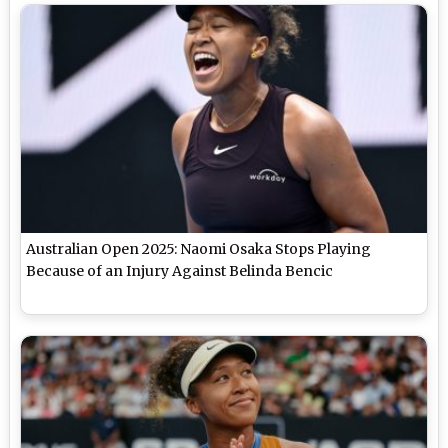
Australian Open 2025: Naomi Osaka Stops Playing
Because of an Injury Against Belinda Bencic