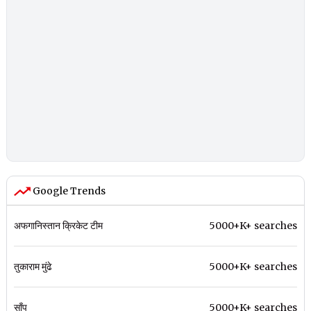
Google Trends
अफगानिस्तान क्रिकेट टीम
5000+K+ searches
तुकाराम मुंढे
5000+K+ searches
साँप
5000+K+ searches