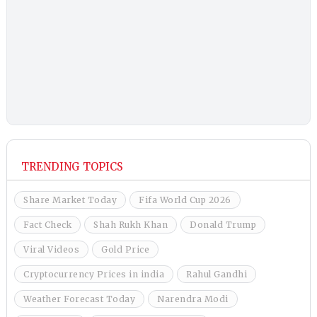
TRENDING TOPICS
Share Market Today
Fifa World Cup 2026
Fact Check
Shah Rukh Khan
Donald Trump
Viral Videos
Gold Price
Cryptocurrency Prices in india
Rahul Gandhi
Weather Forecast Today
Narendra Modi