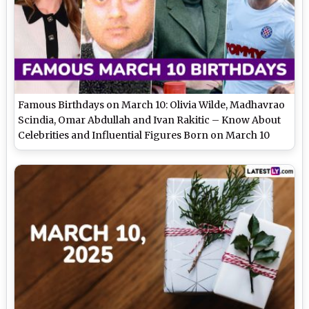
Famous Birthdays on March 10: Olivia Wilde, Madhavrao
Scindia, Omar Abdullah and Ivan Rakitic – Know About
Celebrities and Influential Figures Born on March 10