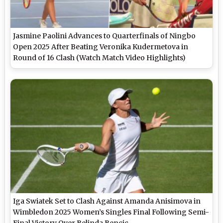
Jasmine Paolini Advances to Quarterfinals of Ningbo
Open 2025 After Beating Veronika Kudermetova in
Round of 16 Clash (Watch Match Video Highlights)
Iga Swiatek Set to Clash Against Amanda Anisimova in
Wimbledon 2025 Women’s Singles Final Following Semi-
Final Victory Over Belinda Bencic