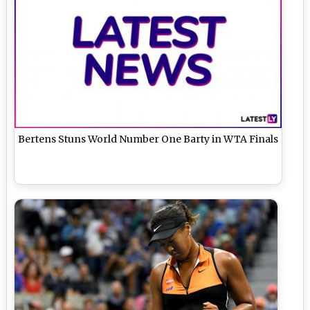
Bertens Stuns World Number One Barty in WTA Finals