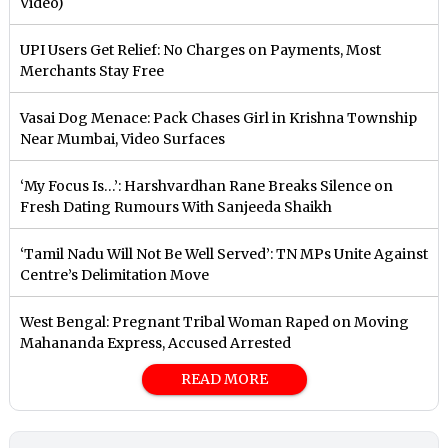
Video)
UPI Users Get Relief: No Charges on Payments, Most
Merchants Stay Free
Vasai Dog Menace: Pack Chases Girl in Krishna Township
Near Mumbai, Video Surfaces
‘My Focus Is…’: Harshvardhan Rane Breaks Silence on
Fresh Dating Rumours With Sanjeeda Shaikh
‘Tamil Nadu Will Not Be Well Served’: TN MPs Unite Against
Centre’s Delimitation Move
West Bengal: Pregnant Tribal Woman Raped on Moving
Mahananda Express, Accused Arrested
READ MORE