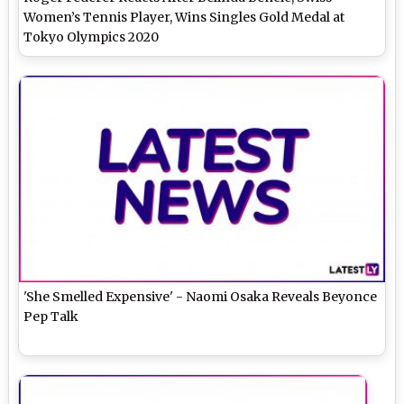
Women’s Tennis Player, Wins Singles Gold Medal at
Tokyo Olympics 2020
'She Smelled Expensive' - Naomi Osaka Reveals Beyonce
Pep Talk