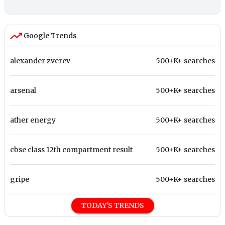
Google Trends
alexander zverev
500+K+ searches
arsenal
500+K+ searches
ather energy
500+K+ searches
cbse class 12th compartment result
500+K+ searches
gripe
500+K+ searches
TODAY'S TRENDS