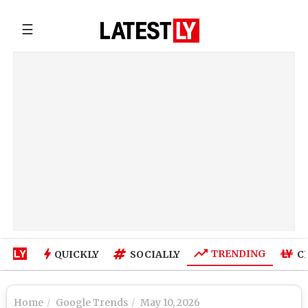
☰
TRENDING
QUICKLY
SOCIALLY
C
Home
Google Trends
May 10, 2026