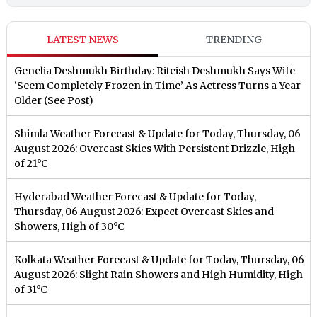
LATEST NEWS
TRENDING
Genelia Deshmukh Birthday: Riteish Deshmukh Says Wife
‘Seem Completely Frozen in Time’ As Actress Turns a Year
Older (See Post)
Shimla Weather Forecast & Update for Today, Thursday, 06
August 2026: Overcast Skies With Persistent Drizzle, High
of 21°C
Hyderabad Weather Forecast & Update for Today,
Thursday, 06 August 2026: Expect Overcast Skies and
Showers, High of 30°C
Kolkata Weather Forecast & Update for Today, Thursday, 06
August 2026: Slight Rain Showers and High Humidity, High
of 31°C