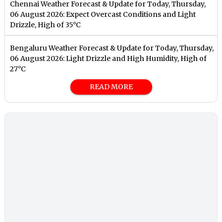
Chennai Weather Forecast & Update for Today, Thursday,
06 August 2026: Expect Overcast Conditions and Light
Drizzle, High of 35°C
Bengaluru Weather Forecast & Update for Today, Thursday,
06 August 2026: Light Drizzle and High Humidity, High of
27°C
READ MORE