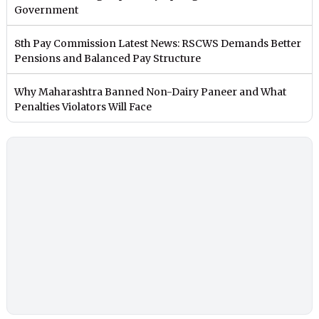
Government
8th Pay Commission Latest News: RSCWS Demands Better
Pensions and Balanced Pay Structure
Why Maharashtra Banned Non-Dairy Paneer and What
Penalties Violators Will Face