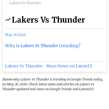
Lakers Vs Thunder
Lakers Vs Thunder
May, 10 2026
Why is
Lakers Vs Thunder
trending?
Lakers Vs Thunder - More News on LatestLY
(Know why Lakers Vs Thunder is trending in Google Trends today,
on May, 10 2026. Check latest news and articles on Lakers Vs
Thunder updated real-time on Google Trends and LatestLY)