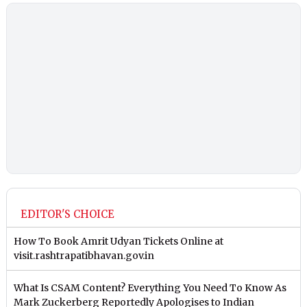
EDITOR'S CHOICE
How To Book Amrit Udyan Tickets Online at
visit.rashtrapatibhavan.gov.in
What Is CSAM Content? Everything You Need To Know As
Mark Zuckerberg Reportedly Apologises to Indian