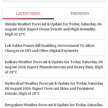
LATEST NEWS
TRENDING
Shimla Weather Forecast & Update for Today, Saturday, 08
August 2026: Expect Dense Drizzle and High Humidity,
High of 21°C
Lok Sabha Passes Bill Enabling Government To Allow
Charges on UPI and Other Digital Payments
Kolkata Weather Forecast & Update for Today, Saturday, 08
August 2026: Expect Thunderstorms and Heavy Rain, High
of 29°C
Hyderabad Weather Forecast & Update for Today, Saturday,
08 August 2026: Expect Overcast Skies and Persistent
Drizzle, High of 28°C
Bengaluru Weather Forecast & Update for Today, Saturday,