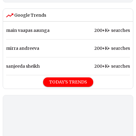
Google Trends
main vaapas aaunga
200+K+ searches
mirra andreeva
200+K+ searches
sanjeeda sheikh
200+K+ searches
TODAY'S TRENDS