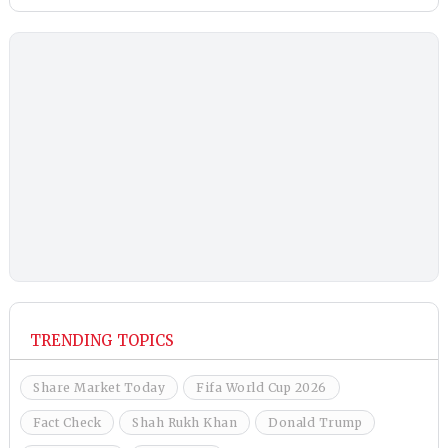
TRENDING TOPICS
Share Market Today
Fifa World Cup 2026
Fact Check
Shah Rukh Khan
Donald Trump