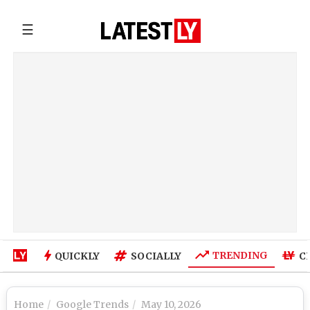
☰
TRENDING
QUICKLY
SOCIALLY
C
Home
Google Trends
May 10, 2026