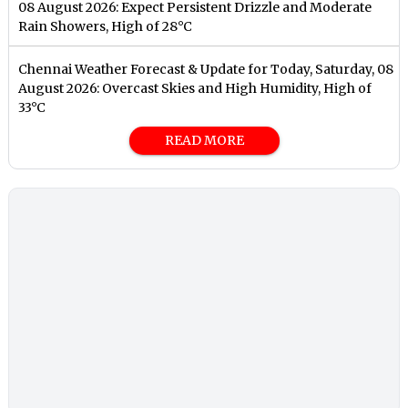
08 August 2026: Expect Persistent Drizzle and Moderate
Rain Showers, High of 28°C
Chennai Weather Forecast & Update for Today, Saturday, 08
August 2026: Overcast Skies and High Humidity, High of
33°C
READ MORE