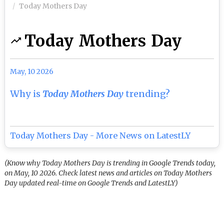
Today Mothers Day
Today Mothers Day
May, 10 2026
Why is
Today Mothers Day
trending?
Today Mothers Day - More News on LatestLY
(Know why Today Mothers Day is trending in Google Trends today,
on May, 10 2026. Check latest news and articles on Today Mothers
Day updated real-time on Google Trends and LatestLY)