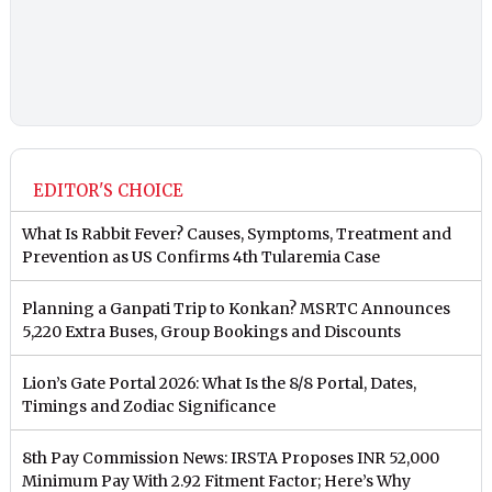
EDITOR'S CHOICE
What Is Rabbit Fever? Causes, Symptoms, Treatment and
Prevention as US Confirms 4th Tularemia Case
Planning a Ganpati Trip to Konkan? MSRTC Announces
5,220 Extra Buses, Group Bookings and Discounts
Lion’s Gate Portal 2026: What Is the 8/8 Portal, Dates,
Timings and Zodiac Significance
8th Pay Commission News: IRSTA Proposes INR 52,000
Minimum Pay With 2.92 Fitment Factor; Here’s Why