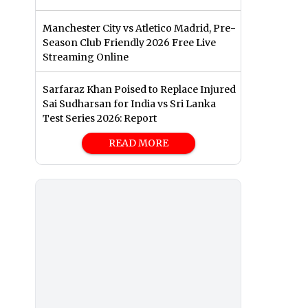
Manchester City vs Atletico Madrid, Pre-
Season Club Friendly 2026 Free Live
Streaming Online
Sarfaraz Khan Poised to Replace Injured
Sai Sudharsan for India vs Sri Lanka
Test Series 2026: Report
READ MORE