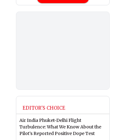
EDITOR'S CHOICE
Air India Phuket-Delhi Flight
Turbulence: What We Know About the
Pilot’s Reported Positive Dope Test