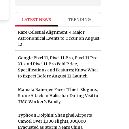
LATEST NEWS
TRENDING
Rare Celestial Alignment: 4 Major
Astronomical Events to Occur on August
12
Google Pixel 11, Pixel 11 Pro, Pixel 11 Pro
XL and Pixel 11 Pro Fold Price,
Specifications and Features; Know What
to Expect Before August 12 Launch
Mamata Banerjee Faces ‘Thief’ Slogans,
Stone Attack in Halisahar During Visit to
TMC Worker’s Family
Typhoon Dolphin: Shanghai Airports
Cancel Over 1,300 Flights, 300,000
Evacuated as Storm Nears China