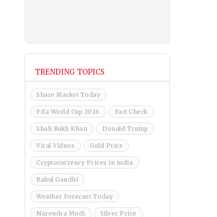
TRENDING TOPICS
Share Market Today
Fifa World Cup 2026
Fact Check
Shah Rukh Khan
Donald Trump
Viral Videos
Gold Price
Cryptocurrency Prices in india
Rahul Gandhi
Weather Forecast Today
Narendra Modi
Silver Price