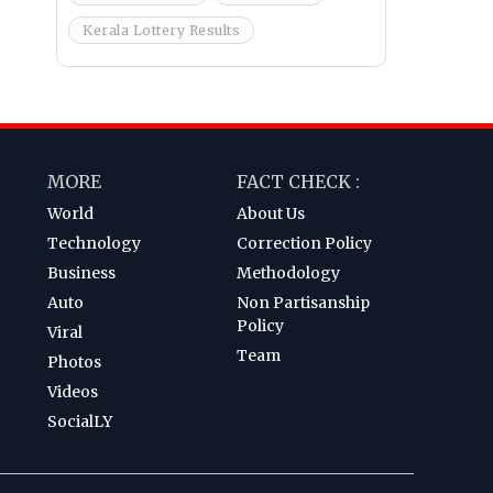
Kerala Lottery Results
MORE
FACT CHECK :
World
About Us
Technology
Correction Policy
Business
Methodology
Auto
Non Partisanship
Policy
Viral
Team
Photos
Videos
SocialLY