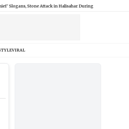
gans, Stone Attack in Halisahar During Visit to TMC Worker’s Fa
STYLE
VIRAL