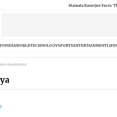
Mamata Banerjee Faces ‘Thief’ Slo
TO
INDIA
WORLD
TECHNOLOGY
SPORTS
ENTERTAINMENT
LIFE
aya Aaaayaaya
aya
?