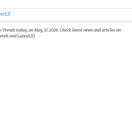
estLY
rends today, on May, 11 2026. Check latest news and articles on
ends and LatestLY)