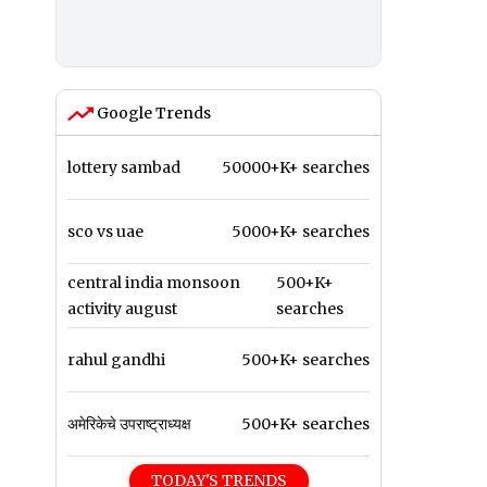
Google Trends
lottery sambad
50000+K+ searches
sco vs uae
5000+K+ searches
central india monsoon
500+K+
activity august
searches
rahul gandhi
500+K+ searches
अमेरिकेचे उपराष्ट्राध्यक्ष
500+K+ searches
TODAY'S TRENDS