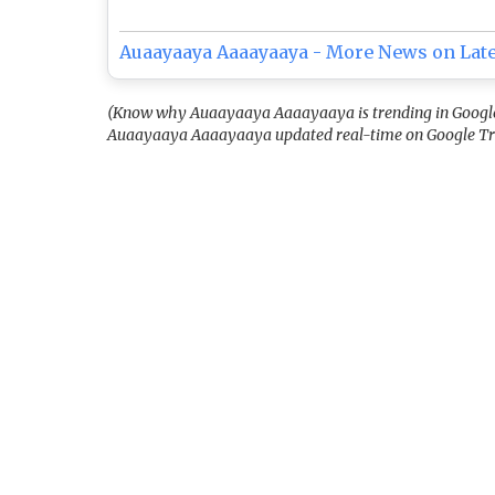
Auaayaaya Aaaayaaya - More News on Lat
(Know why Auaayaaya Aaaayaaya is trending in Google T
Auaayaaya Aaaayaaya updated real-time on Google Tr