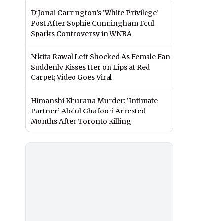
DiJonai Carrington’s ‘White Privilege’
Post After Sophie Cunningham Foul
Sparks Controversy in WNBA
Nikita Rawal Left Shocked As Female Fan
Suddenly Kisses Her on Lips at Red
Carpet; Video Goes Viral
Himanshi Khurana Murder: ‘Intimate
Partner’ Abdul Ghafoori Arrested
Months After Toronto Killing