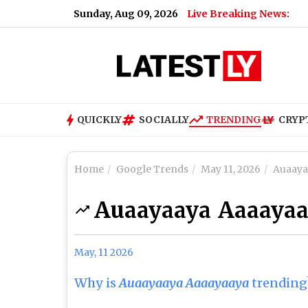
Sunday, Aug 09, 2026
Live Breaking News:
QUICKLY
SOCIALLY
TRENDING
CRYP
Home
Google Trends
May 11, 2026
Auaaya
Auaayaaya Aaaaya
May, 11 2026
Why is
Auaayaaya Aaaayaaya
trending