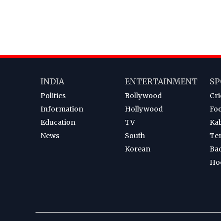
INDIA
ENTERTAINMENT
SP
Politics
Bollywood
Cri
Information
Hollywood
Foo
Education
TV
Ka
News
South
Te
Korean
Ba
Ho