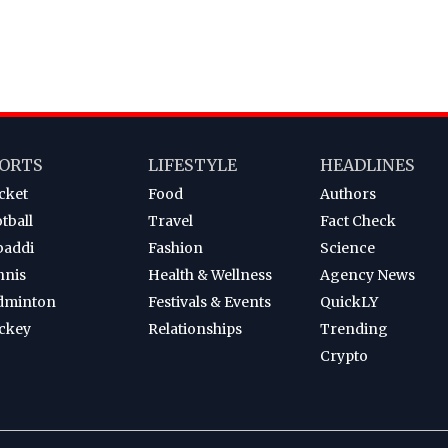
ORTS
LIFESTYLE
HEADLINES
cket
Food
Authors
tball
Travel
Fact Check
baddi
Fashion
Science
nnis
Health & Wellness
Agency News
dminton
Festivals & Events
QuickLY
ckey
Relationships
Trending
Crypto