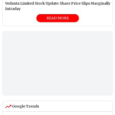
Vedanta Limited Stock Update: Share Price Slips Marginally
Intraday
READ MORE
Google Trends