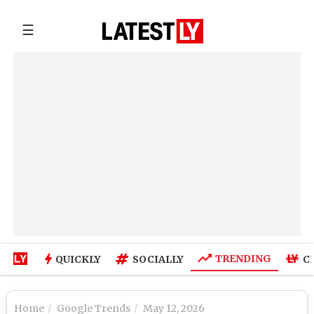
☰
TRENDING
QUICKLY
SOCIALLY
C
Home
Google Trends
May 12, 2026