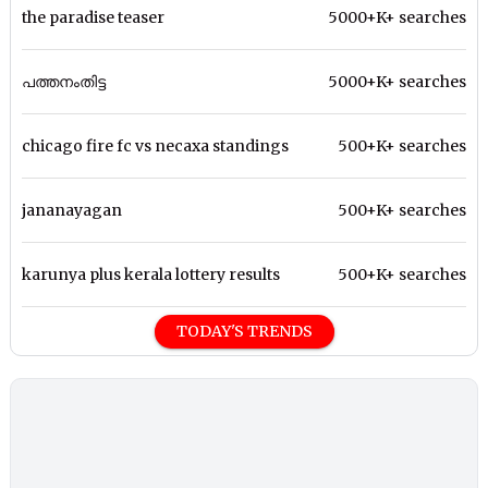
the paradise teaser
5000+K+ searches
പത്തനംതിട്ട
5000+K+ searches
chicago fire fc vs necaxa standings
500+K+ searches
jananayagan
500+K+ searches
karunya plus kerala lottery results
500+K+ searches
TODAY'S TRENDS