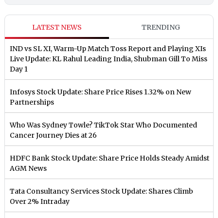
LATEST NEWS
TRENDING
IND vs SL XI, Warm-Up Match Toss Report and Playing XIs
Live Update: KL Rahul Leading India, Shubman Gill To Miss
Day 1
Infosys Stock Update: Share Price Rises 1.32% on New
Partnerships
Who Was Sydney Towle? TikTok Star Who Documented
Cancer Journey Dies at 26
HDFC Bank Stock Update: Share Price Holds Steady Amidst
AGM News
Tata Consultancy Services Stock Update: Shares Climb
Over 2% Intraday