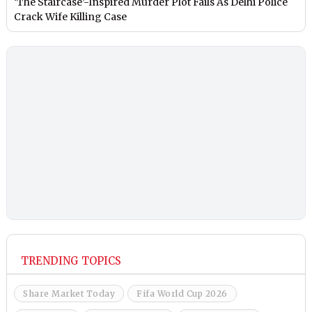
‘The Staircase’-Inspired Murder Plot Fails As Delhi Police
Crack Wife Killing Case
TRENDING TOPICS
Share Market Today
Fifa World Cup 2026