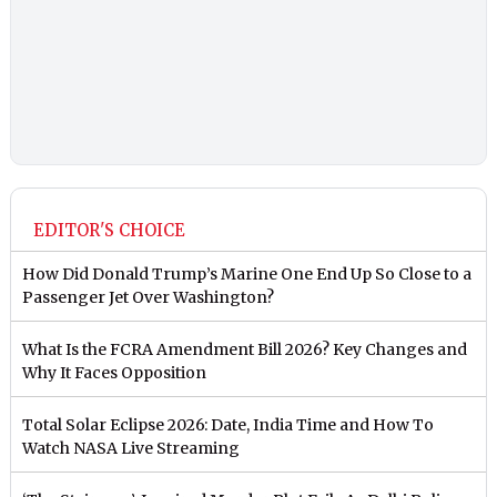
EDITOR'S CHOICE
How Did Donald Trump’s Marine One End Up So Close to a
Passenger Jet Over Washington?
What Is the FCRA Amendment Bill 2026? Key Changes and
Why It Faces Opposition
Total Solar Eclipse 2026: Date, India Time and How To
Watch NASA Live Streaming