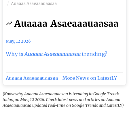
Auaaaa Asaeaaauaasaa
Auaaaa Asaeaaauaasaa
May, 12 2026
Why is
Auaaaa Asaeaaauaasaa
trending?
Auaaaa Asaeaaauaasaa - More News on LatestLY
(Know why Auaaaa Asaeaaauaasaa is trending in Google Trends
today, on May, 12 2026. Check latest news and articles on Auaaaa
Asaeaaauaasaa updated real-time on Google Trends and LatestLY)