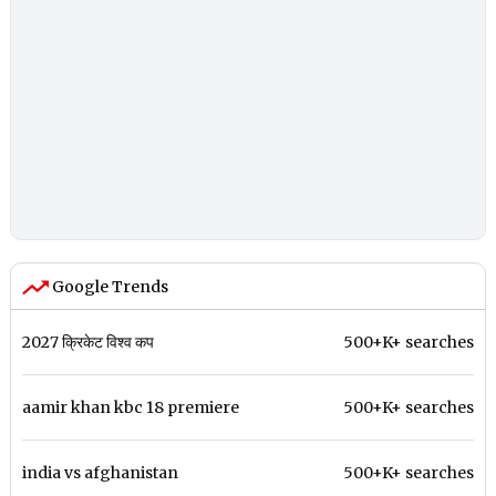
Google Trends
2027 क्रिकेट विश्व कप
500+K+ searches
aamir khan kbc 18 premiere
500+K+ searches
india vs afghanistan
500+K+ searches