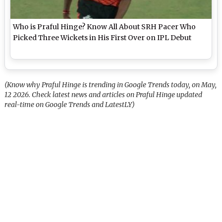
Who is Praful Hinge? Know All About SRH Pacer Who
Picked Three Wickets in His First Over on IPL Debut
(Know why Praful Hinge is trending in Google Trends today, on May,
12 2026. Check latest news and articles on Praful Hinge updated
real-time on Google Trends and LatestLY)