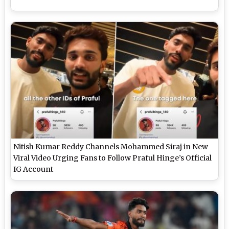
Nitish Kumar Reddy Channels Mohammed Siraj in New
Viral Video Urging Fans to Follow Praful Hinge’s Official
IG Account