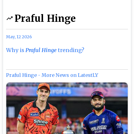
Praful Hinge
May, 12 2026
Why is
Praful Hinge
trending?
Praful Hinge - More News on LatestLY