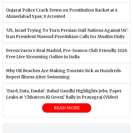
Gujarat Police Crack Down on Prostitution Racket at 4
Ahmedabad Spas; 9 Arrested
‘US, Israel Trying To Turn Persian Gulf Nations Against Us’:
Iran President Masoud Pezeshkian Calls for Muslim Unity
Ferencvaros v Real Madrid, Pre-Season Club Friendly 2026
Free Live Streaming Online in India
Why UK Beaches Are Making Tourists Sick as Hundreds
Report Illness After Swimming
‘Dard, Data, Daulat’: Rahul Gandhi Highlights Jobs, Paper
Leaks at ‘Chhatron Ki Goonj’ Rally in Prayagraj (Video)
READ MORE