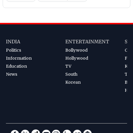
INDIA
ENTERTAINMENT
SP
Politics
Bollywood
Cri
Information
Hollywood
Foot
Education
TV
Kab
News
South
Ten
Korean
Bad
Hoc