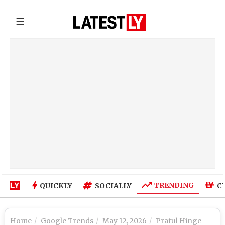
☰
TRENDING
QUICKLY
SOCIALLY
C
Home
Google Trends
May 12, 2026
Praful Hinge