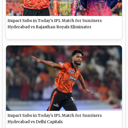
Impact Subs in Today's IPL Match for Sunrisers
Hyderabad vs Rajasthan Royals Eliminator
Impact Subs in Today's IPL Match for Sunrisers
Hyderabad vs Delhi Capitals