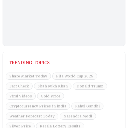
TRENDING TOPICS
Share Market Today
Fifa World Cup 2026
Fact Check
Shah Rukh Khan
Donald Trump
Viral Videos
Gold Price
Cryptocurrency Prices in india
Rahul Gandhi
Weather Forecast Today
Narendra Modi
Silver Price
Kerala Lottery Results