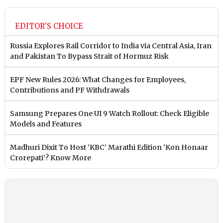
EDITOR'S CHOICE
Russia Explores Rail Corridor to India via Central Asia, Iran
and Pakistan To Bypass Strait of Hormuz Risk
EPF New Rules 2026: What Changes for Employees,
Contributions and PF Withdrawals
Samsung Prepares One UI 9 Watch Rollout: Check Eligible
Models and Features
Madhuri Dixit To Host ‘KBC’ Marathi Edition ‘Kon Honaar
Crorepati’? Know More