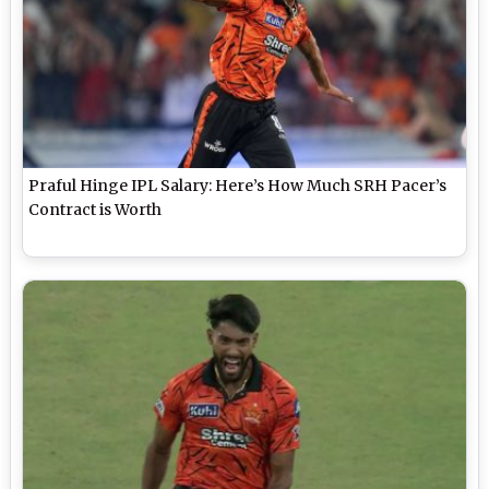
Praful Hinge IPL Salary: Here’s How Much SRH Pacer’s
Contract is Worth