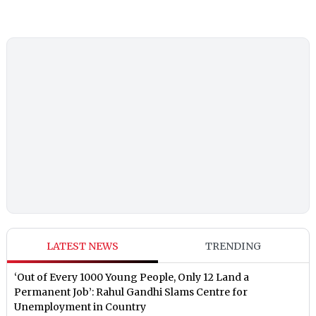
LATEST NEWS
TRENDING
‘Out of Every 1000 Young People, Only 12 Land a
Permanent Job’: Rahul Gandhi Slams Centre for
Unemployment in Country