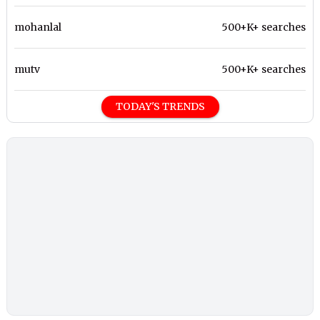
mohanlal
500+K+ searches
mutv
500+K+ searches
TODAY'S TRENDS