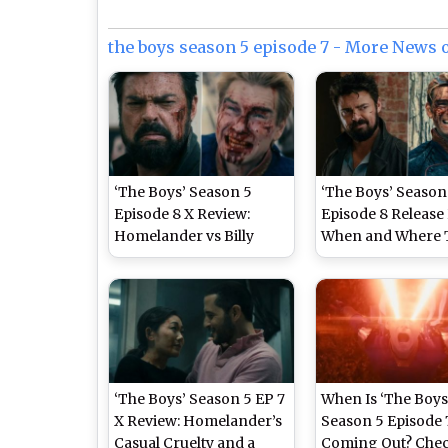
the boys season 5 episode 7 - More News 
‘The Boys’ Season 5
‘The Boys’ Season
Episode 8 X Review:
Episode 8 Release 
Homelander vs Billy
When and Where 
Butcher Showdown Falls
Watch Karl Urban
Flat, Fans Slam Overly
Antony Starr’s
Predictable and Weak
Superhero Series 
Finale Arc
‘The Boys’ Season 5 EP 7
When Is ‘The Boys
X Review: Homelander’s
Season 5 Episode 
Casual Cruelty and a
Coming Out? Che