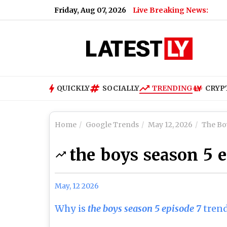
Friday, Aug 07, 2026
Live Breaking News:
QUICKLY
SOCIALLY
TRENDING
CRYP
Home
Google Trends
May 12, 2026
The Bo
the boys season 5 
May, 12 2026
Why is
the boys season 5 episode 7
tren