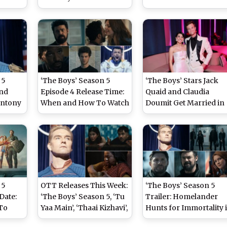
 for
‘Superman’ Dominate,
Online After ‘The Boys’
‘Obsession’ and ‘Project
Series Finale Screenin
Inside
Hail Mary’ Also Score
in Theatres (Watch
Big Wins!
Video)
 5
‘The Boys’ Season 5
‘The Boys’ Stars Jack
and
Episode 4 Release Time:
Quaid and Claudia
Antony
When and How To Watch
Doumit Get Married in
an’s
the Final Season
Intimate Ceremony in
Online
Midpoint in India
Australia – Report
 5
OTT Releases This Week:
‘The Boys’ Season 5
Date:
‘The Boys’ Season 5, ‘Tu
Trailer: Homelander
To
Yaa Main’, ‘Thaai Kizhavi’,
Hunts for Immortality 
 and
‘Big Mistakes’ and More
Explosive Series Finale