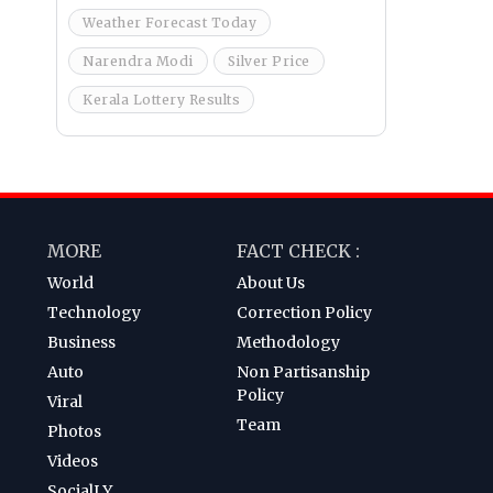
Weather Forecast Today
Narendra Modi
Silver Price
Kerala Lottery Results
MORE
FACT CHECK :
World
About Us
Technology
Correction Policy
Business
Methodology
Auto
Non Partisanship
Policy
Viral
Team
Photos
Videos
SocialLY