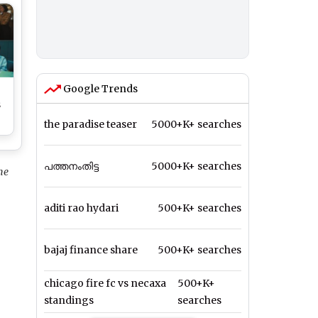
Google Trends
s
the paradise teaser
5000+K+ searches
പത്തനംതിട്ട
5000+K+ searches
l
he
aditi rao hydari
500+K+ searches
bajaj finance share
500+K+ searches
chicago fire fc vs necaxa
500+K+
standings
searches