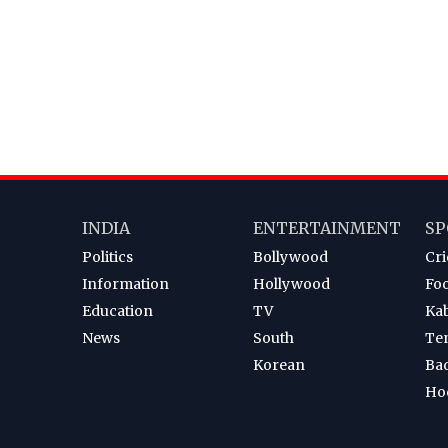
INDIA
ENTERTAINMENT
SP
Politics
Bollywood
Cri
Information
Hollywood
Foo
Education
TV
Ka
News
South
Te
Korean
Ba
Ho