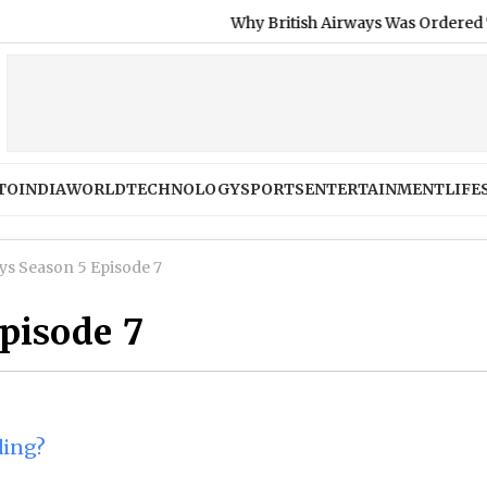
Why British Airways Was Ordered To Refund
TO
INDIA
WORLD
TECHNOLOGY
SPORTS
ENTERTAINMENT
LIFE
ys Season 5 Episode 7
episode 7
ding?