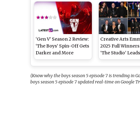
From ‘The Boys’ to ‘Days
Antony Starr’s
of Our Lives’
Superhero Series
‘Gen V’ Season 2 Review:
Creative Arts Em
‘The Boys’ Spin-Off Gets
2025 Full Winners 
Darker and More
‘The Studio’ Leads
Emotionally Grounded
Nine Wins, Beyon
(LatestLY Exclusive)
Celebrates First 
Julie Andrews Shi
(Know why the boys season 5 episode 7 is trending in Go
‘Bridgerton’ Narr
boys season 5 episode 7 updated real-time on Google T
and More