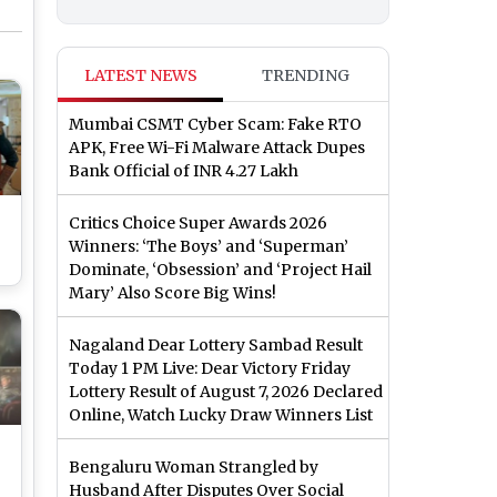
LATEST NEWS
TRENDING
Mumbai CSMT Cyber Scam: Fake RTO
APK, Free Wi-Fi Malware Attack Dupes
Bank Official of INR 4.27 Lakh
Critics Choice Super Awards 2026
Winners: ‘The Boys’ and ‘Superman’
Dominate, ‘Obsession’ and ‘Project Hail
Mary’ Also Score Big Wins!
Nagaland Dear Lottery Sambad Result
Today 1 PM Live: Dear Victory Friday
Lottery Result of August 7, 2026 Declared
Online, Watch Lucky Draw Winners List
Bengaluru Woman Strangled by
Husband After Disputes Over Social