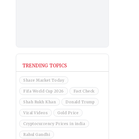
TRENDING TOPICS
Share Market Today
Fifa World Cup 2026
Fact Check
Shah Rukh Khan
Donald Trump
Viral Videos
Gold Price
Cryptocurrency Prices in india
Rahul Gandhi