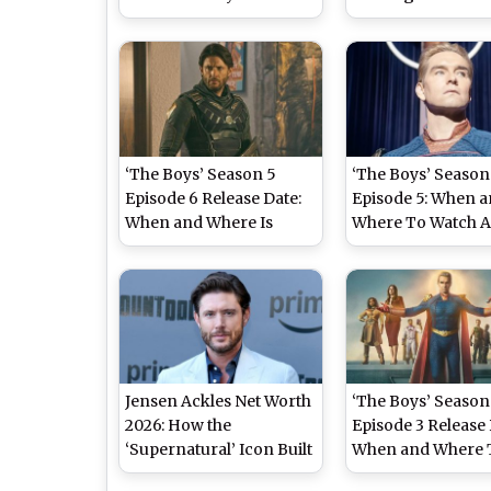
Major Character’s Tragic
Streaming Details
Death Leave Fans
Antony Starr’s
Heartbroken (SPOILER
Superhero Series 
ALERT)
‘The Boys’ Season 5
‘The Boys’ Season
Episode 6 Release Date:
Episode 5: When 
When and Where Is
Where To Watch 
Antony Starr’s
Starr and Karl Urb
Superhero Show Airing
Superhero Series 
Online?
Jensen Ackles Net Worth
‘The Boys’ Season
2026: How the
Episode 3 Release 
‘Supernatural’ Icon Built
When and Where 
a USD 16 Million Empire
Watch Karl Urban