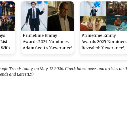
To Watch on Netflix,
(Watch Video)
Prime Video, JioHotstar
and ZEE5
mys
Primetime Emmy
Primetime Emmy
List:
Awards 2025 Nominees:
Awards 2025 Nominee
 With
Adam Scott’s ‘Severance’
Revealed: ‘Severance’,
ce
Leads With 27
‘The Studio’, ‘The White
Emmy,
Nominations, Followed
Lotus’ Lead the
nes for
by Colin Farrell’s ‘The
Nominations – See Ful
ogle Trends today, on May, 12 2026. Check latest news and articles on t
ation
Penguin’ With 24 –
List
rends and LatestLY)
Check Full List!