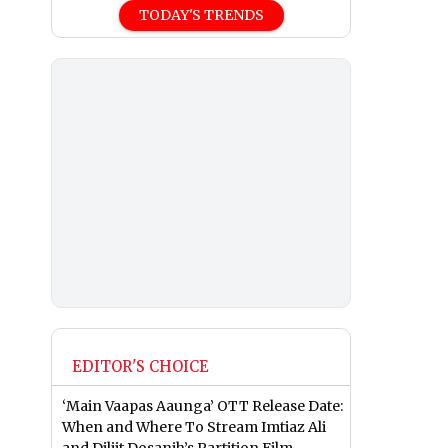
TODAY'S TRENDS
EDITOR'S CHOICE
‘Main Vaapas Aaunga’ OTT Release Date:
When and Where To Stream Imtiaz Ali