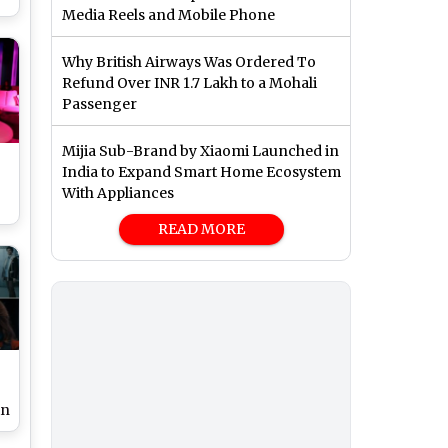
Media Reels and Mobile Phone
g
Why British Airways Was Ordered To
Refund Over INR 1.7 Lakh to a Mohali
Passenger
Mijia Sub-Brand by Xiaomi Launched in
India to Expand Smart Home Ecosystem
With Appliances
READ MORE
in