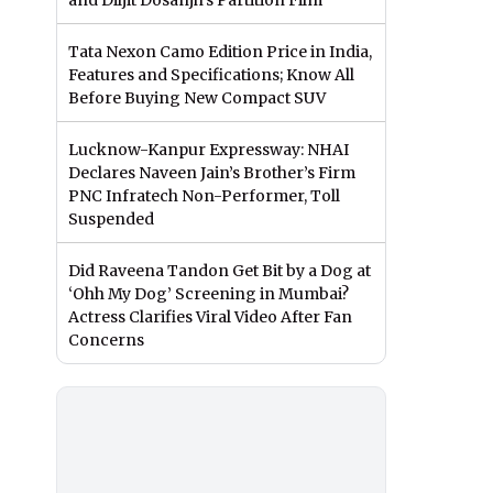
and Diljit Dosanjh’s Partition Film
Tata Nexon Camo Edition Price in India,
Features and Specifications; Know All
Before Buying New Compact SUV
Lucknow-Kanpur Expressway: NHAI
Declares Naveen Jain’s Brother’s Firm
PNC Infratech Non-Performer, Toll
Suspended
Did Raveena Tandon Get Bit by a Dog at
‘Ohh My Dog’ Screening in Mumbai?
Actress Clarifies Viral Video After Fan
Concerns