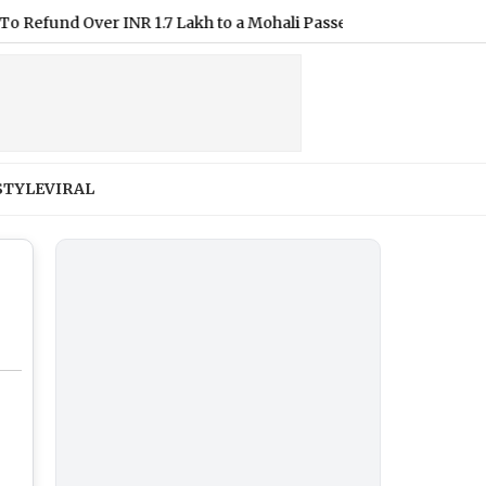
 Over INR 1.7 Lakh to a Mohali Passenger
|
Mumbai CSMT Cyb
STYLE
VIRAL