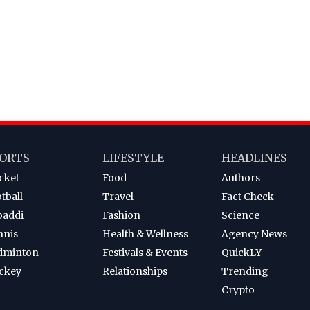
ORTS
LIFESTYLE
HEADLINES
cket
Food
Authors
tball
Travel
Fact Check
baddi
Fashion
Science
nnis
Health & Wellness
Agency News
dminton
Festivals & Events
QuickLY
ckey
Relationships
Trending
Crypto