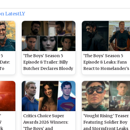
on LatestLY
 5
‘The Boys’ Season 5
‘The Boys’ Season 5
Date:
Episode 8 Trailer: Billy
Episode 8 Leaks: Fans
To
Butcher Declares Bloody
React to Homelander’s
 and
War on Homelander in
Fate and Billy Butcher’s
Explosive White House
Last Stand Ahead of
Finale
Showdown (Watch
Series Finale
Video)
’
Critics Choice Super
‘Vought Rising’ Teaser
7
Awards 2026 Winners:
Featuring Soldier Boy
ck
‘The Boys’ and
and Stormfront Leaks