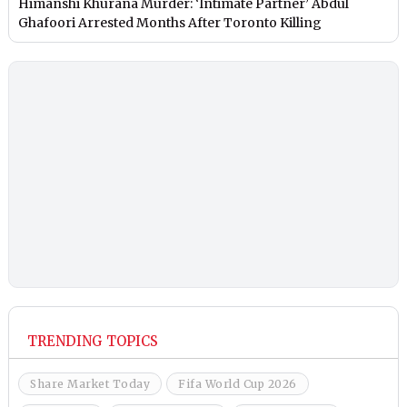
Himanshi Khurana Murder: ‘Intimate Partner’ Abdul
Ghafoori Arrested Months After Toronto Killing
TRENDING TOPICS
Share Market Today
Fifa World Cup 2026