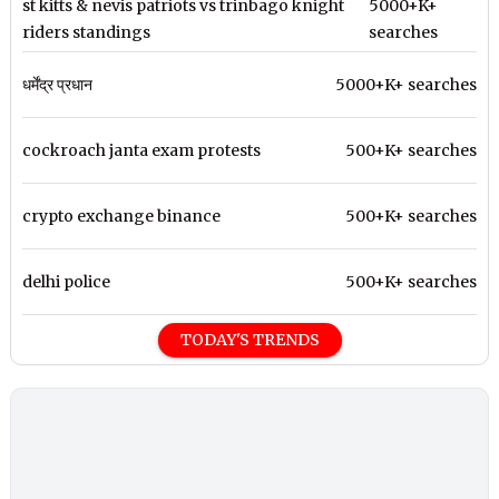
st kitts & nevis patriots vs trinbago knight
5000+K+
riders standings
searches
धर्मेंद्र प्रधान
5000+K+ searches
cockroach janta exam protests
500+K+ searches
crypto exchange binance
500+K+ searches
delhi police
500+K+ searches
TODAY'S TRENDS