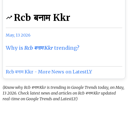
Rcb बनाम Kkr
May, 13 2026
Why is
Rcb बनाम Kkr
trending?
Rcb बनाम Kkr - More News on LatestLY
(Know why Rcb बनाम Kkr is trending in Google Trends today, on May,
13 2026. Check latest news and articles on Rcb बनाम Kkr updated
real-time on Google Trends and LatestLY)