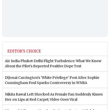
EDITOR'S CHOICE
Air India Phuket-Delhi Flight Turbulence: What We Know
About the Pilot’s Reported Positive Dope Test
DiJonai Carrington’s ‘White Privilege’ Post After Sophie
Cunningham Foul Sparks Controversy in WNBA
Nikita Rawal Left Shocked As Female Fan Suddenly Kisses
Her on Lips at Red Carpet; Video Goes Viral