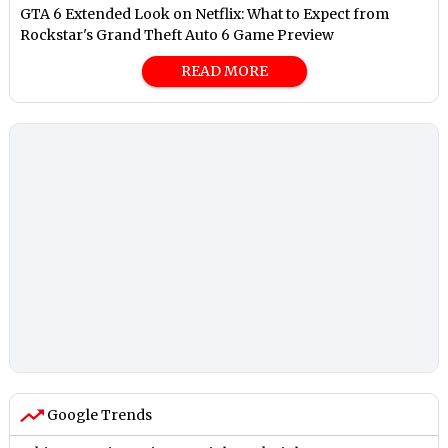
GTA 6 Extended Look on Netflix: What to Expect from
Rockstar's Grand Theft Auto 6 Game Preview
READ MORE
Google Trends