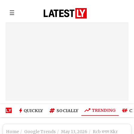
☰
TRENDING
QUICKLY
SOCIALLY
C
Home
Google Trends
May 13, 2026
Rcb बनाम Kkr