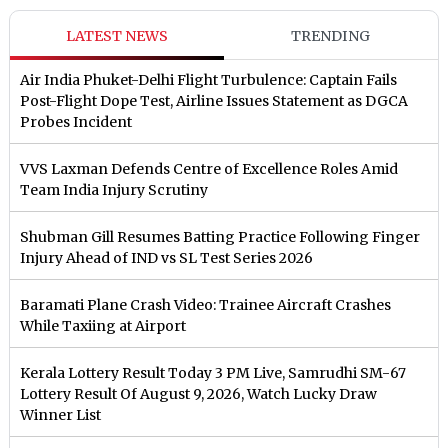
LATEST NEWS
TRENDING
Air India Phuket-Delhi Flight Turbulence: Captain Fails
Post-Flight Dope Test, Airline Issues Statement as DGCA
Probes Incident
VVS Laxman Defends Centre of Excellence Roles Amid
Team India Injury Scrutiny
Shubman Gill Resumes Batting Practice Following Finger
Injury Ahead of IND vs SL Test Series 2026
Baramati Plane Crash Video: Trainee Aircraft Crashes
While Taxiing at Airport
Kerala Lottery Result Today 3 PM Live, Samrudhi SM-67
Lottery Result Of August 9, 2026, Watch Lucky Draw
Winner List