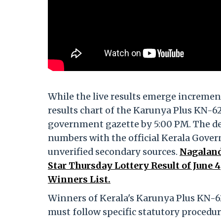
While the live results emerge incremen
results chart of the Karunya Plus KN-626
government gazette by 5:00 PM. The dep
numbers with the official Kerala Gover
unverified secondary sources.
Nagaland
Star Thursday Lottery Result of June
Winners List.
Winners of Kerala's Karunya Plus KN-6
must follow specific statutory procedur