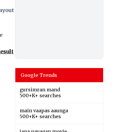
payout
e
esult
Google Trends
gursimran mand
500+K+ searches
main vaapas aaunga
500+K+ searches
jana nayagan movie