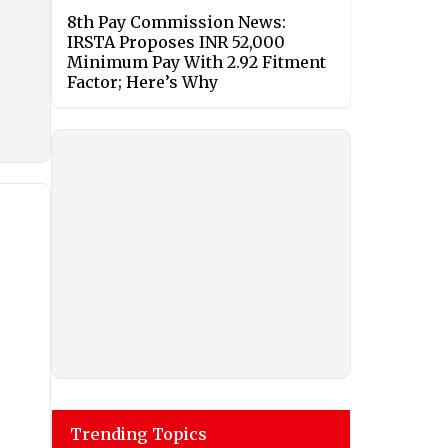
8th Pay Commission News:
IRSTA Proposes INR 52,000
Minimum Pay With 2.92 Fitment
Factor; Here’s Why
Trending Topics