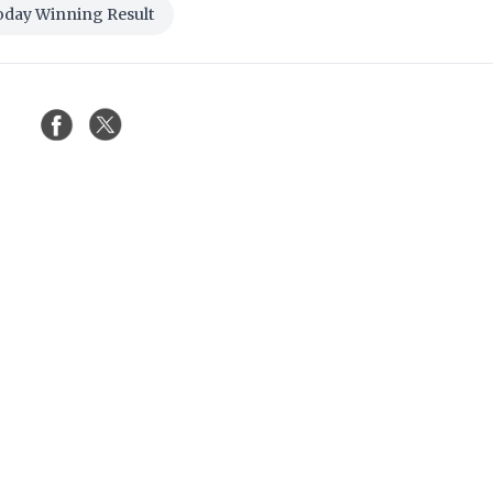
oday Winning Result