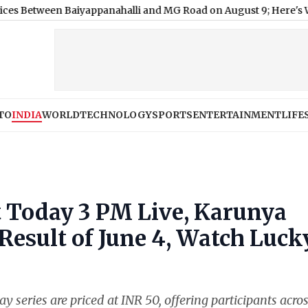
en Baiyappanahalli and MG Road on August 9; Here's Why
|
‘My 
TO
INDIA
WORLD
TECHNOLOGY
SPORTS
ENTERTAINMENT
LIFE
t Today 3 PM Live, Karunya
Result of June 4, Watch Luck
ay series are priced at INR 50, offering participants acro