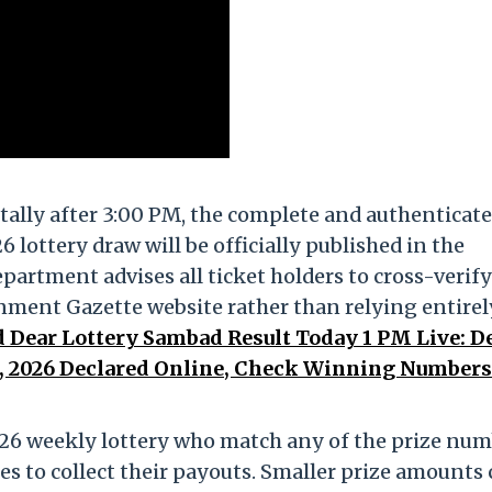
tally after 3:00 PM, the complete and authenticat
 lottery draw will be officially published in the
artment advises all ticket holders to cross-verify
nment Gazette website rather than relying entirel
 Dear Lottery Sambad Result Today 1 PM Live: D
 4, 2026 Declared Online, Check Winning Number
26 weekly lottery who match any of the prize nu
es to collect their payouts. Smaller prize amounts