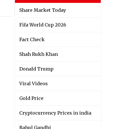
Share Market Today
Fifa World Cup 2026
Fact Check
Shah Rukh Khan
Donald Trump
Viral Videos
Gold Price
Cryptocurrency Prices in india
Rahul Gandhi