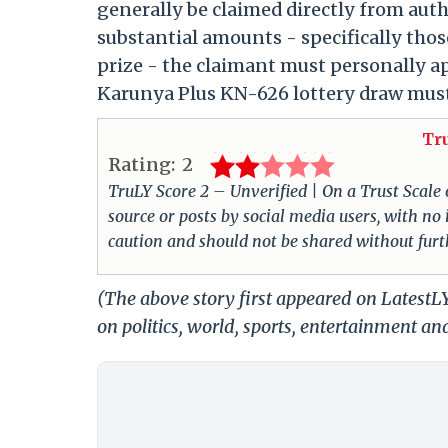
generally be claimed directly from auth
substantial amounts - specifically thos
prize - the claimant must personally app
Karunya Plus KN-626 lottery draw must 
Tr
Rating:
2
TruLY Score 2 – Unverified | On a Trust Scale of
source or posts by social media users, with no
caution and should not be shared without furth
(The above story first appeared on Latest
on politics, world, sports, entertainment and