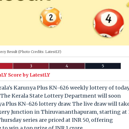
tery Result (Photo Credits: LatestLY)
3
4
5
uLY Score by LatestLY
la's Karunya Plus KN-626 weekly lottery of today
. The Kerala State Lottery Department will soon
a Plus KN-626 lottery draw. The live draw will tak
kery Junction in Thiruvananthapuram, starting at 
Thursday series are priced at INR 50, offering
to win a top prize of INR 1 crore.