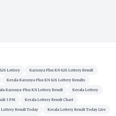
626 Lottery
Karunya Plus KN 626 Lottery Result
Kerala Karunya Plus KN 626 Lottery Results
ala Karunya-Plus KN Lottery Result
Kerala Lottery
sult 3 PM
Kerala Lottery Result Chart
 Lottery Result Today
Kerala Lottery Result Today Live