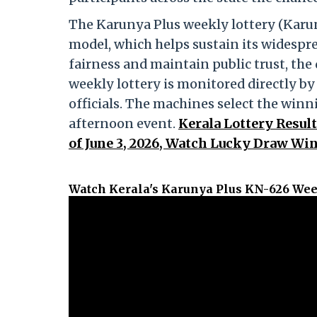
The Karunya Plus weekly lottery (Karun
model, which helps sustain its widespr
fairness and maintain public trust, th
weekly lottery is monitored directly b
officials. The machines select the win
afternoon event.
Kerala Lottery Resul
of June 3, 2026, Watch Lucky Draw Win
Watch Kerala's Karunya Plus KN-626 Wee