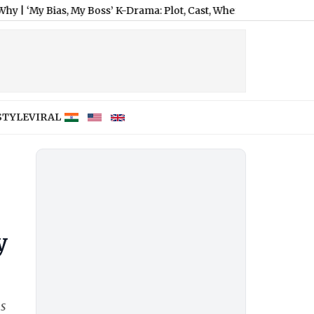
Bias, My Boss’ K-Drama: Plot, Cast, When and Where To Watch All
STYLE
VIRAL
y
ss