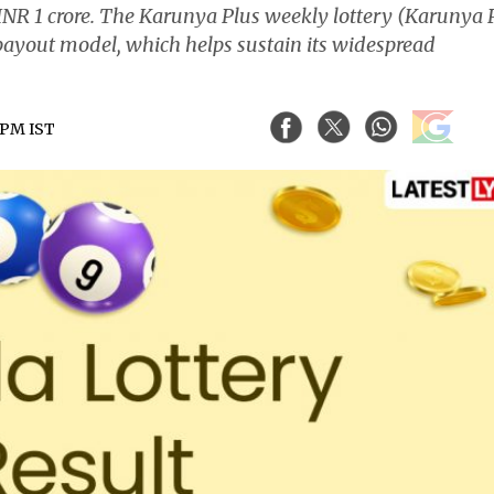
f INR 1 crore. The Karunya Plus weekly lottery (Karunya 
payout model, which helps sustain its widespread
1 PM IST