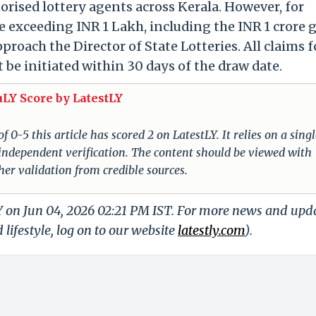
orised lottery agents across Kerala. However, for
e exceeding INR 1 Lakh, including the INR 1 crore 
roach the Director of State Lotteries. All claims f
be initiated within 30 days of the draw date.
uLY Score by LatestLY
 0-5 this article has scored 2 on LatestLY. It relies on a singl
 independent verification. The content should be viewed with
er validation from credible sources.
LY on Jun 04, 2026 02:21 PM IST. For more news and upd
 lifestyle, log on to our website
latestly.com
).