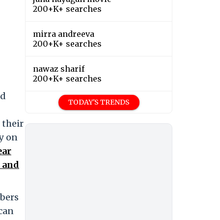
200+K+ searches
mirra andreeva
200+K+ searches
nawaz sharif
200+K+ searches
ed
TODAY'S TRENDS
 their
y on
ear
s and
mbers
 can