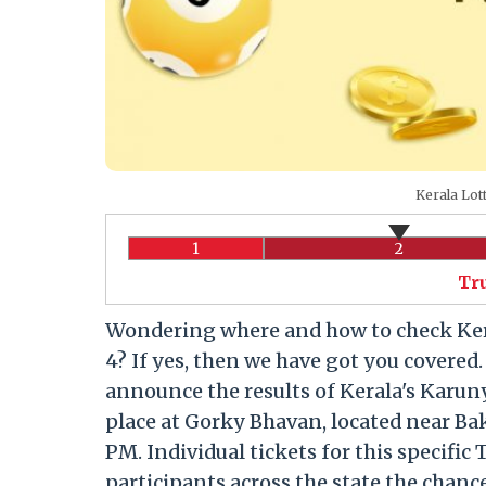
Kerala Lot
1
2
Tr
Wondering where and how to check Kera
4? If yes, then we have got you covered
announce the results of Kerala's Karuny
place at Gorky Bhavan, located near Ba
PM. Individual tickets for this specific 
participants across the state the chance 