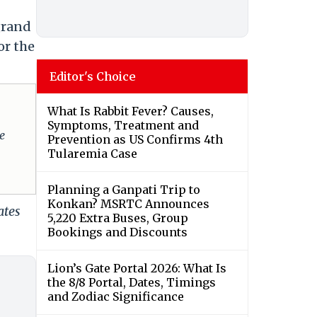
grand
or the
Editor's Choice
What Is Rabbit Fever? Causes,
Symptoms, Treatment and
e
Prevention as US Confirms 4th
Tularemia Case
Planning a Ganpati Trip to
Konkan? MSRTC Announces
ates
5,220 Extra Buses, Group
Bookings and Discounts
Lion’s Gate Portal 2026: What Is
the 8/8 Portal, Dates, Timings
and Zodiac Significance