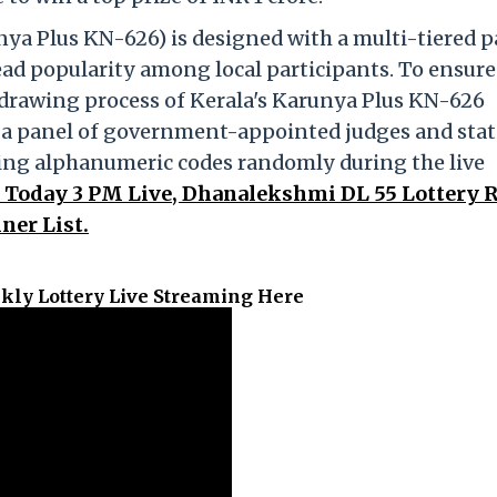
ya Plus KN-626) is designed with a multi-tiered 
ead popularity among local participants. To ensure
e drawing process of Kerala's Karunya Plus KN-626
y a panel of government-appointed judges and stat
ning alphanumeric codes randomly during the live
t Today 3 PM Live, Dhanalekshmi DL 55 Lottery R
ner List.
kly Lottery Live Streaming Here