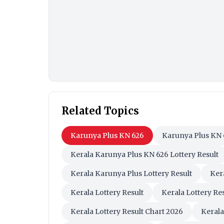
Related Topics
Karunya Plus KN 626
Karunya Plus KN 
Kerala Karunya Plus KN 626 Lottery Result
Kerala Karunya Plus Lottery Result
Ker
Kerala Lottery Result
Kerala Lottery Re
Kerala Lottery Result Chart 2026
Kerala