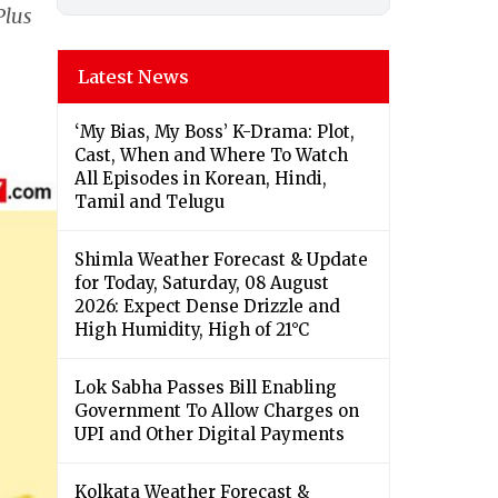
Plus
Latest News
‘My Bias, My Boss’ K-Drama: Plot,
Cast, When and Where To Watch
All Episodes in Korean, Hindi,
Tamil and Telugu
Shimla Weather Forecast & Update
for Today, Saturday, 08 August
2026: Expect Dense Drizzle and
High Humidity, High of 21°C
Lok Sabha Passes Bill Enabling
Government To Allow Charges on
UPI and Other Digital Payments
Kolkata Weather Forecast &