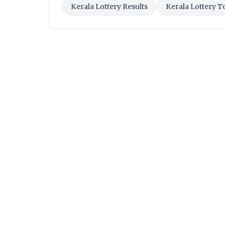
Kerala Lottery Results
Kerala Lottery T