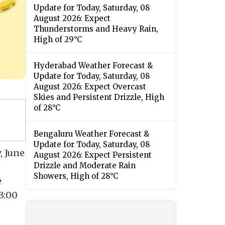
Update for Today, Saturday, 08
August 2026: Expect
Thunderstorms and Heavy Rain,
High of 29°C
Hyderabad Weather Forecast &
Update for Today, Saturday, 08
August 2026: Expect Overcast
Skies and Persistent Drizzle, High
of 28°C
Bengaluru Weather Forecast &
Update for Today, Saturday, 08
, June
August 2026: Expect Persistent
Drizzle and Moderate Rain
Showers, High of 28°C
e
3:00