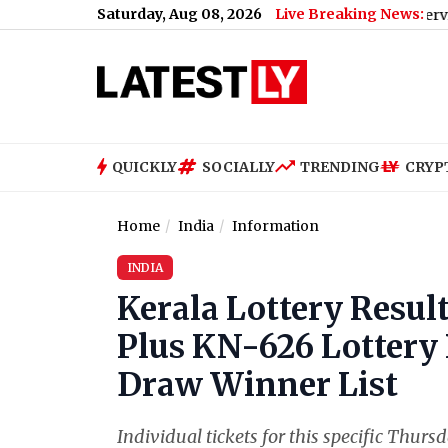
Saturday, Aug 08, 2026
Live Breaking News:
Bengaluru Metro Maintenance: No Services Betwe
QUICKLY
SOCIALLY
TRENDING
CRYP
Home
India
Information
INDIA
Kerala Lottery Resul
Plus KN-626 Lottery 
Draw Winner List
Individual tickets for this specific Thursd