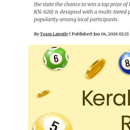
the state the chance to win a top prize o
KN-626) is designed with a multi-tiered 
popularity among local participants.
By
Team Latestly
| Published: Jun 04, 2026 02:2