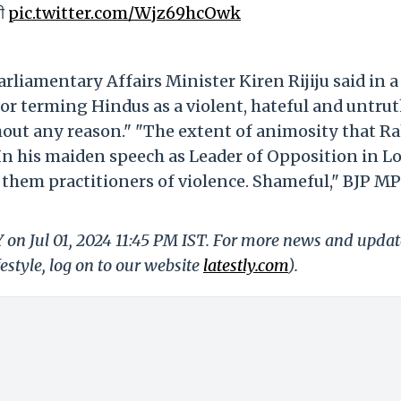
ी
pic.twitter.com/Wjz69hcOwk
liamentary Affairs Minister Kiren Rijiju said in a
or terming Hindus as a violent, hateful and untrut
out any reason." "The extent of animosity that R
 In his maiden speech as Leader of Opposition in L
g them practitioners of violence. Shameful," BJP MP
Y on Jul 01, 2024 11:45 PM IST. For more news and updat
festyle, log on to our website
latestly.com
).