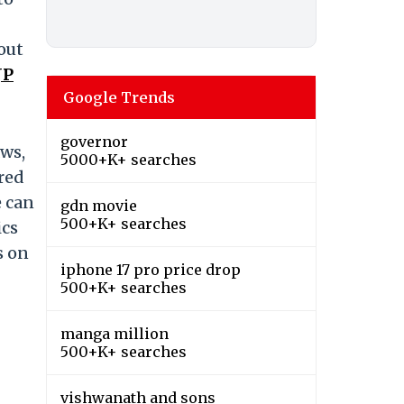
out
JP
Google Trends
governor
aws,
5000+K+ searches
tred
e can
gdn movie
500+K+ searches
ics
s on
iphone 17 pro price drop
500+K+ searches
manga million
500+K+ searches
vishwanath and sons