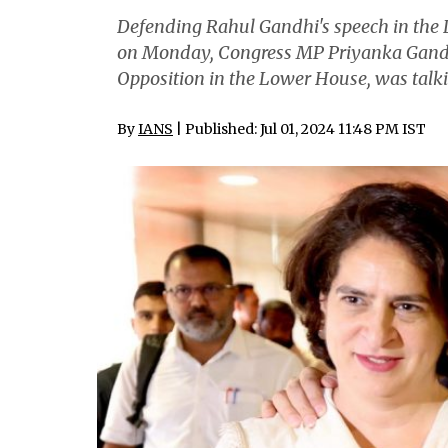
Defending Rahul Gandhi's speech in the 
on Monday, Congress MP Priyanka Gandhi 
Opposition in the Lower House, was talki
By
IANS
| Published: Jul 01, 2024 11:48 PM IST