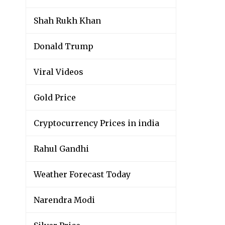
Shah Rukh Khan
Donald Trump
Viral Videos
Gold Price
Cryptocurrency Prices in india
Rahul Gandhi
Weather Forecast Today
Narendra Modi