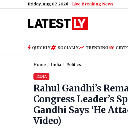
Friday, Aug 07, 2026
Live Breaking News:
QUICKLY
SOCIALLY
TRENDING
CRYP
Home
India
Politics
INDIA
Rahul Gandhi’s Rema
Congress Leader’s Sp
Gandhi Says ‘He Atta
Video)