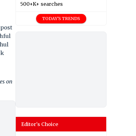
500+K+ searches
TODAY'S TRENDS
 post
hful
ahul
ok
es on
Editor's Choice