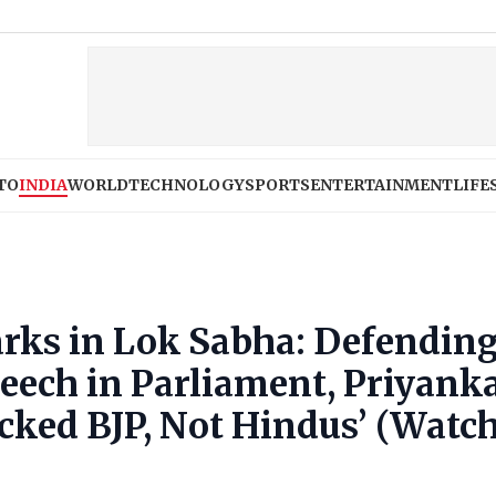
TO
INDIA
WORLD
TECHNOLOGY
SPORTS
ENTERTAINMENT
LIFE
rks in Lok Sabha: Defendin
eech in Parliament, Priyank
cked BJP, Not Hindus’ (Watc