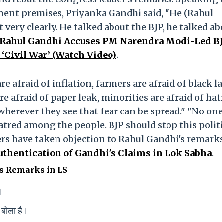
ment premises, Priyanka Gandhi said, "He (Rahul
 very clearly. He talked about the BJP, he talked ab
: Rahul Gandhi Accuses PM Narendra Modi-Led B
‘Civil War’ (Watch Video)
.
e afraid of inflation, farmers are afraid of black l
re afraid of paper leak, minorities are afraid of ha
herever they see that fear can be spread." "No on
hatred among the people. BJP should stop this polit
rs have taken objection to Rahul Gandhi's remark
uthentication of Gandhi's Claims in Lok Sabha
.
s Remarks in LS
े।
 बोला है।