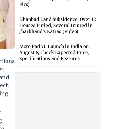
Pics)
Dhanbad Land Subsidence: Over 12
Houses Buried, Several Injured in
Jharkhand’s Katras (Video)
Moto Pad 70 Launch in India on
August 8; Check Expected Price,
Specifications and Features
ctions
r,
 and
eech
ming
y
g
to