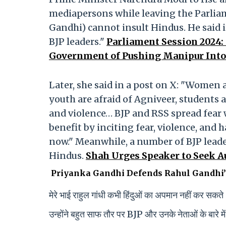
mediapersons while leaving the Parlia
Gandhi) cannot insult Hindus. He said it
BJP leaders."
Parliament Session 2024
Government of Pushing Manipur Into 
Later, she said in a post on X: "Women ar
youth are afraid of Agniveer, students a
and violence… BJP and RSS spread fear w
benefit by inciting fear, violence, and 
now." Meanwhile, a number of BJP leade
Hindus.
Shah Urges Speaker to Seek A
Priyanka Gandhi Defends Rahul Gandhi’
मेरे भाई राहुल गांधी कभी हिंदुओं का अपमान नहीं कर सकत
उन्होंने बहुत साफ तौर पर BJP और उनके नेताओं के बारे में