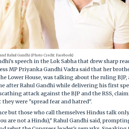
and Rahul Gandhi (Photo Credit: Facebook)
hi's speech in the Lok Sabha that drew sharp rea
ess MP Priyanka Gandhi Vadra said that her brothe
the Lower House, was talking about the ruling BJP,
e after Rahul Gandhi while delivering his first sp
scathing attack against the BJP and the RSS, clai
 they were "spread fear and hatred".
ce but those who call themselves Hindus talk onl
you are not a Hindu)," Rahul Gandhi said, promptin
nd rebut the Congress leader's remarks. Speaking 