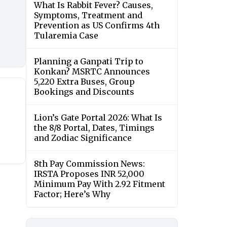
What Is Rabbit Fever? Causes,
Symptoms, Treatment and
Prevention as US Confirms 4th
Tularemia Case
Planning a Ganpati Trip to
Konkan? MSRTC Announces
5,220 Extra Buses, Group
Bookings and Discounts
Lion’s Gate Portal 2026: What Is
the 8/8 Portal, Dates, Timings
and Zodiac Significance
8th Pay Commission News:
IRSTA Proposes INR 52,000
Minimum Pay With 2.92 Fitment
Factor; Here’s Why