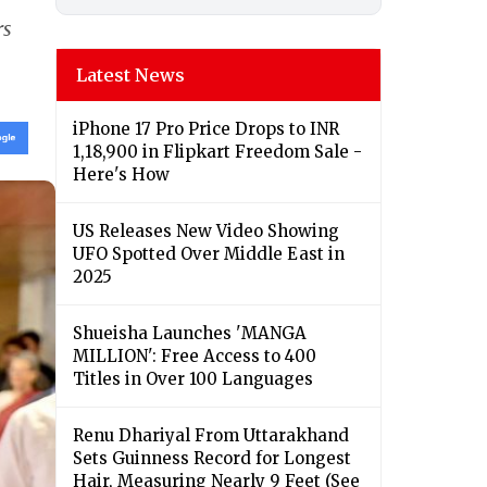
rs
Latest News
iPhone 17 Pro Price Drops to INR
1,18,900 in Flipkart Freedom Sale -
Here's How
US Releases New Video Showing
UFO Spotted Over Middle East in
2025
Shueisha Launches 'MANGA
MILLION': Free Access to 400
Titles in Over 100 Languages
Renu Dhariyal From Uttarakhand
Sets Guinness Record for Longest
Hair, Measuring Nearly 9 Feet (See