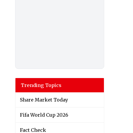
Trending Topics
Share Market Today
Fifa World Cup 2026
Fact Check