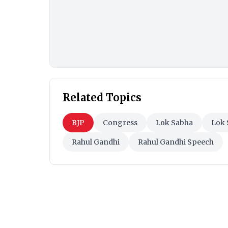
Related Topics
BJP
Congress
Lok Sabha
Lok 
Rahul Gandhi
Rahul Gandhi Speech