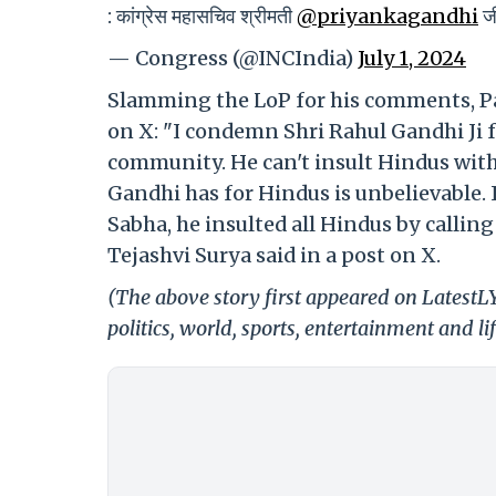
: कांग्रेस महासचिव श्रीमती
@priyankagandhi
ज
— Congress (@INCIndia)
July 1, 2024
Slamming the LoP for his comments, Par
on X: "I condemn Shri Rahul Gandhi Ji f
community. He can't insult Hindus with
Gandhi has for Hindus is unbelievable.
Sabha, he insulted all Hindus by callin
Tejashvi Surya said in a post on X.
(The above story first appeared on LatestL
politics, world, sports, entertainment and li