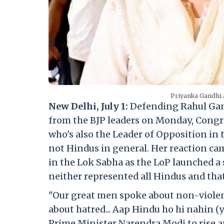
Priyanka Gandhi 
New Delhi, July 1:
Defending Rahul Gand
from the BJP leaders on Monday, Congr
who's also the Leader of Opposition in 
not Hindus in general. Her reaction cam
in the Lok Sabha as the LoP launched a 
neither represented all Hindus and that
"Our great men spoke about non-violen
about hatred... Aap Hindu ho hi nahin (
Prime Minister Narendra Modi to rise a