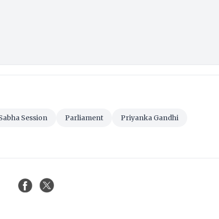
Sabha Session
Parliament
Priyanka Gandhi