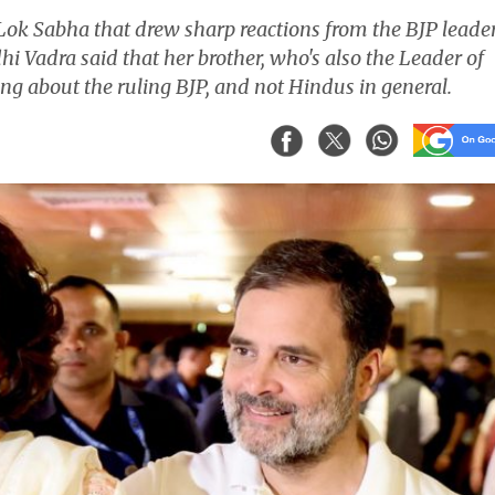
Lok Sabha that drew sharp reactions from the BJP leade
Vadra said that her brother, who's also the Leader of
ng about the ruling BJP, and not Hindus in general.