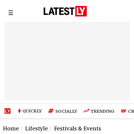
☰
QUICKLY
SOCIALLY
TRENDING
CR
Home
Lifestyle
Festivals & Events