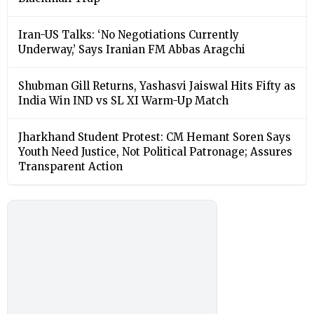
Iran-US Talks: ‘No Negotiations Currently
Underway,’ Says Iranian FM Abbas Aragchi
Shubman Gill Returns, Yashasvi Jaiswal Hits Fifty as
India Win IND vs SL XI Warm-Up Match
Jharkhand Student Protest: CM Hemant Soren Says
Youth Need Justice, Not Political Patronage; Assures
Transparent Action