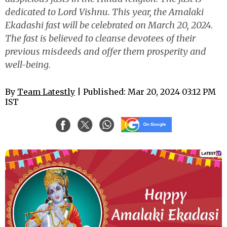
dedicated to Lord Vishnu. This year, the Amalaki
Ekadashi fast will be celebrated on March 20, 2024.
The fast is believed to cleanse devotees of their
previous misdeeds and offer them prosperity and
well-being.
By
Team Latestly
| Published: Mar 20, 2024 03:12 PM
IST