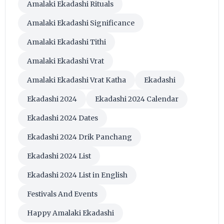
Amalaki Ekadashi Rituals
Amalaki Ekadashi Significance
Amalaki Ekadashi Tithi
Amalaki Ekadashi Vrat
Amalaki Ekadashi Vrat Katha
Ekadashi
Ekadashi 2024
Ekadashi 2024 Calendar
Ekadashi 2024 Dates
Ekadashi 2024 Drik Panchang
Ekadashi 2024 List
Ekadashi 2024 List in English
Festivals And Events
Happy Amalaki Ekadashi