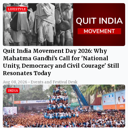
LIFESTYLE
Quit India Movement Day 2026: Why
Mahatma Gandhi's Call for 'National
Unity, Democracy and Civil Courage' Still
Resonates Today
Aug 08, 2026 • Events and Festival Desk
INDIA