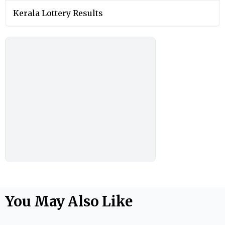
Kerala Lottery Results
You May Also Like