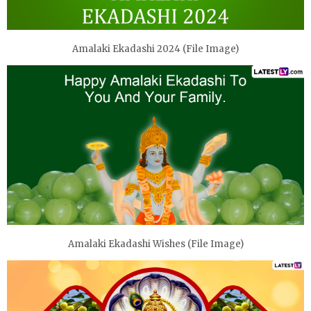
Amalaki Ekadashi 2024 (File Image)
Amalaki Ekadashi Wishes (File Image)