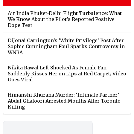
Air India Phuket-Delhi Flight Turbulence: What
We Know About the Pilot’s Reported Positive
Dope Test
DiJonai Carrington’s ‘White Privilege’ Post After
Sophie Cunningham Foul Sparks Controversy in
WNBA
Nikita Rawal Left Shocked As Female Fan
Suddenly Kisses Her on Lips at Red Carpet; Video
Goes Viral
Himanshi Khurana Murder: ‘Intimate Partner’
Abdul Ghafoori Arrested Months After Toronto
Killing