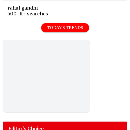
rahul gandhi
500+K+ searches
TODAY'S TRENDS
Editor's Choice