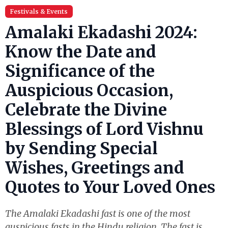
Festivals & Events
Amalaki Ekadashi 2024:
Know the Date and
Significance of the
Auspicious Occasion,
Celebrate the Divine
Blessings of Lord Vishnu
by Sending Special
Wishes, Greetings and
Quotes to Your Loved Ones
The Amalaki Ekadashi fast is one of the most
auspicious fasts in the Hindu religion. The fast is