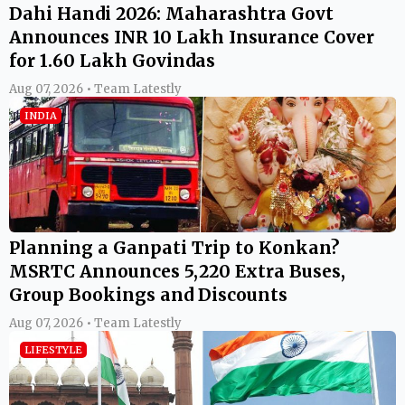
Dahi Handi 2026: Maharashtra Govt
Announces INR 10 Lakh Insurance Cover
for 1.60 Lakh Govindas
Aug 07, 2026 • Team Latestly
INDIA
Planning a Ganpati Trip to Konkan?
MSRTC Announces 5,220 Extra Buses,
Group Bookings and Discounts
Aug 07, 2026 • Team Latestly
LIFESTYLE