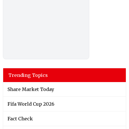
Trending Topics
Share Market Today
Fifa World Cup 2026
Fact Check