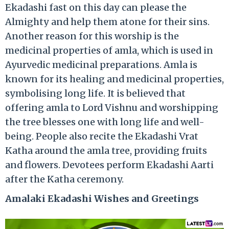
Ekadashi fast on this day can please the
Almighty and help them atone for their sins.
Another reason for this worship is the
medicinal properties of amla, which is used in
Ayurvedic medicinal preparations. Amla is
known for its healing and medicinal properties,
symbolising long life. It is believed that
offering amla to Lord Vishnu and worshipping
the tree blesses one with long life and well-
being. People also recite the Ekadashi Vrat
Katha around the amla tree, providing fruits
and flowers. Devotees perform Ekadashi Aarti
after the Katha ceremony.
Amalaki Ekadashi Wishes and Greetings