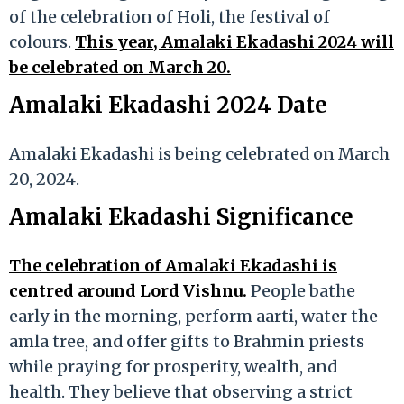
of the celebration of Holi, the festival of
colours.
This year, Amalaki Ekadashi 2024 will
be celebrated on March 20.
Amalaki Ekadashi 2024 Date
Amalaki Ekadashi is being celebrated on March
20, 2024.
Amalaki Ekadashi Significance
The celebration of Amalaki Ekadashi is
centred around Lord Vishnu.
People bathe
early in the morning, perform aarti, water the
amla tree, and offer gifts to Brahmin priests
while praying for prosperity, wealth, and
health. They believe that observing a strict