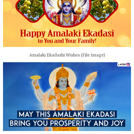
Amalaki Ekadashi Wishes (File Image)