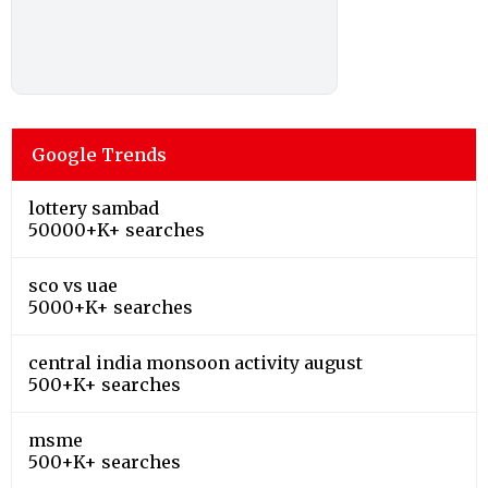
Google Trends
lottery sambad
50000+K+ searches
sco vs uae
5000+K+ searches
central india monsoon activity august
500+K+ searches
msme
500+K+ searches