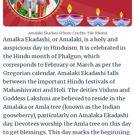
Amalaki Ekadasi (Photo Credits: File Photo)
Amalka Ekadashi, or Amalaki, is a holy and
auspicious day in Hinduism. It is celebrated in
the Hindu month of Phalgun, which
corresponds to February or March as per the
Gregorian calendar. Amalaki Ekadashi falls
between the important Hindu festivals of
Mahashivratri and Holi. The deities Vishnu and
Goddess Lakshmi are believed to reside in the
Amalaka or Amla tree (known as the Indian
gooseberry), particularly on Amalaka Ekadashi
day. Devotees worship the Amla tree on this day
to get blessings. This day marks the beginning