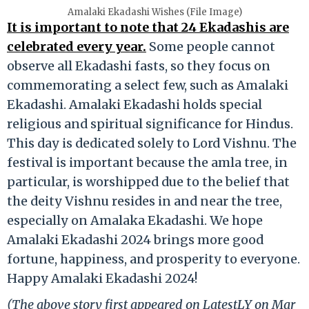
Amalaki Ekadashi Wishes (File Image)
It is important to note that 24 Ekadashis are
celebrated every year.
Some people cannot
observe all Ekadashi fasts, so they focus on
commemorating a select few, such as Amalaki
Ekadashi. Amalaki Ekadashi holds special
religious and spiritual significance for Hindus.
This day is dedicated solely to Lord Vishnu. The
festival is important because the amla tree, in
particular, is worshipped due to the belief that
the deity Vishnu resides in and near the tree,
especially on Amalaka Ekadashi. We hope
Amalaki Ekadashi 2024 brings more good
fortune, happiness, and prosperity to everyone.
Happy Amalaki Ekadashi 2024!
(The above story first appeared on LatestLY on Mar