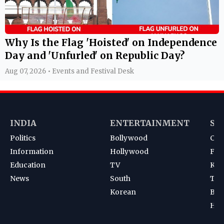
Why Is the Flag 'Hoisted' on Independence
Day and 'Unfurled' on Republic Day?
Aug 07, 2026 • Events and Festival Desk
INDIA
ENTERTAINMENT
SP
Politics
Bollywood
Cri
Information
Hollywood
Foot
Education
TV
Kab
News
South
Ten
Korean
Bad
Hoc