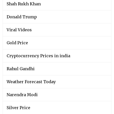
Shah Rukh Khan
Donald Trump
Viral Videos
Gold Price
Cryptocurrency Prices in india
Rahul Gandhi
Weather Forecast Today
Narendra Modi
Silver Price