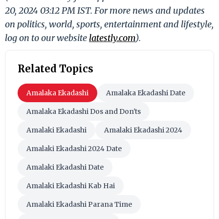
20, 2024 03:12 PM IST. For more news and updates
on politics, world, sports, entertainment and lifestyle,
log on to our website
latestly.com
).
Related Topics
Amalaka Ekadashi
Amalaka Ekadashi Date
Amalaka Ekadashi Dos and Don'ts
Amalaki Ekadashi
Amalaki Ekadashi 2024
Amalaki Ekadashi 2024 Date
Amalaki Ekadashi Date
Amalaki Ekadashi Kab Hai
Amalaki Ekadashi Parana Time