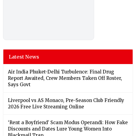
Latest News
Air India Phuket-Delhi Turbulence: Final Drug
Report Awaited, Crew Members Taken Off Roster,
Says Govt
Liverpool vs AS Monaco, Pre-Season Club Friendly
2026 Free Live Streaming Online
‘Rent a Boyfriend’ Scam Modus Operandi: How Fake
Discounts and Dates Lure Young Women Into
Blackmail Trap