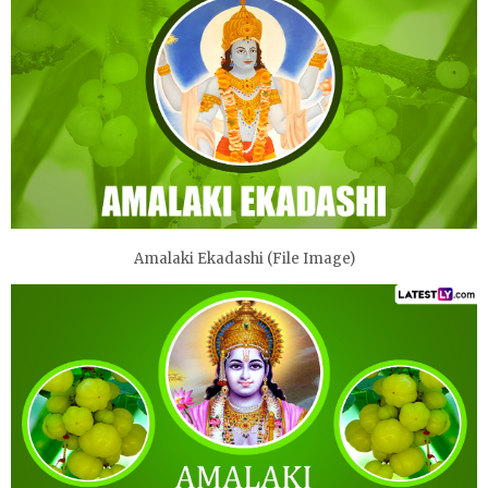
Amalaki Ekadashi (File Image)