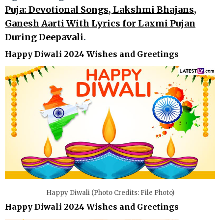
Puja: Devotional Songs, Lakshmi Bhajans,
Ganesh Aarti With Lyrics for Laxmi Pujan
During Deepavali
.
Happy Diwali 2024 Wishes and Greetings
Happy Diwali (Photo Credits: File Photo)
Happy Diwali 2024 Wishes and Greetings