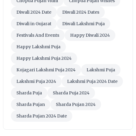
Chopda Pujan Vidhi
Chopda Pujan Wishes
Diwali 2024 Date
Diwali 2024 Dates
Diwali in Gujarat
Diwali Lakshmi Puja
Festivals And Events
Happy Diwali 2024
Happy Lakshmi Puja
Happy Lakshmi Puja 2024
Kojagari Lakshmi Puja 2024
Lakshmi Puja
Lakshmi Puja 2024
Lakshmi Puja 2024 Date
Sharda Puja
Sharda Puja 2024
Sharda Pujan
Sharda Pujan 2024
Sharda Pujan 2024 Date