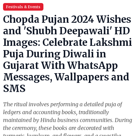
Festivals & Events
Chopda Pujan 2024 Wishes
and 'Shubh Deepawali' HD
Images: Celebrate Lakshmi
Puja During Diwali in
Gujarat With WhatsApp
Messages, Wallpapers and
SMS
The ritual involves performing a detailed puja of
ledgers and accounting books, traditionally
maintained by Hindu business communities. During
the ceremony, these books are decorated with
turmeric, kumkum, and flowers, and a swastika