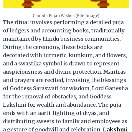
Chopda Pujan Wishes (File Image)
The ritual involves performing a detailed puja
of ledgers and accounting books, traditionally
maintained by Hindu business communities.
During the ceremony, these books are
decorated with turmeric, kumkum, and flowers,
and a swastika symbol is drawn to represent
auspiciousness and divine protection. Mantras
and prayers are recited, invoking the blessings
of Goddess Saraswati for wisdom, Lord Ganesha
for the removal of obstacles, and Goddess
Lakshmi for wealth and abundance. The puja
ends with an aarti, lighting of diyas, and
distributing sweets to family and employees as
a gesture of goodwill and celebration.
Lakshmi