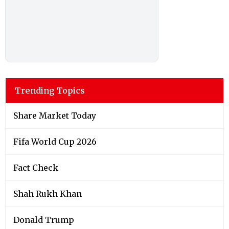
Trending Topics
Share Market Today
Fifa World Cup 2026
Fact Check
Shah Rukh Khan
Donald Trump