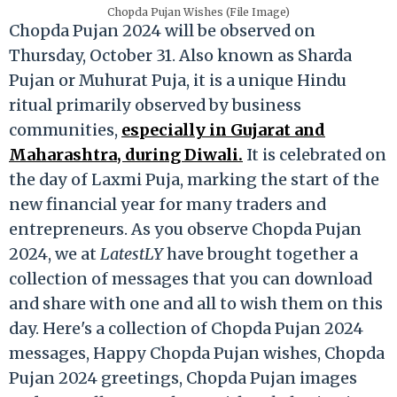
Chopda Pujan Wishes (File Image)
Chopda Pujan 2024 will be observed on
Thursday, October 31. Also known as Sharda
Pujan or Muhurat Puja, it is a unique Hindu
ritual primarily observed by business
communities,
especially in Gujarat and
Maharashtra, during Diwali.
It is celebrated on
the day of Laxmi Puja, marking the start of the
new financial year for many traders and
entrepreneurs. As you observe Chopda Pujan
2024, we at
LatestLY
have brought together a
collection of messages that you can download
and share with one and all to wish them on this
day. Here's a collection of Chopda Pujan 2024
messages, Happy Chopda Pujan wishes, Chopda
Pujan 2024 greetings, Chopda Pujan images