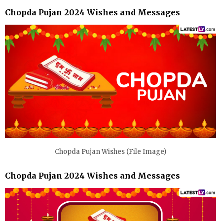
Chopda Pujan 2024 Wishes and Messages
Chopda Pujan Wishes (File Image)
Chopda Pujan 2024 Wishes and Messages