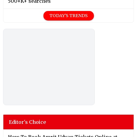
500+K+ searches
TODAY'S TRENDS
Editor's Choice