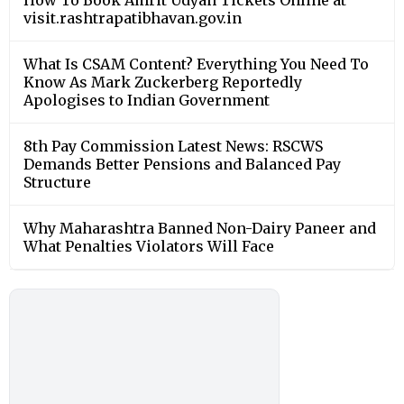
How To Book Amrit Udyan Tickets Online at
visit.rashtrapatibhavan.gov.in
What Is CSAM Content? Everything You Need To
Know As Mark Zuckerberg Reportedly
Apologises to Indian Government
8th Pay Commission Latest News: RSCWS
Demands Better Pensions and Balanced Pay
Structure
Why Maharashtra Banned Non-Dairy Paneer and
What Penalties Violators Will Face