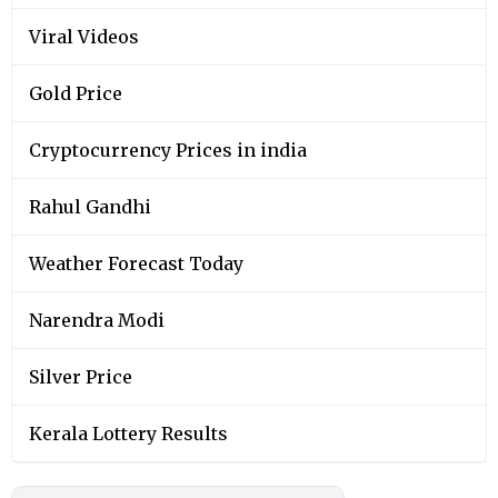
Viral Videos
Gold Price
Cryptocurrency Prices in india
Rahul Gandhi
Weather Forecast Today
Narendra Modi
Silver Price
Kerala Lottery Results