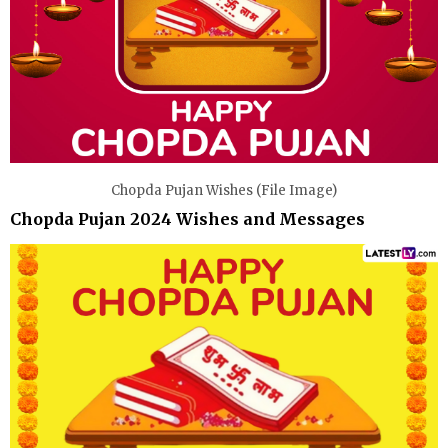
Chopda Pujan Wishes (File Image)
Chopda Pujan 2024 Wishes and Messages