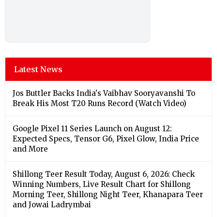
Latest News
Jos Buttler Backs India's Vaibhav Sooryavanshi To
Break His Most T20 Runs Record (Watch Video)
Google Pixel 11 Series Launch on August 12:
Expected Specs, Tensor G6, Pixel Glow, India Price
and More
Shillong Teer Result Today, August 6, 2026: Check
Winning Numbers, Live Result Chart for Shillong
Morning Teer, Shillong Night Teer, Khanapara Teer
and Jowai Ladrymbai