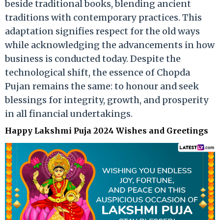
beside traditional books, blending ancient
traditions with contemporary practices. This
adaptation signifies respect for the old ways
while acknowledging the advancements in how
business is conducted today. Despite the
technological shift, the essence of Chopda
Pujan remains the same: to honour and seek
blessings for integrity, growth, and prosperity
in all financial undertakings.
Happy Lakshmi Puja 2024 Wishes and Greetings