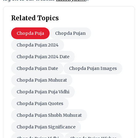
Related Topics
Chopda Puja
Chopda Pujan
Chopda Pujan 2024
Chopda Pujan 2024 Date
Chopda Pujan Date
Chopda Pujan Images
Chopda Pujan Muhurat
Chopda Pujan Puja Vidhi
Chopda Pujan Quotes
Chopda Pujan Shubh Muhurat
Chopda Pujan Significance