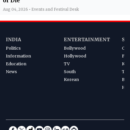
or Die'
Aug 04, 2026 • Events and Festival Desk
INDIA
ENTERTAINMENT
SP
Politics
Bollywood
Cri
Information
Hollywood
Foot
Education
TV
Kab
News
South
Ten
Korean
Bad
Hoc