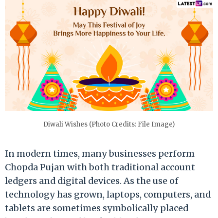
Diwali Wishes (Photo Credits: File Image)
In modern times, many businesses perform
Chopda Pujan with both traditional account
ledgers and digital devices. As the use of
technology has grown, laptops, computers, and
tablets are sometimes symbolically placed