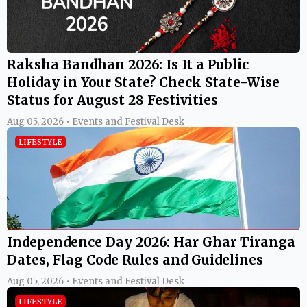
Raksha Bandhan 2026: Is It a Public
Holiday in Your State? Check State-Wise
Status for August 28 Festivities
Aug 05, 2026 • Events and Festival Desk
LIFESTYLE
Independence Day 2026: Har Ghar Tiranga
Dates, Flag Code Rules and Guidelines
Aug 05, 2026 • Events and Festival Desk
LIFESTYLE