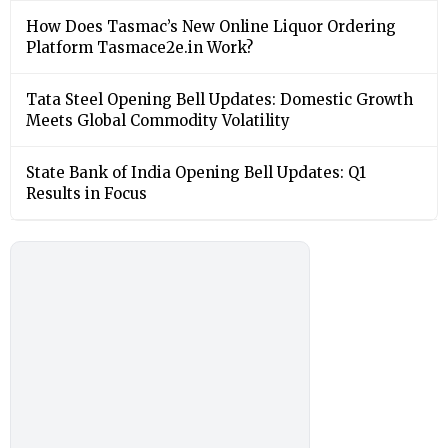
How Does Tasmac’s New Online Liquor Ordering
Platform Tasmace2e.in Work?
Tata Steel Opening Bell Updates: Domestic Growth
Meets Global Commodity Volatility
State Bank of India Opening Bell Updates: Q1
Results in Focus