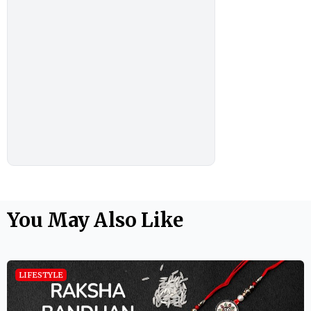
You May Also Like
LIFESTYLE