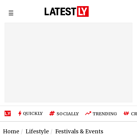
☰
QUICKLY
SOCIALLY
TRENDING
CR
Home
Lifestyle
Festivals & Events