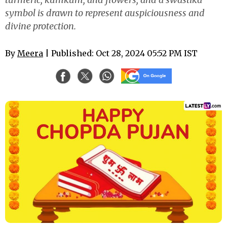
symbol is drawn to represent auspiciousness and
divine protection.
By
Meera
| Published: Oct 28, 2024 05:52 PM IST