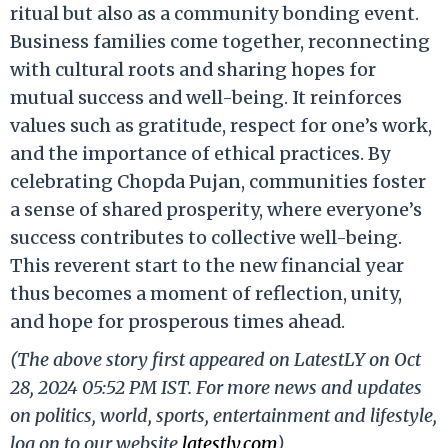
ritual but also as a community bonding event.
Business families come together, reconnecting
with cultural roots and sharing hopes for
mutual success and well-being. It reinforces
values such as gratitude, respect for one’s work,
and the importance of ethical practices. By
celebrating Chopda Pujan, communities foster
a sense of shared prosperity, where everyone’s
success contributes to collective well-being.
This reverent start to the new financial year
thus becomes a moment of reflection, unity,
and hope for prosperous times ahead.
(The above story first appeared on LatestLY on Oct
28, 2024 05:52 PM IST. For more news and updates
on politics, world, sports, entertainment and lifestyle,
log on to our website
latestly.com
).