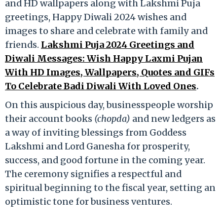
and HD wallpapers along with Lakshmi Puja
greetings, Happy Diwali 2024 wishes and
images to share and celebrate with family and
friends.
Lakshmi Puja 2024 Greetings and
Diwali Messages: Wish Happy Laxmi Pujan
With HD Images, Wallpapers, Quotes and GIFs
To Celebrate Badi Diwali With Loved Ones
.
On this auspicious day, businesspeople worship
their account books
(chopda)
and new ledgers as
a way of inviting blessings from Goddess
Lakshmi and Lord Ganesha for prosperity,
success, and good fortune in the coming year.
The ceremony signifies a respectful and
spiritual beginning to the fiscal year, setting an
optimistic tone for business ventures.