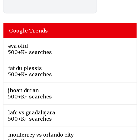
Google Trends
eva olid
500+K+ searches
faf du plessis
500+K+ searches
jhoan duran
500+K+ searches
lafc vs guadalajara
500+K+ searches
monterrey vs orlando city