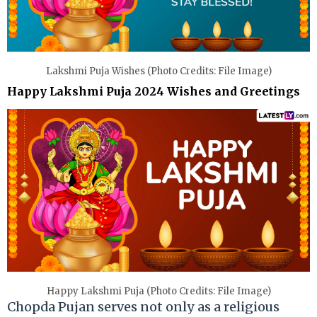
Lakshmi Puja Wishes (Photo Credits: File Image)
Happy Lakshmi Puja 2024 Wishes and Greetings
Happy Lakshmi Puja (Photo Credits: File Image)
Chopda Pujan serves not only as a religious