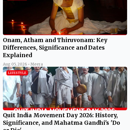
Onam, Atham and Thiruvonam: Key
Differences, Significance and Dates
Explained
Aug 05, 2026 • Meera
LIFESTYLE
Quit India Movement Day 2026: History,
Significance, and Mahatma Gandhi's 'Do