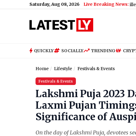
Saturday, Aug 08, 2026
Live Breaking News:
ideo: Woman Seen Whining After Drunken Crash Killed Bride on 
QUICKLY
SOCIALLY
TRENDING
CRYP
Home
Lifestyle
Festivals & Events
Festivals & Events
Lakshmi Puja 2023 D
Laxmi Pujan Timing
Significance of Ausp
On the day of Lakshmi Puja, devotees seek