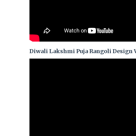
Diwali Lakshmi Puja Rangoli Design 