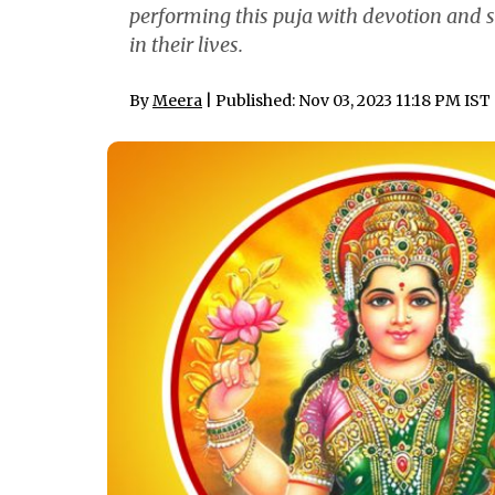
performing this puja with devotion and si
in their lives.
By
Meera
| Published: Nov 03, 2023 11:18 PM IST