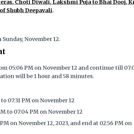
eras, Choti Diwali, Lakshmi Puja to Bhai Dooj, 
 of Shubh Deepavali
.
n Sunday, November 12.
at
rom 05:06 PM on November 12 and continue till 07
ation will be 1 hour and 58 minutes.
 to 07:31 PM on November 12
 PM to 07:04 PM on November 12
 PM on November 12, 2023, and end at 02:56 PM on