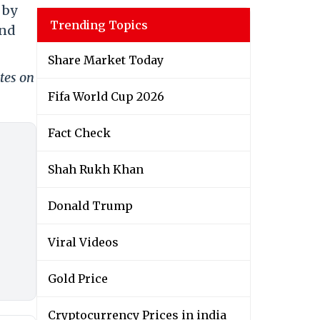
 by
Trending Topics
and
Share Market Today
tes on
Fifa World Cup 2026
Fact Check
Shah Rukh Khan
Donald Trump
Viral Videos
Gold Price
Cryptocurrency Prices in india