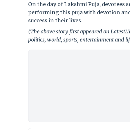
On the day of Lakshmi Puja, devotees see
performing this puja with devotion and 
success in their lives.
(The above story first appeared on LatestL
politics, world, sports, entertainment and li