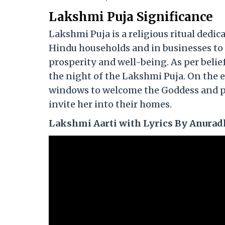
Lakshmi Puja Significance
Lakshmi Puja is a religious ritual dedi
Hindu households and in businesses to 
prosperity and well-being. As per belie
the night of the Lakshmi Puja. On the 
windows to welcome the Goddess and pl
invite her into their homes.
Lakshmi Aarti with Lyrics By Anurad