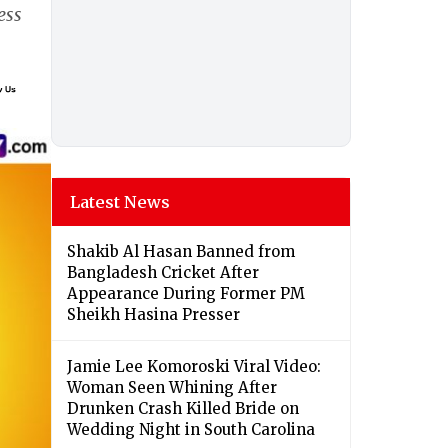
ess
Latest News
Shakib Al Hasan Banned from
Bangladesh Cricket After
Appearance During Former PM
Sheikh Hasina Presser
Jamie Lee Komoroski Viral Video:
Woman Seen Whining After
Drunken Crash Killed Bride on
Wedding Night in South Carolina