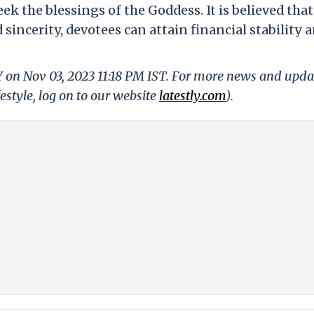
k the blessings of the Goddess. It is believed that
sincerity, devotees can attain financial stability 
Y on Nov 03, 2023 11:18 PM IST. For more news and upda
festyle, log on to our website
latestly.com
).