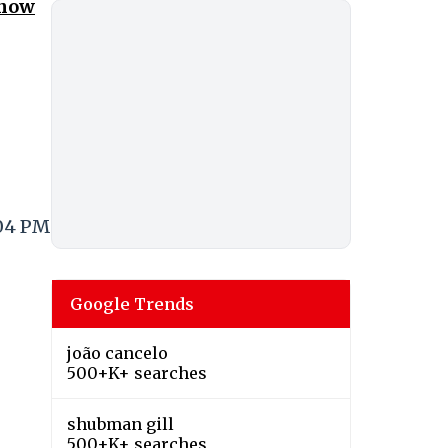
Know
:04 PM
Google Trends
joão cancelo
500+K+ searches
shubman gill
500+K+ searches