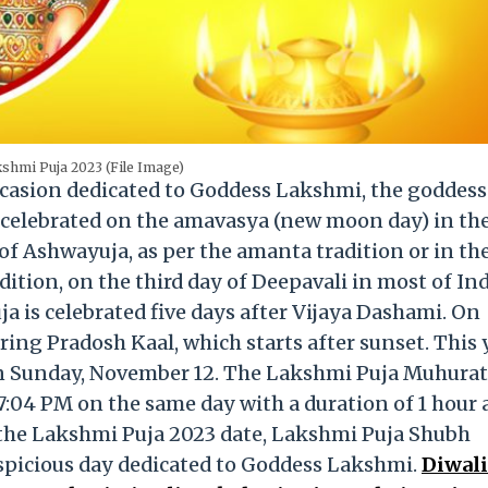
shmi Puja 2023 (File Image)
casion dedicated to Goddess Lakshmi, the goddess
 celebrated on the amavasya (new moon day) in th
 Ashwayuja, as per the amanta tradition or in th
dition, on the third day of Deepavali in most of Ind
 is celebrated five days after Vijaya Dashami. On
ing Pradosh Kaal, which starts after sunset. This 
on Sunday, November 12. The Lakshmi Puja Muhurat 
7:04 PM on the same day with a duration of 1 hour
 the Lakshmi Puja 2023 date, Lakshmi Puja Shubh
spicious day dedicated to Goddess Lakshmi.
Diwali