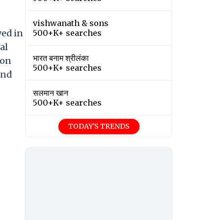
vishwanath & sons
ved in
500+K+ searches
al
भारत बनाम श्रीलंका
 on
500+K+ searches
and
सलमान खान
500+K+ searches
TODAY'S TRENDS