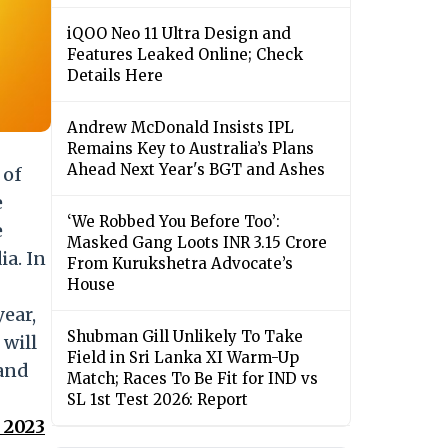
iQOO Neo 11 Ultra Design and
Features Leaked Online; Check
Details Here
Andrew McDonald Insists IPL
Remains Key to Australia’s Plans
Ahead Next Year's BGT and Ashes
 of
e
‘We Robbed You Before Too’:
e
Masked Gang Loots INR 3.15 Crore
ia. In
From Kurukshetra Advocate’s
House
year,
Shubman Gill Unlikely To Take
will
Field in Sri Lanka XI Warm-Up
 and
Match; Races To Be Fit for IND vs
SL 1st Test 2026: Report
 2023