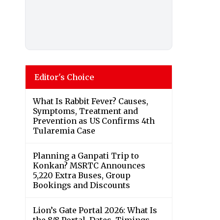
Editor's Choice
What Is Rabbit Fever? Causes,
Symptoms, Treatment and
Prevention as US Confirms 4th
Tularemia Case
Planning a Ganpati Trip to
Konkan? MSRTC Announces
5,220 Extra Buses, Group
Bookings and Discounts
Lion’s Gate Portal 2026: What Is