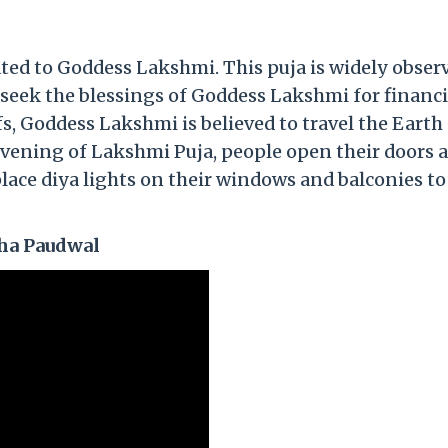
cated to Goddess Lakshmi. This puja is widely obser
seek the blessings of Goddess Lakshmi for financi
fs, Goddess Lakshmi is believed to travel the Earth
evening of Lakshmi Puja, people open their doors 
ace diya lights on their windows and balconies to
ha Paudwal