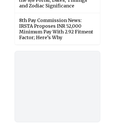
the 8/8 Portal, Dates, Timings
and Zodiac Significance
8th Pay Commission News:
IRSTA Proposes INR 52,000
Minimum Pay With 2.92 Fitment
Factor; Here’s Why