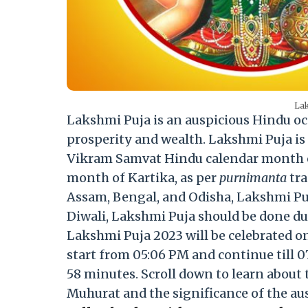
Lak
Lakshmi Puja is an auspicious Hindu oc
prosperity and wealth. Lakshmi Puja is
Vikram Samvat Hindu calendar month of
month of Kartika, as per
purnimanta
tra
Assam, Bengal, and Odisha, Lakshmi Puja
Diwali, Lakshmi Puja should be done dur
Lakshmi Puja 2023 will be celebrated 
start from 05:06 PM and continue till 0
58 minutes. Scroll down to learn about
Muhurat and the significance of the au