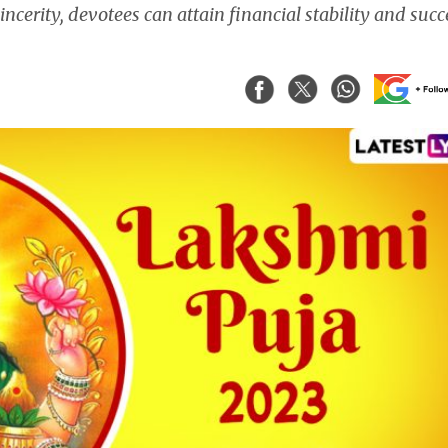
ncerity, devotees can attain financial stability and succ