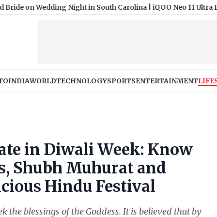
Wedding Night in South Carolina
|
iQOO Neo 11 Ultra Design and 
TO
INDIA
WORLD
TECHNOLOGY
SPORTS
ENTERTAINMENT
LIFE
ate in Diwali Week: Know
s, Shubh Muhurat and
icious Hindu Festival
 the blessings of the Goddess. It is believed that by