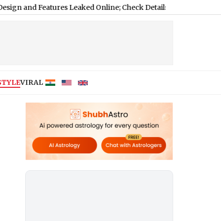
Features Leaked Online; Check Details Here
|
STYLE
VIRAL