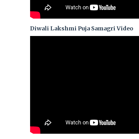
Diwali Lakshmi Puja Samagri Video