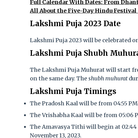
Full Calendar With Dates: From Dhant
All About the Five-Day Hindu Festival
Lakshmi Puja 2023 Date
Lakshmi Puja 2023 will be celebrated o
Lakshmi Puja Shubh Muhur
The Lakshmi Puja Muhurat will start f
on the same day. The
shubh muhurat
dur
Lakshmi Puja Timings
The Pradosh Kaal will be from 04:55 PM
The Vrishabha Kaal will be from 05:06
The Amavasya Tithi will begin at 02:44
November 13, 2023.