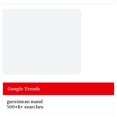
Google Trends
gursimran mand
500+K+ searches