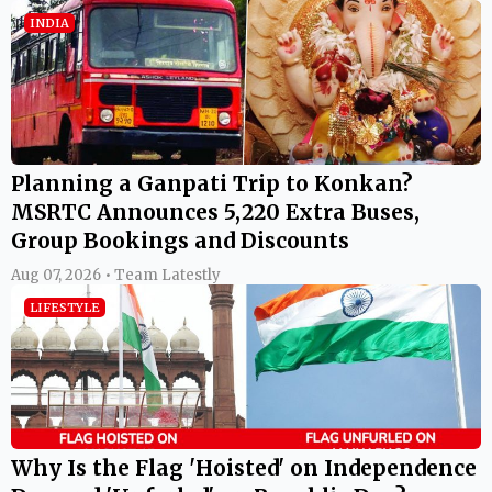
INDIA
Planning a Ganpati Trip to Konkan?
MSRTC Announces 5,220 Extra Buses,
Group Bookings and Discounts
Aug 07, 2026 • Team Latestly
LIFESTYLE
Why Is the Flag 'Hoisted' on Independence