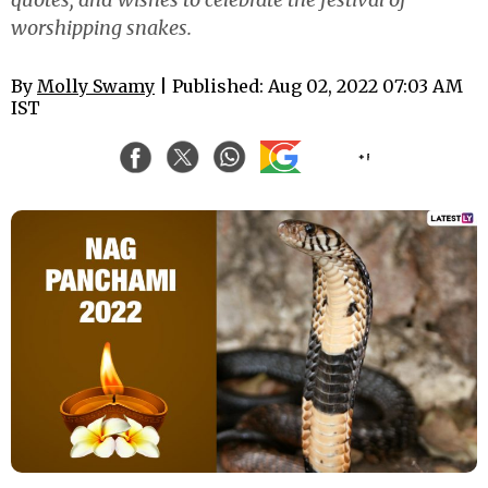
worshipping snakes.
By
Molly Swamy
| Published: Aug 02, 2022 07:03 AM
IST