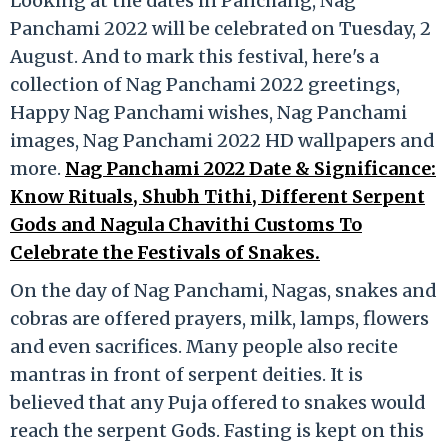
Looking at the dates in Panchang, Nag
Panchami 2022 will be celebrated on Tuesday, 2
August. And to mark this festival, here's a
collection of Nag Panchami 2022 greetings,
Happy Nag Panchami wishes, Nag Panchami
images, Nag Panchami 2022 HD wallpapers and
more.
Nag Panchami 2022 Date & Significance:
Know Rituals, Shubh Tithi, Different Serpent
Gods and Nagula Chavithi Customs To
Celebrate the Festivals of Snakes.
On the day of Nag Panchami, Nagas, snakes and
cobras are offered prayers, milk, lamps, flowers
and even sacrifices. Many people also recite
mantras in front of serpent deities. It is
believed that any Puja offered to snakes would
reach the serpent Gods. Fasting is kept on this