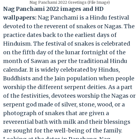
Nag Panchami 2022 Greetings (File Image)
Nag Panchami 2022 images and HD
wallpapers:
Nag Panchami is a Hindu festival
devoted to the reverent of snakes or Nagas. The
practice dates back to the earliest days of
Hinduism. The festival of snakes is celebrated
on the fifth day of the lunar fortnight of the
month of Sawan as per the traditional Hindu
calendar. It is widely celebrated by Hindus,
Buddhists and the Jain population when people
worship the different serpent deities. As a part
of the festivities, devotees worship the Nagas or
serpent god made of silver, stone, wood, or a
photograph of snakes that are given a
reverential bath with milk and their blessings
are sought for the well-being of the family.