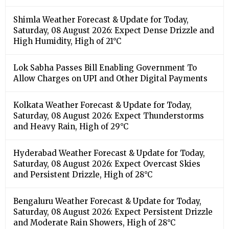
Shimla Weather Forecast & Update for Today,
Saturday, 08 August 2026: Expect Dense Drizzle and
High Humidity, High of 21°C
Lok Sabha Passes Bill Enabling Government To
Allow Charges on UPI and Other Digital Payments
Kolkata Weather Forecast & Update for Today,
Saturday, 08 August 2026: Expect Thunderstorms
and Heavy Rain, High of 29°C
Hyderabad Weather Forecast & Update for Today,
Saturday, 08 August 2026: Expect Overcast Skies
and Persistent Drizzle, High of 28°C
Bengaluru Weather Forecast & Update for Today,
Saturday, 08 August 2026: Expect Persistent Drizzle
and Moderate Rain Showers, High of 28°C