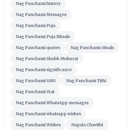
Nag Panchami history
Nag Panchami Messages
Nag Panchami Puja
Nag Panchami Puja Rituals
Nag Panchami quotes
Nag Panchami rituals
Nag Panchami Shubh Muhurat
Nag Panchami significance
Nag Panchami SMS
Nag Panchami Tithi
Nag Panchami Vrat
Nag Panchami WhatsApp messages
Nag Panchami whatsapp wishes
Nag Panchami Wishes
Nagula Chavithi