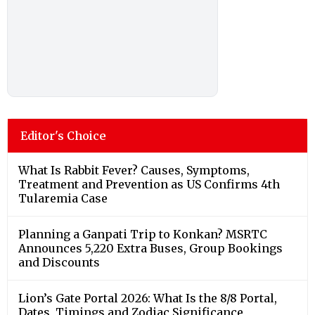
Editor's Choice
What Is Rabbit Fever? Causes, Symptoms,
Treatment and Prevention as US Confirms 4th
Tularemia Case
Planning a Ganpati Trip to Konkan? MSRTC
Announces 5,220 Extra Buses, Group Bookings
and Discounts
Lion’s Gate Portal 2026: What Is the 8/8 Portal,
Dates, Timings and Zodiac Significance