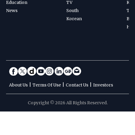
Education
TV
Kab
News
South
Ten
Korean
Bad
Hoc
|
|
|
About Us
Terms Of Use
Contact Us
Investors
Copyright © 2026 All Rights Reserved.