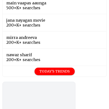
main vaapas aaunga
500+K+ searches
jana nayagan movie
200+K+ searches
mirra andreeva
200+K+ searches
nawaz sharif
200+K+ searches
TODAY'S TRENDS