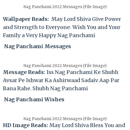
Nag Panchami 2022 Messages (File Image)
Wallpaper Reads:
May Lord Shiva Give Power
and Strength to Everyone. Wish You and Your
Family a Very Happy Nag Panchami
Nag Panchami Messages
Nag Panchami 2022 Messages (File Image)
Message Reads:
Iss Nag Panchami Ke Shubh
Avsar Pe Ishwar Ka Ashirwaad Sadaiv Aap Par
Bana Rahe. Shubh Nag Panchami
Nag Panchami Wishes
Nag Panchami 2022 Messages (File Image)
HD Image Reads:
May Lord Shiva Bless You and