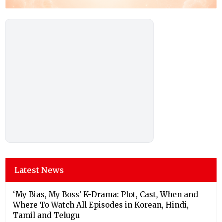
Latest News
‘My Bias, My Boss’ K-Drama: Plot, Cast, When and
Where To Watch All Episodes in Korean, Hindi,
Tamil and Telugu