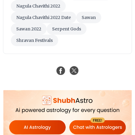
Nagula Chavithi 2022
Nagula Chavithi 2022 Date
Sawan
Sawan 2022
Serpent Gods
Shravan Festivals