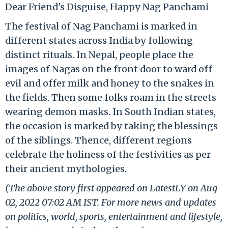
Dear Friend's Disguise, Happy Nag Panchami
The festival of Nag Panchami is marked in
different states across India by following
distinct rituals. In Nepal, people place the
images of Nagas on the front door to ward off
evil and offer milk and honey to the snakes in
the fields. Then some folks roam in the streets
wearing demon masks. In South Indian states,
the occasion is marked by taking the blessings
of the siblings. Thence, different regions
celebrate the holiness of the festivities as per
their ancient mythologies.
(The above story first appeared on LatestLY on Aug
02, 2022 07:02 AM IST. For more news and updates
on politics, world, sports, entertainment and lifestyle,