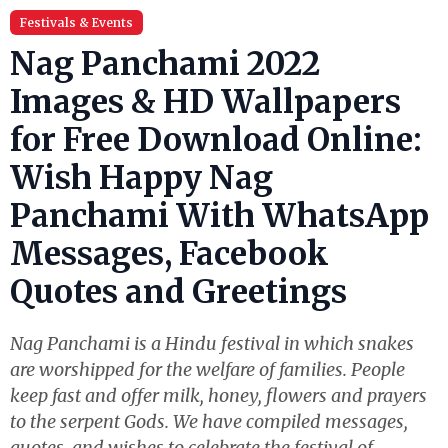
Festivals & Events
Nag Panchami 2022
Images & HD Wallpapers
for Free Download Online:
Wish Happy Nag
Panchami With WhatsApp
Messages, Facebook
Quotes and Greetings
Nag Panchami is a Hindu festival in which snakes
are worshipped for the welfare of families. People
keep fast and offer milk, honey, flowers and prayers
to the serpent Gods. We have compiled messages,
quotes, and wishes to celebrate the festival of