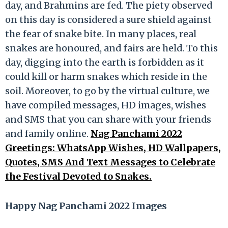
day, and Brahmins are fed. The piety observed
on this day is considered a sure shield against
the fear of snake bite. In many places, real
snakes are honoured, and fairs are held. To this
day, digging into the earth is forbidden as it
could kill or harm snakes which reside in the
soil. Moreover, to go by the virtual culture, we
have compiled messages, HD images, wishes
and SMS that you can share with your friends
and family online.
Nag Panchami 2022
Greetings: WhatsApp Wishes, HD Wallpapers,
Quotes, SMS And Text Messages to Celebrate
the Festival Devoted to Snakes.
Happy Nag Panchami 2022 Images