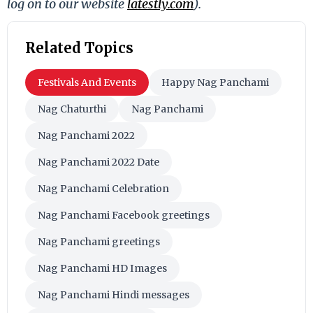
log on to our website
latestly.com
).
Related Topics
Festivals And Events
Happy Nag Panchami
Nag Chaturthi
Nag Panchami
Nag Panchami 2022
Nag Panchami 2022 Date
Nag Panchami Celebration
Nag Panchami Facebook greetings
Nag Panchami greetings
Nag Panchami HD Images
Nag Panchami Hindi messages