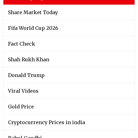
Share Market Today
Fifa World Cup 2026
Fact Check
Shah Rukh Khan
Donald Trump
Viral Videos
Gold Price
Cryptocurrency Prices in india