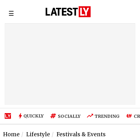
☰
QUICKLY
SOCIALLY
TRENDING
CR
Home
Lifestyle
Festivals & Events