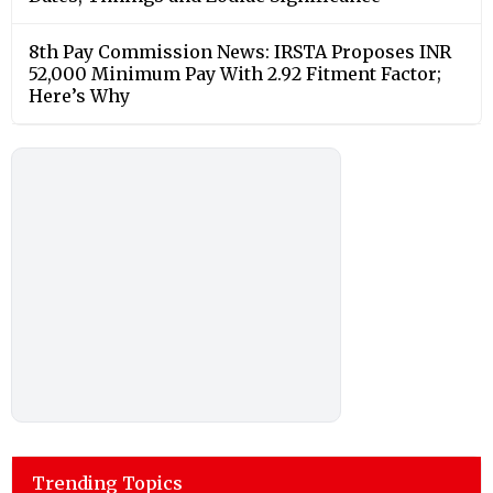
8th Pay Commission News: IRSTA Proposes INR
52,000 Minimum Pay With 2.92 Fitment Factor;
Here’s Why
Trending Topics