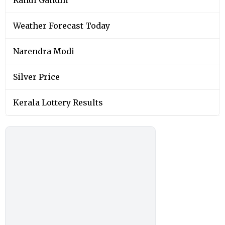
Rahul Gandhi
Weather Forecast Today
Narendra Modi
Silver Price
Kerala Lottery Results