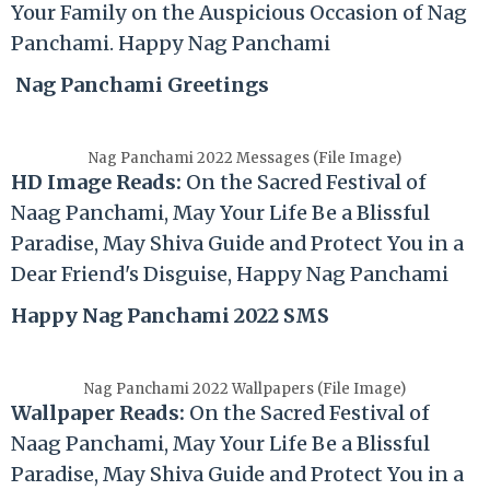
Your Family on the Auspicious Occasion of Nag
Panchami. Happy Nag Panchami
Nag Panchami Greetings
Nag Panchami 2022 Messages (File Image)
HD Image Reads:
On the Sacred Festival of
Naag Panchami, May Your Life Be a Blissful
Paradise, May Shiva Guide and Protect You in a
Dear Friend's Disguise, Happy Nag Panchami
Happy Nag Panchami 2022 SMS
Nag Panchami 2022 Wallpapers (File Image)
Wallpaper Reads:
On the Sacred Festival of
Naag Panchami, May Your Life Be a Blissful
Paradise, May Shiva Guide and Protect You in a