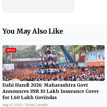
You May Also Like
INDIA
Dahi Handi 2026: Maharashtra Govt
Announces INR 10 Lakh Insurance Cover
for 1.60 Lakh Govindas
Aug 07, 2026 • Team Latestly