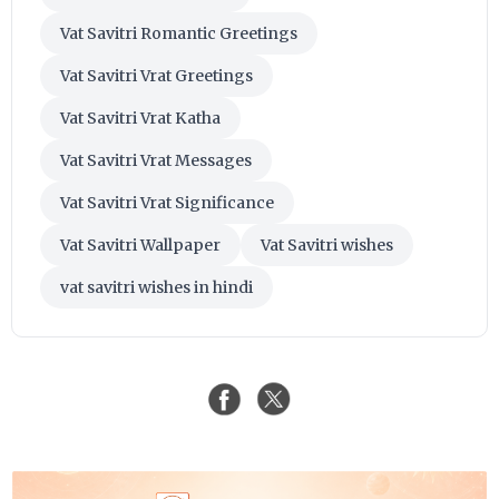
Vat Savitri Romantic Greetings
Vat Savitri Vrat Greetings
Vat Savitri Vrat Katha
Vat Savitri Vrat Messages
Vat Savitri Vrat Significance
Vat Savitri Wallpaper
Vat Savitri wishes
vat savitri wishes in hindi