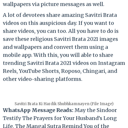
wallpapers via picture messages as well.
A lot of devotees share amazing Savitri Brata
videos on this auspicious day. If you want to
share videos, you can too. All you have to do is
save these religious Savitri Brata 2021 images
and wallpapers and convert them using a
mobile app. With this, you will able to share
trending Savitri Brata 2021 videos on Instagram
Reels, YouTube Shorts, Roposo, Chingari, and
other video-sharing platforms.
Savitri Brata Ki Hardik Shubhkamnayen (File Image)
WhatsApp Message Reads:
May the Sindoor
Testify The Prayers for Your Husband’s Long
Life, The Mangal Sutra Remind You of the