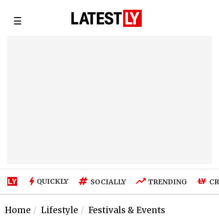
☰
QUICKLY
SOCIALLY
TRENDING
CR
Home
Lifestyle
Festivals & Events