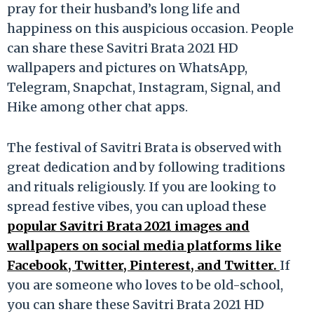
pray for their husband’s long life and
happiness on this auspicious occasion. People
can share these Savitri Brata 2021 HD
wallpapers and pictures on WhatsApp,
Telegram, Snapchat, Instagram, Signal, and
Hike among other chat apps.
The festival of Savitri Brata is observed with
great dedication and by following traditions
and rituals religiously. If you are looking to
spread festive vibes, you can upload these
popular Savitri Brata 2021 images and
wallpapers on social media platforms like
Facebook, Twitter, Pinterest, and Twitter.
If
you are someone who loves to be old-school,
you can share these Savitri Brata 2021 HD