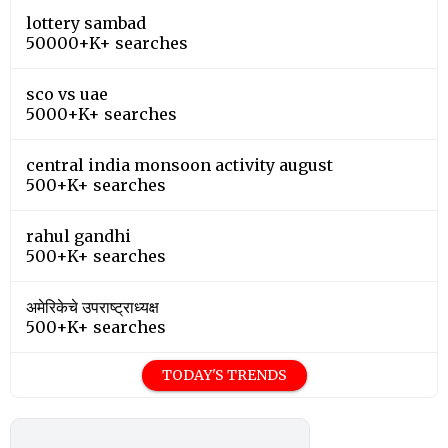
lottery sambad
50000+K+ searches
sco vs uae
5000+K+ searches
central india monsoon activity august
500+K+ searches
rahul gandhi
500+K+ searches
अमेरिकेचे उपराष्ट्राध्यक्ष
500+K+ searches
TODAY'S TRENDS