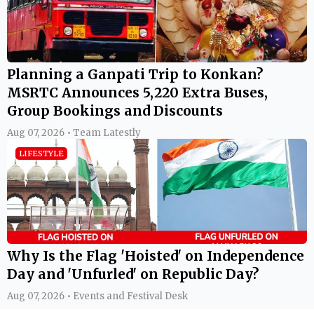
Planning a Ganpati Trip to Konkan?
MSRTC Announces 5,220 Extra Buses,
Group Bookings and Discounts
Aug 07, 2026 • Team Latestly
LIFESTYLE
Why Is the Flag 'Hoisted' on Independence
Day and 'Unfurled' on Republic Day?
Aug 07, 2026 • Events and Festival Desk