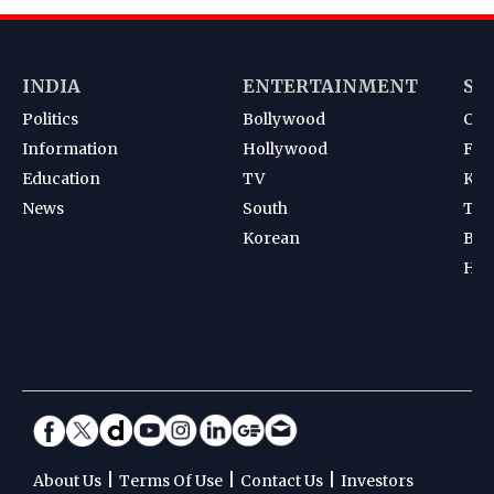
INDIA
ENTERTAINMENT
SP
Politics
Bollywood
Cri
Information
Hollywood
Foot
Education
TV
Kab
News
South
Ten
Korean
Bad
Hoc
|
|
|
About Us
Terms Of Use
Contact Us
Investors