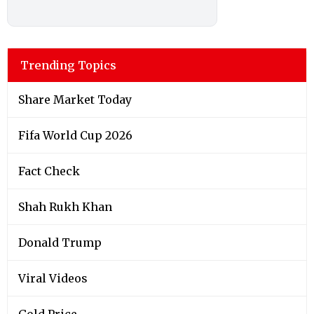
Trending Topics
Share Market Today
Fifa World Cup 2026
Fact Check
Shah Rukh Khan
Donald Trump
Viral Videos