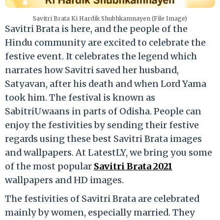
Savitri Brata Ki Hardik Shubhkamnayen (File Image)
Savitri Brata is here, and the people of the
Hindu community are excited to celebrate the
festive event. It celebrates the legend which
narrates how Savitri saved her husband,
Satyavan, after his death and when Lord Yama
took him. The festival is known as
SabitriUwaans in parts of Odisha. People can
enjoy the festivities by sending their festive
regards using these best Savitri Brata images
and wallpapers. At LatestLY, we bring you some
of the most popular
Savitri Brata 2021
wallpapers and HD images.
The festivities of Savitri Brata are celebrated
mainly by women, especially married. They