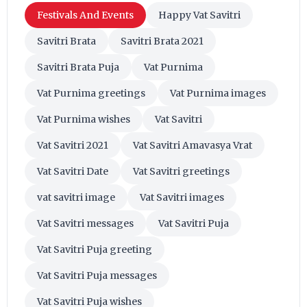
Festivals And Events
Happy Vat Savitri
Savitri Brata
Savitri Brata 2021
Savitri Brata Puja
Vat Purnima
Vat Purnima greetings
Vat Purnima images
Vat Purnima wishes
Vat Savitri
Vat Savitri 2021
Vat Savitri Amavasya Vrat
Vat Savitri Date
Vat Savitri greetings
vat savitri image
Vat Savitri images
Vat Savitri messages
Vat Savitri Puja
Vat Savitri Puja greeting
Vat Savitri Puja messages
Vat Savitri Puja wishes