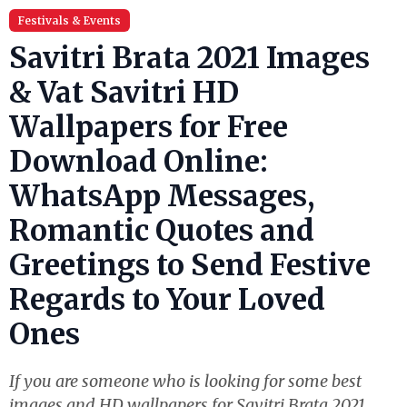
Festivals & Events
Savitri Brata 2021 Images
& Vat Savitri HD
Wallpapers for Free
Download Online:
WhatsApp Messages,
Romantic Quotes and
Greetings to Send Festive
Regards to Your Loved
Ones
If you are someone who is looking for some best
images and HD wallpapers for Savitri Brata 2021