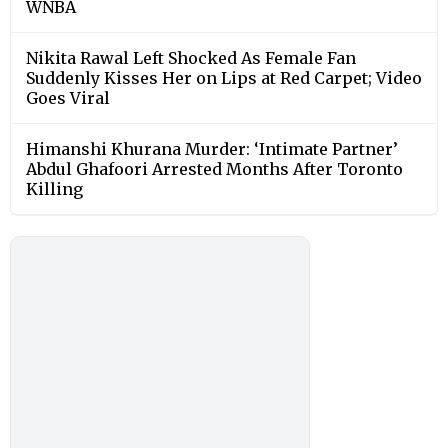
WNBA
Nikita Rawal Left Shocked As Female Fan
Suddenly Kisses Her on Lips at Red Carpet; Video
Goes Viral
Himanshi Khurana Murder: ‘Intimate Partner’
Abdul Ghafoori Arrested Months After Toronto
Killing