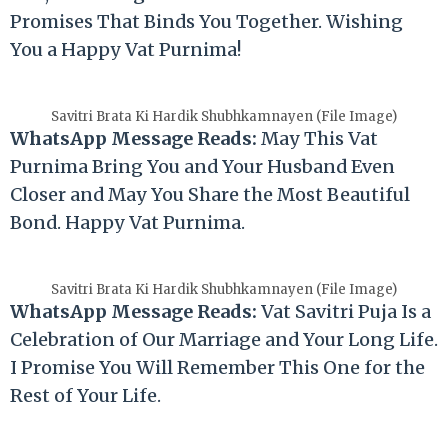
Promises That Binds You Together. Wishing
You a Happy Vat Purnima!
Savitri Brata Ki Hardik Shubhkamnayen (File Image)
WhatsApp Message Reads:
May This Vat
Purnima Bring You and Your Husband Even
Closer and May You Share the Most Beautiful
Bond. Happy Vat Purnima.
Savitri Brata Ki Hardik Shubhkamnayen (File Image)
WhatsApp Message Reads:
Vat Savitri Puja Is a
Celebration of Our Marriage and Your Long Life.
I Promise You Will Remember This One for the
Rest of Your Life.