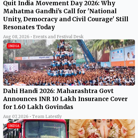
Quit India Movement Day 2026: Why
Mahatma Gandhi's Call for 'National
Unity, Democracy and Civil Courage' Still
Resonates Today
Aug 08, 2026 • Events and Festival Desk
INDIA
Dahi Handi 2026: Maharashtra Govt
Announces INR 10 Lakh Insurance Cover
for 1.60 Lakh Govindas
Aug 07, 2026 • Team Latestly
INDIA