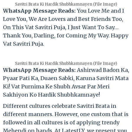
Savitri Brata Ki Hardik Shubhkamnayen (File Image)
WhatsApp Message Reads:
You Love Me and I
Love You, We Are Lovers and Best Friends Too,
On This Vat Savitri Puja, I Just Want To Say…
Thank You, Darling, for Coming My Way. Happy
Vat Savitri Puja.
Savitri Brata Ki Hardik Shubhkamnayen (File Image)
WhatsApp Message Reads:
Ashirwad Badon Ka,
Pyaar Pati Ka, Duaen Sabki, Karuna Savitri Mata
Ki! Vat Purnima Ke Shubh Avsar Par Meri
Sakhiyon Ko Hardik Shubhkamnaye!
Different cultures celebrate Savitri Brata in
different manners. However, one custom that is
followed in all cultures is of applying trendy
Mehendi on hands. At LatestLY, we present you