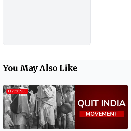
You May Also Like
LIFESTYLE