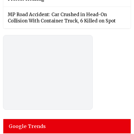
MP Road Accident: Car Crushed in Head-On
Collision With Container Truck, 6 Killed on Spot
Google Trends