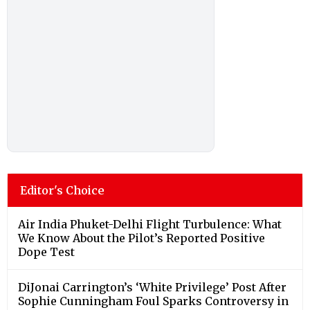
Editor's Choice
Air India Phuket-Delhi Flight Turbulence: What
We Know About the Pilot’s Reported Positive
Dope Test
DiJonai Carrington’s ‘White Privilege’ Post After
Sophie Cunningham Foul Sparks Controversy in