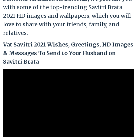
with some of the top-trending Savitri Brata
2021 HD images and wallpapers, which you will
love to share with your friends, family, and
relatives.
Vat Savitri 2021 Wishes, Greetings, HD Images
& Messages To Send to Your Husband on
Savitri Brata