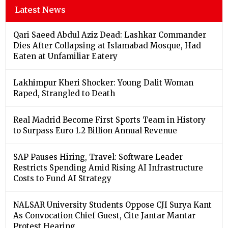
Latest News
Qari Saeed Abdul Aziz Dead: Lashkar Commander
Dies After Collapsing at Islamabad Mosque, Had
Eaten at Unfamiliar Eatery
Lakhimpur Kheri Shocker: Young Dalit Woman
Raped, Strangled to Death
Real Madrid Become First Sports Team in History
to Surpass Euro 1.2 Billion Annual Revenue
SAP Pauses Hiring, Travel: Software Leader
Restricts Spending Amid Rising AI Infrastructure
Costs to Fund AI Strategy
NALSAR University Students Oppose CJI Surya Kant
As Convocation Chief Guest, Cite Jantar Mantar
Protest Hearing