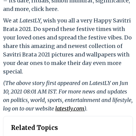
– its date, rituals, shubh muhurat, significance,
and more, click here.
We at
LatestLY,
wish you all a very Happy Savitri
Brata 2021. Do spend these festive times with
your loved ones and spread the festive vibes. Do
share this amazing and newest collection of
Savitri Brata 2021 pictures and wallpapers with
your dear ones to make their day even more
special.
(The above story first appeared on LatestLY on Jun
10, 2021 08:01 AM IST. For more news and updates
on politics, world, sports, entertainment and lifestyle,
log on to our website
latestly.com
).
Related Topics