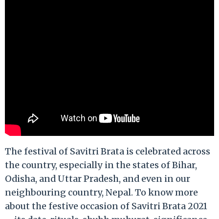
The festival of Savitri Brata is celebrated across
the country, especially in the states of Bihar,
Odisha, and Uttar Pradesh, and even in our
neighbouring country, Nepal. To know more
about the festive occasion of Savitri Brata 2021