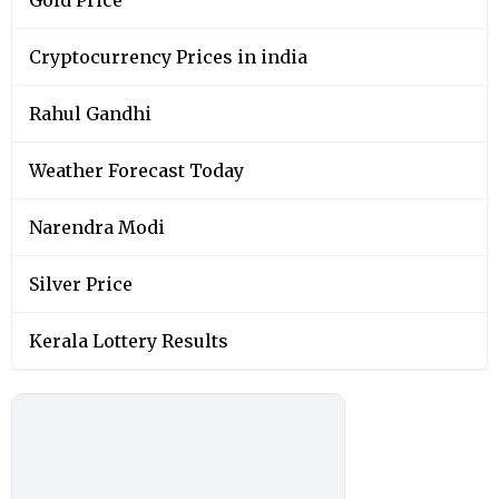
Gold Price
Cryptocurrency Prices in india
Rahul Gandhi
Weather Forecast Today
Narendra Modi
Silver Price
Kerala Lottery Results