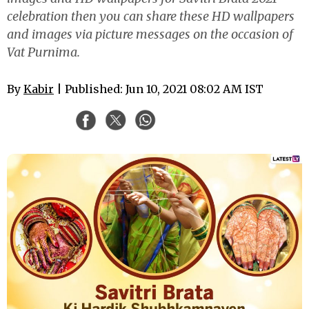
celebration then you can share these HD wallpapers
and images via picture messages on the occasion of
Vat Purnima.
By
Kabir
| Published: Jun 10, 2021 08:02 AM IST