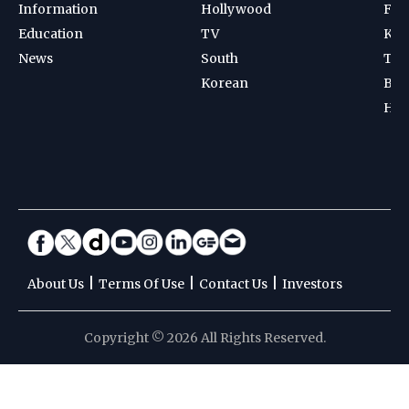
Information
Hollywood
Foot
Education
TV
Kab
News
South
Ten
Korean
Bad
Hoc
|
|
|
About Us
Terms Of Use
Contact Us
Investors
Copyright © 2026 All Rights Reserved.