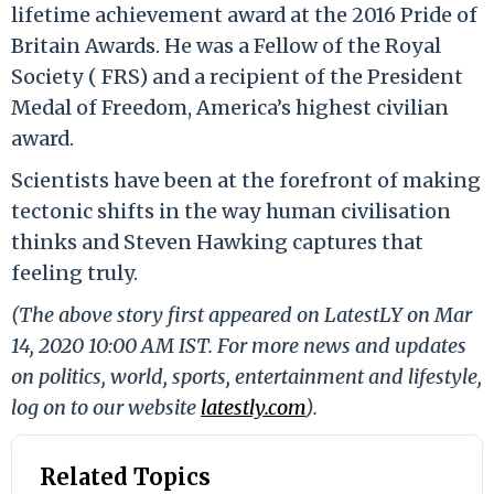
lifetime achievement award at the 2016 Pride of
Britain Awards. He was a Fellow of the Royal
Society ( FRS) and a recipient of the President
Medal of Freedom, America’s highest civilian
award.
Scientists have been at the forefront of making
tectonic shifts in the way human civilisation
thinks and Steven Hawking captures that
feeling truly.
(The above story first appeared on LatestLY on Mar
14, 2020 10:00 AM IST. For more news and updates
on politics, world, sports, entertainment and lifestyle,
log on to our website
latestly.com
).
Related Topics