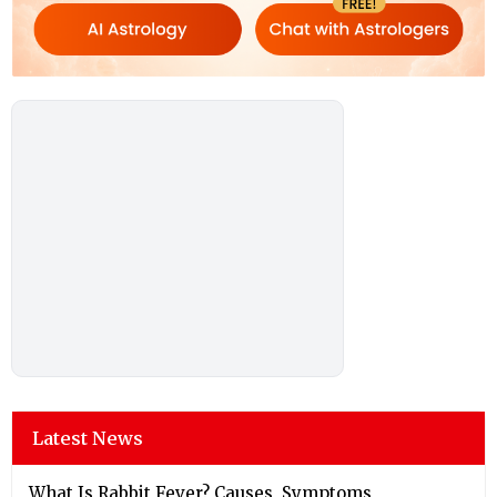
Latest News
What Is Rabbit Fever? Causes, Symptoms,