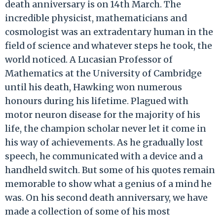
death anniversary is on 14th March. The
incredible physicist, mathematicians and
cosmologist was an extradentary human in the
field of science and whatever steps he took, the
world noticed. A Lucasian Professor of
Mathematics at the University of Cambridge
until his death, Hawking won numerous
honours during his lifetime. Plagued with
motor neuron disease for the majority of his
life, the champion scholar never let it come in
his way of achievements. As he gradually lost
speech, he communicated with a device and a
handheld switch. But some of his quotes remain
memorable to show what a genius of a mind he
was. On his second death anniversary, we have
made a collection of some of his most