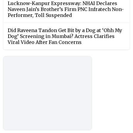
Lucknow-Kanpur Expressway: NHAI Declares
Naveen Jain’s Brother’s Firm PNC Infratech Non-
Performer, Toll Suspended
Did Raveena Tandon Get Bit by a Dog at ‘Ohh My
Dog’ Screening in Mumbai? Actress Clarifies
Viral Video After Fan Concerns