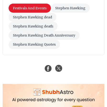
Festivals And Events
Stephen Hawking
Stephen Hawking dead
Stephen Hawking death
Stephen Hawking Death Anniversary
Stephen Hawking Quotes