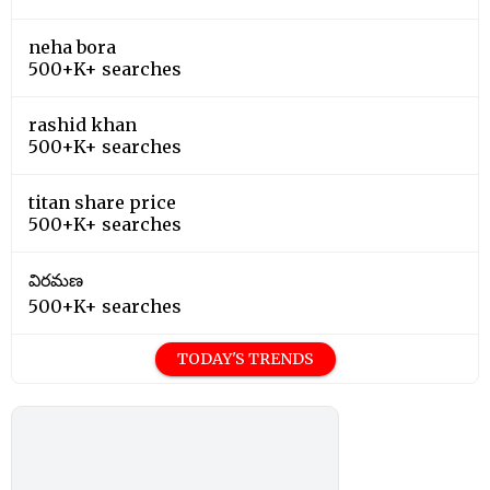
neha bora
500+K+ searches
rashid khan
500+K+ searches
titan share price
500+K+ searches
విరమణ
500+K+ searches
TODAY'S TRENDS