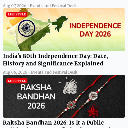
Aug 07, 2026 • Events and Festival Desk
LIFESTYLE
India's 80th Independence Day: Date,
History and Significance Explained
Aug 06, 2026 • Events and Festival Desk
LIFESTYLE
Raksha Bandhan 2026: Is It a Public