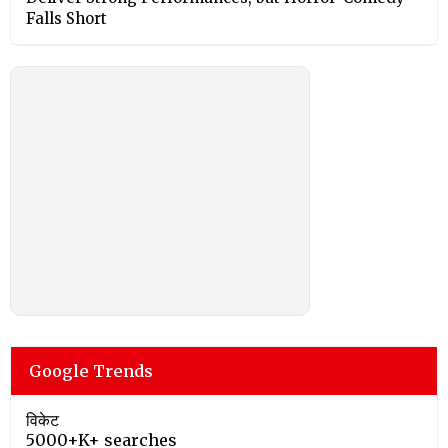
Falls Short
Google Trends
विकेट
5000+K+ searches