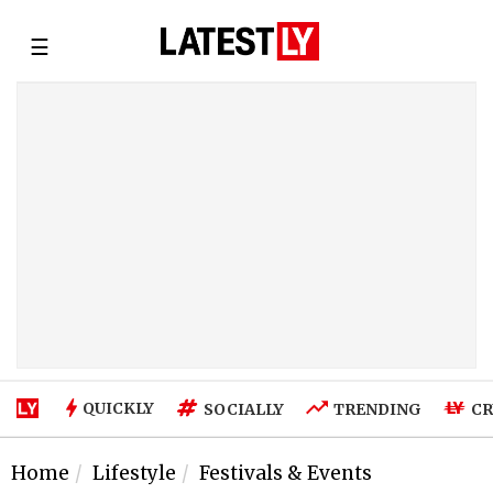
☰
QUICKLY
SOCIALLY
TRENDING
CR
Home
Lifestyle
Festivals & Events