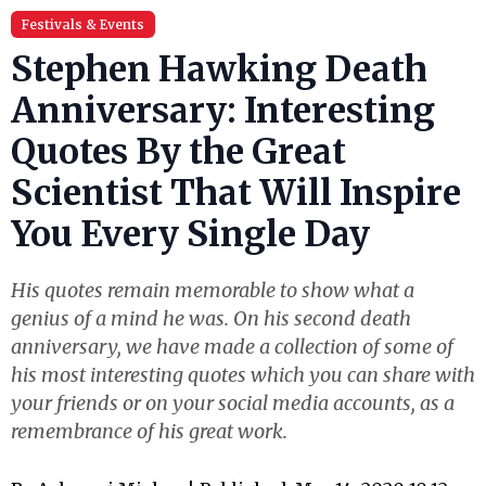
Festivals & Events
Stephen Hawking Death
Anniversary: Interesting
Quotes By the Great
Scientist That Will Inspire
You Every Single Day
His quotes remain memorable to show what a
genius of a mind he was. On his second death
anniversary, we have made a collection of some of
his most interesting quotes which you can share with
your friends or on your social media accounts, as a
remembrance of his great work.