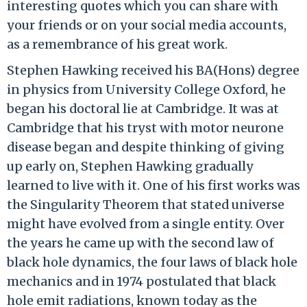
interesting quotes which you can share with
your friends or on your social media accounts,
as a remembrance of his great work.
Stephen Hawking received his BA(Hons) degree
in physics from University College Oxford, he
began his doctoral lie at Cambridge. It was at
Cambridge that his tryst with motor neurone
disease began and despite thinking of giving
up early on, Stephen Hawking gradually
learned to live with it. One of his first works was
the Singularity Theorem that stated universe
might have evolved from a single entity. Over
the years he came up with the second law of
black hole dynamics, the four laws of black hole
mechanics and in 1974 postulated that black
hole emit radiations, known today as the