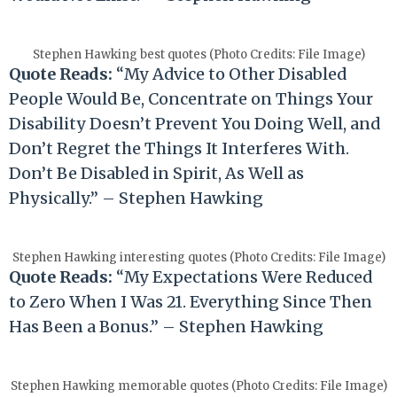
Stephen Hawking best quotes (Photo Credits: File Image)
Quote Reads:
“My Advice to Other Disabled
People Would Be, Concentrate on Things Your
Disability Doesn’t Prevent You Doing Well, and
Don’t Regret the Things It Interferes With.
Don’t Be Disabled in Spirit, As Well as
Physically.” – Stephen Hawking
Stephen Hawking interesting quotes (Photo Credits: File Image)
Quote Reads:
“My Expectations Were Reduced
to Zero When I Was 21. Everything Since Then
Has Been a Bonus.” – Stephen Hawking
Stephen Hawking memorable quotes (Photo Credits: File Image)