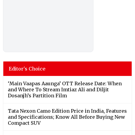
Editor's Choice
‘Main Vaapas Aaunga’ OTT Release Date: When
and Where To Stream Imtiaz Ali and Diljit
Dosanjh’s Partition Film
Tata Nexon Camo Edition Price in India, Features
and Specifications; Know All Before Buying New
Compact SUV