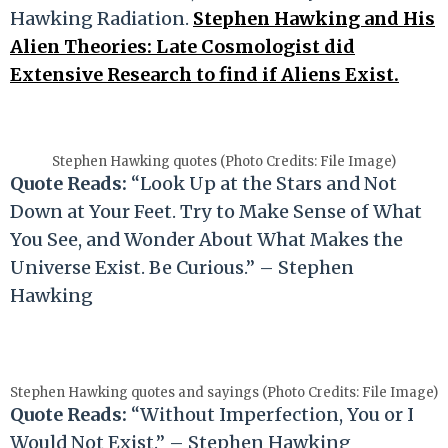
Hawking Radiation.
Stephen Hawking and His
Alien Theories: Late Cosmologist did
Extensive Research to find if Aliens Exist.
Stephen Hawking quotes (Photo Credits: File Image)
Quote Reads:
“Look Up at the Stars and Not
Down at Your Feet. Try to Make Sense of What
You See, and Wonder About What Makes the
Universe Exist. Be Curious.” – Stephen
Hawking
Stephen Hawking quotes and sayings (Photo Credits: File Image)
Quote Reads:
“Without Imperfection, You or I
Would Not Exist.” – Stephen Hawking