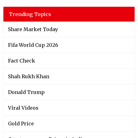
Trending Topics
Share Market Today
Fifa World Cup 2026
Fact Check
Shah Rukh Khan
Donald Trump
Viral Videos
Gold Price