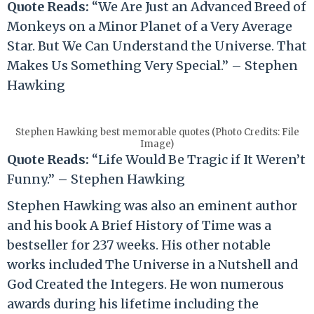
Quote Reads:
“We Are Just an Advanced Breed of
Monkeys on a Minor Planet of a Very Average
Star. But We Can Understand the Universe. That
Makes Us Something Very Special.” – Stephen
Hawking
Stephen Hawking best memorable quotes (Photo Credits: File
Image)
Quote Reads:
“Life Would Be Tragic if It Weren’t
Funny.” – Stephen Hawking
Stephen Hawking was also an eminent author
and his book A Brief History of Time was a
bestseller for 237 weeks. His other notable
works included The Universe in a Nutshell and
God Created the Integers. He won numerous
awards during his lifetime including the