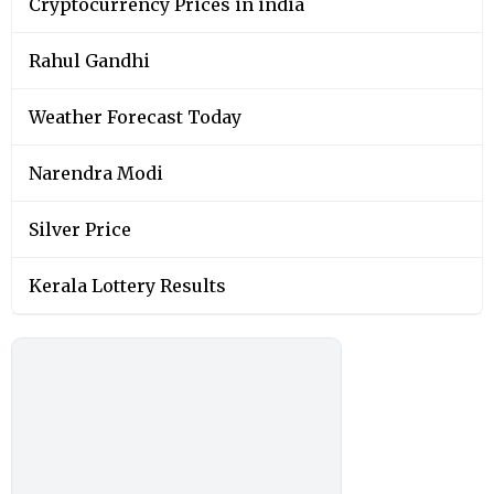
Cryptocurrency Prices in india
Rahul Gandhi
Weather Forecast Today
Narendra Modi
Silver Price
Kerala Lottery Results