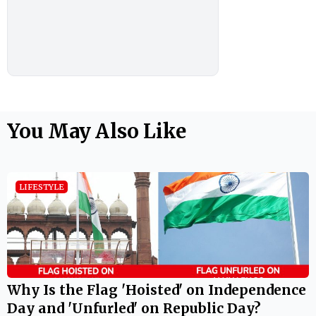
You May Also Like
LIFESTYLE
Why Is the Flag 'Hoisted' on Independence
Day and 'Unfurled' on Republic Day?