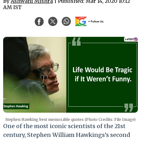
By
Ashwani Mishra
| Published: Mar 14, 2020 10:12
AM IST
Stephen Hawking best memorable quotes (Photo Credits: File Image)
One of the most iconic scientists of the 21st
century, Stephen William Hawkings’s second