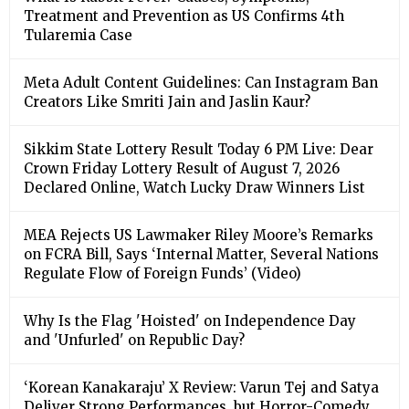
Treatment and Prevention as US Confirms 4th
Tularemia Case
Meta Adult Content Guidelines: Can Instagram Ban
Creators Like Smriti Jain and Jaslin Kaur?
Sikkim State Lottery Result Today 6 PM Live: Dear
Crown Friday Lottery Result of August 7, 2026
Declared Online, Watch Lucky Draw Winners List
MEA Rejects US Lawmaker Riley Moore’s Remarks
on FCRA Bill, Says ‘Internal Matter, Several Nations
Regulate Flow of Foreign Funds’ (Video)
Why Is the Flag 'Hoisted' on Independence Day
and 'Unfurled' on Republic Day?
‘Korean Kanakaraju’ X Review: Varun Tej and Satya
Deliver Strong Performances, but Horror-Comedy