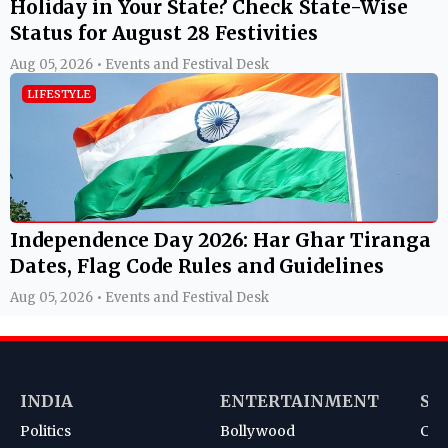
Holiday in Your State? Check State-Wise
Status for August 28 Festivities
Aug 05, 2026 • Events and Festival Desk
LIFESTYLE
Independence Day 2026: Har Ghar Tiranga
Dates, Flag Code Rules and Guidelines
Aug 05, 2026 • Events and Festival Desk
INDIA
ENTERTAINMENT
SP
Politics
Bollywood
Cri