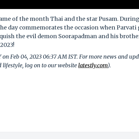
ame of the month Thai and the star Pusam. During
t. The day commemorates the occasion when Parvati
nquish the evil demon Soorapadman and his brother
2023!
LY on Feb 04, 2023 06:37 AM IST. For more news and upd
 lifestyle, log on to our website
latestly.com
).