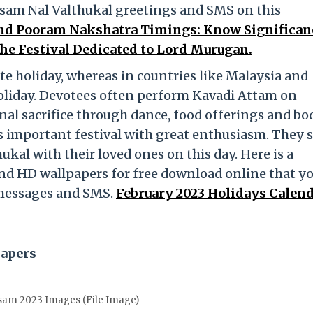
sam Nal Valthukal greetings and SMS on this
nd Pooram Nakshatra Timings: Know Significan
 the Festival Dedicated to Lord Murugan.
ate holiday, whereas in countries like Malaysia and
 holiday. Devotees often perform Kavadi Attam on
al sacrifice through dance, food offerings and bo
is important festival with great enthusiasm. They 
al with their loved ones on this day. Here is a
nd HD wallpapers for free download online that y
 messages and SMS.
February 2023 Holidays Calen
papers
sam 2023 Images (File Image)