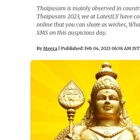
Thaipusam is mainly observed in countrie
Thaipusam 2023, we at LatestLY have co
online that you can share as wishes, W
SMS on this auspicious day.
By
Meera
| Published: Feb 04, 2023 06:38 AM IST