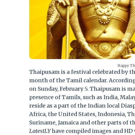
Happy Th
Thaipusam is a festival celebrated by 
month of the Tamil calendar. According t
on Sunday, February 5. Thaipusam is mai
presence of Tamils, such as India, Mala
reside as a part of the Indian local Di
Africa, the United States, Indonesia, 
Suriname, Jamaica and other parts of t
LatestLY
have compiled images and HD w