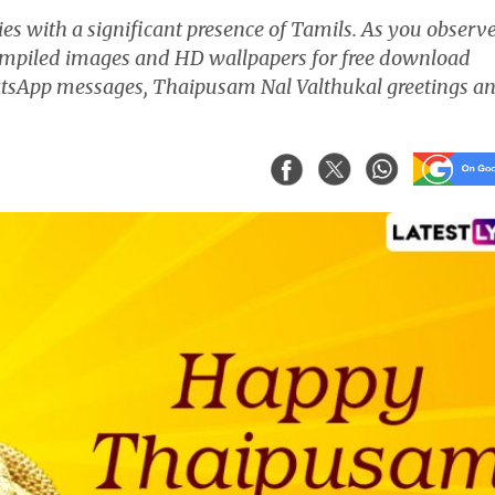
s with a significant presence of Tamils. As you observ
mpiled images and HD wallpapers for free download
hatsApp messages, Thaipusam Nal Valthukal greetings a