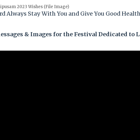
ipusam 2023 Wishes (File Image)
rd Always Stay With You and Give You Good Healt
ssages & Images for the Festival Dedicated to 