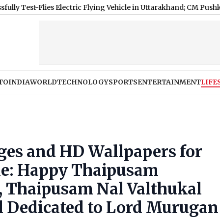
Flies Electric Flying Vehicle in Uttarakhand; CM Pushkar Singh
TO
INDIA
WORLD
TECHNOLOGY
SPORTS
ENTERTAINMENT
LIFE
es and HD Wallpapers for
ne: Happy Thaipusam
 Thaipusam Nal Valthukal
al Dedicated to Lord Murugan