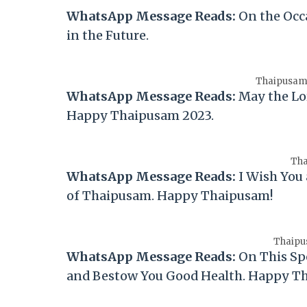
WhatsApp Message Reads:
On the Occ
in the Future.
Thaipusam 
WhatsApp Message Reads:
May the Lo
Happy
Thaipusam
2023.
Tha
WhatsApp Message Reads:
I Wish You
of
Thaipusam
. Happy
Thaipusam
!
Thaipu
WhatsApp Message Reads:
On This Sp
and Bestow You Good Health. Happy
T