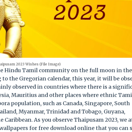
aipusam 2023 Wishes (File Image)
the Hindu Tamil community on the full moon in the
o the Gregorian calendar, this year, it will be obs
nly observed in countries where there is a signifi
ysia, Mauritius and other places where ethnic Tami
aspora population, such as Canada, Singapore, South
Thailand, Myanmar, Trinidad and Tobago, Guyana,
he Caribbean. As you observe Thaipusam 2023, we a
allpapers for free download online that you can 