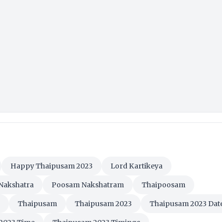
Happy Thaipusam 2023
Lord Kartikeya
Nakshatra
Poosam Nakshatram
Thaipoosam
Thaipusam
Thaipusam 2023
Thaipusam 2023 Dat
2023 Time
Thaipusam 2023 Timings
eetings
Thaipusam HD Images
 Images
Thaipusam Messages
Thaipusam Nalvalthukal
Thaipusam Significance
Thaipusam SMS
sam Wishes