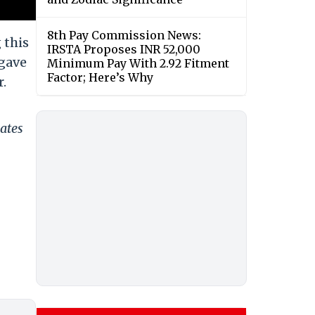
8th Pay Commission News:
 this
IRSTA Proposes INR 52,000
 gave
Minimum Pay With 2.92 Fitment
Factor; Here’s Why
.
ates