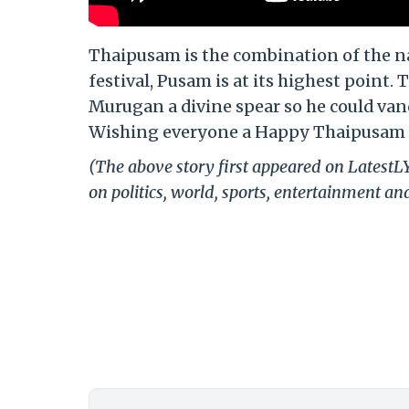
Thaipusam is the combination of the n
festival, Pusam is at its highest poin
Murugan a divine spear so he could va
Wishing everyone a Happy Thaipusam 
(The above story first appeared on Latest
on politics, world, sports, entertainment and