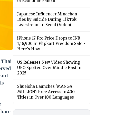
of Economic Fallout
Japanese Influencer Minachan
Dies by Suicide During TikTok
Livestream in Seoul (Video)
iPhone 17 Pro Price Drops to INR
1,18,900 in Flipkart Freedom Sale -
Here's How
 Thai
US Releases New Video Showing
UFO Spotted Over Middle East in
erved
2025
cant
ls
Shueisha Launches 'MANGA
MILLION': Free Access to 400
Titles in Over 100 Languages
t
share