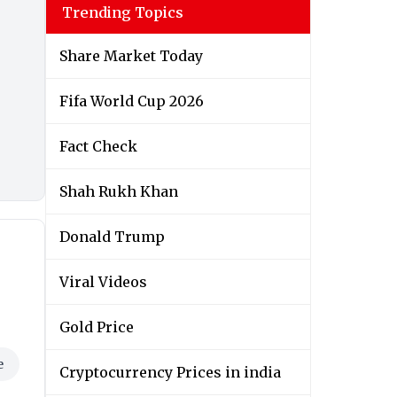
Trending Topics
Share Market Today
Fifa World Cup 2026
Fact Check
Shah Rukh Khan
e
Donald Trump
Viral Videos
Gold Price
Cryptocurrency Prices in india