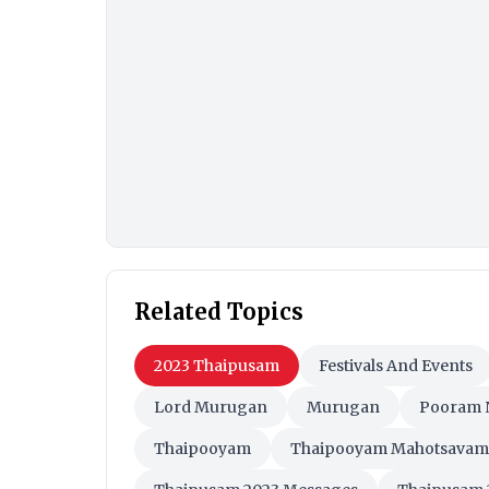
Related Topics
2023 Thaipusam
Festivals And Events
Lord Murugan
Murugan
Pooram 
Thaipooyam
Thaipooyam Mahotsavam
Thaipusam 2023 Messages
Thaipusam 
Thaipusam Celebrations
Thaipusam Gr
Thaipusam HD Wallpapers
Thaipusam
Thaipusam Photos
Thaipusam Rituals
Thaipusam WhatsApp Stickers
Thaipu