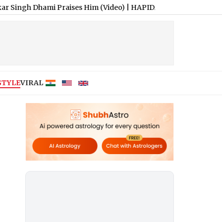
 Dhami Praises Him (Video)
|
HAPIDA SKYNeX: Ravi Tamta Successf
STYLE
VIRAL