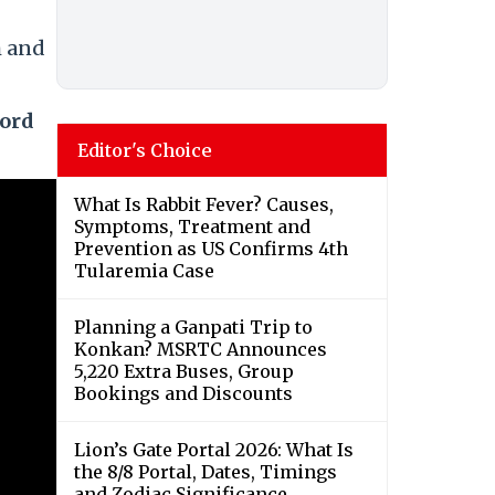
h and
Lord
Editor's Choice
What Is Rabbit Fever? Causes,
Symptoms, Treatment and
Prevention as US Confirms 4th
Tularemia Case
Planning a Ganpati Trip to
Konkan? MSRTC Announces
5,220 Extra Buses, Group
Bookings and Discounts
Lion’s Gate Portal 2026: What Is
the 8/8 Portal, Dates, Timings
and Zodiac Significance