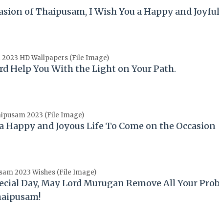
asion of
Thaipusam
, I Wish You a Happy and Joyful
2023 HD Wallpapers (File Image)
rd Help You With the Light on Your Path.
ipusam 2023 (File Image)
 a Happy and Joyous Life To Come on the Occasion
sam 2023 Wishes (File Image)
ecial Day, May Lord Murugan Remove All Your Pro
haipusam
!