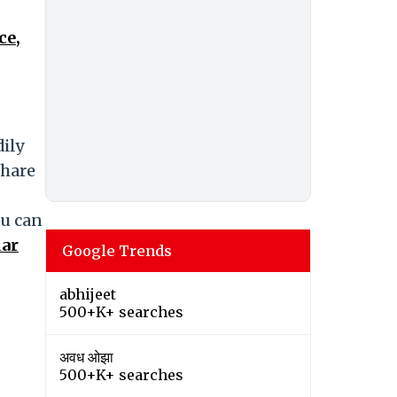
ce,
dily
share
ou can
dar
Google Trends
abhijeet
500+K+ searches
अवध ओझा
500+K+ searches