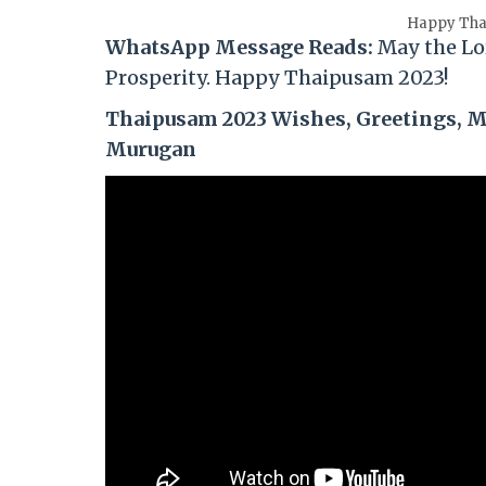
Happy Tha
WhatsApp Message Reads:
May the Lo
Prosperity. Happy
Thaipusam
2023!
Thaipusam 2023 Wishes, Greetings, Me
Murugan