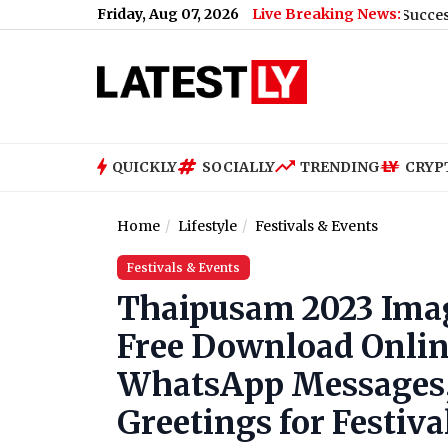
Friday, Aug 07, 2026
Live Breaking News:
HAPIDA SKYNeX: Ravi Tamta Successfully Test-
QUICKLY
SOCIALLY
TRENDING
CRYP
Home
Lifestyle
Festivals & Events
Festivals & Events
Thaipusam 2023 Imag
Free Download Onli
WhatsApp Messages,
Greetings for Festiv