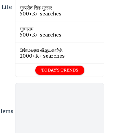
 Life
गुरप्रीत सिंह भुल्लर
500+K+ searches
गुरुग्राम
500+K+ searches
பிரேமலதா விஜயகாந்த்
2000+K+ searches
TODAY'S TRENDS
blems