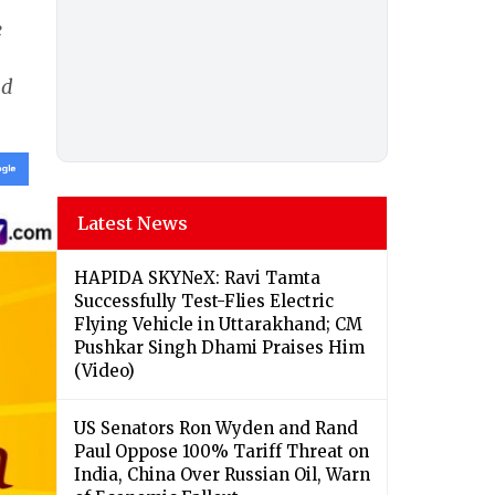
e
nd
Latest News
HAPIDA SKYNeX: Ravi Tamta
Successfully Test-Flies Electric
Flying Vehicle in Uttarakhand; CM
Pushkar Singh Dhami Praises Him
(Video)
US Senators Ron Wyden and Rand
Paul Oppose 100% Tariff Threat on
India, China Over Russian Oil, Warn