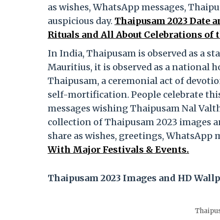
as wishes, WhatsApp messages, Thaipu
auspicious day.
Thaipusam 2023 Date a
Rituals and All About Celebrations of
In India, Thaipusam is observed as a st
Mauritius, it is observed as a national
Thaipusam, a ceremonial act of devotion
self-mortification. People celebrate th
messages wishing Thaipusam Nal Valthuk
collection of Thaipusam 2023 images a
share as wishes, greetings, WhatsApp
With Major Festivals & Events.
Thaipusam 2023 Images and HD Wall
Thaipu