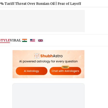
hreat Over Russian Oil
|
Fear of Layoffs: 66% of India AI Workers
STYLE
VIRAL