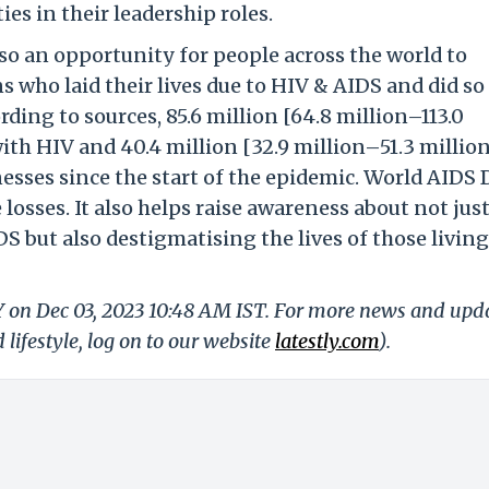
s in their leadership roles.
so an opportunity for people across the world to
 who laid their lives due to HIV & AIDS and did so
ding to sources, 85.6 million [64.8 million–113.0
th HIV and 40.4 million [32.9 million–51.3 million
esses since the start of the epidemic. World AIDS 
sses. It also helps raise awareness about not just
S but also destigmatising the lives of those livin
LY on Dec 03, 2023 10:48 AM IST. For more news and upd
 lifestyle, log on to our website
latestly.com
).