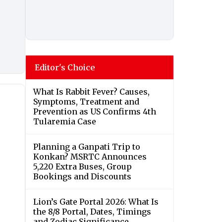
Editor's Choice
What Is Rabbit Fever? Causes,
Symptoms, Treatment and
Prevention as US Confirms 4th
Tularemia Case
Planning a Ganpati Trip to
Konkan? MSRTC Announces
5,220 Extra Buses, Group
Bookings and Discounts
Lion’s Gate Portal 2026: What Is
the 8/8 Portal, Dates, Timings
and Zodiac Significance