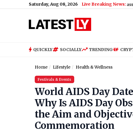
Saturday, Aug 08, 2026
Live Breaking News:
US Senate Passes Russia S
QUICKLY
SOCIALLY
TRENDING
CRYP
Home
Lifestyle
Health & Wellness
Festivals & Events
World AIDS Day Date,
Why Is AIDS Day Ob
the Aim and Objectiv
Commemoration