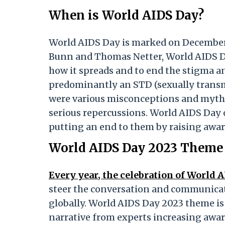
When is World AIDS Day?
World AIDS Day is marked on December 1
Bunn and Thomas Netter, World AIDS Da
how it spreads and to end the stigma an
predominantly an STD (sexually transmi
were various misconceptions and myths 
serious repercussions. World AIDS Day 
putting an end to them by raising awa
World AIDS Day 2023 Theme
Every year, the celebration of World 
steer the conversation and communicati
globally. World AIDS Day 2023 theme is
narrative from experts increasing aware