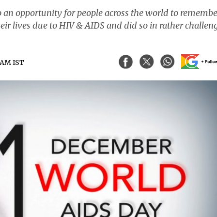
o an opportunity for people across the world to remembe
heir lives due to HIV & AIDS and did so in rather challen
8 AM IST