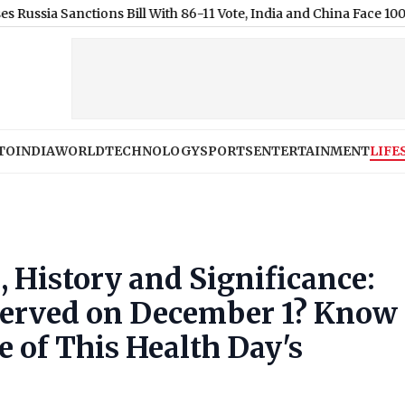
anctions Bill With 86-11 Vote, India and China Face 100% Tariff T
TO
INDIA
WORLD
TECHNOLOGY
SPORTS
ENTERTAINMENT
LIFE
 History and Significance:
served on December 1? Know
e of This Health Day's