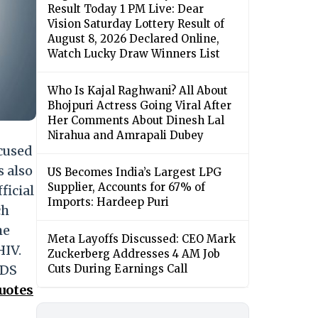
Result Today 1 PM Live: Dear
Vision Saturday Lottery Result of
August 8, 2026 Declared Online,
Watch Lucky Draw Winners List
Who Is Kajal Raghwani? All About
Bhojpuri Actress Going Viral After
Her Comments About Dinesh Lal
Nirahua and Amrapali Dubey
cused
s also
US Becomes India’s Largest LPG
Supplier, Accounts for 67% of
ficial
Imports: Hardeep Puri
ch
he
Meta Layoffs Discussed: CEO Mark
HIV.
Zuckerberg Addresses 4 AM Job
IDS
Cuts During Earnings Call
uotes