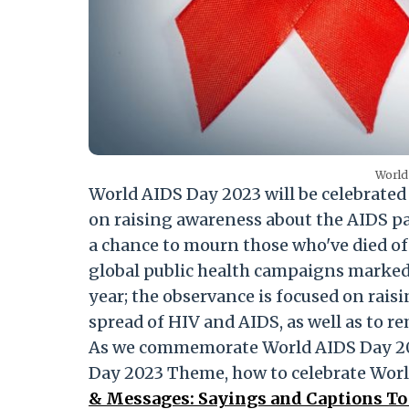
World
World AIDS Day 2023 will be celebrate
on raising awareness about the AIDS pa
a chance to mourn those who've died of 
global public health campaigns marked
year; the observance is focused on rais
spread of HIV and AIDS, as well as to r
As we commemorate World AIDS Day 202
Day 2023 Theme, how to celebrate Worl
& Messages: Sayings and Captions To