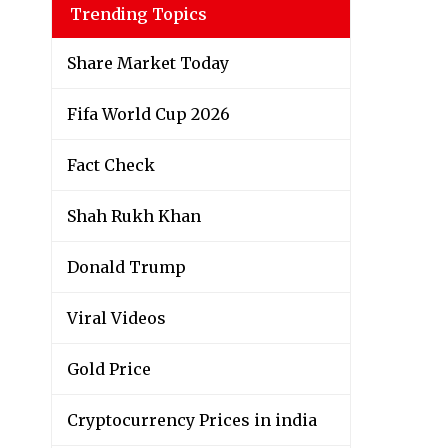
Trending Topics
Share Market Today
Fifa World Cup 2026
Fact Check
Shah Rukh Khan
Donald Trump
Viral Videos
Gold Price
Cryptocurrency Prices in india