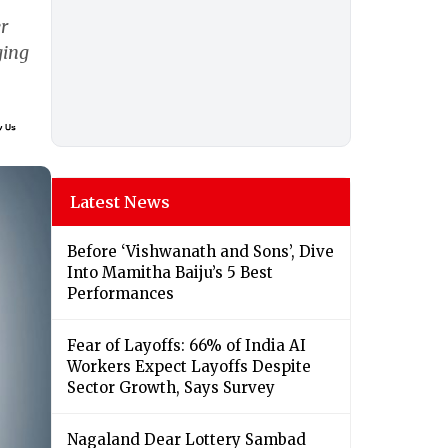
r
ging
Latest News
Before ‘Vishwanath and Sons’, Dive
Into Mamitha Baiju’s 5 Best
Performances
Fear of Layoffs: 66% of India AI
Workers Expect Layoffs Despite
Sector Growth, Says Survey
Nagaland Dear Lottery Sambad