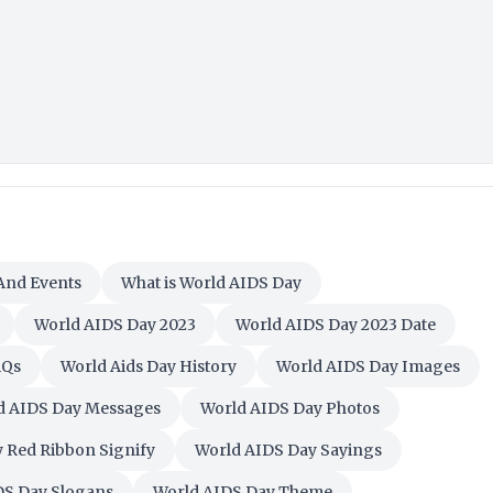
 And Events
What is World AIDS Day
World AIDS Day 2023
World AIDS Day 2023 Date
AQs
World Aids Day History
World AIDS Day Images
d AIDS Day Messages
World AIDS Day Photos
 Red Ribbon Signify
World AIDS Day Sayings
DS Day Slogans
World AIDS Day Theme