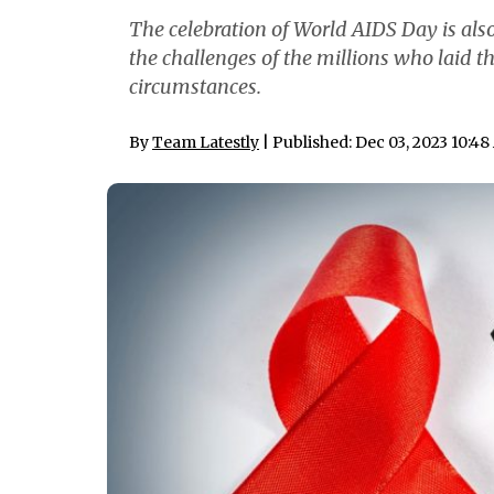
The celebration of World AIDS Day is als
the challenges of the millions who laid t
circumstances.
By
Team Latestly
| Published: Dec 03, 2023 10:4