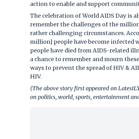
action to enable and support communitie
The celebration of World AIDS Day is al
remember the challenges of the millions
rather challenging circumstances. Accor
million] people have become infected wi
people have died from AIDS-related illn
a chance to remember and mourn these lo
ways to prevent the spread of HIV & AID
HIV.
(The above story first appeared on Latest
on politics, world, sports, entertainment and