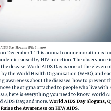
 AIDS Day Slogans (File Image)
d on December 1. This annual commemoration is fo
ndemic caused by HIV infection. The observance i
the disease. World AIDS Day is one of the eleven of
 by the World Health Organization (WHO), and ea
ing awareness about the diseases, how to prevent t
emove the stigma attached to people who live with 
3, here is everything you need to know: World A
d AIDS Day, and more.
World AIDS Day Slogans, Q
 Raise the Awareness on HIV/ AIDS
.