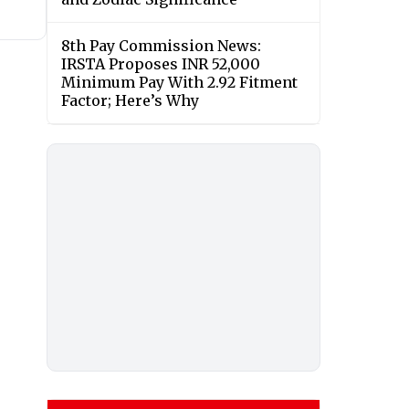
8th Pay Commission News:
IRSTA Proposes INR 52,000
Minimum Pay With 2.92 Fitment
Factor; Here’s Why