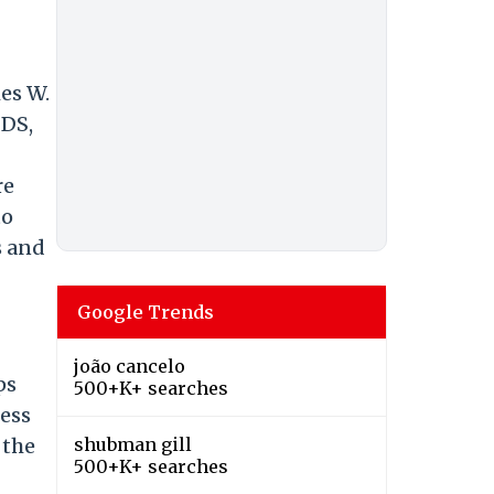
es W.
IDS,
re
to
s and
Google Trends
joão cancelo
ps
500+K+ searches
ness
 the
shubman gill
500+K+ searches