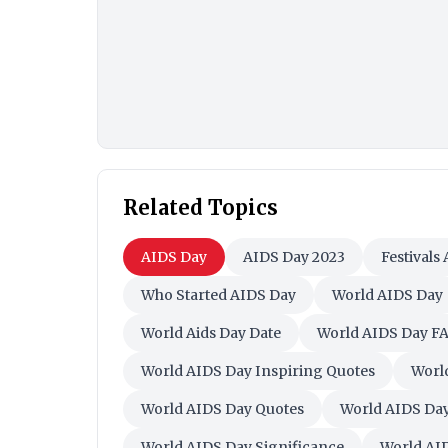
Related Topics
AIDS Day
AIDS Day 2023
Festivals
Who Started AIDS Day
World AIDS Day
World Aids Day Date
World AIDS Day F
World AIDS Day Inspiring Quotes
Worl
World AIDS Day Quotes
World AIDS Day
World AIDS Day Significance
World AI