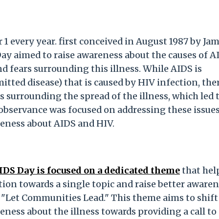
 every year. first conceived in August 1987 by Jam
y aimed to raise awareness about the causes of A
d fears surrounding this illness. While AIDS is
tted disease) that is caused by HIV infection, the
surrounding the spread of the illness, which led 
observance was focused on addressing these issue
reness about AIDS and HIV.
AIDS Day is focused on a dedicated theme
that hel
on towards a single topic and raise better aware
 "Let Communities Lead." This theme aims to shift
ness about the illness towards providing a call to