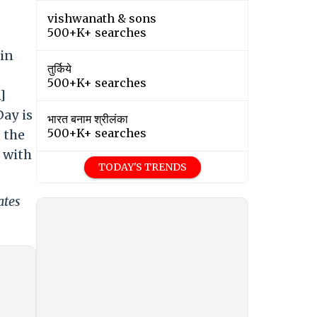
vishwanath & sons
500+K+ searches
 in
तुर्किये
500+K+ searches
]
Day is
भारत बनाम श्रीलंका
500+K+ searches
 the
g with
TODAY'S TRENDS
ates