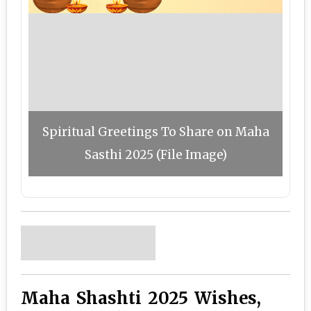
Spiritual Greetings To Share on Maha
Sasthi 2025 (File Image)
Maha Shashti 2025 Wishes,