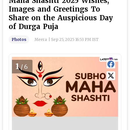
Maha Shashti 2025 Wishes,
Images and Greetings To
Share on the Auspicious Day
of Durga Puja
Photos
Meera
|
Sep 25, 2025 16:53 PM IST
1
/6