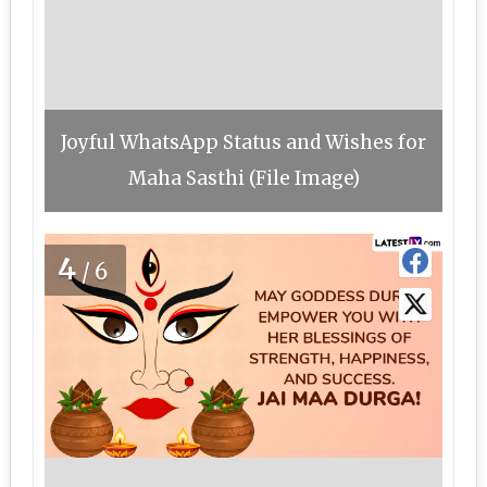
Joyful WhatsApp Status and Wishes for
Maha Sasthi (File Image)
4
/6