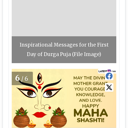
Inspirational Messages for the First
Day of Durga Puja (File Image)
6
/6