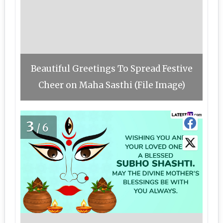
Beautiful Greetings To Spread Festive
Cheer on Maha Sasthi (File Image)
3
/6