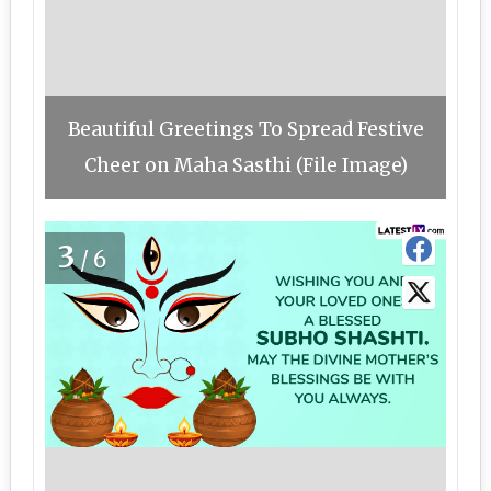
Beautiful Greetings To Spread Festive
Cheer on Maha Sasthi (File Image)
3
/6