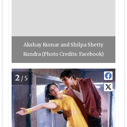
Akshay Kumar and Shilpa Shetty
Kundra (Photo Credits: Facebook)
2
/5