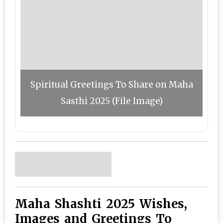
Spiritual Greetings To Share on Maha
Sasthi 2025 (File Image)
Maha Shashti 2025 Wishes,
Images and Greetings To