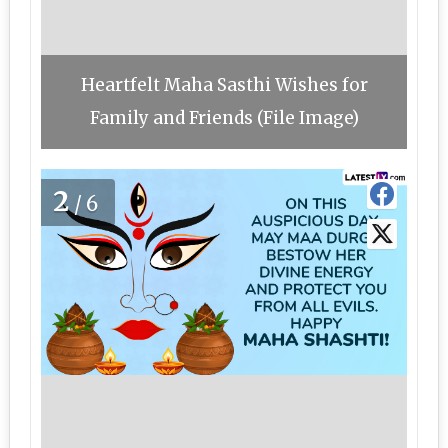
Heartfelt Maha Sasthi Wishes for
Family and Friends (File Image)
2
/6