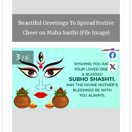
Beautiful Greetings To Spread Festive
Cheer on Maha Sasthi (File Image)
3
/6