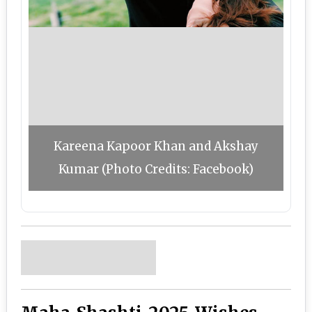
Kareena Kapoor Khan and Akshay
Kumar (Photo Credits: Facebook)