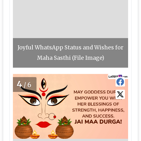
Joyful WhatsApp Status and Wishes for
Maha Sasthi (File Image)
4
/6