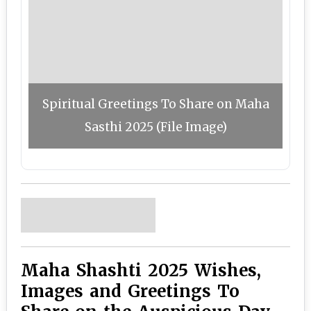
Spiritual Greetings To Share on Maha
Sasthi 2025 (File Image)
Maha Shashti 2025 Wishes,
Images and Greetings To