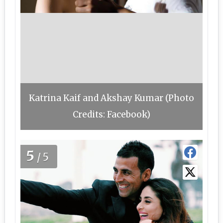
Katrina Kaif and Akshay Kumar (Photo
Credits: Facebook)
5
/5