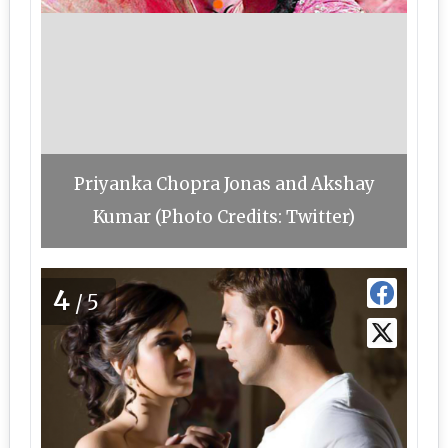
Priyanka Chopra Jonas and Akshay
Kumar (Photo Credits: Twitter)
4
/5