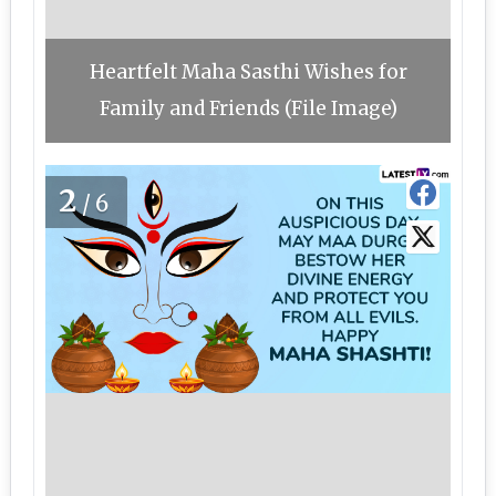
Heartfelt Maha Sasthi Wishes for
Family and Friends (File Image)
2
/6