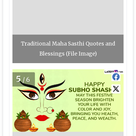
Traditional Maha Sasthi Quotes and
Blessings (File Image)
5
/6