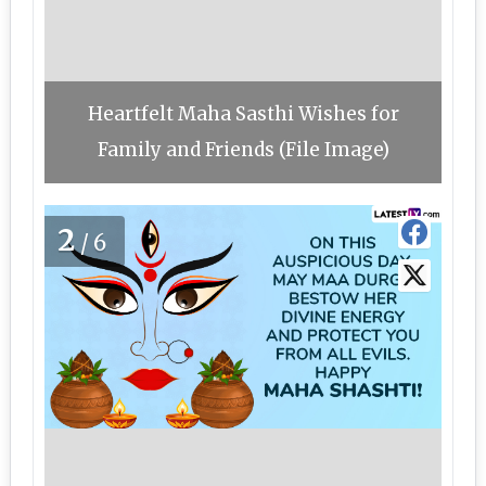
Heartfelt Maha Sasthi Wishes for
Family and Friends (File Image)
2
/6