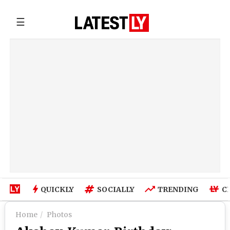
☰
QUICKLY
SOCIALLY
TRENDING
C
Home
Photos