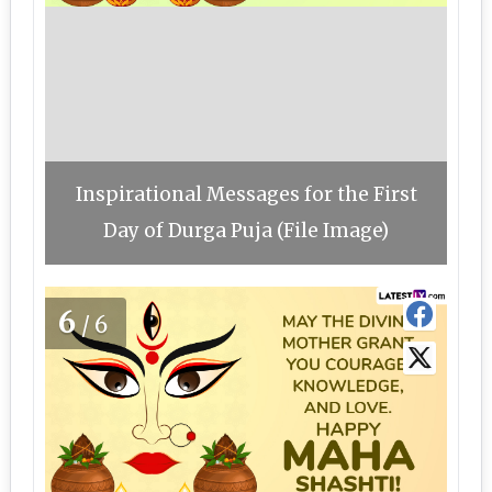
Inspirational Messages for the First
Day of Durga Puja (File Image)
6
/6