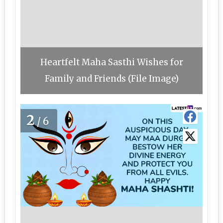
Heartfelt Maha Sasthi Wishes for
Family and Friends (File Image)
2
/6