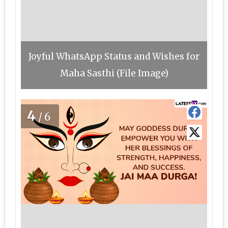
Joyful WhatsApp Status and Wishes for
Maha Sasthi (File Image)
4
/6