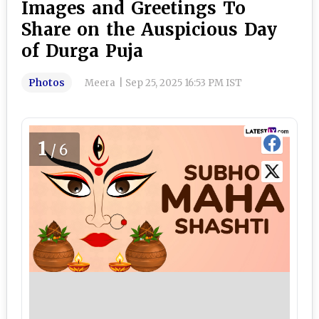
Images and Greetings To
Share on the Auspicious Day
of Durga Puja
Photos
Meera
|
Sep 25, 2025 16:53 PM IST
1
/6