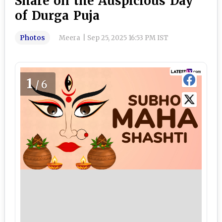
Share on the Auspicious Day
of Durga Puja
Photos
Meera
|
Sep 25, 2025 16:53 PM IST
1
/6