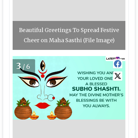
Beautiful Greetings To Spread Festive
Cheer on Maha Sasthi (File Image)
3
/6