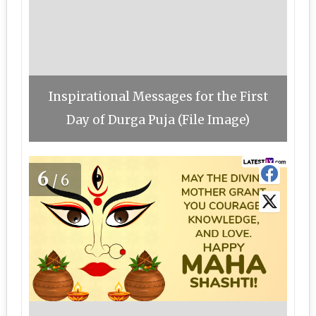
Inspirational Messages for the First
Day of Durga Puja (File Image)
6
/6