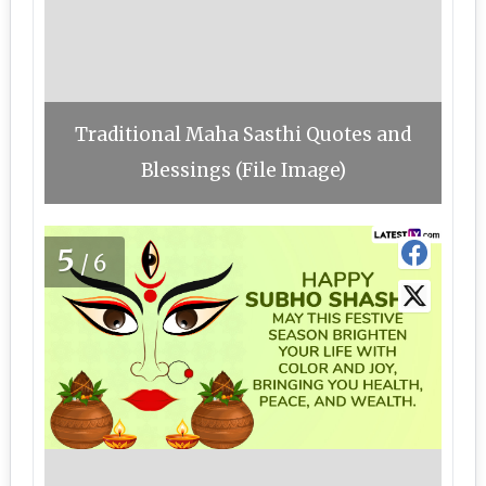
Traditional Maha Sasthi Quotes and
Blessings (File Image)
5
/6