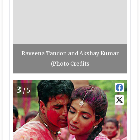
Raveena Tandon and Akshay Kumar
(Photo Credits
3
/5