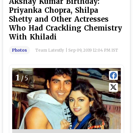
Akshay Kumar Birthday:
Priyanka Chopra, Shilpa
Shetty and Other Actresses
Who Had Crackling Chemistry
With Khiladi
Photos
Team Latestly
|
Sep 09, 2019 12:04 PM IST
1
/5