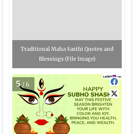
Traditional Maha Sasthi Quotes and
Blessings (File Image)
5
/6