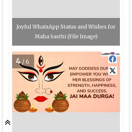
Joyful WhatsApp Status and Wishes for
Maha Sasthi (File Image)
4
/6