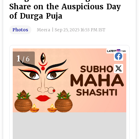
Share on the Auspicious Day
of Durga Puja
Photos
Meera
|
Sep 25, 2025 16:53 PM IST
1
/6