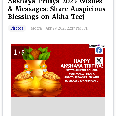
Akshaya Tritiya 2025 Wishes
& Messages: Share Auspicious
Blessings on Akha Teej
Photos
Meera
|
Apr 29, 2025 22:17 PM IST
1
/5