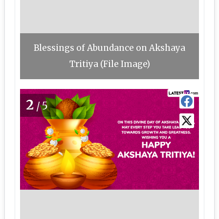
Blessings of Abundance on Akshaya
Tritiya (File Image)
2
/5