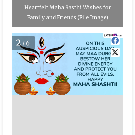
Heartfelt Maha Sasthi Wishes for
Family and Friends (File Image)
2
/6