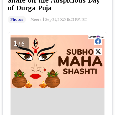
Share on the Auspicious Day
of Durga Puja
Photos
Meera
|
Sep 25, 2025 16:53 PM IST
1
/6