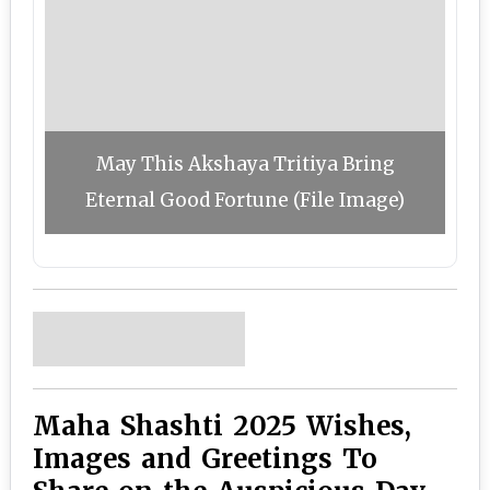
May This Akshaya Tritiya Bring
Eternal Good Fortune (File Image)
Maha Shashti 2025 Wishes,
Images and Greetings To