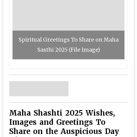
Spiritual Greetings To Share on Maha
Sasthi 2025 (File Image)
Maha Shashti 2025 Wishes,
Images and Greetings To
Share on the Auspicious Day