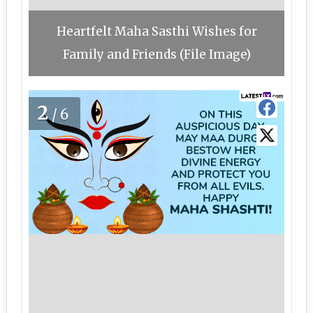
Heartfelt Maha Sasthi Wishes for
Family and Friends (File Image)
2
/6