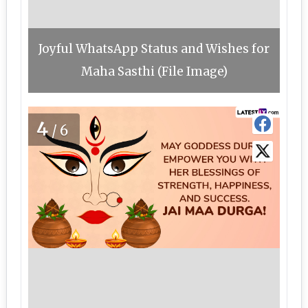
Joyful WhatsApp Status and Wishes for
Maha Sasthi (File Image)
4
/6