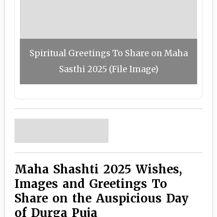
Spiritual Greetings To Share on Maha
Sasthi 2025 (File Image)
Maha Shashti 2025 Wishes,
Images and Greetings To
Share on the Auspicious Day
of Durga Puja