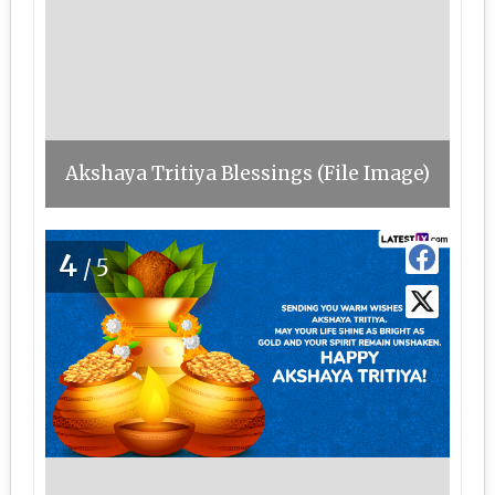
Akshaya Tritiya Blessings (File Image)
4
/5