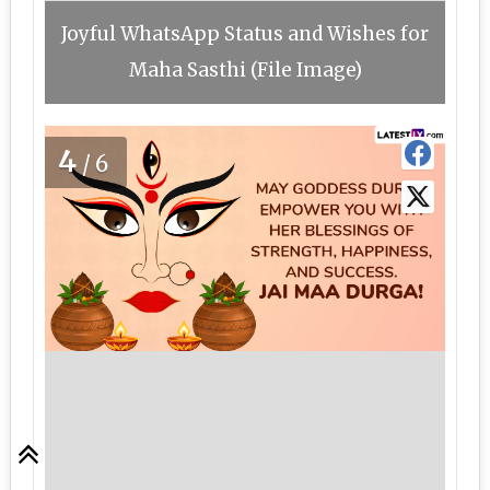
Joyful WhatsApp Status and Wishes for
Maha Sasthi (File Image)
4
/6