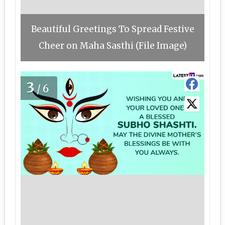
Beautiful Greetings To Spread Festive
Cheer on Maha Sasthi (File Image)
3
/6