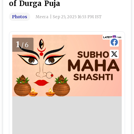
of Durga Puja
Photos
Meera
|
Sep 25, 2025 16:53 PM IST
1
/6