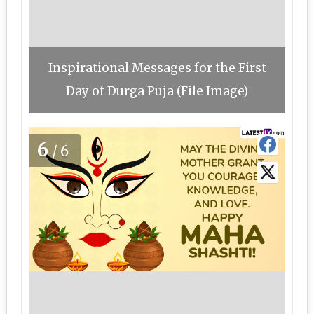
Inspirational Messages for the First
Day of Durga Puja (File Image)
6
/6