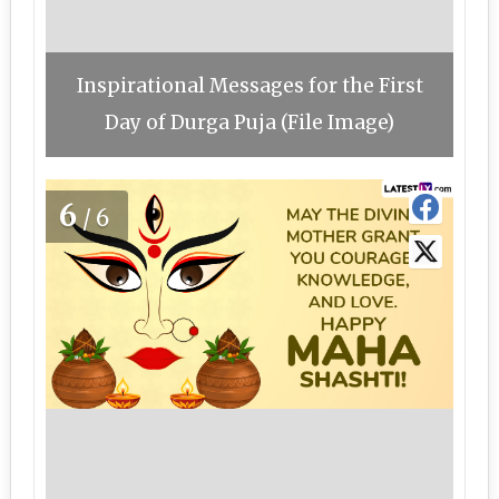
Inspirational Messages for the First
Day of Durga Puja (File Image)
6
/6