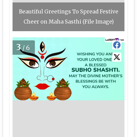
Beautiful Greetings To Spread Festive
Cheer on Maha Sasthi (File Image)
3
/6