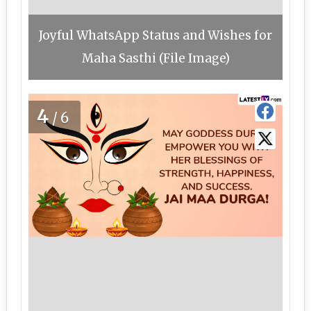
Joyful WhatsApp Status and Wishes for
Maha Sasthi (File Image)
4
/6