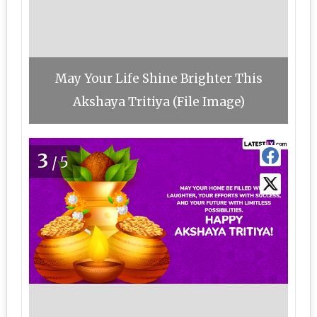
May Your Life Shine Brighter This
Akshaya Tritiya (File Image)
3
/5