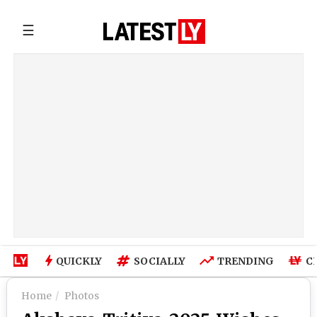
☰
QUICKLY
SOCIALLY
TRENDING
C
Home
Photos