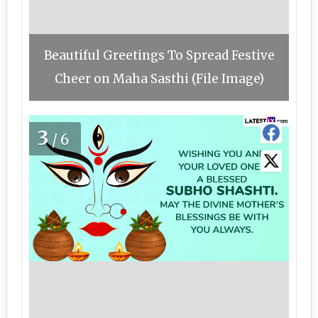
Beautiful Greetings To Spread Festive
Cheer on Maha Sasthi (File Image)
3
/6