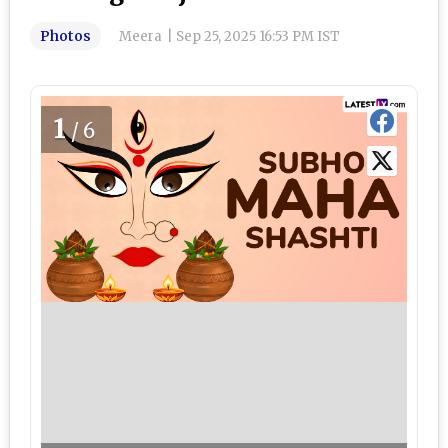
Photos
Meera
|
Sep 25, 2025 16:53 PM IST
1
/6