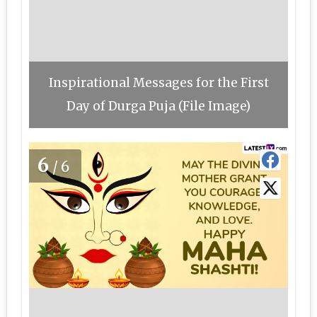
Inspirational Messages for the First
Day of Durga Puja (File Image)
6
/6