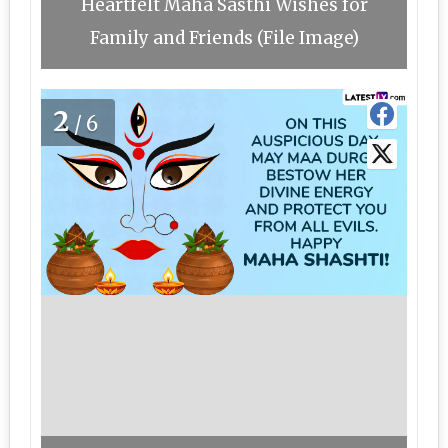
Heartfelt Maha Sasthi Wishes for
Family and Friends (File Image)
2
/6