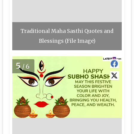
Traditional Maha Sasthi Quotes and
Blessings (File Image)
5
/6