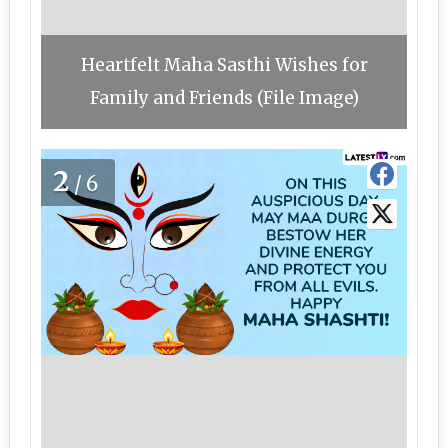
Heartfelt Maha Sasthi Wishes for
Family and Friends (File Image)
2
/6