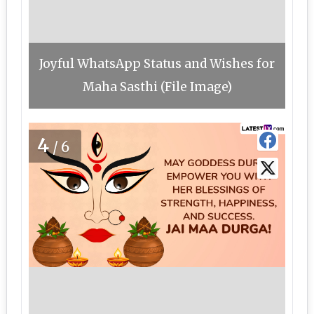
Joyful WhatsApp Status and Wishes for
Maha Sasthi (File Image)
4
/6