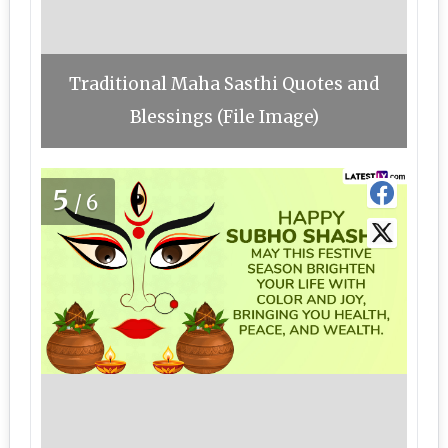
Traditional Maha Sasthi Quotes and
Blessings (File Image)
5
/6