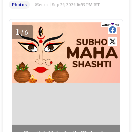
Photos
Meera
|
Sep 25, 2025 16:53 PM IST
1
/6