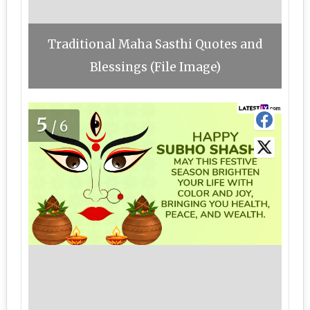
Traditional Maha Sasthi Quotes and
Blessings (File Image)
5
/6