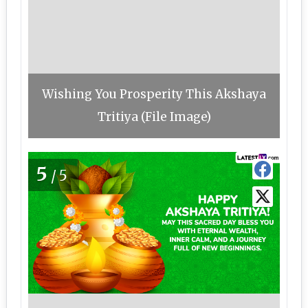
Wishing You Prosperity This Akshaya
Tritiya (File Image)
5
/5