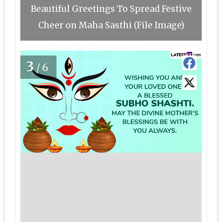
Beautiful Greetings To Spread Festive
Cheer on Maha Sasthi (File Image)
3
/6