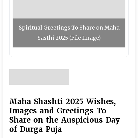
Spiritual Greetings To Share on Maha
Sasthi 2025 (File Image)
Maha Shashti 2025 Wishes,
Images and Greetings To
Share on the Auspicious Day
of Durga Puja