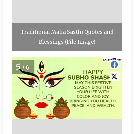
Traditional Maha Sasthi Quotes and
Blessings (File Image)
5
/6