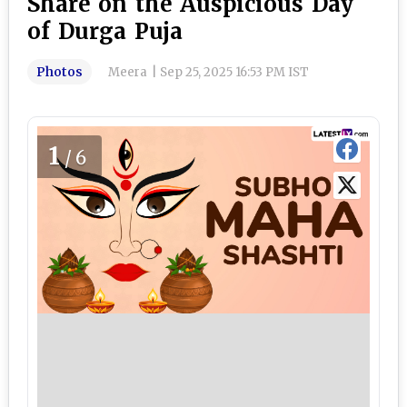
Share on the Auspicious Day
of Durga Puja
Photos
Meera
|
Sep 25, 2025 16:53 PM IST
1
/6