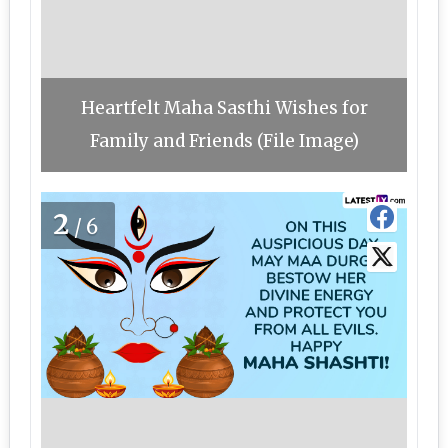
Heartfelt Maha Sasthi Wishes for
Family and Friends (File Image)
2
/6