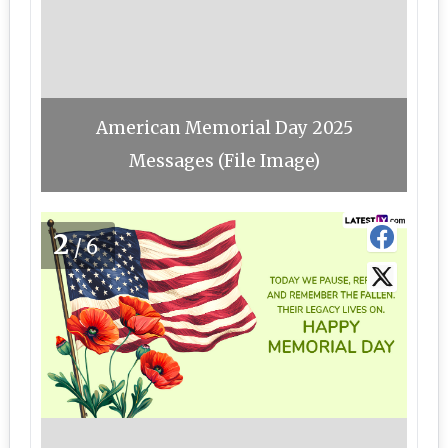
American Memorial Day 2025
Messages (File Image)
2
/6