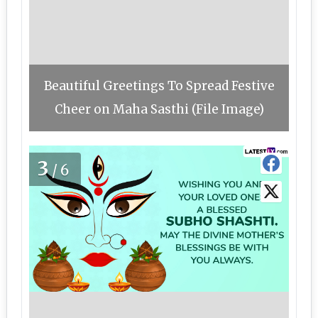
Beautiful Greetings To Spread Festive
Cheer on Maha Sasthi (File Image)
3
/6