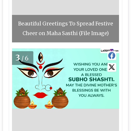
Beautiful Greetings To Spread Festive
Cheer on Maha Sasthi (File Image)
3
/6