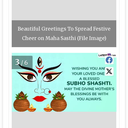
Beautiful Greetings To Spread Festive
Cheer on Maha Sasthi (File Image)
3
/6