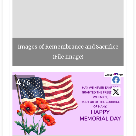
Images of Remembrance and Sacrifice
(File Image)
4
/6