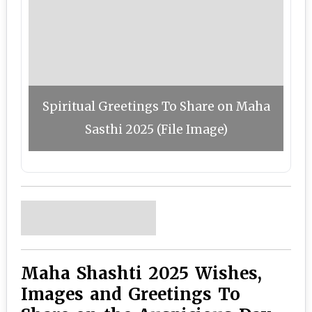
Spiritual Greetings To Share on Maha
Sasthi 2025 (File Image)
Maha Shashti 2025 Wishes,
Images and Greetings To