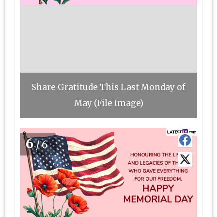
Share Gratitude This Last Monday of
May (File Image)
6
/6