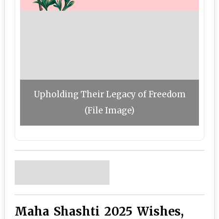
Upholding Their Legacy of Freedom
(File Image)
Maha Shashti 2025 Wishes,