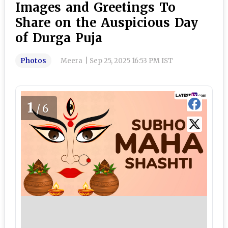
Images and Greetings To
Share on the Auspicious Day
of Durga Puja
Photos
Meera
|
Sep 25, 2025 16:53 PM IST
1
/6