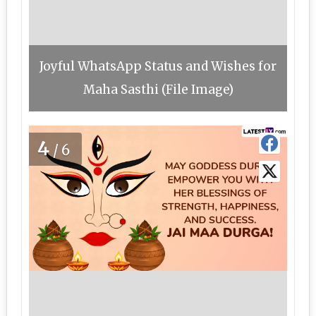
Joyful WhatsApp Status and Wishes for
Maha Sasthi (File Image)
4
/6