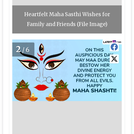
Heartfelt Maha Sasthi Wishes for
Family and Friends (File Image)
2
/6