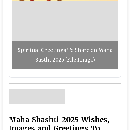
Spiritual Greetings To Share on Maha
Sasthi 2025 (File Image)
Maha Shashti 2025 Wishes,
Images and Greetings To