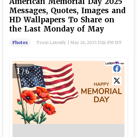
American Memorial Day 2025
Messages, Quotes, Images and
HD Wallpapers To Share on
the Last Monday of May
Photos
Team Latestly
|
May 26, 2025 15:14 PM IST
1
/6