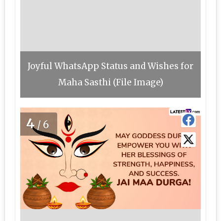
Joyful WhatsApp Status and Wishes for
Maha Sasthi (File Image)
4
/6