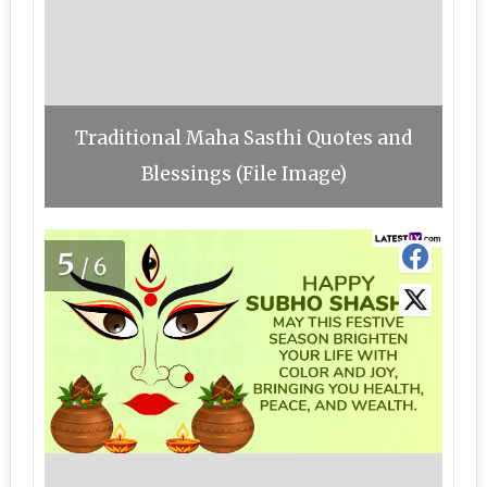
Traditional Maha Sasthi Quotes and
Blessings (File Image)
5
/6