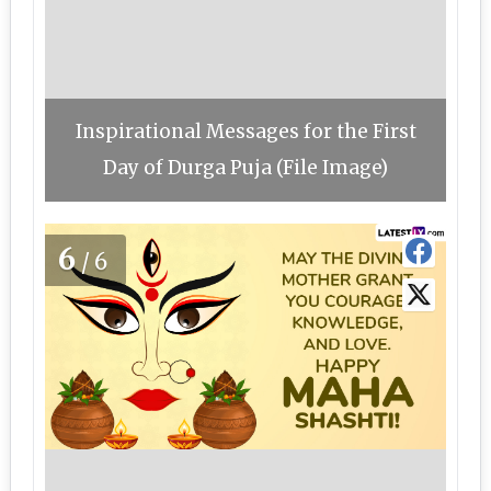
Inspirational Messages for the First
Day of Durga Puja (File Image)
6
/6