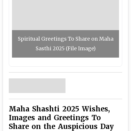
Spiritual Greetings To Share on Maha
Sasthi 2025 (File Image)
Maha Shashti 2025 Wishes,
Images and Greetings To
Share on the Auspicious Day