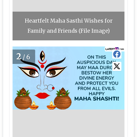
Heartfelt Maha Sasthi Wishes for
Family and Friends (File Image)
2
/6