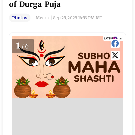
of Durga Puja
Photos
Meera
|
Sep 25, 2025 16:53 PM IST
1
/6