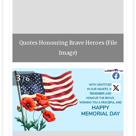
Quotes Honouring Brave Heroes (File
Image)
3
/6