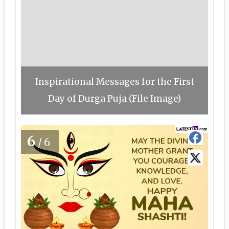
Inspirational Messages for the First
Day of Durga Puja (File Image)
6
/6