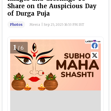
Share on the Auspicious Day
of Durga Puja
Photos
Meera
|
Sep 25, 2025 16:53 PM IST
1
/6