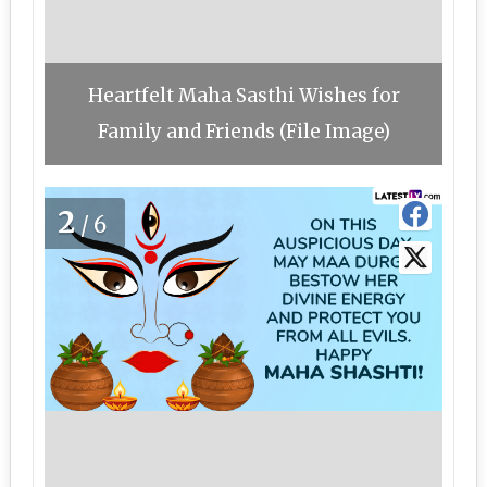
Heartfelt Maha Sasthi Wishes for
Family and Friends (File Image)
2
/6