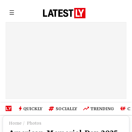
☰
QUICKLY
SOCIALLY
TRENDING
C
Home
Photos