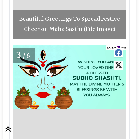
Beautiful Greetings To Spread Festive
Cheer on Maha Sasthi (File Image)
3
/6