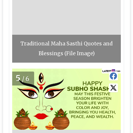
Traditional Maha Sasthi Quotes and
Blessings (File Image)
5
/6