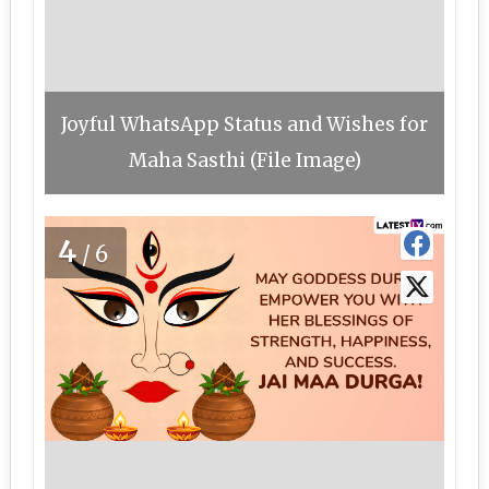
Joyful WhatsApp Status and Wishes for
Maha Sasthi (File Image)
4
/6