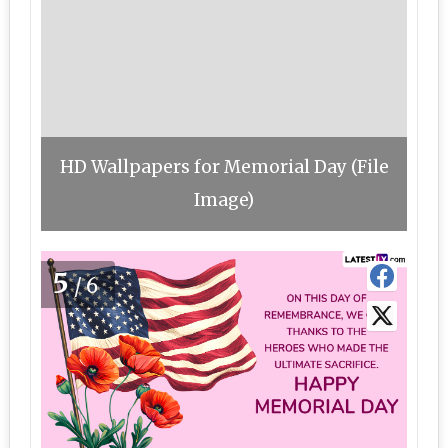
HD Wallpapers for Memorial Day (File
Image)
5
/6