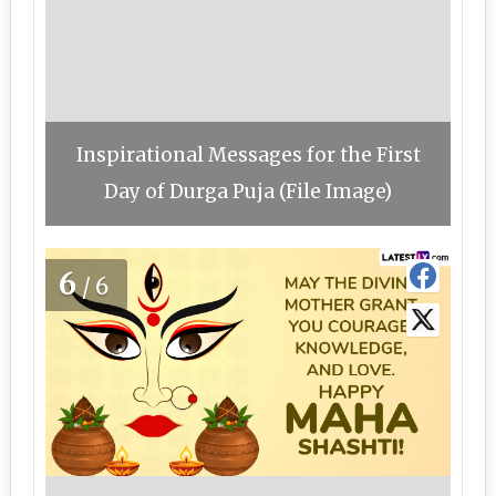
Inspirational Messages for the First
Day of Durga Puja (File Image)
6
/6