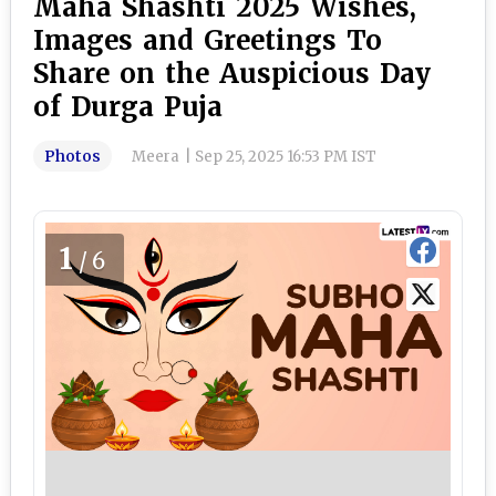
Maha Shashti 2025 Wishes,
Images and Greetings To
Share on the Auspicious Day
of Durga Puja
Photos
Meera
|
Sep 25, 2025 16:53 PM IST
1
/6