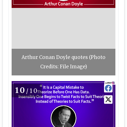
Arthur Conan Doyle quotes (Photo
Credits: File Image)
10
/10