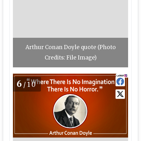
Arthur Conan Doyle quote (Photo
Credits: File Image)
6
/10