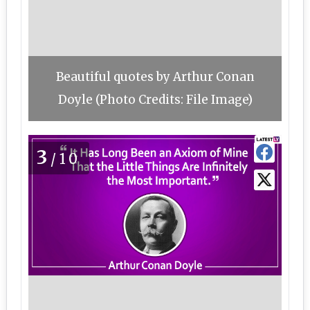
Beautiful quotes by Arthur Conan
Doyle (Photo Credits: File Image)
3
/10