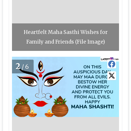
Heartfelt Maha Sasthi Wishes for
Family and Friends (File Image)
2
/6