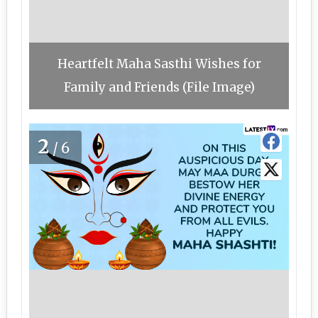
Heartfelt Maha Sasthi Wishes for
Family and Friends (File Image)
2
/6