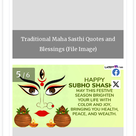
Traditional Maha Sasthi Quotes and
Blessings (File Image)
5
/6