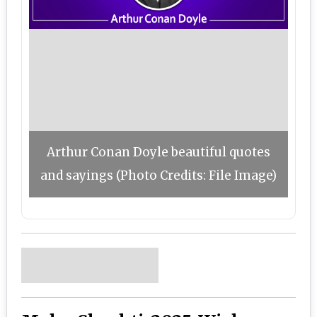
Arthur Conan Doyle beautiful quotes
and sayings (Photo Credits: File Image)