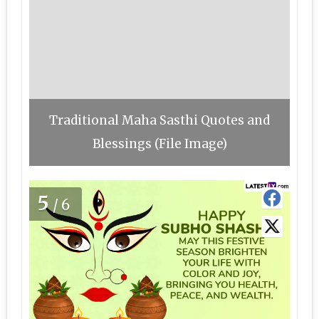
Traditional Maha Sasthi Quotes and
Blessings (File Image)
5
/6