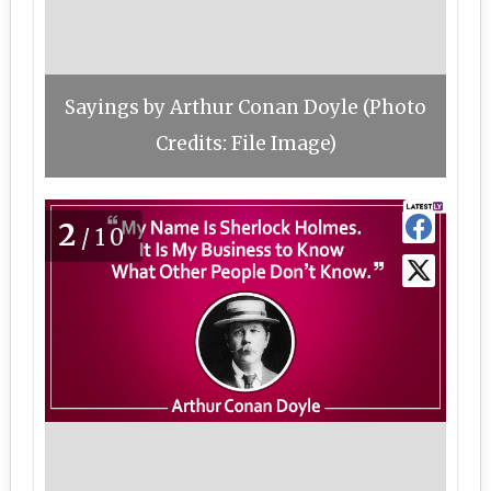
Sayings by Arthur Conan Doyle (Photo
Credits: File Image)
2
/10