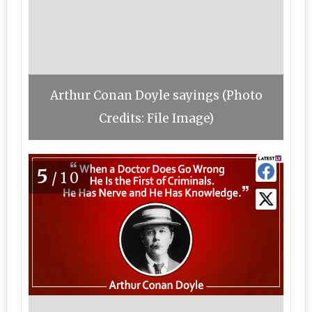
Arthur Conan Doyle sayings (Photo
Credits: File Image)
5
/10