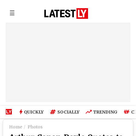
☰
QUICKLY
SOCIALLY
TRENDING
C
Home
Photos