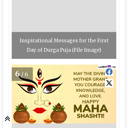
Inspirational Messages for the First
Day of Durga Puja (File Image)
6
/6