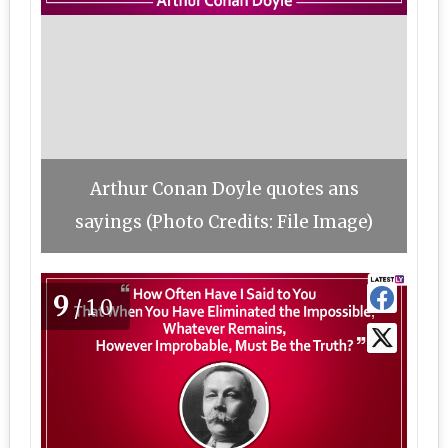
Arthur Conan Doyle quotes ans
sayings (Photo Credits: File Image)
9
/10