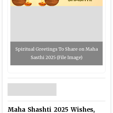
Spiritual Greetings To Share on Maha
Sasthi 2025 (File Image)
Maha Shashti 2025 Wishes,