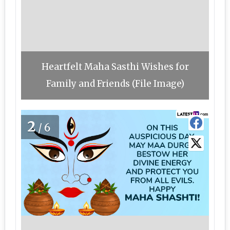
Heartfelt Maha Sasthi Wishes for
Family and Friends (File Image)
2
/6