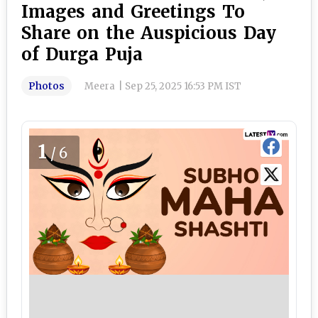
Images and Greetings To
Share on the Auspicious Day
of Durga Puja
Photos
Meera
|
Sep 25, 2025 16:53 PM IST
1
/6