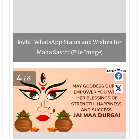
Joyful WhatsApp Status and Wishes for
Maha Sasthi (File Image)
4
/6