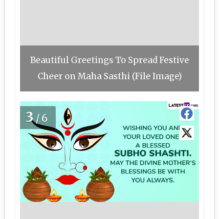
Beautiful Greetings To Spread Festive
Cheer on Maha Sasthi (File Image)
3
/6