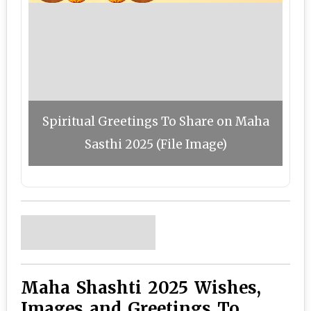
Spiritual Greetings To Share on Maha
Sasthi 2025 (File Image)
Maha Shashti 2025 Wishes,
Images and Greetings To