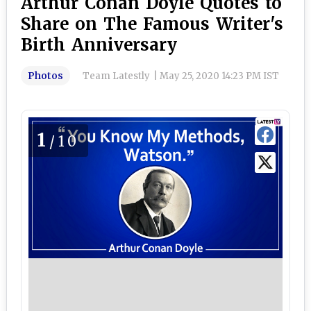
Arthur Conan Doyle Quotes to
Share on The Famous Writer's
Birth Anniversary
Photos
Team Latestly
|
May 25, 2020 14:23 PM IST
1
/10