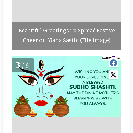
Beautiful Greetings To Spread Festive
Cheer on Maha Sasthi (File Image)
3
/6