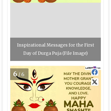
Inspirational Messages for the First
Day of Durga Puja (File Image)
6
/6