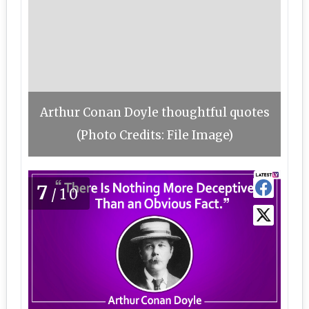
Arthur Conan Doyle thoughtful quotes
(Photo Credits: File Image)
7
/10