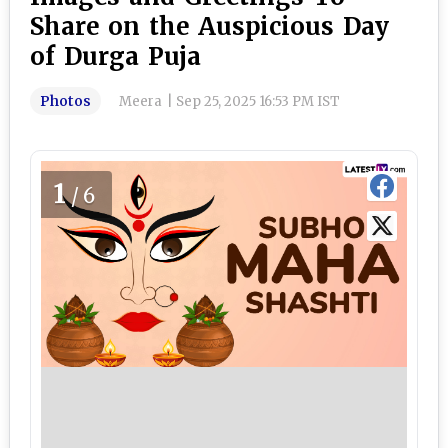
Share on the Auspicious Day
of Durga Puja
Photos
Meera
|
Sep 25, 2025 16:53 PM IST
1
/6