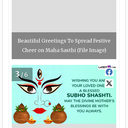
Beautiful Greetings To Spread Festive
Cheer on Maha Sasthi (File Image)
3
/6