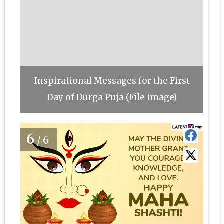
Inspirational Messages for the First
Day of Durga Puja (File Image)
6
/6