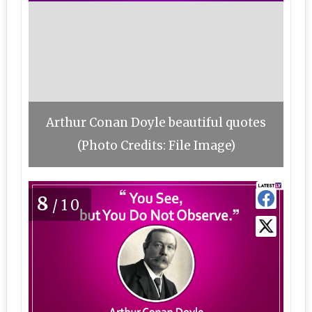
Arthur Conan Doyle beautiful quotes
(Photo Credits: File Image)
8
/10