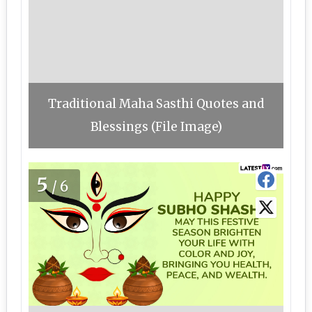
Traditional Maha Sasthi Quotes and
Blessings (File Image)
5
/6