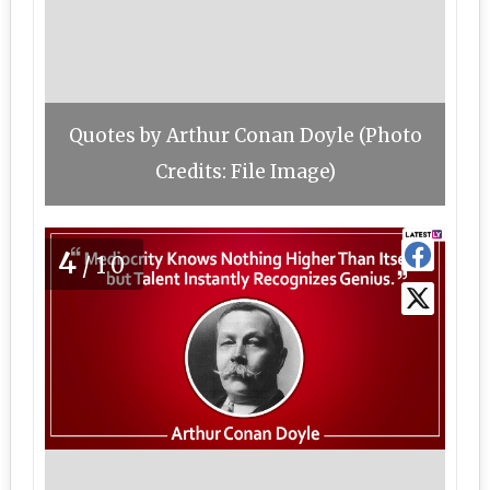
Quotes by Arthur Conan Doyle (Photo
Credits: File Image)
4
/10