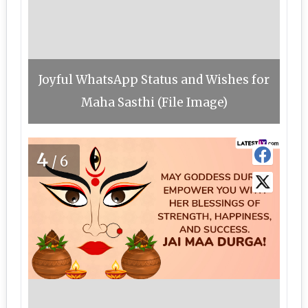
Joyful WhatsApp Status and Wishes for
Maha Sasthi (File Image)
4
/6