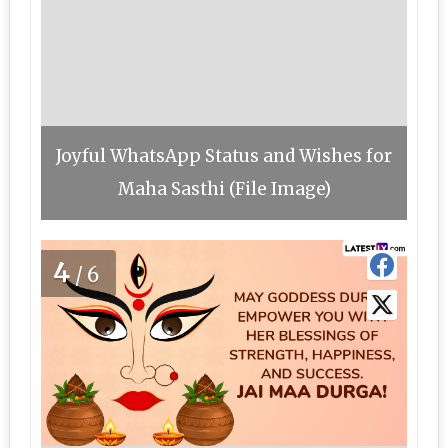
Joyful WhatsApp Status and Wishes for
Maha Sasthi (File Image)
4
/6