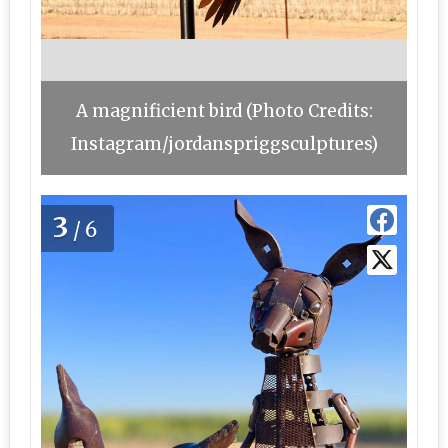
A magnificient bird (Photo Credits:
Instagram/jordanspriggsculptures)
3
/6