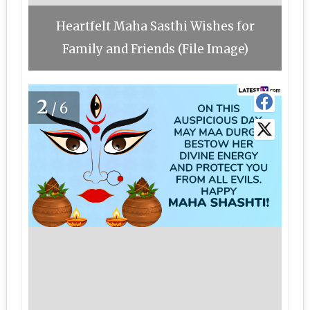
Heartfelt Maha Sasthi Wishes for
Family and Friends (File Image)
2
/6