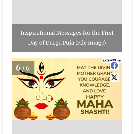
Inspirational Messages for the First
Day of Durga Puja (File Image)
6
/6