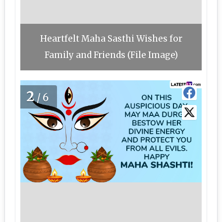
Heartfelt Maha Sasthi Wishes for
Family and Friends (File Image)
2
/6