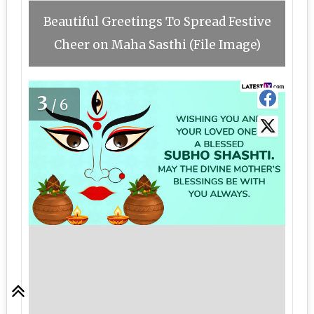
Beautiful Greetings To Spread Festive
Cheer on Maha Sasthi (File Image)
3
/6