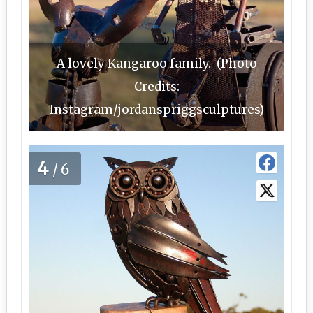
A lovely Kangaroo family. (Photo
Credits:
Instagram/jordanspriggsculptures)
4
/6