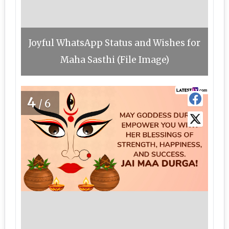
Joyful WhatsApp Status and Wishes for
Maha Sasthi (File Image)
4
/6