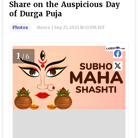
Share on the Auspicious Day
of Durga Puja
Photos
Meera
|
Sep 25, 2025 16:53 PM IST
1
/6