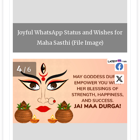
Joyful WhatsApp Status and Wishes for
Maha Sasthi (File Image)
4
/6