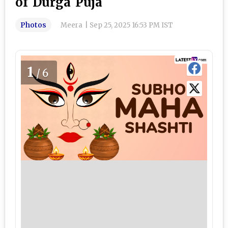
of Durga Puja
Photos
Meera
|
Sep 25, 2025 16:53 PM IST
1
/6