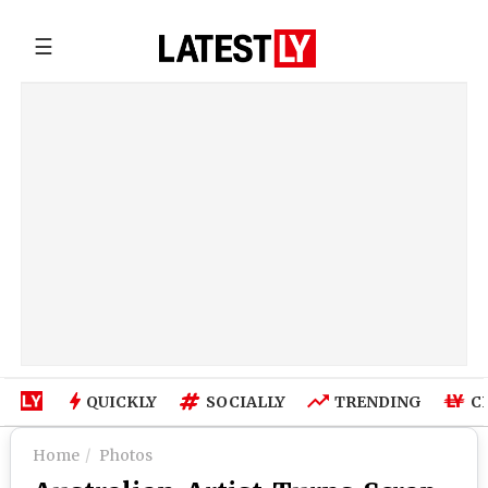
☰
QUICKLY
SOCIALLY
TRENDING
C
Home
Photos