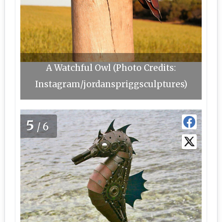
A Watchful Owl (Photo Credits:
Instagram/jordanspriggsculptures)
5
/6