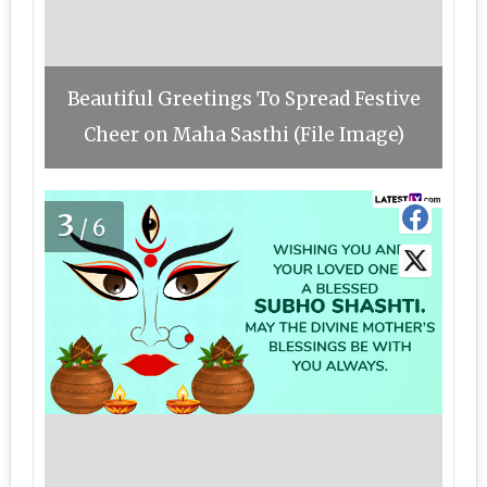
Beautiful Greetings To Spread Festive
Cheer on Maha Sasthi (File Image)
3
/6