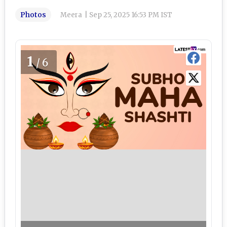
Photos
Meera
|
Sep 25, 2025 16:53 PM IST
1
/6