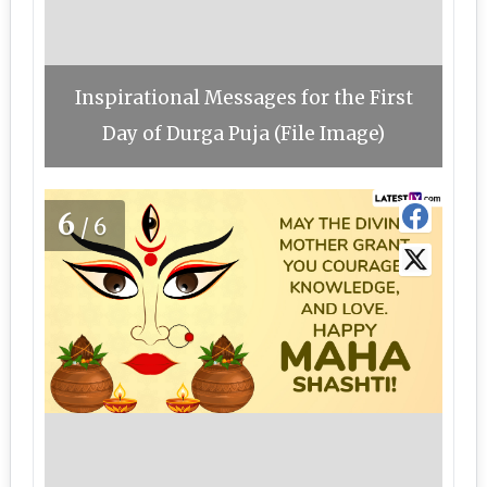
Inspirational Messages for the First
Day of Durga Puja (File Image)
6
/6