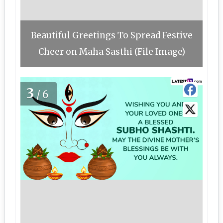
Beautiful Greetings To Spread Festive
Cheer on Maha Sasthi (File Image)
3
/6