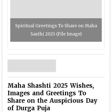
Spiritual Greetings To Share on Maha
Sasthi 2025 (File Image)
Maha Shashti 2025 Wishes,
Images and Greetings To
Share on the Auspicious Day
of Durga Puja