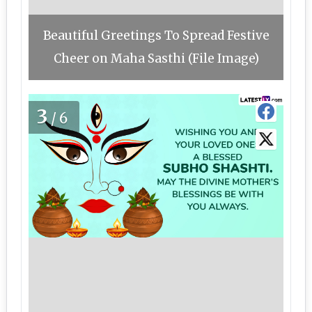
Beautiful Greetings To Spread Festive
Cheer on Maha Sasthi (File Image)
3
/6