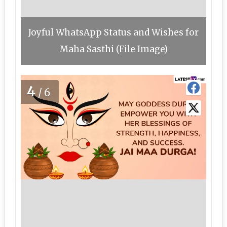
Joyful WhatsApp Status and Wishes for
Maha Sasthi (File Image)
4
/6