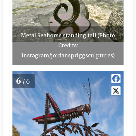
Metal Seahorse standing tall (Photo
Credits:
Instagram/jordanspriggsculptures)
6
/6