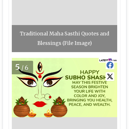
Traditional Maha Sasthi Quotes and
Blessings (File Image)
5
/6