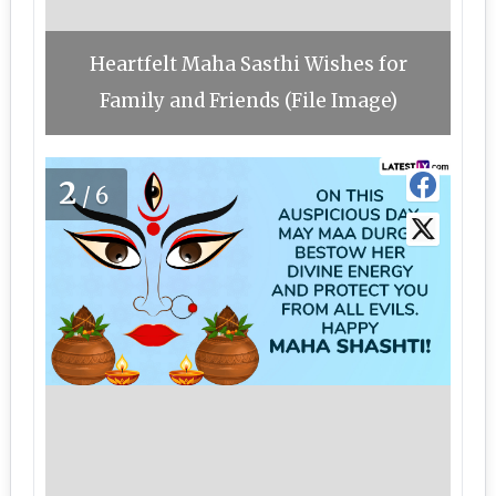
Heartfelt Maha Sasthi Wishes for
Family and Friends (File Image)
2
/6