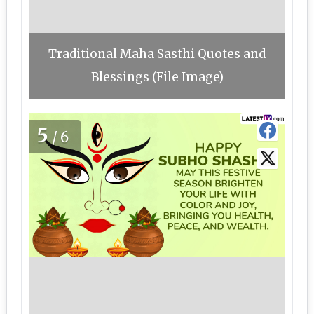
Traditional Maha Sasthi Quotes and
Blessings (File Image)
5
/6