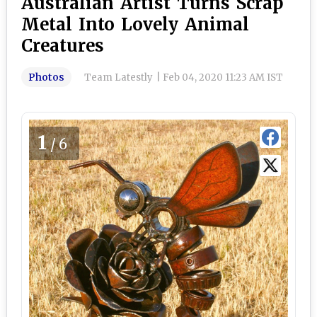
Australian Artist Turns Scrap
Metal Into Lovely Animal
Creatures
Photos
Team Latestly
|
Feb 04, 2020 11:23 AM IST
1
/6