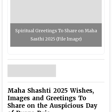
Spiritual Greetings To Share on Maha
Sasthi 2025 (File Image)
Maha Shashti 2025 Wishes,
Images and Greetings To
Share on the Auspicious Day