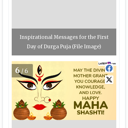
Inspirational Messages for the First
Day of Durga Puja (File Image)
6
/6