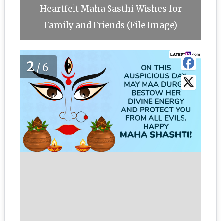
Heartfelt Maha Sasthi Wishes for
Family and Friends (File Image)
2
/6