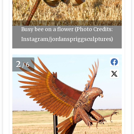
Busy bee on a flower (Photo Credits:
Instagram/jordanspriggsculptures)
2
/6