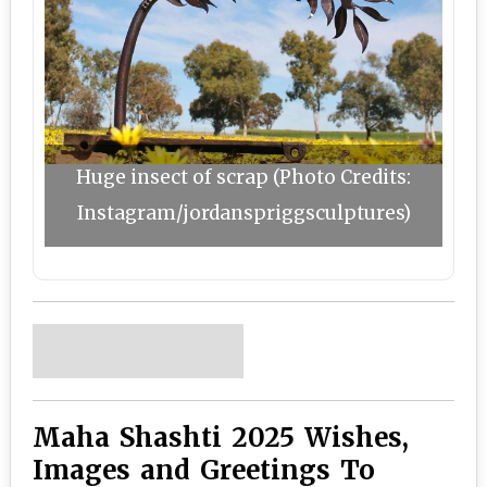
Huge insect of scrap (Photo Credits:
Instagram/jordanspriggsculptures)
Maha Shashti 2025 Wishes,
Images and Greetings To