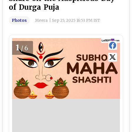
of Durga Puja
Photos
Meera
|
Sep 25, 2025 16:53 PM IST
1
/6