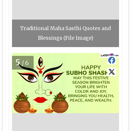
Traditional Maha Sasthi Quotes and
Blessings (File Image)
5
/6