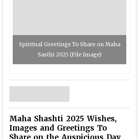
Spiritual Greetings To Share on Maha
Sasthi 2025 (File Image)
Maha Shashti 2025 Wishes,
Images and Greetings To
Share on the Auspicious Day