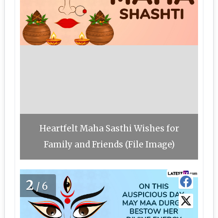
Heartfelt Maha Sasthi Wishes for
Family and Friends (File Image)
2
/6