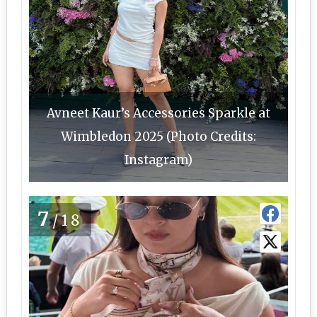
Avneet Kaur’s Accessories Sparkle at
Wimbledon 2025 (Photo Credits:
Instagram)
7
/18