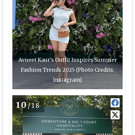
Avneet Kaur's Outfit Inspires Summer
Fashion Trends 2025 (Photo Credits:
Instagram)
10
/18