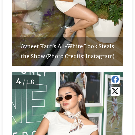
Avneet Kaur's All-White Look Steals
the Show (Photo Credits: Instagram)
4
/18