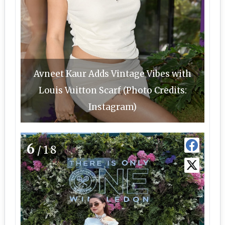
Avneet Kaur Adds Vintage Vibes with
Louis Vuitton Scarf (Photo Credits:
Instagram)
6
/18