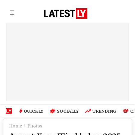
☰
QUICKLY
SOCIALLY
TRENDING
C
Home
Photos