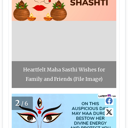
Heartfelt Maha Sasthi Wishes for
Family and Friends (File Image)
2
/6