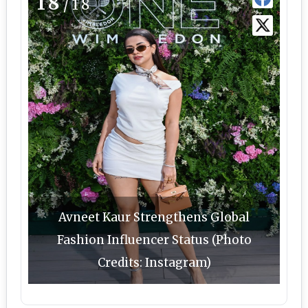
18
/18
Avneet Kaur Strengthens Global
Fashion Influencer Status (Photo
Credits: Instagram)