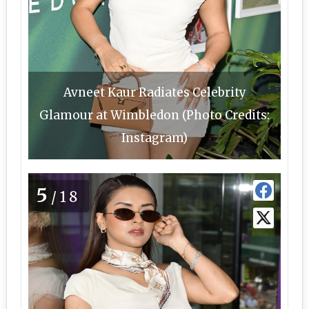
Avneet Kaur Radiates Celebrity
Glamour at Wimbledon (Photo Credits:
Instagram)
5
/18