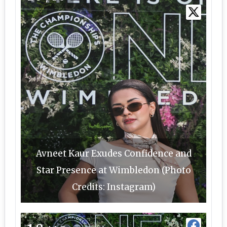
Avneet Kaur Exudes Confidence and
Star Presence at Wimbledon (Photo
Credits: Instagram)