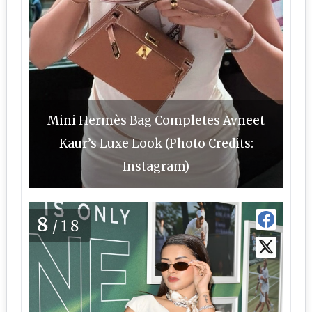
Mini Hermès Bag Completes Avneet
Kaur’s Luxe Look (Photo Credits:
Instagram)
8
/18