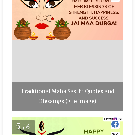
Traditional Maha Sasthi Quotes and
Blessings (File Image)
5
/6