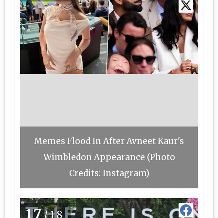
Memes Flood In After Avneet Kaur's
Wimbledon Appearance (Photo
Credits: Instagram)
17
/18