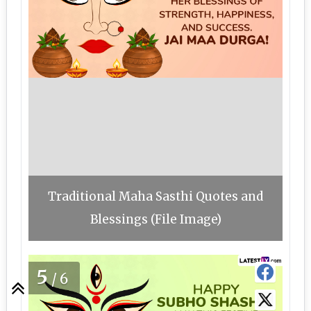
Traditional Maha Sasthi Quotes and
Blessings (File Image)
5
/6