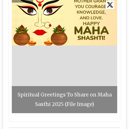
Spiritual Greetings To Share on Maha
Sasthi 2025 (File Image)