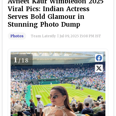
Avneet Kaur Wimbledon 2025
Viral Pics: Indian Actress
Serves Bold Glamour in
Stunning Photo Dump
Photos
Team Latestly
|
Jul 09, 2025 15:08 PM IST
1
/18