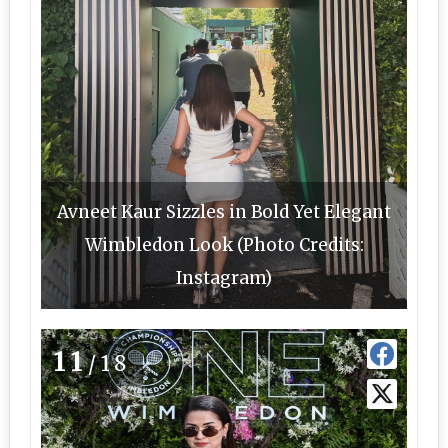
Avneet Kaur Sizzles in Bold Yet Elegant
Wimbledon Look (Photo Credits:
Instagram)
11
/18