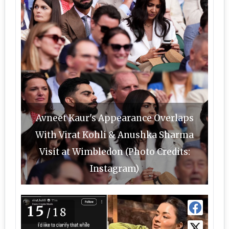
Avneet Kaur's Appearance Overlaps
With Virat Kohli & Anushka Sharma
Visit at Wimbledon (Photo Credits:
Instagram)
15
/18