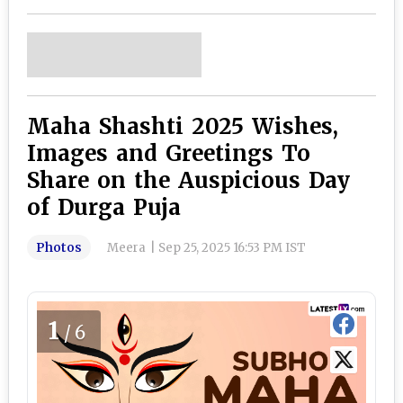
Maha Shashti 2025 Wishes,
Images and Greetings To
Share on the Auspicious Day
of Durga Puja
Photos
Meera
|
Sep 25, 2025 16:53 PM IST
1
/6