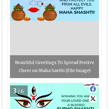
Beautiful Greetings To Spread Festive
Cheer on Maha Sasthi (File Image)
3
/6