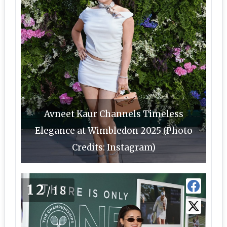
Avneet Kaur Channels Timeless
Elegance at Wimbledon 2025 (Photo
Credits: Instagram)
12
/18