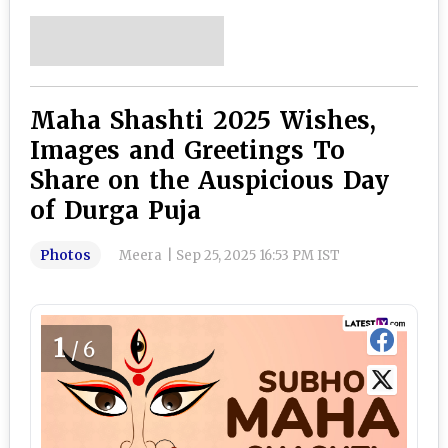
Maha Shashti 2025 Wishes,
Images and Greetings To
Share on the Auspicious Day
of Durga Puja
Photos
Meera
|
Sep 25, 2025 16:53 PM IST
1
/6