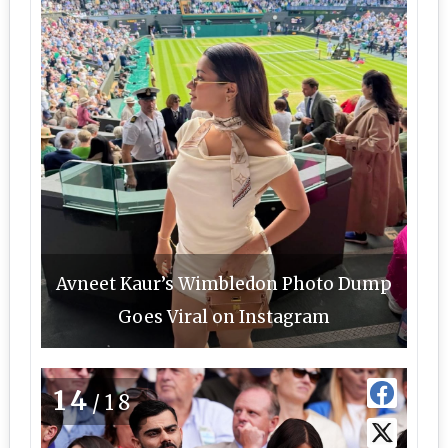
Avneet Kaur’s Wimbledon Photo Dump
Goes Viral on Instagram
14
/18