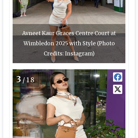
Avneet Kaur Graces Centre Court at
Wimbledon 2025 with Style (Photo
Credits: Instagram)
3
/18