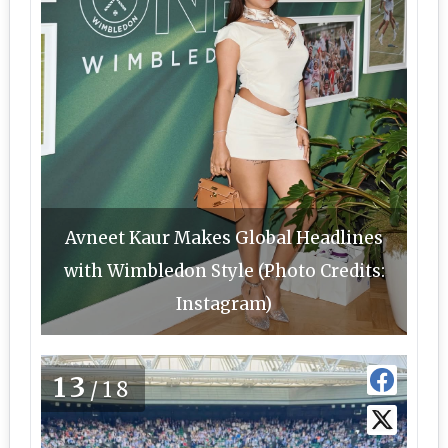
Avneet Kaur Makes Global Headlines
with Wimbledon Style (Photo Credits:
Instagram)
13
/18