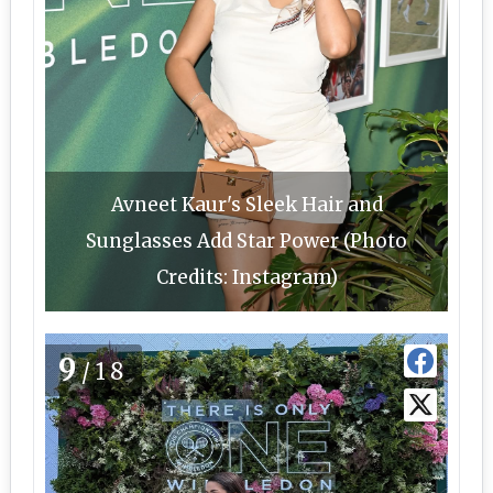
Avneet Kaur's Sleek Hair and
Sunglasses Add Star Power (Photo
Credits: Instagram)
9
/18