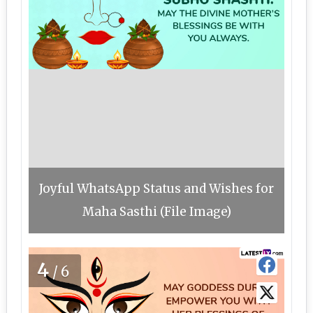
Joyful WhatsApp Status and Wishes for
Maha Sasthi (File Image)
4
/6