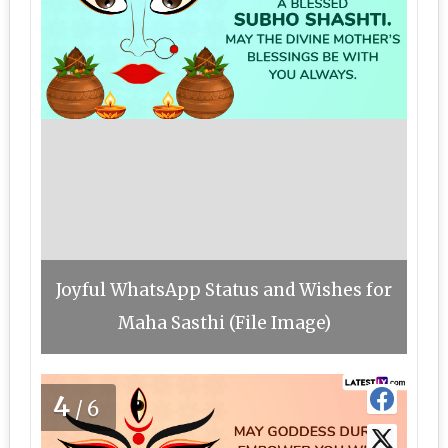
Joyful WhatsApp Status and Wishes for
Maha Sasthi (File Image)
4
/6