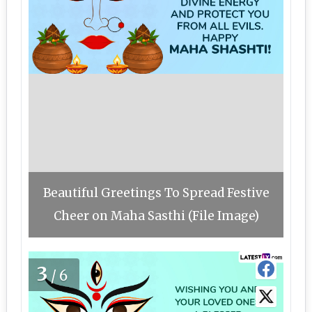
Beautiful Greetings To Spread Festive
Cheer on Maha Sasthi (File Image)
3
/6