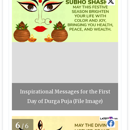
Inspirational Messages for the First
Day of Durga Puja (File Image)
6
/6