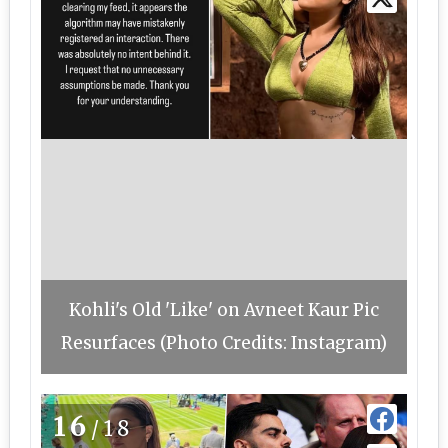
Kohli's Old 'Like' on Avneet Kaur Pic
Resurfaces (Photo Credits: Instagram)
16
/18