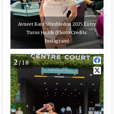
Avneet Kaur Wimbledon 2025 Entry
Turns Heads (Photo Credits:
Instagram)
2
/18