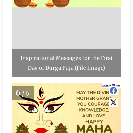
Inspirational Messages for the First
Day of Durga Puja (File Image)
6
/6