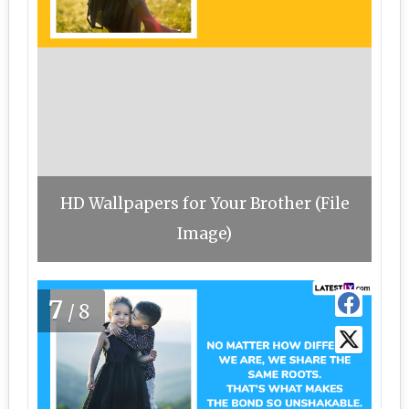
HD Wallpapers for Your Brother (File
Image)
7
/8