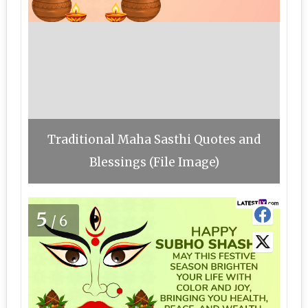
Traditional Maha Sasthi Quotes and
Blessings (File Image)
5
/6