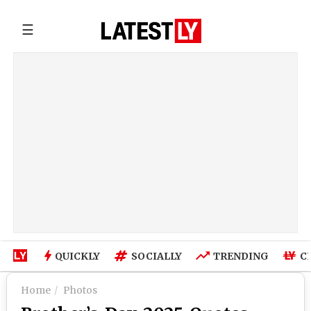
☰
QUICKLY
SOCIALLY
TRENDING
C
Home
Photos