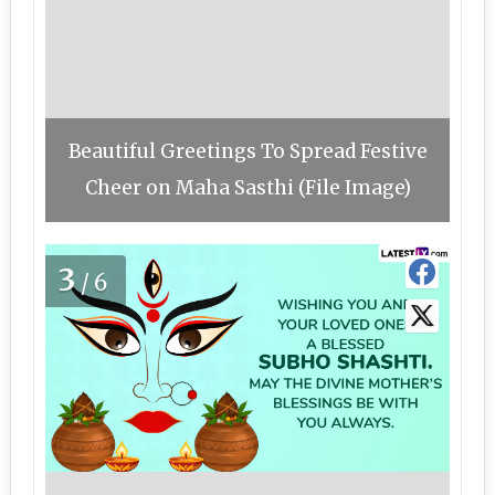
Beautiful Greetings To Spread Festive
Cheer on Maha Sasthi (File Image)
3
/6