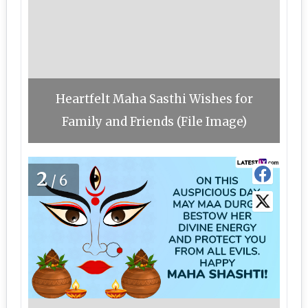
Heartfelt Maha Sasthi Wishes for
Family and Friends (File Image)
2
/6