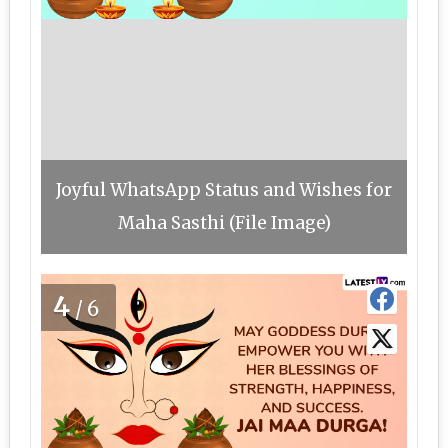
Joyful WhatsApp Status and Wishes for
Maha Sasthi (File Image)
4
/6