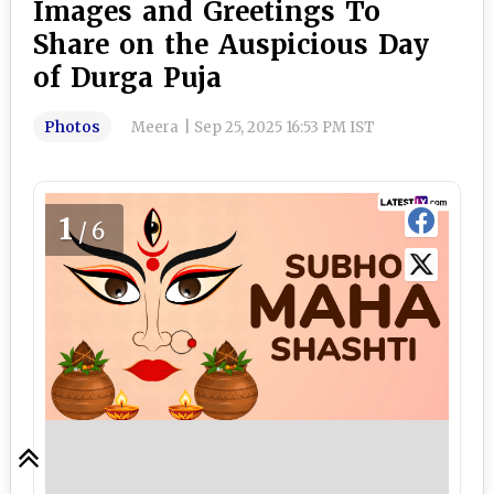
Images and Greetings To
Share on the Auspicious Day
of Durga Puja
Photos
Meera
|
Sep 25, 2025 16:53 PM IST
1
/6