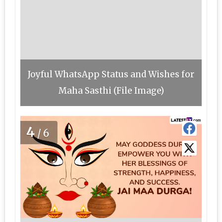
Joyful WhatsApp Status and Wishes for
Maha Sasthi (File Image)
4
/6