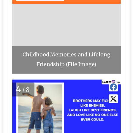
Childhood Memories and Lifelong
Friendship (File Image)
4
/8