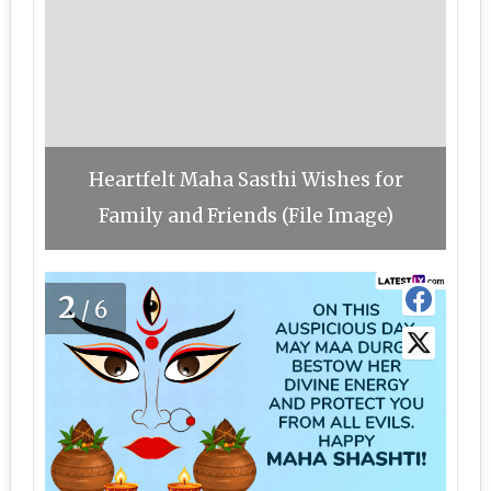
Heartfelt Maha Sasthi Wishes for
Family and Friends (File Image)
2
/6