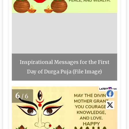
Inspirational Messages for the First
Day of Durga Puja (File Image)
6
/6