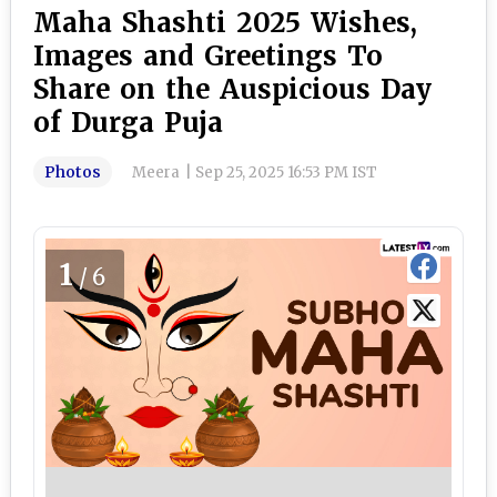
Maha Shashti 2025 Wishes,
Images and Greetings To
Share on the Auspicious Day
of Durga Puja
Photos
Meera
|
Sep 25, 2025 16:53 PM IST
1
/6