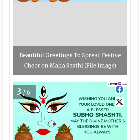
Beautiful Greetings To Spread Festive
Cheer on Maha Sasthi (File Image)
3
/6