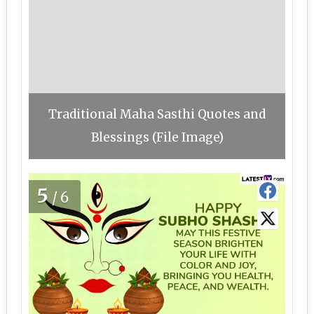
Traditional Maha Sasthi Quotes and
Blessings (File Image)
5
/6