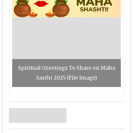
Spiritual Greetings To Share on Maha
Sasthi 2025 (File Image)