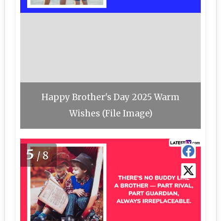
Happy Brother's Day 2025 Warm
Wishes (File Image)
5
/8