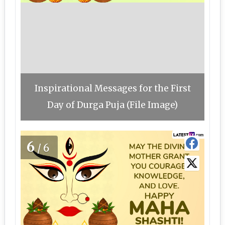
Inspirational Messages for the First
Day of Durga Puja (File Image)
6
/6