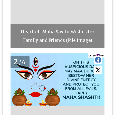
Heartfelt Maha Sasthi Wishes for
Family and Friends (File Image)
2
/6