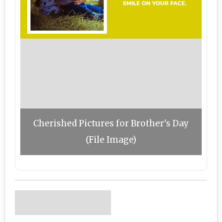
Cherished Pictures for Brother's Day
(File Image)