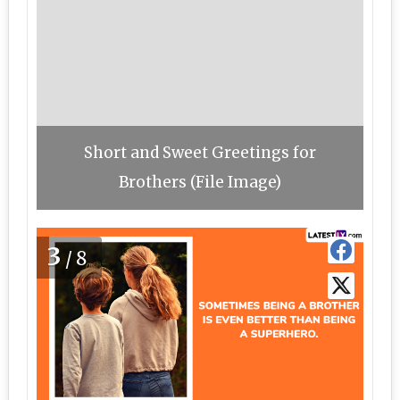
Short and Sweet Greetings for
Brothers (File Image)
3
/8