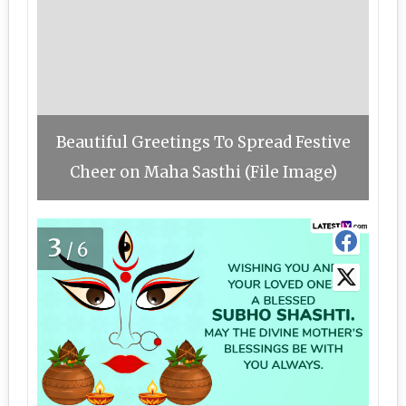
Beautiful Greetings To Spread Festive
Cheer on Maha Sasthi (File Image)
3
/6