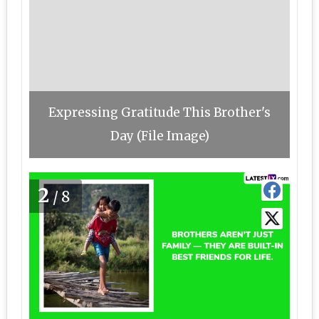
Expressing Gratitude This Brother's
Day (File Image)
2
/8