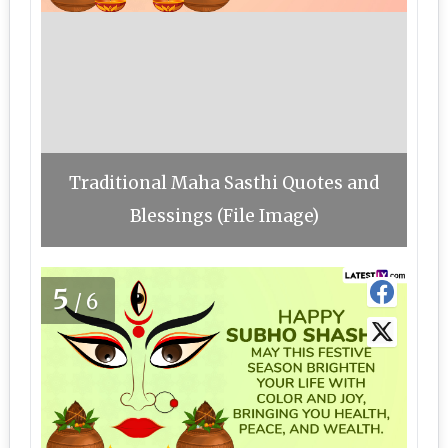
Traditional Maha Sasthi Quotes and
Blessings (File Image)
5
/6