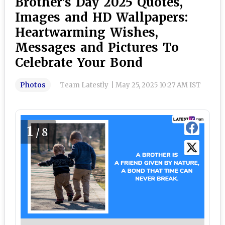
Brother’s Day 2025 Quotes,
Images and HD Wallpapers:
Heartwarming Wishes,
Messages and Pictures To
Celebrate Your Bond
Photos
Team Latestly
|
May 25, 2025 10:27 AM IST
1
/8