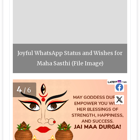
Joyful WhatsApp Status and Wishes for
Maha Sasthi (File Image)
4
/6