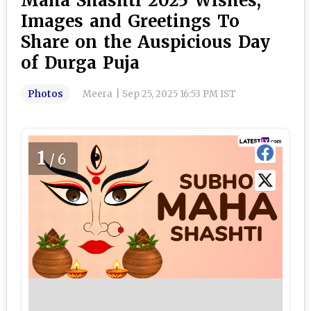
Maha Shashti 2025 Wishes,
Images and Greetings To
Share on the Auspicious Day
of Durga Puja
Photos
Meera
|
Sep 25, 2025 16:53 PM IST
1
/6