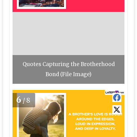
Quotes Capturing the Brotherhood
Bond (File Image)
6
/8