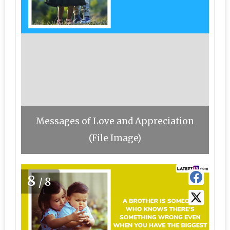
Messages of Love and Appreciation
(File Image)
8
/8