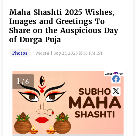
Maha Shashti 2025 Wishes,
Images and Greetings To
Share on the Auspicious Day
of Durga Puja
Photos
Meera
|
Sep 25, 2025 16:53 PM IST
1
/6