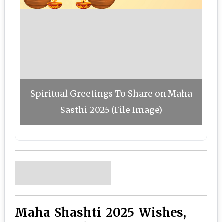
Spiritual Greetings To Share on Maha
Sasthi 2025 (File Image)
Maha Shashti 2025 Wishes,