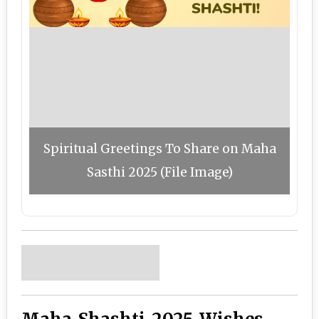
Spiritual Greetings To Share on Maha
Sasthi 2025 (File Image)